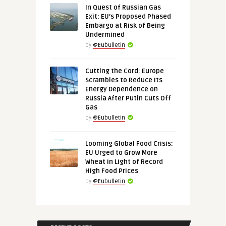
In Quest of Russian Gas
Exit: EU’s Proposed Phased
Embargo at Risk of Being
Undermined
by
@Eubulletin
Cutting the Cord: Europe
Scrambles to Reduce Its
Energy Dependence on
Russia After Putin Cuts Off
Gas
by
@Eubulletin
Looming Global Food Crisis:
EU Urged to Grow More
Wheat in Light of Record
High Food Prices
by
@Eubulletin