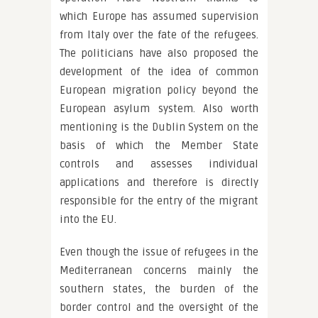
which Europe has assumed supervision
from Italy over the fate of the refugees.
The politicians have also proposed the
development of the idea of common
European migration policy beyond the
European asylum system. Also worth
mentioning is the Dublin System on the
basis of which the Member State
controls and assesses individual
applications and therefore is directly
responsible for the entry of the migrant
into the EU.
Even though the issue of refugees in the
Mediterranean concerns mainly the
southern states, the burden of the
border control and the oversight of the