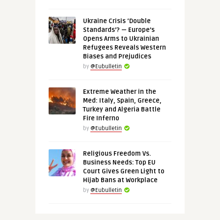
Ukraine Crisis ‘Double
Standards’? — Europe’s
Opens Arms to Ukrainian
Refugees Reveals Western
Biases and Prejudices
by
@Eubulletin
Extreme Weather in the
Med: Italy, Spain, Greece,
Turkey and Algeria Battle
Fire Inferno
by
@Eubulletin
Religious Freedom Vs.
Business Needs: Top EU
Court Gives Green Light to
Hijab Bans at Workplace
by
@Eubulletin