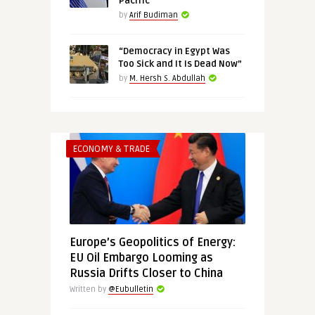
Pacific
by
Arif Budiman
“Democracy in Egypt Was
Too Sick and It Is Dead Now”
by
M. Hersh S. Abdullah
ECONOMY & TRADE
Europe’s Geopolitics of Energy:
EU Oil Embargo Looming as
Russia Drifts Closer to China
Written by
@Eubulletin