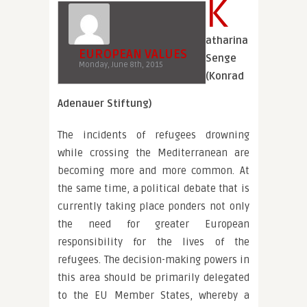
K
atharina
EUROPEAN VALUES
Senge
Monday, June 8th, 2015
(Konrad
Adenauer Stiftung)
The incidents of refugees drowning
while crossing the Mediterranean are
becoming more and more common. At
the same time, a political debate that is
currently taking place ponders not only
the need for greater European
responsibility for the lives of the
refugees. The decision-making powers in
this area should be primarily delegated
to the EU Member States, whereby a