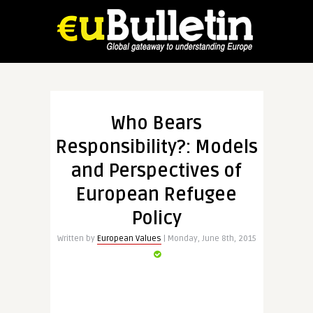
Who Bears
Responsibility?: Models
and Perspectives of
European Refugee
Policy
Written by
European Values
| Monday, June 8th, 2015