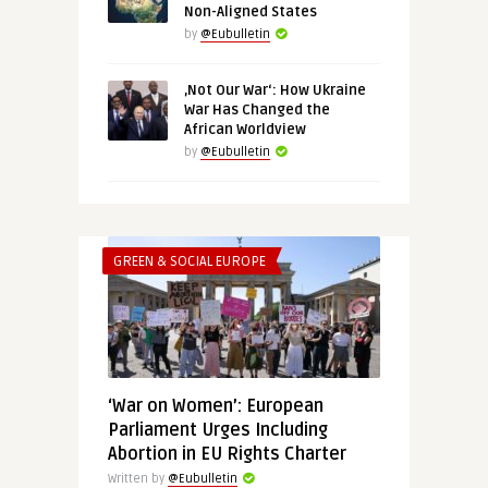
Non-Aligned States
by
@Eubulletin
‚Not Our War‘: How Ukraine
War Has Changed the
African Worldview
by
@Eubulletin
GREEN & SOCIAL EUROPE
‘War on Women’: European
Parliament Urges Including
Abortion in EU Rights Charter
Written by
@Eubulletin