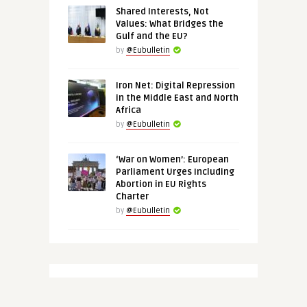
Shared Interests, Not
Values: What Bridges the
Gulf and the EU?
by
@Eubulletin
Iron Net: Digital Repression
in the Middle East and North
Africa
by
@Eubulletin
‘War on Women’: European
Parliament Urges Including
Abortion in EU Rights
Charter
by
@Eubulletin