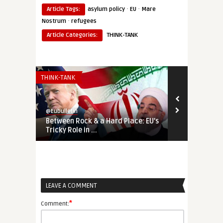
·
·
Article Tags:
asylum policy
EU
Mare
·
Nostrum
refugees
Article Categories:
THINK-TANK
THINK-TANK
AMERICAS
@Eubulletin
@Eubulletin
Between Rock & a Hard Place: EU’s
‘Free Venezu
Tricky Role in ...
Military Int
LEAVE A COMMENT
*
Comment: