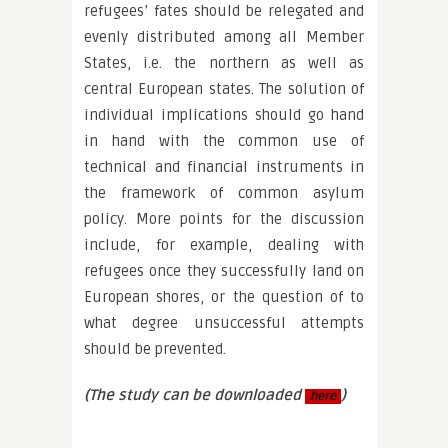
refugees’ fates should be relegated and
evenly distributed among all Member
States, i.e. the northern as well as
central European states. The solution of
individual implications should go hand
in hand with the common use of
technical and financial instruments in
the framework of common asylum
policy. More points for the discussion
include, for example, dealing with
refugees once they successfully land on
European shores, or the question of to
what degree unsuccessful attempts
should be prevented.
(The study can be downloaded
)
here