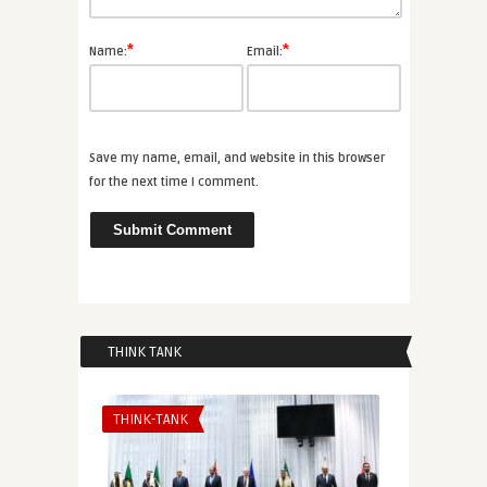
*
*
Name:
Email:
Save my name, email, and website in this browser
for the next time I comment.
THINK TANK
THINK-TANK