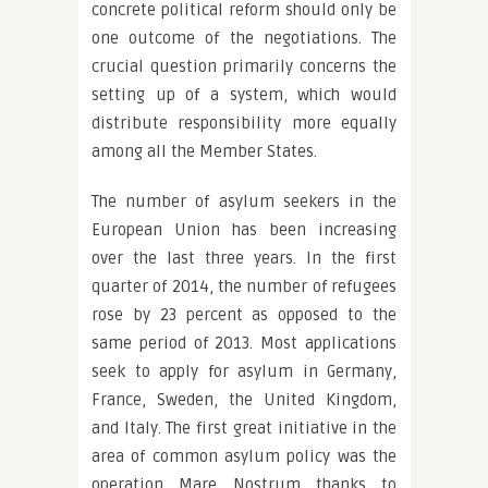
concrete political reform should only be
one outcome of the negotiations. The
crucial question primarily concerns the
setting up of a system, which would
distribute responsibility more equally
among all the Member States.
The number of asylum seekers in the
European Union has been increasing
over the last three years. In the first
quarter of 2014, the number of refugees
rose by 23 percent as opposed to the
same period of 2013. Most applications
seek to apply for asylum in Germany,
France, Sweden, the United Kingdom,
and Italy. The first great initiative in the
area of common asylum policy was the
operation Mare Nostrum thanks to