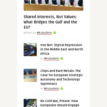
Shared Interests, Not Values:
What Bridges the Gulf and the
EU?
Written by
@Eubulletin
Iron Net: Digital Repression
in the Middle East and North
Africa
by
@Eubulletin
Chips and Rare Metals: The
Case for European Strategic
Autonomy and Technology
Supremacy
by
@Eubulletin
No Cold War, Please: How
Europeans Should Engage