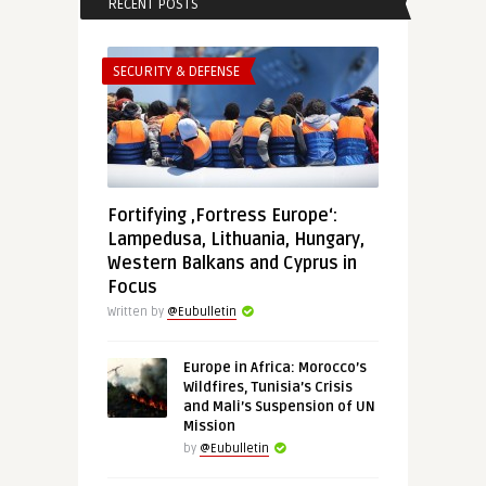
RECENT POSTS
SECURITY & DEFENSE
Fortifying ‚Fortress Europe‘:
Lampedusa, Lithuania, Hungary,
Western Balkans and Cyprus in
Focus
Written by
@Eubulletin
Europe in Africa: Morocco’s
Wildfires, Tunisia’s Crisis
and Mali’s Suspension of UN
Mission
by
@Eubulletin