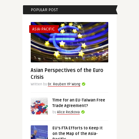
POPULAR POST
ASIA-PACIFIC
Asian Perspectives of the Euro
Crisis
Written by
Dr. Reuben YP Wong
Time for an EU-Taiwan Free
Trade Agreement?
by
Alice Rezkova
EU’s FTA Efforts to Keep It
on the Map of the Asia-