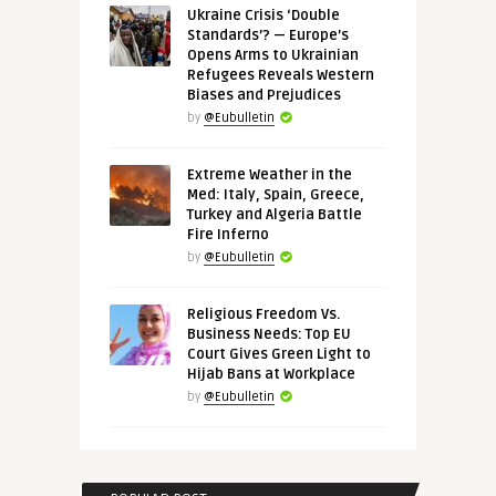
Ukraine Crisis ‘Double
Standards’? — Europe’s
Opens Arms to Ukrainian
Refugees Reveals Western
Biases and Prejudices
by
@Eubulletin
Extreme Weather in the
Med: Italy, Spain, Greece,
Turkey and Algeria Battle
Fire Inferno
by
@Eubulletin
Religious Freedom Vs.
Business Needs: Top EU
Court Gives Green Light to
Hijab Bans at Workplace
by
@Eubulletin