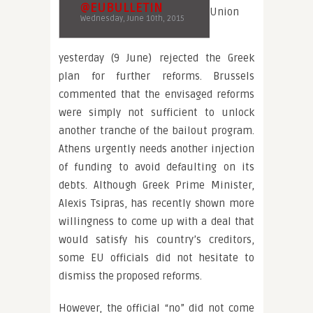
@EUBULLETIN
Union
Wednesday, June 10th, 2015
yesterday (9 June) rejected the Greek
plan for further reforms. Brussels
commented that the envisaged reforms
were simply not sufficient to unlock
another tranche of the bailout program.
Athens urgently needs another injection
of funding to avoid defaulting on its
debts. Although Greek Prime Minister,
Alexis Tsipras, has recently shown more
willingness to come up with a deal that
would satisfy his country’s creditors,
some EU officials did not hesitate to
dismiss the proposed reforms.
However, the official “no” did not come