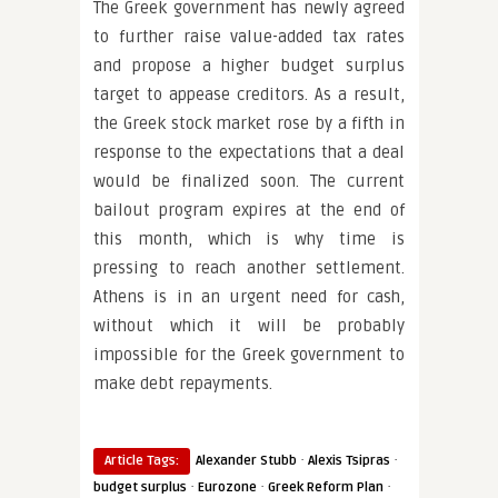
The Greek government has newly agreed
to further raise value-added tax rates
and propose a higher budget surplus
target to appease creditors. As a result,
the Greek stock market rose by a fifth in
response to the expectations that a deal
would be finalized soon. The current
bailout program expires at the end of
this month, which is why time is
pressing to reach another settlement.
Athens is in an urgent need for cash,
without which it will be probably
impossible for the Greek government to
make debt repayments.
·
·
Article Tags:
Alexander Stubb
Alexis Tsipras
·
·
·
budget surplus
Eurozone
Greek Reform Plan