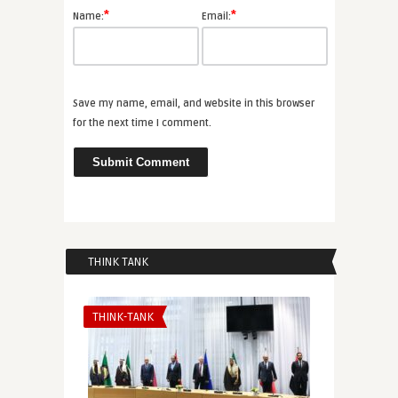
*
*
Name:
Email:
Save my name, email, and website in this browser
for the next time I comment.
THINK TANK
THINK-TANK