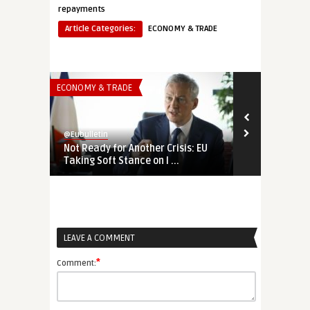
repayments
Article Categories:
ECONOMY & TRADE
ECONOMY & TRADE
ECONOMY & TR
@Eubulletin
@Eubulletin
Not Ready for Another Crisis: EU
Expanding E
Taking Soft Stance on I ...
Ready to Ado
LEAVE A COMMENT
*
Comment: