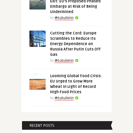
Exit: EU’s Proposed Phased
Embargo at Risk of Being
Undermined
by
@Eubulletin
Cutting the Cord: Europe
Scrambles to Reduce Its
Energy Dependence on
Russia After Putin Cuts Off
Gas
by
@Eubulletin
Looming Global Food Crisis:
EU Urged to Grow More
Wheat in Light of Record
High Food Prices
by
@Eubulletin
RECENT POSTS