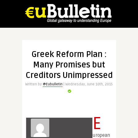
Greek Reform Plan :
Many Promises but
Creditors Unimpressed
Written by
@Eubulletin
| Wednesday, June 10th, 2015
E
uropean