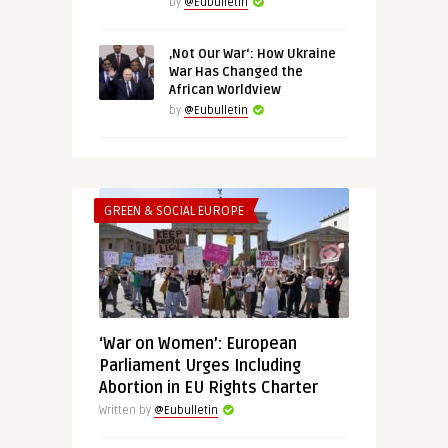
by
@Eubulletin
‚Not Our War‘: How Ukraine
War Has Changed the
African Worldview
by
@Eubulletin
GREEN & SOCIAL EUROPE
‘War on Women’: European
Parliament Urges Including
Abortion in EU Rights Charter
Written by
@Eubulletin