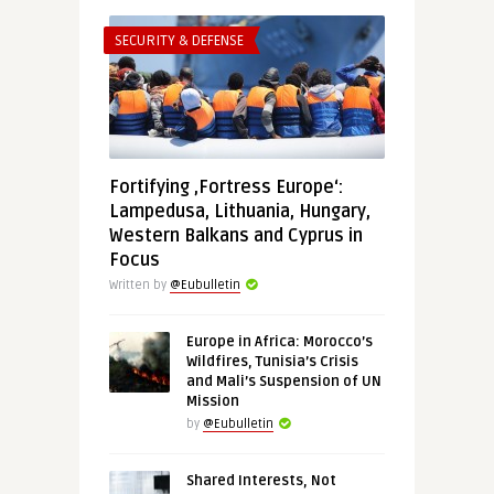
SECURITY & DEFENSE
Fortifying ‚Fortress Europe‘:
Lampedusa, Lithuania, Hungary,
Western Balkans and Cyprus in
Focus
Written by
@Eubulletin
Europe in Africa: Morocco’s
Wildfires, Tunisia’s Crisis
and Mali’s Suspension of UN
Mission
by
@Eubulletin
Shared Interests, Not