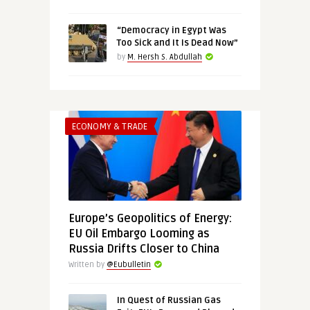
“Democracy in Egypt Was
Too Sick and It Is Dead Now”
by
M. Hersh S. Abdullah
ECONOMY & TRADE
Europe’s Geopolitics of Energy:
EU Oil Embargo Looming as
Russia Drifts Closer to China
Written by
@Eubulletin
In Quest of Russian Gas