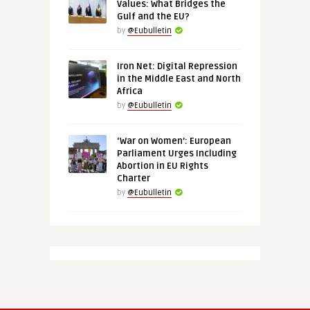
Values: What Bridges the
Gulf and the EU?
by
@Eubulletin
Iron Net: Digital Repression
in the Middle East and North
Africa
by
@Eubulletin
‘War on Women’: European
Parliament Urges Including
Abortion in EU Rights
Charter
by
@Eubulletin