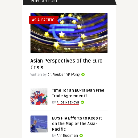
POPULAR POST
ASIA-PACIFIC
Asian Perspectives of the Euro
Crisis
Written by
Dr. Reuben YP Wong
Time for an EU-Taiwan Free
Trade Agreement?
by
Alice Rezkova
EU’s FTA Efforts to Keep It
on the Map of the Asia-
Pacific
by
Arif Budiman