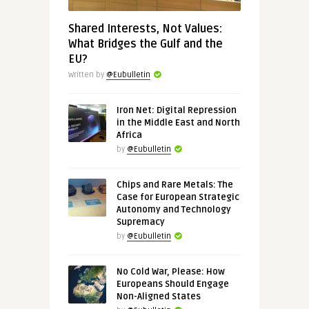
Shared Interests, Not Values:
What Bridges the Gulf and the
EU?
Written by
@Eubulletin
Iron Net: Digital Repression
in the Middle East and North
Africa
by
@Eubulletin
Chips and Rare Metals: The
Case for European Strategic
Autonomy and Technology
Supremacy
by
@Eubulletin
No Cold War, Please: How
Europeans Should Engage
Non-Aligned States