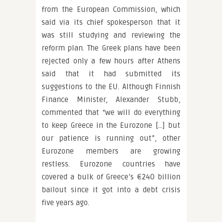
from the European Commission, which
said via its chief spokesperson that it
was still studying and reviewing the
reform plan. The Greek plans have been
rejected only a few hours after Athens
said that it had submitted its
suggestions to the EU. Although Finnish
Finance Minister, Alexander Stubb,
commented that “we will do everything
to keep Greece in the Eurozone […] but
our patience is running out”, other
Eurozone members are growing
restless. Eurozone countries have
covered a bulk of Greece’s €240 billion
bailout since it got into a debt crisis
five years ago.