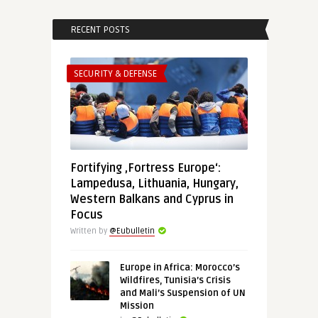
RECENT POSTS
SECURITY & DEFENSE
Fortifying ‚Fortress Europe‘:
Lampedusa, Lithuania, Hungary,
Western Balkans and Cyprus in
Focus
Written by
@Eubulletin
Europe in Africa: Morocco’s
Wildfires, Tunisia’s Crisis
and Mali’s Suspension of UN
Mission