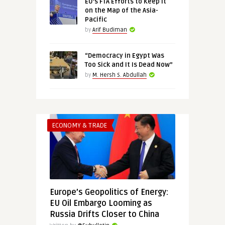
EU’s FTA Efforts to Keep It
on the Map of the Asia-
Pacific
by
Arif Budiman
“Democracy in Egypt Was
Too Sick and It Is Dead Now”
by
M. Hersh S. Abdullah
ECONOMY & TRADE
Europe’s Geopolitics of Energy:
EU Oil Embargo Looming as
Russia Drifts Closer to China