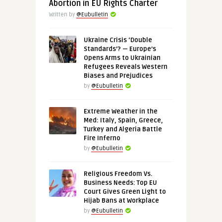
Abortion in EU Rights Charter
Written by
@Eubulletin
Ukraine Crisis ‘Double
Standards’? — Europe’s
Opens Arms to Ukrainian
Refugees Reveals Western
Biases and Prejudices
by
@Eubulletin
Extreme Weather in the
Med: Italy, Spain, Greece,
Turkey and Algeria Battle
Fire Inferno
by
@Eubulletin
Religious Freedom Vs.
Business Needs: Top EU
Court Gives Green Light to
Hijab Bans at Workplace
by
@Eubulletin