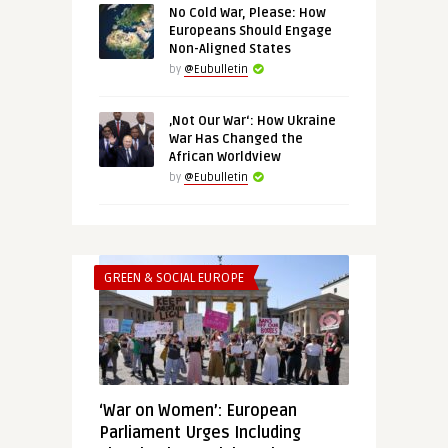
No Cold War, Please: How
Europeans Should Engage
Non-Aligned States
by
@Eubulletin
‚Not Our War‘: How Ukraine
War Has Changed the
African Worldview
by
@Eubulletin
GREEN & SOCIAL EUROPE
‘War on Women’: European
Parliament Urges Including