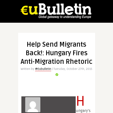
Help Send Migrants
Back!: Hungary Fires
Anti-Migration Rhetoric
Written by
@Eubulletin
| Tuesday, October 27th, 2015
H
ungary’s