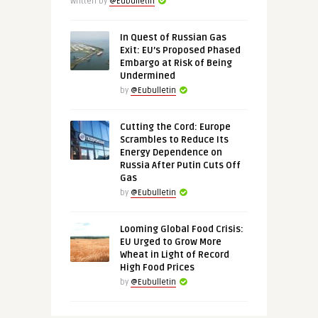
Written by
@Eubulletin
In Quest of Russian Gas
Exit: EU’s Proposed Phased
Embargo at Risk of Being
Undermined
by
@Eubulletin
Cutting the Cord: Europe
Scrambles to Reduce Its
Energy Dependence on
Russia After Putin Cuts Off
Gas
by
@Eubulletin
Looming Global Food Crisis:
EU Urged to Grow More
Wheat in Light of Record
High Food Prices
by
@Eubulletin