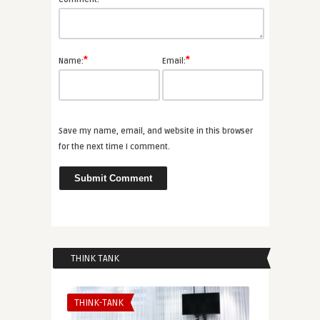
*
*
Name:
Email:
Save my name, email, and website in this browser
for the next time I comment.
THINK TANK
THINK-TANK