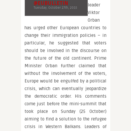
@EUBULLETIN
leader
Tuesday, October 27th, 2015
Viktor
Orban
has urged other European countries to
change their immigration policies – in
particular, he suggested that voters
should be involved in the discourse on
the future of the old continent. Prime
Minister Orban further claimed that
without the involvement of the voters,
Europe would be engulfed by a political
crisis, which can eventually jeopardize
the democratic order. His comments
come just before the mini-summit that
took place on Sunday (25 October)
aiming to find a solution to the refugee
crisis in Western Balkans. Leaders of