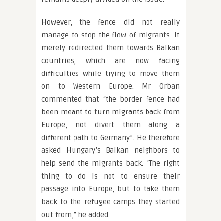
However, the fence did not really
manage to stop the flow of migrants. It
merely redirected them towards Balkan
countries, which are now facing
difficulties while trying to move them
on to Western Europe. Mr Orban
commented that “the border fence had
been meant to turn migrants back from
Europe, not divert them along a
different path to Germany”. He therefore
asked Hungary’s Balkan neighbors to
help send the migrants back. “The right
thing to do is not to ensure their
passage into Europe, but to take them
back to the refugee camps they started
out from,” he added.