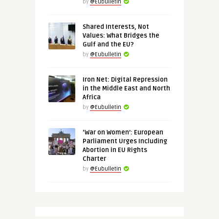
by
@Eubulletin
Shared Interests, Not
Values: What Bridges the
Gulf and the EU?
by
@Eubulletin
Iron Net: Digital Repression
in the Middle East and North
Africa
by
@Eubulletin
‘War on Women’: European
Parliament Urges Including
Abortion in EU Rights
Charter
by
@Eubulletin