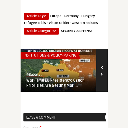
·
·
·
Article Tags:
Europe
Germany
Hungary
·
·
refugee crisis
Viktor Orbán
Western Balkans
Article Categories:
SECURITY & DEFENSE
INSTITUTIONS & POLICY-MAKING
THINK-TANK
@Eubulletin
@Eubulletin
War-Time EU Presidency: Czech
EU’s Fading 
Priorities Are Getting Mor ...
Banking on E
LEAVE A COMMENT
*
Comment: