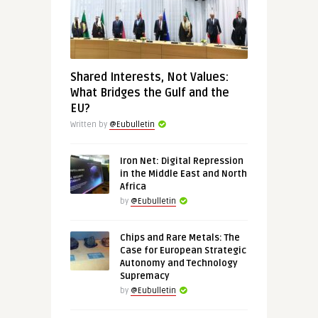
Shared Interests, Not Values:
What Bridges the Gulf and the
EU?
Written by
@Eubulletin
Iron Net: Digital Repression
in the Middle East and North
Africa
by
@Eubulletin
Chips and Rare Metals: The
Case for European Strategic
Autonomy and Technology
Supremacy
by
@Eubulletin