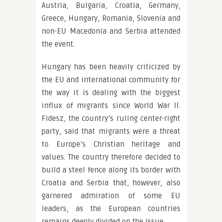
Austria, Bulgaria, Croatia, Germany,
Greece, Hungary, Romania, Slovenia and
non-EU Macedonia and Serbia attended
the event.
Hungary has been heavily criticized by
the EU and international community for
the way it is dealing with the biggest
influx of migrants since World War II.
Fidesz, the country’s ruling center-right
party, said that migrants were a threat
to Europe’s Christian heritage and
values. The country therefore decided to
build a steel fence along its border with
Croatia and Serbia that, however, also
garnered admiration of some EU
leaders, as the European countries
remains deeply divided on the issue.