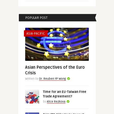
POPULAR POST
ASIA-PACIFIC
Asian Perspectives of the Euro
Crisis
Written by
Dr. Reuben YP Wong
Time for an EU-Taiwan Free
Trade Agreement?
by
Alice Rezkova