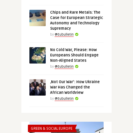
Chips and Rare Metals: The
Case for European Strategic
Autonomy and Technology
Supremacy
by
@Eubulletin
No Cold War, Please: How
Europeans Should Engage
Non-Aligned States
by
@Eubulletin
‚Not Our War‘: How Ukraine
War Has Changed the
African Worldview
by
@Eubulletin
GREEN & SOCIAL EUROPE