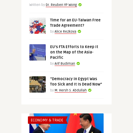
Written by
Dr. Reuben YP Wong
Time for an EU-Taiwan Free
Trade Agreement?
by
Alice Rezkova
EU’s FTA Efforts to Keep It
on the Map of the Asia-
Pacific
by
Arif Budiman
“Democracy in Egypt Was
Too Sick and It Is Dead Now”
by
M. Hersh S. Abdullah
ECONOMY & TRADE