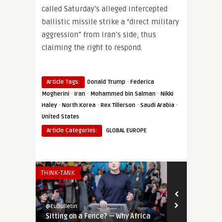
called Saturday’s alleged intercepted
ballistic missile strike a “direct military
aggression” from Iran’s side, thus
claiming the right to respond.
·
Article Tags:
Donald Trump
Federica
·
·
·
Mogherini
Iran
Mohammed bin Salman
Nikki
·
·
·
·
Haley
North Korea
Rex Tillerson
Saudi Arabia
United States
Article Categories:
GLOBAL EUROPE
THINK-TANK
THINK-TANK
@Eubulletin
@Eubulletin
Sitting on a Fence? — Why Africa
Tools of Inf