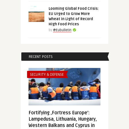
Looming Global Food Crisis:
EU Urged to Grow More
Wheat in Light of Record
High Food Prices
by
@Eubulletin
RECENT POSTS
SECURITY & DEFENSE
Fortifying ‚Fortress Europe‘:
Lampedusa, Lithuania, Hungary,
Western Balkans and Cyprus in