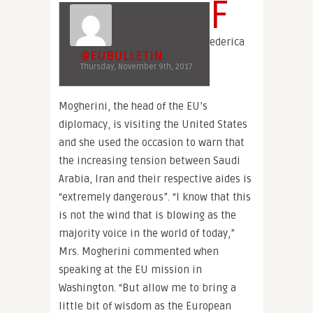
F
ederica
@EUBULLETIN
Thursday, November 9th, 2017
Mogherini, the head of the EU’s
diplomacy, is visiting the United States
and she used the occasion to warn that
the increasing tension between Saudi
Arabia, Iran and their respective aides is
“extremely dangerous”. “I know that this
is not the wind that is blowing as the
majority voice in the world of today,”
Mrs. Mogherini commented when
speaking at the EU mission in
Washington. “But allow me to bring a
little bit of wisdom as the European