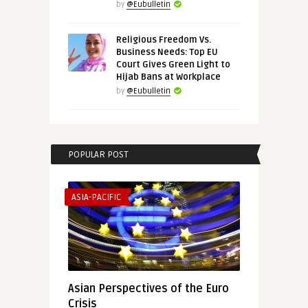
by
@Eubulletin
Religious Freedom Vs.
Business Needs: Top EU
Court Gives Green Light to
Hijab Bans at Workplace
by
@Eubulletin
POPULAR POST
ASIA-PACIFIC
Asian Perspectives of the Euro
Crisis