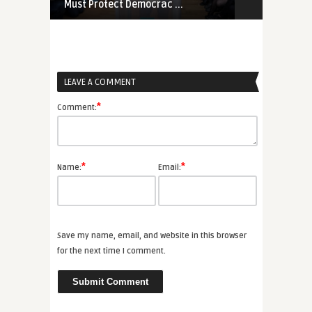
Must Protect Democrac ...
Proliferation
LEAVE A COMMENT
*
Comment:
*
*
Name:
Email:
Save my name, email, and website in this browser
for the next time I comment.