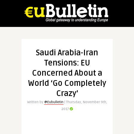
Saudi Arabia-Iran
Tensions: EU
Concerned About a
World ‘Go Completely
Crazy’
Written by
@Eubulletin
| Thursday, November 9th,
2017