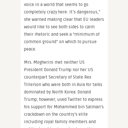
voice in a world that seems to go
completely crazy here: It’s dangerous,”
she warned making clear that EU leaders
would like to see both sides to calm
their rhetoric and seek a “minimum of
common ground” on which to pursue
peace.
Mrs. Mogherini met neither US
President Donald Trump nor her US
counterpart Secretary of State Rex
Tillerson who were both in Asia for talks
dominated by North Korea. Donald
Trump, however, used Twitter to express
his support for Mohammed bin Salman’s
crackdown on the country’s elite
including royal family members and