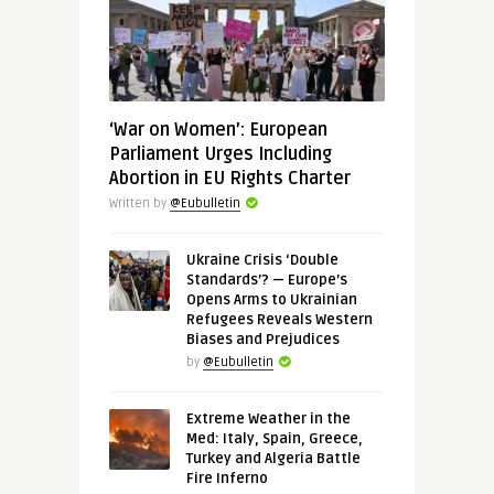
‘War on Women’: European
Parliament Urges Including
Abortion in EU Rights Charter
Written by
@Eubulletin
Ukraine Crisis ‘Double
Standards’? — Europe’s
Opens Arms to Ukrainian
Refugees Reveals Western
Biases and Prejudices
by
@Eubulletin
Extreme Weather in the
Med: Italy, Spain, Greece,
Turkey and Algeria Battle
Fire Inferno