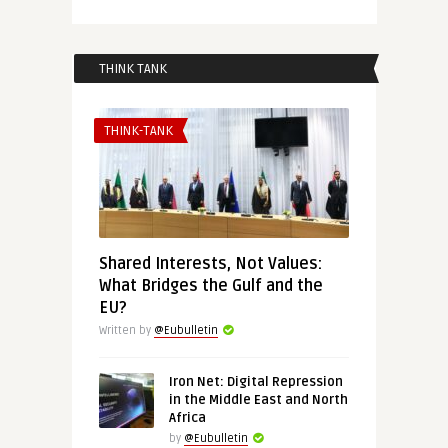
THINK TANK
THINK-TANK
Shared Interests, Not Values:
What Bridges the Gulf and the
EU?
Written by
@Eubulletin
Iron Net: Digital Repression
in the Middle East and North
Africa
by
@Eubulletin