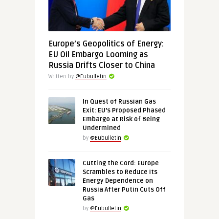
Europe’s Geopolitics of Energy:
EU Oil Embargo Looming as
Russia Drifts Closer to China
Written by
@Eubulletin
In Quest of Russian Gas
Exit: EU’s Proposed Phased
Embargo at Risk of Being
Undermined
by
@Eubulletin
Cutting the Cord: Europe
Scrambles to Reduce Its
Energy Dependence on
Russia After Putin Cuts Off
Gas
by
@Eubulletin