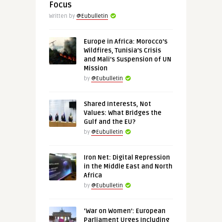
Focus
Written by
@Eubulletin
Europe in Africa: Morocco’s
Wildfires, Tunisia’s Crisis
and Mali’s Suspension of UN
Mission
by
@Eubulletin
Shared Interests, Not
Values: What Bridges the
Gulf and the EU?
by
@Eubulletin
Iron Net: Digital Repression
in the Middle East and North
Africa
by
@Eubulletin
‘War on Women’: European
Parliament Urges Including