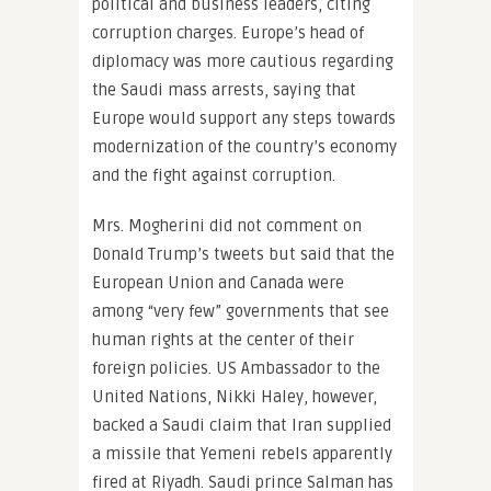
political and business leaders, citing
corruption charges. Europe’s head of
diplomacy was more cautious regarding
the Saudi mass arrests, saying that
Europe would support any steps towards
modernization of the country’s economy
and the fight against corruption.
Mrs. Mogherini did not comment on
Donald Trump’s tweets but said that the
European Union and Canada were
among “very few” governments that see
human rights at the center of their
foreign policies. US Ambassador to the
United Nations, Nikki Haley, however,
backed a Saudi claim that Iran supplied
a missile that Yemeni rebels apparently
fired at Riyadh. Saudi prince Salman has