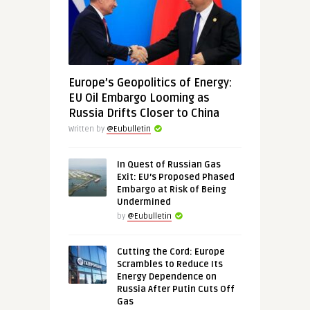
Europe’s Geopolitics of Energy:
EU Oil Embargo Looming as
Russia Drifts Closer to China
Written by
@Eubulletin
In Quest of Russian Gas
Exit: EU’s Proposed Phased
Embargo at Risk of Being
Undermined
by
@Eubulletin
Cutting the Cord: Europe
Scrambles to Reduce Its
Energy Dependence on
Russia After Putin Cuts Off
Gas