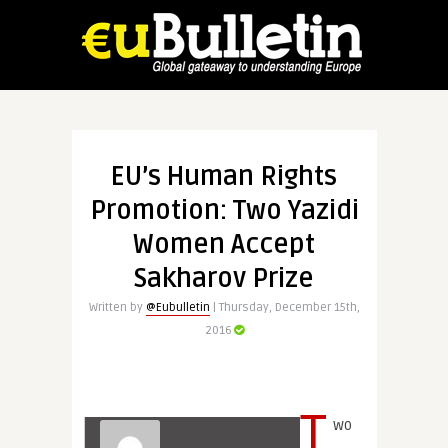
EU’s Human Rights
Promotion: Two Yazidi
Women Accept
Sakharov Prize
Written by
@Eubulletin
| Thursday, December 15th,
2016
T
wo