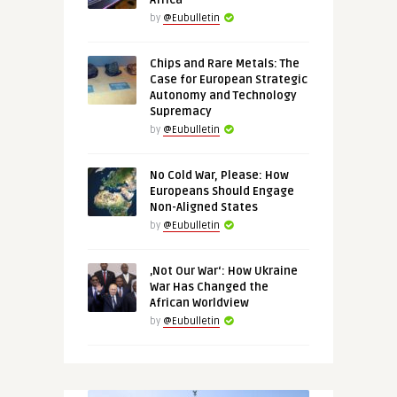
Africa
by
@Eubulletin
Chips and Rare Metals: The
Case for European Strategic
Autonomy and Technology
Supremacy
by
@Eubulletin
No Cold War, Please: How
Europeans Should Engage
Non-Aligned States
by
@Eubulletin
‚Not Our War‘: How Ukraine
War Has Changed the
African Worldview
by
@Eubulletin