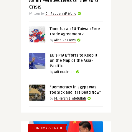
Asian Perspectives of the Euro
Crisis
Written by
Dr. Reuben YP Wong
Time for an EU-Taiwan Free
Trade Agreement?
by
Alice Rezkova
EU’s FTA Efforts to Keep It
on the Map of the Asia-
Pacific
by
Arif Budiman
“Democracy in Egypt Was
Too Sick and It Is Dead Now”
by
M. Hersh S. Abdullah
ECONOMY & TRADE