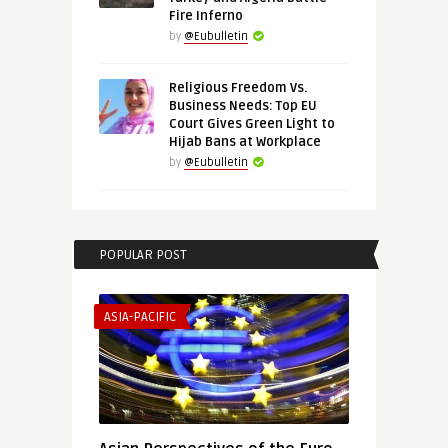
Fire Inferno
by
@Eubulletin
Religious Freedom Vs.
Business Needs: Top EU
Court Gives Green Light to
Hijab Bans at Workplace
by
@Eubulletin
POPULAR POST
ASIA-PACIFIC