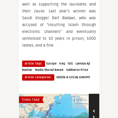
well as supporting the laureates and
their cause. Last year’s winner was
Saudi blogger Raif Badawi, who was
accused of “insulting Islam through
electronic channels” and eventually
sentenced to 10 years in prison, 1000
lashes, and a fine.
·
·
·
Article Tags:
Europe
Iraq
ISIS
Lamiya Aji
·
·
Bashar
Nadia Murad Basee
Sakharov Prize
Article Categories:
GREEN & SOCIAL EUROPE
THINK-TANK
EURO-MAGHREB
@Eubulletin
@Eubulletin