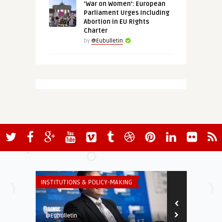
‘War on Women’: European
Parliament Urges Including
Abortion in EU Rights
Charter
by
@Eubulletin
INSTITUTIONS & POLICY-MAKING
GLOBAL EUROPE
@Eubulletin
@Eubulletin