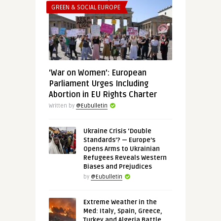
GREEN & SOCIAL EUROPE
‘War on Women’: European
Parliament Urges Including
Abortion in EU Rights Charter
Written by
@Eubulletin
Ukraine Crisis ‘Double
Standards’? — Europe’s
Opens Arms to Ukrainian
Refugees Reveals Western
Biases and Prejudices
by
@Eubulletin
Extreme Weather in the
Med: Italy, Spain, Greece,
Turkey and Algeria Battle