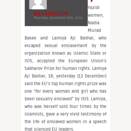
Yazidi
@EUBULLETIN
women,
Thursday, December 15th, 2016
Nadia
Murad
Basee and Lamiya Aji Bashar, who
escaped sexual enslavement by the
organization known as Islamic State or
ISIS, accepted the European Union’s
Sakharov Prize for human rights. Lamiya
Aji Bashar, 18, yesterday (13 December)
said the EU’s top human rights prize was
one “for every woman and girl who has
been sexually enslaved” by ISIS. Lamiya,
who was herself sold four times by the
Islamists, gave a very vivid testimony of
the life of enslaved women in a speech
that silenced EU leaders.