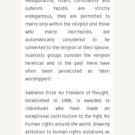
Mesopotamia, Islam, Christianity and
Judaism. Yazidis are strictly
endogamous, they are permitted to
marry only within the religion and those
who marry non-Yazidis are
automatically considered to be
converted to the religion of their spouse.
Islamists groups consider the religion
heretical and in the past there have
often been persecuted as “devil
worshippers“.
Sakharov Prize for Freedom of Thought,
established in 1988, is awarded to
individuals who have made an
exceptional contribution to the fight for
human rights around the world, drawing
attention to human rights violations as