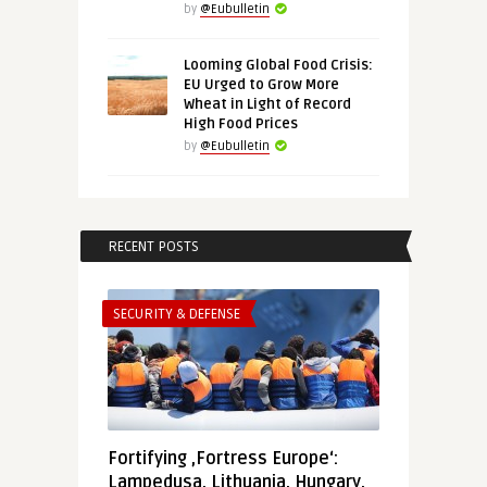
by
@Eubulletin
Looming Global Food Crisis:
EU Urged to Grow More
Wheat in Light of Record
High Food Prices
by
@Eubulletin
RECENT POSTS
SECURITY & DEFENSE
Fortifying ‚Fortress Europe‘:
Lampedusa, Lithuania, Hungary,