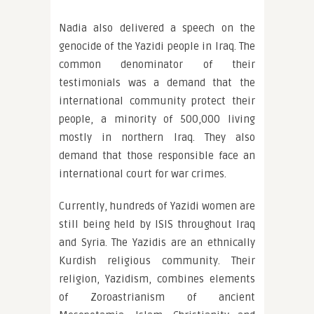
Nadia also delivered a speech on the
genocide of the Yazidi people in Iraq. The
common denominator of their
testimonials was a demand that the
international community protect their
people, a minority of 500,000 living
mostly in northern Iraq. They also
demand that those responsible face an
international court for war crimes.
Currently, hundreds of Yazidi women are
still being held by ISIS throughout Iraq
and Syria. The Yazidis are an ethnically
Kurdish religious community. Their
religion, Yazidism, combines elements
of Zoroastrianism of ancient