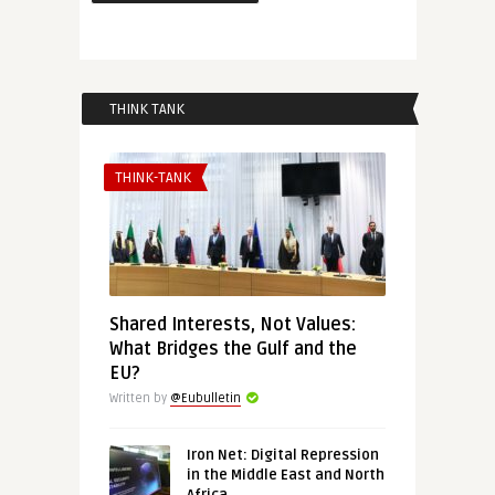
THINK TANK
THINK-TANK
Shared Interests, Not Values:
What Bridges the Gulf and the
EU?
Written by
@Eubulletin
Iron Net: Digital Repression
in the Middle East and North