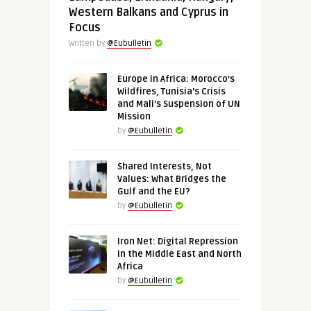
Western Balkans and Cyprus in
Focus
Written by
@Eubulletin
Europe in Africa: Morocco’s
Wildfires, Tunisia’s Crisis
and Mali’s Suspension of UN
Mission
by
@Eubulletin
Shared Interests, Not
Values: What Bridges the
Gulf and the EU?
by
@Eubulletin
Iron Net: Digital Repression
in the Middle East and North
Africa
by
@Eubulletin