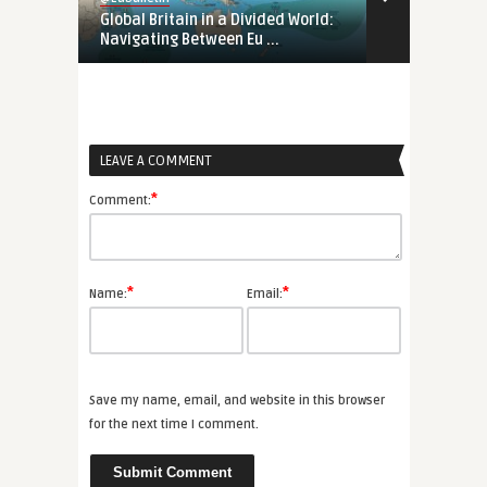
Global Britain in a Divided World:
Tunisia’s Pol
Navigating Between Eu ...
Support Tunis
LEAVE A COMMENT
*
Comment:
*
*
Name:
Email:
Save my name, email, and website in this browser
for the next time I comment.