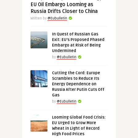
EU Oil Embargo Looming as
Russia Drifts Closer to China
Written by
@Eubulletin
In Quest of Russian Gas
Exit: EU’s Proposed Phased
Embargo at Risk of Being
Undermined
by
@Eubulletin
Cutting the Cord: Europe
Scrambles to Reduce Its
Energy Dependence on
Russia After Putin Cuts Off
Gas
by
@Eubulletin
Looming Global Food Crisis:
EU Urged to Grow More
Wheat in Light of Record
High Food Prices