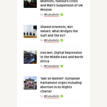
Wildfires, Tunisia’s Crisis
and Mali’s Suspension of UN
Mission
by
@Eubulletin
Shared Interests, Not
Values: What Bridges the
Gulf and the EU?
by
@Eubulletin
Iron Net: Digital Repression
in the Middle East and North
Africa
by
@Eubulletin
‘War on Women’: European
Parliament Urges Including
Abortion in EU Rights
Charter
by
@Eubulletin