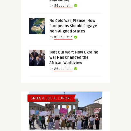
by
@Eubulletin
No Cold War, Please: How
Europeans Should Engage
Non-Aligned States
by
@Eubulletin
‚Not Our War‘: How Ukraine
War Has Changed the
African Worldview
by
@Eubulletin
GREEN & SOCIAL EUROPE