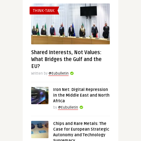
THINK-TANK
Shared Interests, Not Values:
What Bridges the Gulf and the
EU?
Written by
@Eubulletin
Iron Net: Digital Repression
in the Middle East and North
Africa
by
@Eubulletin
Chips and Rare Metals: The
Case for European Strategic
Autonomy and Technology
Supremacy