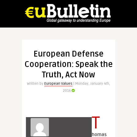
European Defense
Cooperation: Speak the
Truth, Act Now
Written by
European Values
| Monday, January 4th,
2016
T
homas