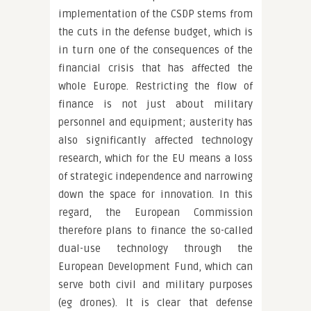
implementation of the CSDP stems from
the cuts in the defense budget, which is
in turn one of the consequences of the
financial crisis that has affected the
whole Europe. Restricting the flow of
finance is not just about military
personnel and equipment; austerity has
also significantly affected technology
research, which for the EU means a loss
of strategic independence and narrowing
down the space for innovation. In this
regard, the European Commission
therefore plans to finance the so-called
dual-use technology through the
European Development Fund, which can
serve both civil and military purposes
(eg drones). It is clear that defense