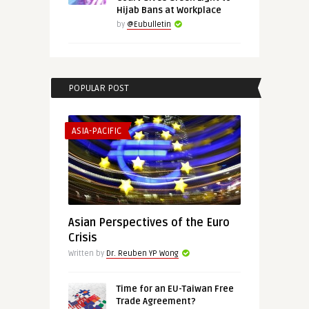
Hijab Bans at Workplace
by
@Eubulletin
POPULAR POST
ASIA-PACIFIC
Asian Perspectives of the Euro
Crisis
Written by
Dr. Reuben YP Wong
Time for an EU-Taiwan Free
Trade Agreement?