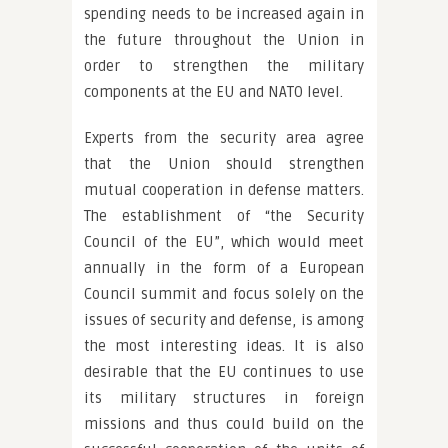
spending needs to be increased again in
the future throughout the Union in
order to strengthen the military
components at the EU and NATO level.
Experts from the security area agree
that the Union should strengthen
mutual cooperation in defense matters.
The establishment of “the Security
Council of the EU”, which would meet
annually in the form of a European
Council summit and focus solely on the
issues of security and defense, is among
the most interesting ideas. It is also
desirable that the EU continues to use
its military structures in foreign
missions and thus could build on the