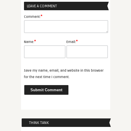
LEAVE A COMMENT
*
Comment:
*
*
Name:
Email:
Save my name, email, and website in this browser
for the next time I comment.
THINK TANK