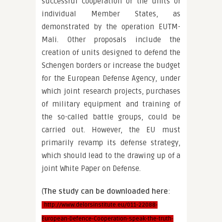
successful cooperation of the units of
individual Member States, as
demonstrated by the operation EUTM-
Mali. Other proposals include the
creation of units designed to defend the
Schengen borders or increase the budget
for the European Defense Agency, under
which joint research projects, purchases
of military equipment and training of
the so-called battle groups, could be
carried out. However, the EU must
primarily revamp its defense strategy,
which should lead to the drawing up of a
joint White Paper on Defense.
(
The study can be downloaded here
:
http://www.delorsinstitute.eu/011-22088-
European-Defence-Cooperation-speak-the-truth-