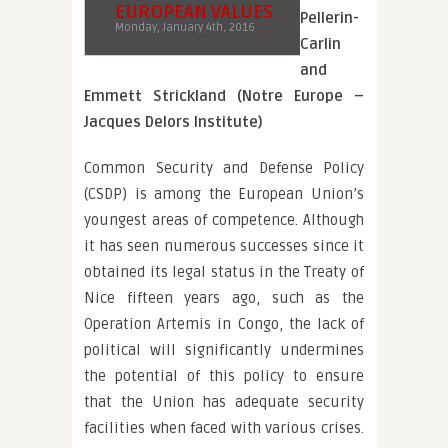
EUROPEAN VALUES
Pellerin-
Monday, January 4th, 2016
Carlin
and
Emmett Strickland (Notre Europe –
Jacques Delors Institute)
Common Security and Defense Policy
(CSDP) is among the European Union’s
youngest areas of competence. Although
it has seen numerous successes since it
obtained its legal status in the Treaty of
Nice fifteen years ago, such as the
Operation Artemis in Congo, the lack of
political will significantly undermines
the potential of this policy to ensure
that the Union has adequate security
facilities when faced with various crises.