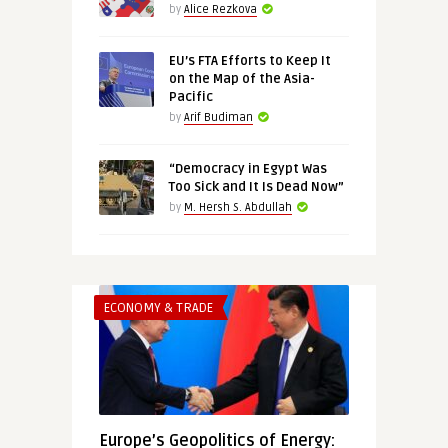
by
Alice Rezkova
EU’s FTA Efforts to Keep It
on the Map of the Asia-
Pacific
by
Arif Budiman
“Democracy in Egypt Was
Too Sick and It Is Dead Now”
by
M. Hersh S. Abdullah
ECONOMY & TRADE
Europe’s Geopolitics of Energy: