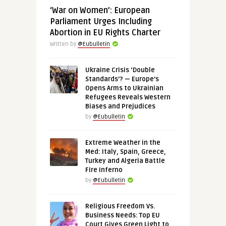
‘War on Women’: European
Parliament Urges Including
Abortion in EU Rights Charter
Written by
@Eubulletin
Ukraine Crisis ‘Double
Standards’? — Europe’s
Opens Arms to Ukrainian
Refugees Reveals Western
Biases and Prejudices
by
@Eubulletin
Extreme Weather in the
Med: Italy, Spain, Greece,
Turkey and Algeria Battle
Fire Inferno
by
@Eubulletin
Religious Freedom Vs.
Business Needs: Top EU
Court Gives Green Light to