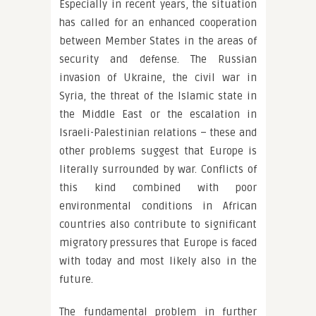
Especially in recent years, the situation
has called for an enhanced cooperation
between Member States in the areas of
security and defense. The Russian
invasion of Ukraine, the civil war in
Syria, the threat of the Islamic state in
the Middle East or the escalation in
Israeli-Palestinian relations – these and
other problems suggest that Europe is
literally surrounded by war. Conflicts of
this kind combined with poor
environmental conditions in African
countries also contribute to significant
migratory pressures that Europe is faced
with today and most likely also in the
future.
The fundamental problem in further