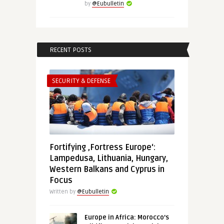
by
@Eubulletin
RECENT POSTS
SECURITY & DEFENSE
Fortifying ‚Fortress Europe‘:
Lampedusa, Lithuania, Hungary,
Western Balkans and Cyprus in
Focus
Written by
@Eubulletin
Europe in Africa: Morocco’s