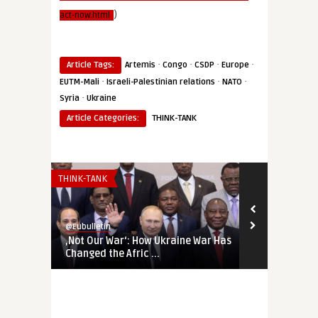
)
act-now.html
·
·
·
·
Article Tags:
Artemis
Congo
CSDP
Europe
·
·
·
EUTM-Mali
Israeli-Palestinian relations
NATO
·
Syria
Ukraine
Article Categories:
THINK-TANK
THINK-TANK
THINK-TANK
@Eubulletin
@Eubulletin
‚Not Our War‘: How Ukraine War Has
Forged in Cr
Changed the Afric ...
Geopolitical