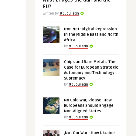
What Bridges the Gulf and the
EU?
Written by
@Eubulletin
Iron Net: Digital Repression
in the Middle East and North
Africa
by
@Eubulletin
Chips and Rare Metals: The
Case for European Strategic
Autonomy and Technology
Supremacy
by
@Eubulletin
No Cold War, Please: How
Europeans Should Engage
Non-Aligned States
by
@Eubulletin
‚Not Our War‘: How Ukraine