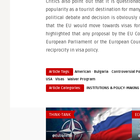
Critics also point out that it is questio
popularity as a tourist destination for ma
political debate and decision is obviously
that the EU would move towards visas for
highlighted that any proposal by the EU C
European Parliament or the European Counci
reciprocity in visa policy.
·
·
Article Tags:
American
Bulgaria
Controversial Po
·
·
USA
Visas
Waiver Program
Article Categories:
INSTITUTIONS & POLICY-MAKING
THINK-TANK
EC
@Eubulletin
@