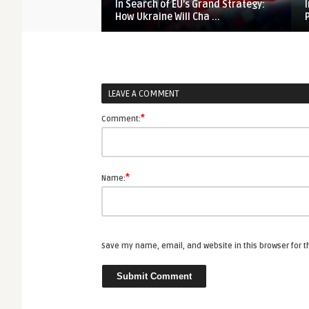
In Search of EU’s Grand Strategy:
How Ukraine Will Cha ...
LEAVE A COMMENT
*
Comment:
*
Name:
Save my name, email, and website in this browser for 