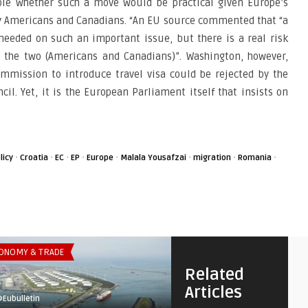
nable whether such a move would be practical given Europe’s
ny Americans and Canadians. “An EU source commented that “a
 needed on such an important issue, but there is a real risk
 the two (Americans and Canadians)”. Washington, however,
ommission to introduce travel visa could be rejected by the
l. Yet, it is the European Parliament itself that insists on
·
·
·
·
·
·
·
·
licy
Croatia
EC
EP
Europe
Malala Yousafzai
migration
Romania
ONOMY & TRADE
THINK-TANK
Related
Articles
Eubulletin
@Eubulletin