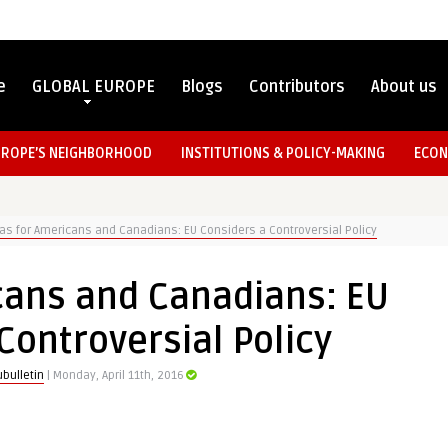
e
GLOBAL EUROPE
Blogs
Contributors
About us
UROPE’S NEIGHBORHOOD
INSTITUTIONS & POLICY-MAKING
ECON
as for Americans and Canadians: EU Considers a Controversial Policy
cans and Canadians: EU
Controversial Policy
bulletin
| Monday, April 11th, 2016