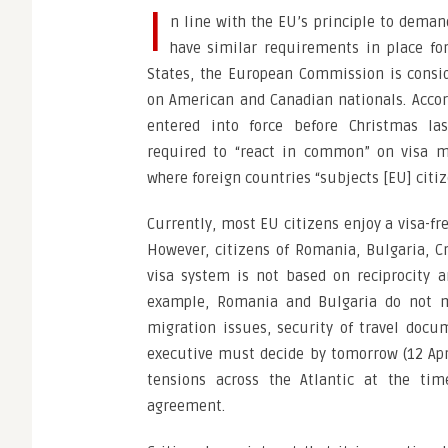
I
n line with the EU’s principle to deman
have similar requirements in place 
States, the European Commission is consid
on American and Canadian nationals. Accor
entered into force before Christmas la
required to “react in common” on visa ma
where foreign countries “subjects [EU] citiz
Currently, most EU citizens enjoy a visa-fr
However, citizens of Romania, Bulgaria, Cr
visa system is not based on reciprocity 
example, Romania and Bulgaria do not me
migration issues, security of travel do
executive must decide by tomorrow (12 Apr
tensions across the Atlantic at the ti
agreement.