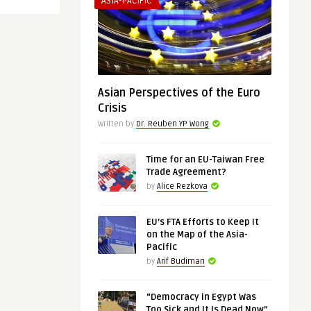
ASIA-PACIFIC
Asian Perspectives of the Euro
Crisis
Written by
Dr. Reuben YP Wong
Time for an EU-Taiwan Free
Trade Agreement?
by
Alice Rezkova
EU’s FTA Efforts to Keep It
on the Map of the Asia-
Pacific
by
Arif Budiman
“Democracy in Egypt Was
Too Sick and It Is Dead Now”