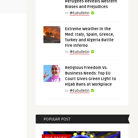
Refugees Reveals Western
s
Revisiting Enlargement: Reviving
Tightening 
Biases and Prejudices
European Policy Towards ...
Russia, Chi
by
@Eubulletin
Extreme Weather in the
Med: Italy, Spain, Greece,
Turkey and Algeria Battle
Fire Inferno
by
@Eubulletin
Religious Freedom Vs.
Business Needs: Top EU
Court Gives Green Light to
Hijab Bans at Workplace
by
@Eubulletin
POPULAR POST