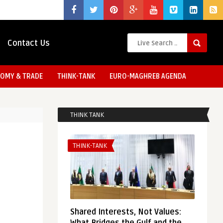
Contact Us
OMY & TRADE
THINK-TANK
EURO-MAGHREB AGENDA
THINK TANK
THINK-TANK
Shared Interests, Not Values: