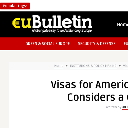
Popular tags:
Hom
GREEN & SOCIAL EUROPE
SECURITY & DEFENSE
E
Home
INSTITUTIONS & POLICY-MAKING
Vis
Visas for Ameri
Considers a 
Written by
@Eu