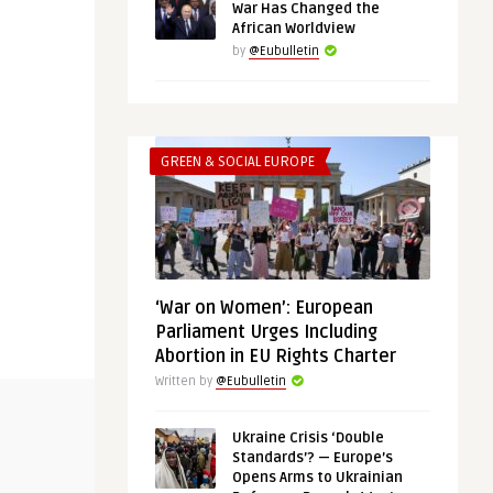
War Has Changed the
African Worldview
by
@Eubulletin
GREEN & SOCIAL EUROPE
‘War on Women’: European
Parliament Urges Including
Abortion in EU Rights Charter
Written by
@Eubulletin
UNCATEGORIZED
SECURITY & DE
Ukraine Crisis ‘Double
Standards’? — Europe’s
Opens Arms to Ukrainian
@Eubulletin
@Eubulletin