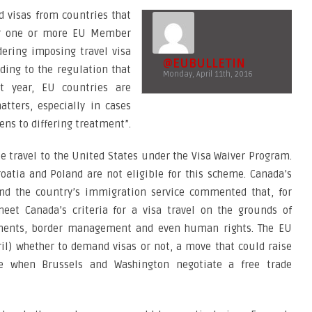
d visas from countries that
for one or more EU Member
ering imposing travel visa
@EUBULLETIN
ding to the regulation that
Monday, April 11th, 2016
st year, EU countries are
tters, especially in cases
ens to differing treatment”.
ee travel to the United States under the Visa Waiver Program.
oatia and Poland are not eligible for this scheme. Canada’s
and the country’s immigration service commented that, for
et Canada’s criteria for a visa travel on the grounds of
cuments, border management and even human rights. The EU
il) whether to demand visas or not, a move that could raise
me when Brussels and Washington negotiate a free trade