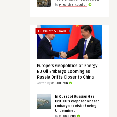
by
M. Hersh S. Abdullah
ECONOMY & TRADE
Europe’s Geopolitics of Energy:
EU Oil Embargo Looming as
Russia Drifts Closer to China
Written by
@Eubulletin
In Quest of Russian Gas
Exit: EU’s Proposed Phased
Embargo at Risk of Being
Undermined
by
@Eubulletin