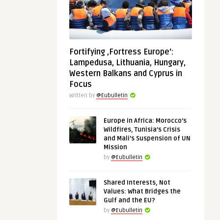
Fortifying ‚Fortress Europe‘:
Lampedusa, Lithuania, Hungary,
Western Balkans and Cyprus in
Focus
Written by
@Eubulletin
Europe in Africa: Morocco’s
Wildfires, Tunisia’s Crisis
and Mali’s Suspension of UN
Mission
by
@Eubulletin
Shared Interests, Not
Values: What Bridges the
Gulf and the EU?
by
@Eubulletin