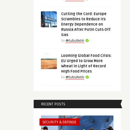
Cutting the Cord: Europe
Scrambles to Reduce Its
Energy Dependence on
Russia After Putin Cuts Off
Gas
by
@Eubulletin
Looming Global Food Crisis:
EU Urged to Grow More
Wheat in Light of Record
High Food Prices
by
@Eubulletin
RECENT POSTS
SECURITY & DEFENSE