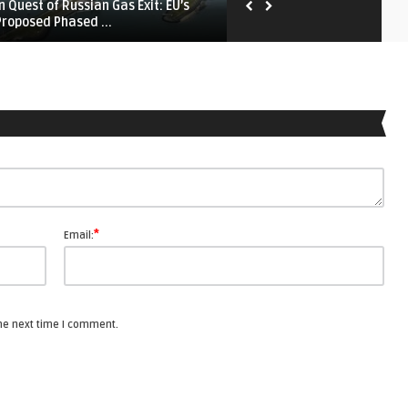
In Quest of Russian Gas Exit: EU’s
EU’s Fading Unity? — Putin i
Proposed Phased ...
Banking on Europe’s ...
*
Email:
the next time I comment.