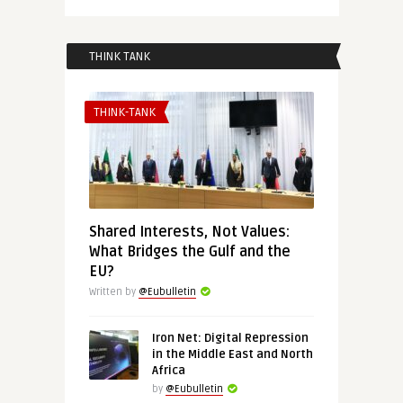
THINK TANK
THINK-TANK
Shared Interests, Not Values:
What Bridges the Gulf and the
EU?
Written by
@Eubulletin
Iron Net: Digital Repression
in the Middle East and North
Africa
by
@Eubulletin