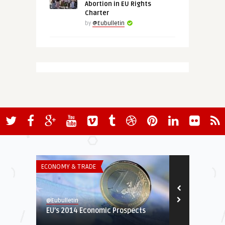
Abortion in EU Rights
Charter
by
@Eubulletin
ECONOMY & TRADE
GREEN & SOCIA
@Eubulletin
@Eubulletin
EU’s 2014 Economic Prospects
Eid al-Fitr 
European Mus