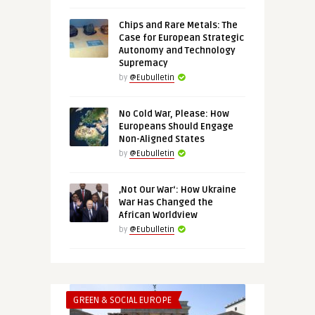
Chips and Rare Metals: The
Case for European Strategic
Autonomy and Technology
Supremacy
by
@Eubulletin
No Cold War, Please: How
Europeans Should Engage
Non-Aligned States
by
@Eubulletin
‚Not Our War‘: How Ukraine
War Has Changed the
African Worldview
by
@Eubulletin
GREEN & SOCIAL EUROPE