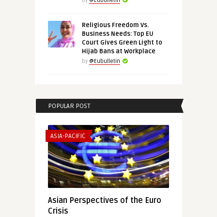
by
@Eubulletin
Religious Freedom Vs.
Business Needs: Top EU
Court Gives Green Light to
Hijab Bans at Workplace
by
@Eubulletin
POPULAR POST
ASIA-PACIFIC
Asian Perspectives of the Euro
Crisis