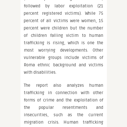
followed by labor exploitation (21
percent registered victims). While 75
percent of all victims were women, 15
percent were children but the number
of children falling victim to human
trafficking is rising, which is one the
most worrying developments. Other
vulnerable groups include victims of
Roma ethnic background and victims
with disabilities.
The report also analyzes human
trafficking in connection with other
forms of crime and the exploitation of
the popular resentments and
insecurities, such as the current
migration crisis. Human trafficking