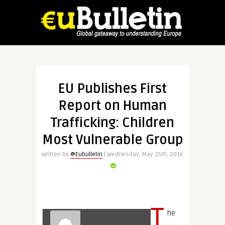
EU Publishes First
Report on Human
Trafficking: Children
Most Vulnerable Group
Written by
@Eubulletin
| Wednesday, May 25th, 2016
T
he