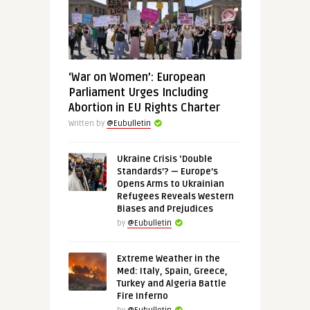
‘War on Women’: European
Parliament Urges Including
Abortion in EU Rights Charter
Written by
@Eubulletin
Ukraine Crisis ‘Double
Standards’? — Europe’s
Opens Arms to Ukrainian
Refugees Reveals Western
Biases and Prejudices
by
@Eubulletin
Extreme Weather in the
Med: Italy, Spain, Greece,
Turkey and Algeria Battle
Fire Inferno