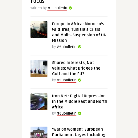
Focus
Written by
@Eubulletin
Europe in Africa: Morocco’s
Wildfires, Tunisia’s Crisis
and Mali’s Suspension of UN
Mission
by
@Eubulletin
Shared Interests, Not
Values: What Bridges the
Gulf and the EU?
by
@Eubulletin
Iron Net: Digital Repression
in the Middle East and North
Africa
by
@Eubulletin
‘War on Women’: European
Parliament Urges Including