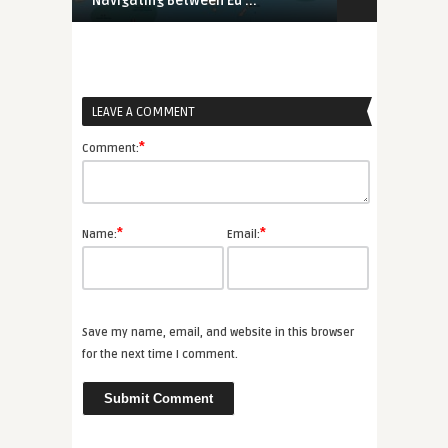
Navigating Between Eu ...
UK-Rwanda A
LEAVE A COMMENT
*
Comment:
*
*
Name:
Email:
Save my name, email, and website in this browser
for the next time I comment.