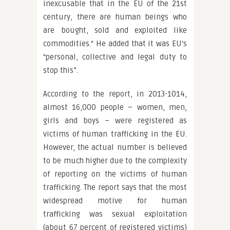
inexcusable that in the EU of the 21st
century, there are human beings who
are bought, sold and exploited like
commodities.“ He added that it was EU‘s
“personal, collective and legal duty to
stop this”.
According to the report, in 2013-1014,
almost 16,000 people – women, men,
girls and boys – were registered as
victims of human trafficking in the EU.
However, the actual number is believed
to be much higher due to the complexity
of reporting on the victims of human
trafficking. The report says that the most
widespread motive for human
trafficking was sexual exploitation
(about 67 percent of registered victims)