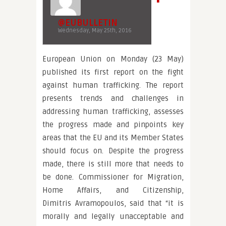
@EUBULLETIN
Wednesday, May 25th, 2016
European Union on Monday (23 May)
published its first report on the fight
against human trafficking. The report
presents trends and challenges in
addressing human trafficking, assesses
the progress made and pinpoints key
areas that the EU and its Member States
should focus on. Despite the progress
made, there is still more that needs to
be done. Commissioner for Migration,
Home Affairs, and Citizenship,
Dimitris Avramopoulos, said that “it is
morally and legally unacceptable and