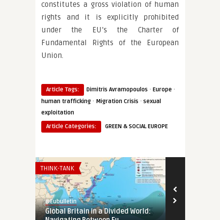
constitutes a gross violation of human
rights and it is explicitly prohibited
under the EU’s the Charter of
Fundamental Rights of the European
Union.
·
·
Article Tags:
Dimitris Avramopoulos
Europe
·
·
human trafficking
Migration Crisis
sexual
exploitation
Article Categories:
GREEN & SOCIAL EUROPE
THINK-TANK
AFRICA
@Eubulletin
@Eubulletin
Global Britain in a Divided World:
Europe in Af