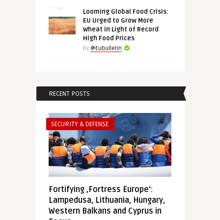
Looming Global Food Crisis:
EU Urged to Grow More
Wheat in Light of Record
High Food Prices
by
@Eubulletin
RECENT POSTS
SECURITY & DEFENSE
Fortifying ‚Fortress Europe‘:
Lampedusa, Lithuania, Hungary,
Western Balkans and Cyprus in