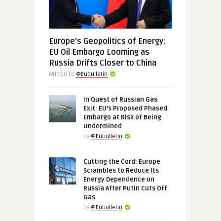
Europe’s Geopolitics of Energy:
EU Oil Embargo Looming as
Russia Drifts Closer to China
Written by
@Eubulletin
In Quest of Russian Gas
Exit: EU’s Proposed Phased
Embargo at Risk of Being
Undermined
by
@Eubulletin
Cutting the Cord: Europe
Scrambles to Reduce Its
Energy Dependence on
Russia After Putin Cuts Off
Gas
by
@Eubulletin