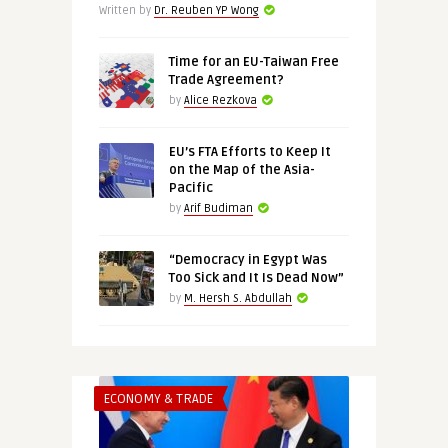
Written by
Dr. Reuben YP Wong
Time for an EU-Taiwan Free
Trade Agreement?
by
Alice Rezkova
EU’s FTA Efforts to Keep It
on the Map of the Asia-
Pacific
by
Arif Budiman
“Democracy in Egypt Was
Too Sick and It Is Dead Now”
by
M. Hersh S. Abdullah
ECONOMY & TRADE