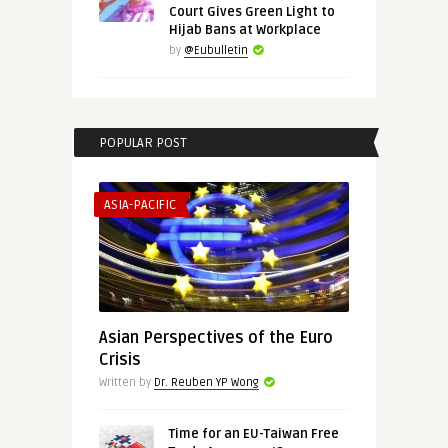
Court Gives Green Light to
Hijab Bans at Workplace
by
@Eubulletin
POPULAR POST
ASIA-PACIFIC
Asian Perspectives of the Euro
Crisis
Written by
Dr. Reuben YP Wong
Time for an EU-Taiwan Free