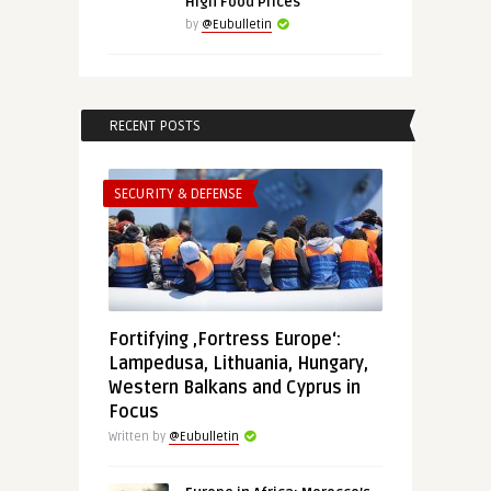
High Food Prices
by
@Eubulletin
RECENT POSTS
SECURITY & DEFENSE
Fortifying ‚Fortress Europe‘:
Lampedusa, Lithuania, Hungary,
Western Balkans and Cyprus in
Focus
Written by
@Eubulletin