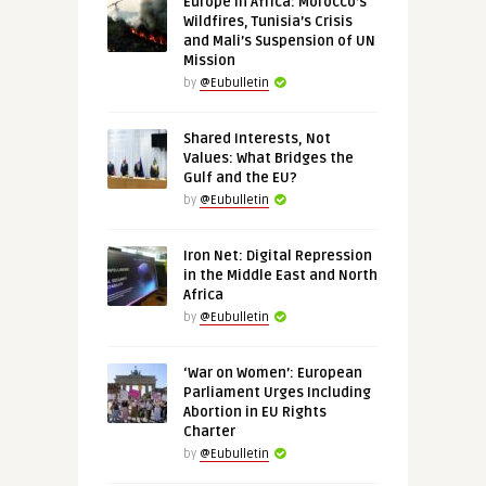
Europe in Africa: Morocco’s
Wildfires, Tunisia’s Crisis
and Mali’s Suspension of UN
Mission
by
@Eubulletin
Shared Interests, Not
Values: What Bridges the
Gulf and the EU?
by
@Eubulletin
Iron Net: Digital Repression
in the Middle East and North
Africa
by
@Eubulletin
‘War on Women’: European
Parliament Urges Including
Abortion in EU Rights
Charter
by
@Eubulletin