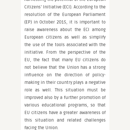
Citizens’ Initiative (ECI). According to the
resolution of the European Parliament
(EP) in October 2015, it is important to
raise awareness about the ECI among
European citizens as well as simplify
the use of the tools associated with the
initiative. From the perspective of the
EU, the fact that many EU citizens do
not believe that the Union has a strong
influence on the direction of policy-
making in their country plays a negative
role as well. This situation must be
improved also by a further promotion of
various educational programs, so that
EU citizens have a greater awareness of
this situation and related challenges
facing the Union.