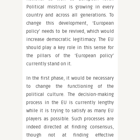
Political mistrust is growing in every
country and across all generations. To
change this development, ‘European
policy’ needs to be revived, which would
increase democratic legitimacy. The EU
should play a key role in this sense for
the pillars of the ‘European policy’
currently stand on it.
In the first phase, it would be necessary
to change the functioning of the
political culture. The decision-making
process in the EU is currently lengthy
while it is trying to satisfy as many EU
players as possible. Such processes are
indeed directed at finding consensus,
though not at finding effective