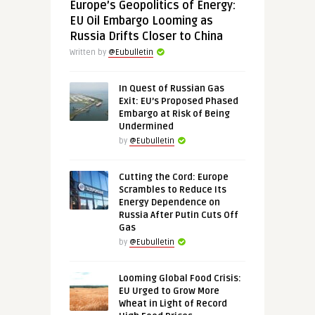
Europe’s Geopolitics of Energy:
EU Oil Embargo Looming as
Russia Drifts Closer to China
Written by
@Eubulletin
In Quest of Russian Gas
Exit: EU’s Proposed Phased
Embargo at Risk of Being
Undermined
by
@Eubulletin
Cutting the Cord: Europe
Scrambles to Reduce Its
Energy Dependence on
Russia After Putin Cuts Off
Gas
by
@Eubulletin
Looming Global Food Crisis:
EU Urged to Grow More
Wheat in Light of Record