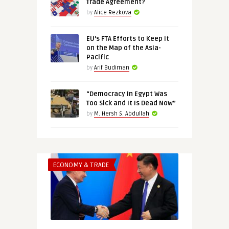
Trade Agreement?
by
Alice Rezkova
EU’s FTA Efforts to Keep It
on the Map of the Asia-
Pacific
by
Arif Budiman
“Democracy in Egypt Was
Too Sick and It Is Dead Now”
by
M. Hersh S. Abdullah
ECONOMY & TRADE