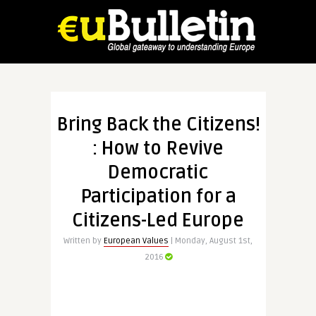
Bring Back the Citizens!
: How to Revive
Democratic
Participation for a
Citizens-Led Europe
Written by
European Values
| Monday, August 1st,
2016