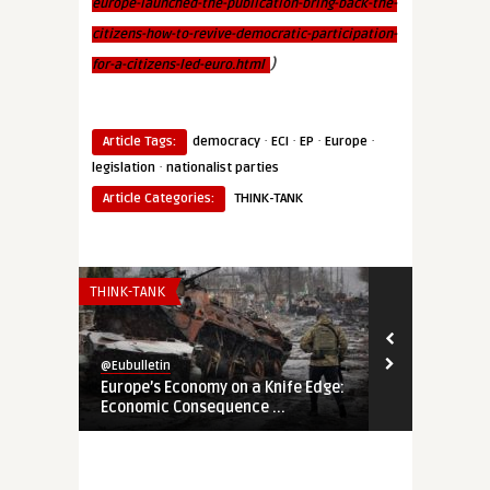
europe-launched-the-publication-bring-back-the-
citizens-how-to-revive-democratic-participation-
)
for-a-citizens-led-euro.html
·
·
·
·
Article Tags:
democracy
ECI
EP
Europe
·
legislation
nationalist parties
Article Categories:
THINK-TANK
THINK-TANK
THINK-TANK
@Eubulletin
@Eubulletin
Europe’s Economy on a Knife Edge:
Global Brita
Economic Consequence ...
Navigating B