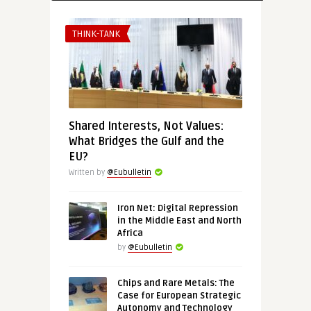
THINK-TANK
Shared Interests, Not Values:
What Bridges the Gulf and the
EU?
Written by
@Eubulletin
Iron Net: Digital Repression
in the Middle East and North
Africa
by
@Eubulletin
Chips and Rare Metals: The
Case for European Strategic
Autonomy and Technology