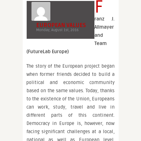
F
ranz J.
EUROPEAN VALUES
Allmayer
Monday, August 1st, 2016
and
Team
(FutureLab Europe)
The story of the European project began
when former friends decided to build a
political and economic community
based on the same values. Today, thanks
to the existence of the Union, Europeans
can work, study, travel and live in
different parts of this continent.
Democracy in Europe is, however, now
facing significant challenges at a local,
national as well as European level.