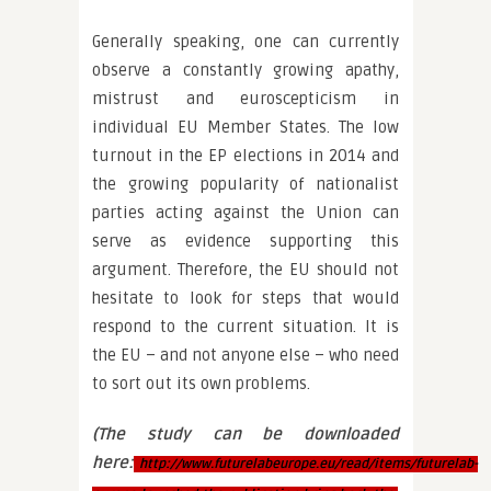
Generally speaking, one can currently
observe a constantly growing apathy,
mistrust and euroscepticism in
individual EU Member States. The low
turnout in the EP elections in 2014 and
the growing popularity of nationalist
parties acting against the Union can
serve as evidence supporting this
argument. Therefore, the EU should not
hesitate to look for steps that would
respond to the current situation. It is
the EU – and not anyone else – who need
to sort out its own problems.
(The study can be downloaded
here:
http://www.futurelabeurope.eu/read/items/futurelab-