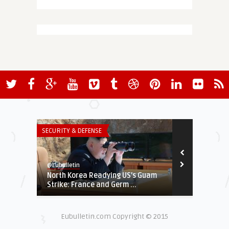
SECURITY & DEFENSE
THINK-TANK
@Eubulletin
@Eubulletin
North Korea Readying US’s Guam
Terrorism in
Strike: France and Germ ...
More EU-Wide
Eubulletin.com Copyright © 2015