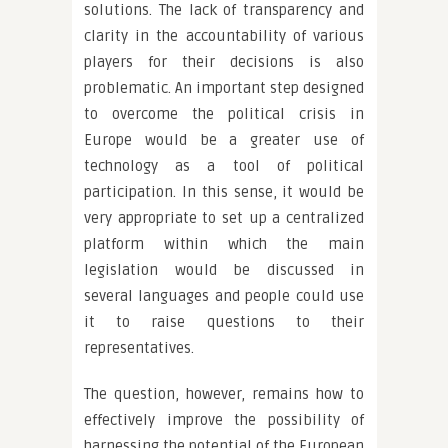
solutions. The lack of transparency and
clarity in the accountability of various
players for their decisions is also
problematic. An important step designed
to overcome the political crisis in
Europe would be a greater use of
technology as a tool of political
participation. In this sense, it would be
very appropriate to set up a centralized
platform within which the main
legislation would be discussed in
several languages and people could use
it to raise questions to their
representatives.
The question, however, remains how to
effectively improve the possibility of
harnessing the potential of the European