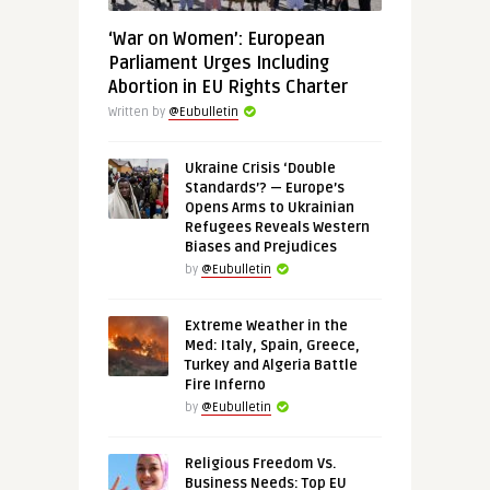
‘War on Women’: European
Parliament Urges Including
Abortion in EU Rights Charter
Written by
@Eubulletin
Ukraine Crisis ‘Double
Standards’? — Europe’s
Opens Arms to Ukrainian
Refugees Reveals Western
Biases and Prejudices
by
@Eubulletin
Extreme Weather in the
Med: Italy, Spain, Greece,
Turkey and Algeria Battle
Fire Inferno
by
@Eubulletin
Religious Freedom Vs.
Business Needs: Top EU