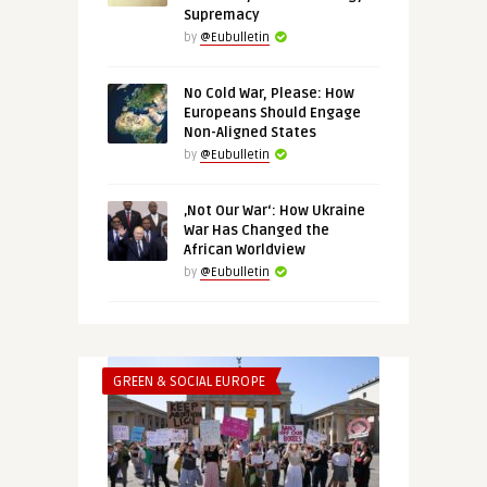
Supremacy
by
@Eubulletin
No Cold War, Please: How
Europeans Should Engage
Non-Aligned States
by
@Eubulletin
‚Not Our War‘: How Ukraine
War Has Changed the
African Worldview
by
@Eubulletin
GREEN & SOCIAL EUROPE