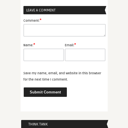
LEAVE A COMMENT
*
Comment:
*
*
Name:
Email:
Save my name, email, and website in this browser
for the next time I comment.
THINK TANK