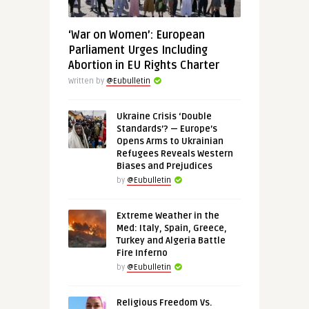
‘War on Women’: European
Parliament Urges Including
Abortion in EU Rights Charter
Written by
@Eubulletin
Ukraine Crisis ‘Double
Standards’? — Europe’s
Opens Arms to Ukrainian
Refugees Reveals Western
Biases and Prejudices
by
@Eubulletin
Extreme Weather in the
Med: Italy, Spain, Greece,
Turkey and Algeria Battle
Fire Inferno
by
@Eubulletin
Religious Freedom Vs.