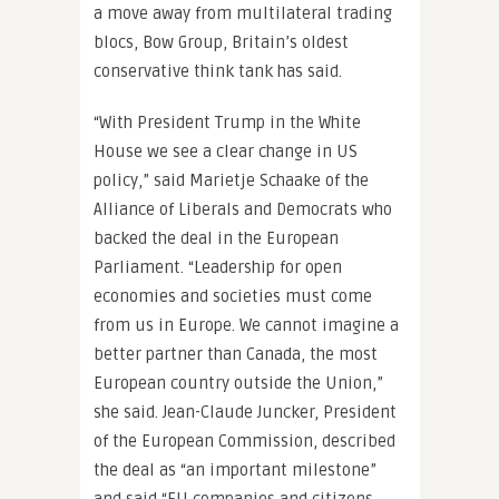
a move away from multilateral trading
blocs, Bow Group, Britain’s oldest
conservative think tank has said.
“With President Trump in the White
House we see a clear change in US
policy,” said Marietje Schaake of the
Alliance of Liberals and Democrats who
backed the deal in the European
Parliament. “Leadership for open
economies and societies must come
from us in Europe. We cannot imagine a
better partner than Canada, the most
European country outside the Union,”
she said. Jean-Claude Juncker, President
of the European Commission, described
the deal as “an important milestone”