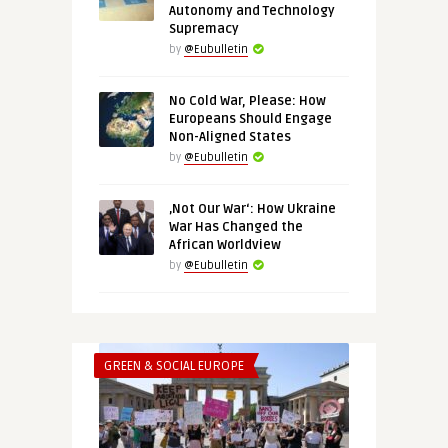
Autonomy and Technology
Supremacy
by
@Eubulletin
No Cold War, Please: How
Europeans Should Engage
Non-Aligned States
by
@Eubulletin
‚Not Our War‘: How Ukraine
War Has Changed the
African Worldview
by
@Eubulletin
GREEN & SOCIAL EUROPE