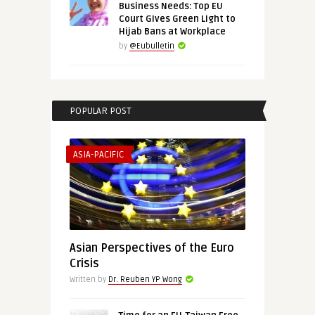
Business Needs: Top EU
Court Gives Green Light to
Hijab Bans at Workplace
by
@Eubulletin
POPULAR POST
ASIA-PACIFIC
Asian Perspectives of the Euro
Crisis
Written by
Dr. Reuben YP Wong