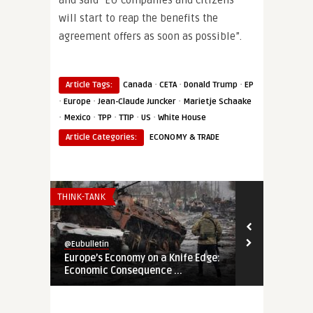
and said “EU companies and citizens
will start to reap the benefits the
agreement offers as soon as possible”.
·
·
·
Article Tags:
Canada
CETA
Donald Trump
EP
·
·
·
Europe
Jean-Claude Juncker
Marietje Schaake
·
·
·
·
·
Mexico
TPP
TTIP
US
White House
Article Categories:
ECONOMY & TRADE
THINK-TANK
THINK-TANK
@Eubulletin
@Eubulletin
Europe’s Economy on a Knife Edge:
Global Brita
Economic Consequence ...
Navigating B