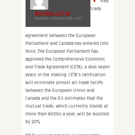
free
trade
@EUBULLETIN
Thursday, February 16th, 2017
agreement between the European
Parliament and Canada has entered into
force. The European Parliament has
approved the Comprehensive Economic
and Trade Agreement (CETA), a deal seven
years in the making. CETA’s ratification
will eliminate almost all trade tariffs
between the European Union and
Canada and the EU estimates that the
mutual trade, which currently stands at
more than €60bn a year, will be boosted
by 20%.