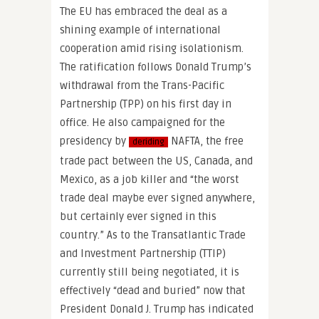
The EU has embraced the deal as a
shining example of international
cooperation amid rising isolationism.
The ratification follows Donald Trump’s
withdrawal from the Trans-Pacific
Partnership (TPP) on his first day in
office. He also campaigned for the
presidency by
NAFTA, the free
deriding
trade pact between the US, Canada, and
Mexico, as a job killer and “the worst
trade deal maybe ever signed anywhere,
but certainly ever signed in this
country.” As to the Transatlantic Trade
and Investment Partnership (TTIP)
currently still being negotiated, it is
effectively “dead and buried” now that
President Donald J. Trump has indicated