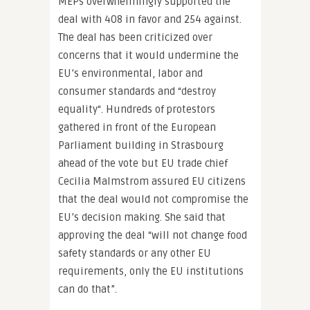
MEPs overwhelmingly supported the
deal with 408 in favor and 254 against.
The deal has been criticized over
concerns that it would undermine the
EU’s environmental, labor and
consumer standards and “destroy
equality“. Hundreds of protestors
gathered in front of the European
Parliament building in Strasbourg
ahead of the vote but EU trade chief
Cecilia Malmstrom assured EU citizens
that the deal would not compromise the
EU’s decision making. She said that
approving the deal “will not change food
safety standards or any other EU
requirements, only the EU institutions
can do that”.