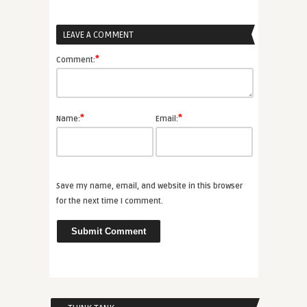
LEAVE A COMMENT
*
Comment:
*
*
Name:
Email:
Save my name, email, and website in this browser
for the next time I comment.