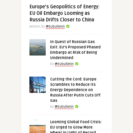
Europe’s Geopolitics of Energy:
EU Oil Embargo Looming as
Russia Drifts Closer to China
Written by
@Eubulletin
In Quest of Russian Gas
Exit: EU’s Proposed Phased
Embargo at Risk of Being
Undermined
by
@Eubulletin
Cutting the Cord: Europe
Scrambles to Reduce Its
Energy Dependence on
Russia After Putin Cuts Off
Gas
by
@Eubulletin
Looming Global Food Crisis:
EU Urged to Grow More
Wheat in Light of Record