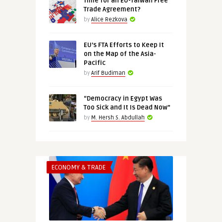
Time for an EU-Taiwan Free
Trade Agreement?
by
Alice Rezkova
EU’s FTA Efforts to Keep It
on the Map of the Asia-
Pacific
by
Arif Budiman
“Democracy in Egypt Was
Too Sick and It Is Dead Now”
by
M. Hersh S. Abdullah
ECONOMY & TRADE