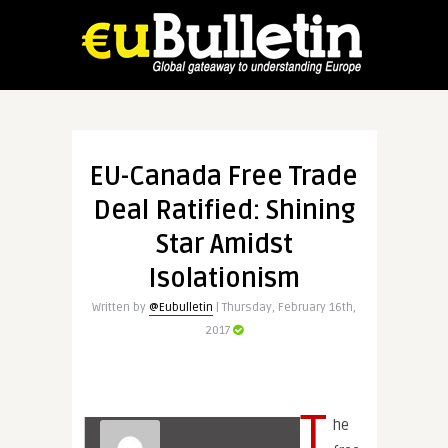
EU-Canada Free Trade
Deal Ratified: Shining
Star Amidst
Isolationism
Written by
@Eubulletin
| Thursday, February 16th,
2017
T
he