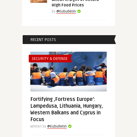
High Food Prices
by
@Eubulletin
RECENT POSTS
SECURITY & DEFENSE
Fortifying ‚Fortress Europe‘:
Lampedusa, Lithuania, Hungary,
Western Balkans and Cyprus in
Focus
Written by
@Eubulletin