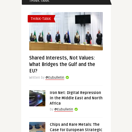
THINK TANK
THINK-TANK
Shared Interests, Not Values:
What Bridges the Gulf and the
EU?
Written by
@Eubulletin
Iron Net: Digital Repression
in the Middle East and North
Africa
by
@Eubulletin
Chips and Rare Metals: The
Case for European Strategic