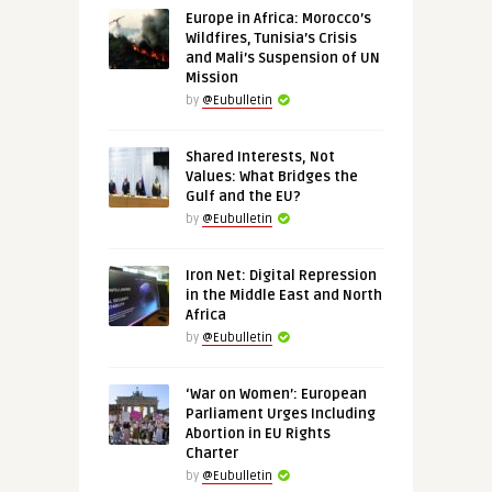
Europe in Africa: Morocco’s
Wildfires, Tunisia’s Crisis
and Mali’s Suspension of UN
Mission
by
@Eubulletin
Shared Interests, Not
Values: What Bridges the
Gulf and the EU?
by
@Eubulletin
Iron Net: Digital Repression
in the Middle East and North
Africa
by
@Eubulletin
‘War on Women’: European
Parliament Urges Including
Abortion in EU Rights
Charter
by
@Eubulletin