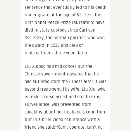
sentence that eventually led to his death
under guard at the age of 61. He is the
first Nobel Peace Prize laureate to have
died in state custody since Carl von
Ossietzky, the German pacifist, who won
the award in 1935 and died of
maltreatment three years later.
Liu Xiaboo had had cancer but the
Chinese government revealed that he
had suffered from the illness after it was
beyond treatment. His wife, Liu Xia, who
is under house arrest and smothering
surveillance, was prevented from
speaking about her husband’s condition
but in a brief video conference with a
friend she said: “Can’t operate, can’t do