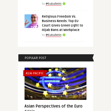
by
@Eubulletin
Religious Freedom Vs.
Business Needs: Top EU
Court Gives Green Light to
Hijab Bans at Workplace
by
@Eubulletin
POPULAR POST
ASIA-PACIFIC
Asian Perspectives of the Euro