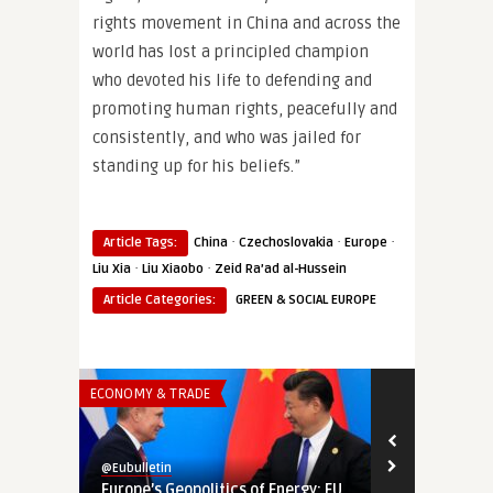
rights movement in China and across the
world has lost a principled champion
who devoted his life to defending and
promoting human rights, peacefully and
consistently, and who was jailed for
standing up for his beliefs.”
·
·
·
Article Tags:
China
Czechoslovakia
Europe
·
·
Liu Xia
Liu Xiaobo
Zeid Ra’ad al-Hussein
Article Categories:
GREEN & SOCIAL EUROPE
ECONOMY & TRADE
SECURITY & DEF
@Eubulletin
@Eubulletin
Europe’s Geopolitics of Energy: EU
Tightening 