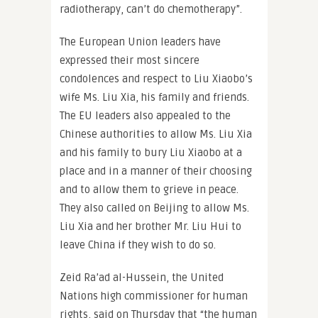
radiotherapy, can’t do chemotherapy”.
The European Union leaders have
expressed their most sincere
condolences and respect to Liu Xiaobo’s
wife Ms. Liu Xia, his family and friends.
The EU leaders also appealed to the
Chinese authorities to allow Ms. Liu Xia
and his family to bury Liu Xiaobo at a
place and in a manner of their choosing
and to allow them to grieve in peace.
They also called on Beijing to allow Ms.
Liu Xia and her brother Mr. Liu Hui to
leave China if they wish to do so.
Zeid Ra’ad al-Hussein, the United
Nations high commissioner for human
rights, said on Thursday that “the human