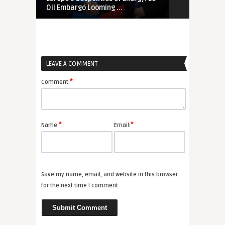
Oil Embargo Looming ...
Russia, Chin
LEAVE A COMMENT
*
Comment:
*
*
Name:
Email:
Save my name, email, and website in this browser
for the next time I comment.