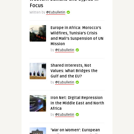
Focus
Written by
@Eubulletin
Europe in Africa: Morocco’s
Wildfires, Tunisia’s Crisis
and Mali’s Suspension of UN
Mission
by
@Eubulletin
Shared Interests, Not
Values: What Bridges the
Gulf and the EU?
by
@Eubulletin
Iron Net: Digital Repression
in the Middle East and North
Africa
by
@Eubulletin
‘War on Women’: European