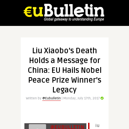
Liu Xiaobo’s Death
Holds a Message for
China: EU Hails Nobel
Peace Prize Winner’s
Legacy
Written by
@Eubulletin
| Monday, July 17th, 2017
L
iu
@EUBULLETIN