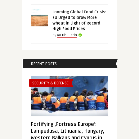
Looming Global Food Crisis:
EU Urged to Grow More
Wheat in Light of Record
High Food Prices
by
@Eubulletin
RECENT POSTS
SECURITY & DEFENSE
Fortifying ‚Fortress Europe‘:
Lampedusa, Lithuania, Hungary,
Western Balkans and Cyprus in