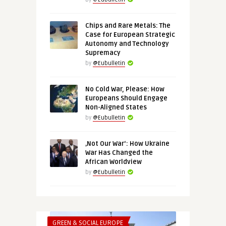
Chips and Rare Metals: The
Case for European Strategic
Autonomy and Technology
Supremacy
by
@Eubulletin
No Cold War, Please: How
Europeans Should Engage
Non-Aligned States
by
@Eubulletin
‚Not Our War‘: How Ukraine
War Has Changed the
African Worldview
by
@Eubulletin
GREEN & SOCIAL EUROPE