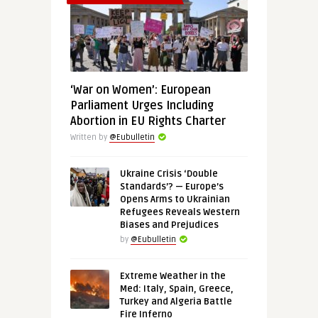
‘War on Women’: European
Parliament Urges Including
Abortion in EU Rights Charter
Written by
@Eubulletin
Ukraine Crisis ‘Double
Standards’? — Europe’s
Opens Arms to Ukrainian
Refugees Reveals Western
Biases and Prejudices
by
@Eubulletin
Extreme Weather in the
Med: Italy, Spain, Greece,
Turkey and Algeria Battle
Fire Inferno