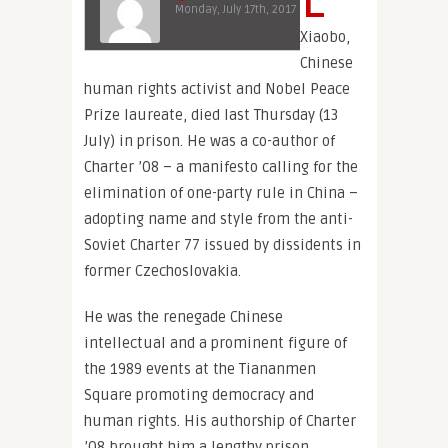
Monday, July 17th, 2017
Xiaobo,
Chinese
human rights activist and Nobel Peace
Prize laureate, died last Thursday (13
July) in prison. He was a co-author of
Charter ’08 – a manifesto calling for the
elimination of one-party rule in China –
adopting name and style from the anti-
Soviet Charter 77 issued by dissidents in
former Czechoslovakia.
He was the renegade Chinese
intellectual and a prominent figure of
the 1989 events at the Tiananmen
Square promoting democracy and
human rights. His authorship of Charter
’08 brought him a lengthy prison