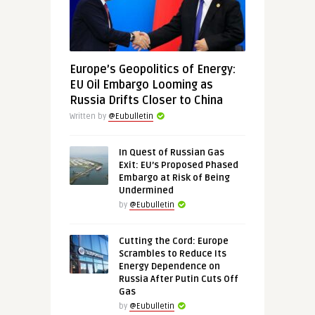
Europe’s Geopolitics of Energy:
EU Oil Embargo Looming as
Russia Drifts Closer to China
Written by
@Eubulletin
In Quest of Russian Gas
Exit: EU’s Proposed Phased
Embargo at Risk of Being
Undermined
by
@Eubulletin
Cutting the Cord: Europe
Scrambles to Reduce Its
Energy Dependence on
Russia After Putin Cuts Off
Gas
by
@Eubulletin