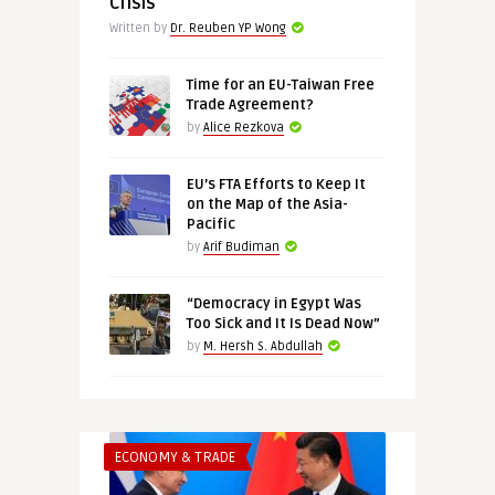
Crisis
Written by
Dr. Reuben YP Wong
Time for an EU-Taiwan Free
Trade Agreement?
by
Alice Rezkova
EU’s FTA Efforts to Keep It
on the Map of the Asia-
Pacific
by
Arif Budiman
“Democracy in Egypt Was
Too Sick and It Is Dead Now”
by
M. Hersh S. Abdullah
ECONOMY & TRADE