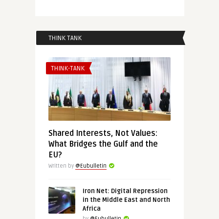
THINK TANK
THINK-TANK
Shared Interests, Not Values:
What Bridges the Gulf and the
EU?
Written by
@Eubulletin
Iron Net: Digital Repression
in the Middle East and North
Africa
by
@Eubulletin