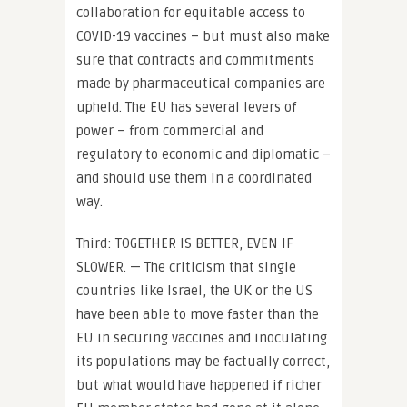
collaboration for equitable access to
COVID-19 vaccines – but must also make
sure that contracts and commitments
made by pharmaceutical companies are
upheld. The EU has several levers of
power – from commercial and
regulatory to economic and diplomatic –
and should use them in a coordinated
way.
Third: TOGETHER IS BETTER, EVEN IF
SLOWER. — The criticism that single
countries like Israel, the UK or the US
have been able to move faster than the
EU in securing vaccines and inoculating
its populations may be factually correct,
but what would have happened if richer