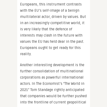
Europeans, this instrument contrasts
with the EU’s self-image of a benign
multilateral actor, driven by values. But
in an increasingly competitive world, it
is very likely that the defence of
interests may clash in the future with
values the EU has held dear in the past.
Europeans ought to get ready for this
reality.
Another interesting development is the
further consolidation of multinational
corporations as powerful international
actors. In The Economist’s “The World in
2021” Tom Standage rightly anticipated
that companies would be further pushed
into the frontline of current geopolitical