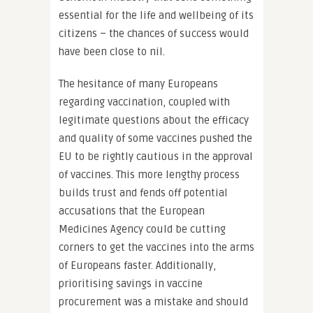
essential for the life and wellbeing of its
citizens – the chances of success would
have been close to nil.
The hesitance of many Europeans
regarding vaccination, coupled with
legitimate questions about the efficacy
and quality of some vaccines pushed the
EU to be rightly cautious in the approval
of vaccines. This more lengthy process
builds trust and fends off potential
accusations that the European
Medicines Agency could be cutting
corners to get the vaccines into the arms
of Europeans faster. Additionally,
prioritising savings in vaccine
procurement was a mistake and should