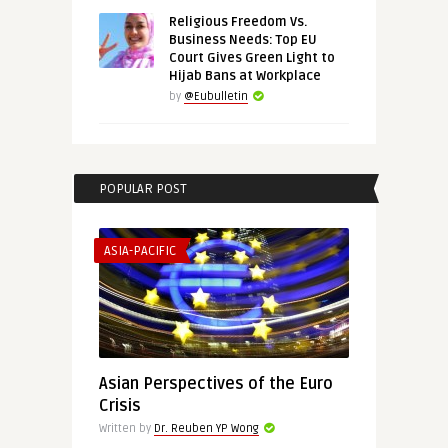
Religious Freedom Vs.
Business Needs: Top EU
Court Gives Green Light to
Hijab Bans at Workplace
by
@Eubulletin
POPULAR POST
ASIA-PACIFIC
Asian Perspectives of the Euro
Crisis
Written by
Dr. Reuben YP Wong