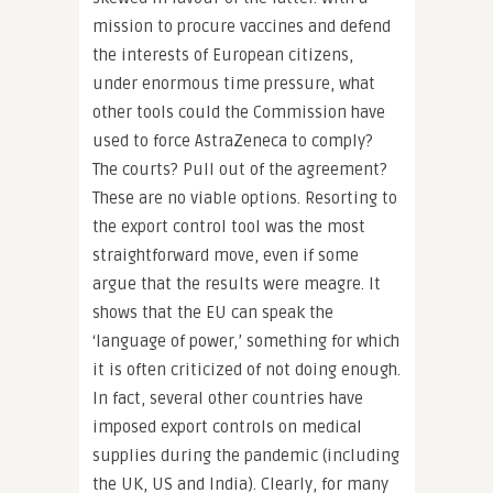
mission to procure vaccines and defend
the interests of European citizens,
under enormous time pressure, what
other tools could the Commission have
used to force AstraZeneca to comply?
The courts? Pull out of the agreement?
These are no viable options. Resorting to
the export control tool was the most
straightforward move, even if some
argue that the results were meagre. It
shows that the EU can speak the
‘language of power,’ something for which
it is often criticized of not doing enough.
In fact, several other countries have
imposed export controls on medical
supplies during the pandemic (including
the UK, US and India). Clearly, for many