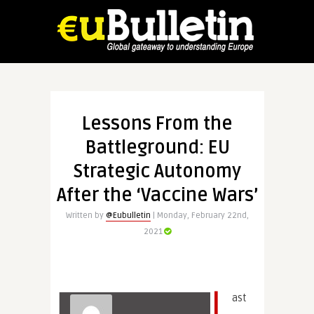
Lessons From the
Battleground: EU
Strategic Autonomy
After the ‘Vaccine Wars’
Written by
@Eubulletin
| Monday, February 22nd,
2021
L
ast