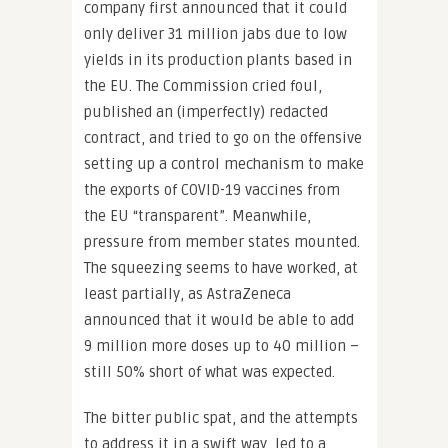
company first announced that it could
only deliver 31 million jabs due to low
yields in its production plants based in
the EU. The Commission cried foul,
published an (imperfectly) redacted
contract, and tried to go on the offensive
setting up a control mechanism to make
the exports of COVID-19 vaccines from
the EU “transparent”. Meanwhile,
pressure from member states mounted.
The squeezing seems to have worked, at
least partially, as AstraZeneca
announced that it would be able to add
9 million more doses up to 40 million –
still 50% short of what was expected.
The bitter public spat, and the attempts
to address it in a swift way, led to a