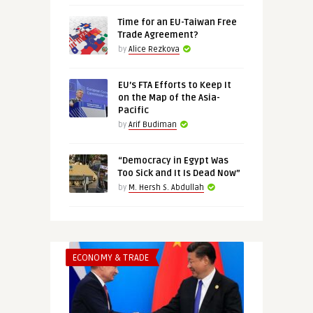
Time for an EU-Taiwan Free
Trade Agreement?
by
Alice Rezkova
EU’s FTA Efforts to Keep It
on the Map of the Asia-
Pacific
by
Arif Budiman
“Democracy in Egypt Was
Too Sick and It Is Dead Now”
by
M. Hersh S. Abdullah
ECONOMY & TRADE