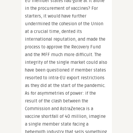
EU member states had gone at it alone
in the procurement of vaccines? For
starters, it would have further
undermined the cohesion of the Union
at a crucial time, dented its
international reputation, and made the
process to approve the Recovery Fund
and the MFF much more difficult. The
integrity of the single market could also
have been questioned if member states
resorted to intra-EU export restrictions
as they did at the start of the pandemic.
As for asymmetries of power: if the
result of the clash between the
Commission and AstraZeneca is a
vaccine shortfall of 40 million, imagine
a single member state facing a
behemoth industry that sells something