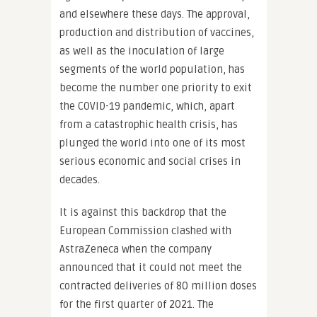
and elsewhere these days. The approval,
production and distribution of vaccines,
as well as the inoculation of large
segments of the world population, has
become the number one priority to exit
the COVID-19 pandemic, which, apart
from a catastrophic health crisis, has
plunged the world into one of its most
serious economic and social crises in
decades.
It is against this backdrop that the
European Commission clashed with
AstraZeneca when the company
announced that it could not meet the
contracted deliveries of 80 million doses
for the first quarter of 2021. The