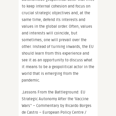
to keep internal cohesion and focus on
crucial strategic objectives and, at the
same time, defend its interests and
values in the global order. Often, values
and interests will coincide, but
sometimes, one will prevail over the
other. Instead of turning inwards, the EU
should learn from this experience and
see it as an opportunity to discuss what
it means to be a geopolitical actor in the
world that is emerging from the
pandemic.
‚Lessons From the Battleground: EU
Strategic Autonomy After the ‘Vaccine
Wars’‘ – Commentary by Ricardo Borges
de Castro – European Policy Centre /