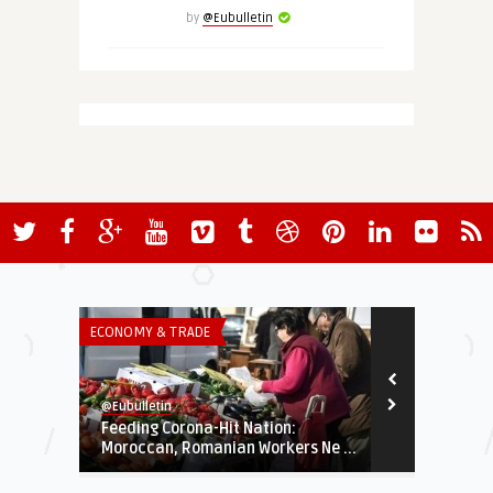
by
@Eubulletin
ECONOMY & TRADE
EUROPE'S NEI
@Eubulletin
@Eubulletin
Feeding Corona-Hit Nation:
Propping Up
Moroccan, Romanian Workers Ne ...
Disburse Mor