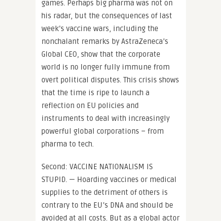
games. Perhaps big pharma was not on
his radar, but the consequences of last
week’s vaccine wars, including the
nonchalant remarks by AstraZeneca’s
Global CEO, show that the corporate
world is no longer fully immune from
overt political disputes. This crisis shows
that the time is ripe to launch a
reflection on EU policies and
instruments to deal with increasingly
powerful global corporations – from
pharma to tech.
Second: VACCINE NATIONALISM IS
STUPID. — Hoarding vaccines or medical
supplies to the detriment of others is
contrary to the EU’s DNA and should be
avoided at all costs. But as a global actor