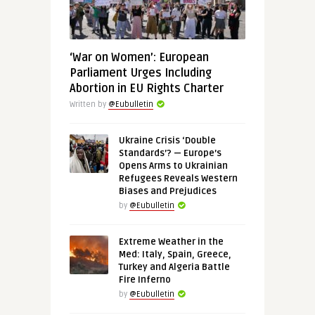
‘War on Women’: European
Parliament Urges Including
Abortion in EU Rights Charter
Written by
@Eubulletin
Ukraine Crisis ‘Double
Standards’? — Europe’s
Opens Arms to Ukrainian
Refugees Reveals Western
Biases and Prejudices
by
@Eubulletin
Extreme Weather in the
Med: Italy, Spain, Greece,
Turkey and Algeria Battle
Fire Inferno
by
@Eubulletin