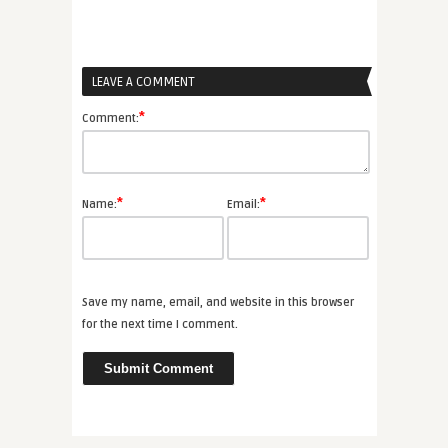
LEAVE A COMMENT
*
Comment:
*
*
Name:
Email:
Save my name, email, and website in this browser
for the next time I comment.