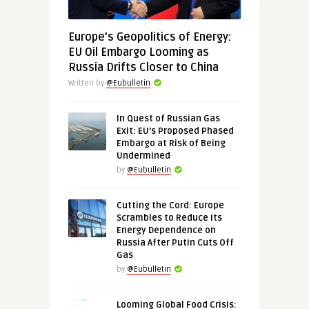
Europe’s Geopolitics of Energy:
EU Oil Embargo Looming as
Russia Drifts Closer to China
Written by
@Eubulletin
In Quest of Russian Gas
Exit: EU’s Proposed Phased
Embargo at Risk of Being
Undermined
by
@Eubulletin
Cutting the Cord: Europe
Scrambles to Reduce Its
Energy Dependence on
Russia After Putin Cuts Off
Gas
by
@Eubulletin
Looming Global Food Crisis: