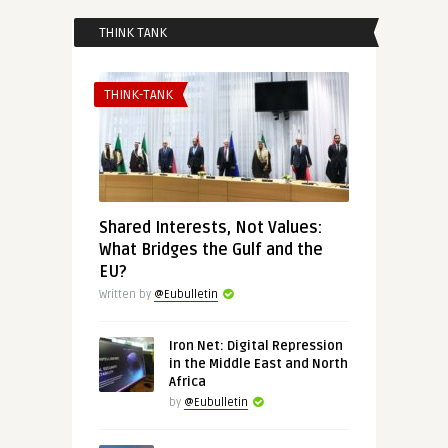
THINK TANK
THINK-TANK
Shared Interests, Not Values:
What Bridges the Gulf and the
EU?
Written by
@Eubulletin
Iron Net: Digital Repression
in the Middle East and North
Africa
by
@Eubulletin