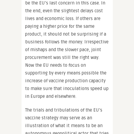
be the EU’s last concern in this case. In
the end, even the slightest delays cost
lives and economic loss. If others are
paying a higher price for the same
product, it should not be surprising if a
business follows the money. Irrespective
of mishaps and the slower pace, joint
procurement was still the right way.
Now the EU needs to focus on
supporting by every means possible the
increase of vaccine production capacity
to make sure that inoculations speed up
in Europe and elsewhere.
The trials and tribulations of the EU’s
vaccine strategy may serve as an
illustration of what it means to be an
autonomous geopolitical actor that tries