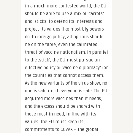
in a much more contested world, the EU
should be able to use a mix of ‘carrots’
and ‘sticks’ to defend its interests and
project its values like most big powers
do. In foreign policy, all options should
be on the table, even the calibrated
threat of vaccine nationalism. In parallel
to the ‚stick‘, the EU must pursue an
effective policy of ‘vaccine diplomacy’ for
the countries that cannot access them.
As the new variants of the virus show, no
one is safe until everyone is safe. The EU
acquired more vaccines than it needs,
and the excess should be shared with
those most in need, in line with its
values. The EU must keep its
commitments to COVAX – the global