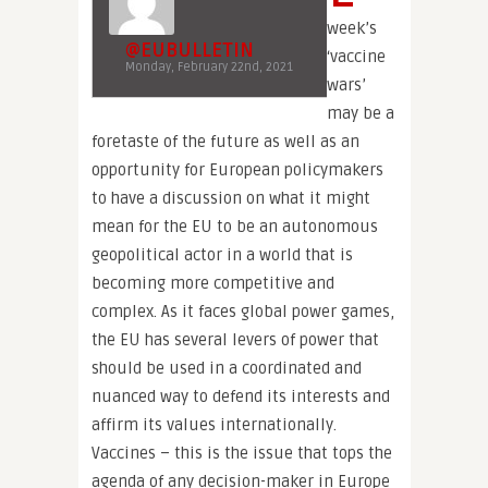
week’s
@EUBULLETIN
‘vaccine
Monday, February 22nd, 2021
wars’
may be a
foretaste of the future as well as an
opportunity for European policymakers
to have a discussion on what it might
mean for the EU to be an autonomous
geopolitical actor in a world that is
becoming more competitive and
complex. As it faces global power games,
the EU has several levers of power that
should be used in a coordinated and
nuanced way to defend its interests and
affirm its values internationally.
Vaccines – this is the issue that tops the
agenda of any decision-maker in Europe