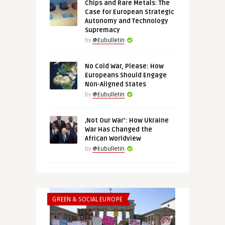
Chips and Rare Metals: The
Case for European Strategic
Autonomy and Technology
Supremacy
by
@Eubulletin
No Cold War, Please: How
Europeans Should Engage
Non-Aligned States
by
@Eubulletin
‚Not Our War‘: How Ukraine
War Has Changed the
African Worldview
by
@Eubulletin
GREEN & SOCIAL EUROPE