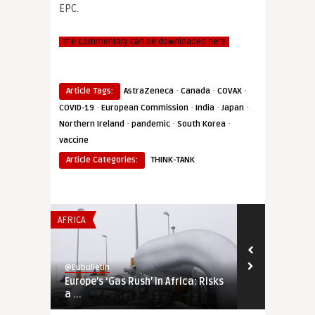
EPC.
The Commentary can be downloaded here
·
·
·
Article Tags:
AstraZeneca
Canada
COVAX
·
·
·
·
COVID-19
European Commission
India
Japan
·
·
·
Northern Ireland
pandemic
South Korea
vaccine
Article Categories:
THINK-TANK
AFRICA
THINK-TANK
@Eubulletin
@Eubulletin
Europe’s ‘Gas Rush’ in Africa: Risks
Trading Aims
a ...
Deep Integrat