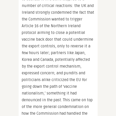
number of critical reactions: the UK and
Ireland strongly condemned the fact that
the Commission wanted to trigger
Article 16 of the Northern Ireland
protocol aiming to close a potential
vaccine back door that could undermine
the export controls, only to reverse it a
few hours later; partners like Japan,
Korea and Canada, potentially affected
by the export control mechanism,
expressed concern; and pundits and
politicians alike criticized the EU for
going down the path of ‘vaccine
nationalism,’ something it had
denounced in the past. This came on top
of the more general condemnation on
how the Commission had handled the