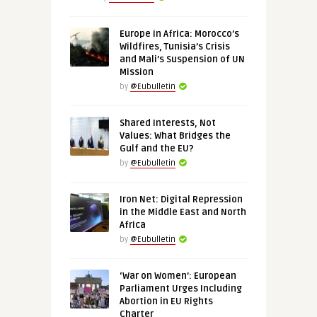
Europe in Africa: Morocco’s
Wildfires, Tunisia’s Crisis
and Mali’s Suspension of UN
Mission
by
@Eubulletin
Shared Interests, Not
Values: What Bridges the
Gulf and the EU?
by
@Eubulletin
Iron Net: Digital Repression
in the Middle East and North
Africa
by
@Eubulletin
‘War on Women’: European
Parliament Urges Including
Abortion in EU Rights
Charter