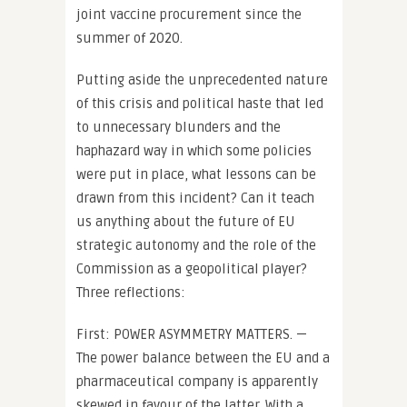
joint vaccine procurement since the
summer of 2020.
Putting aside the unprecedented nature
of this crisis and political haste that led
to unnecessary blunders and the
haphazard way in which some policies
were put in place, what lessons can be
drawn from this incident? Can it teach
us anything about the future of EU
strategic autonomy and the role of the
Commission as a geopolitical player?
Three reflections:
First: POWER ASYMMETRY MATTERS. —
The power balance between the EU and a
pharmaceutical company is apparently
skewed in favour of the latter. With a