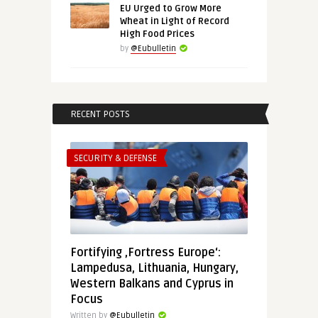
EU Urged to Grow More
Wheat in Light of Record
High Food Prices
by
@Eubulletin
RECENT POSTS
SECURITY & DEFENSE
Fortifying ‚Fortress Europe‘:
Lampedusa, Lithuania, Hungary,
Western Balkans and Cyprus in
Focus
Written by
@Eubulletin