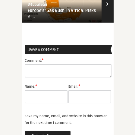
@Eubulletin
@Eubulletin
Europe’s ‘Gas Rush’ in Africa: Risks
Tools of Inf
a ...
Proliferation
LEAVE A COMMENT
*
Comment:
*
*
Name:
Email:
Save my name, email, and website in this browser
for the next time I comment.