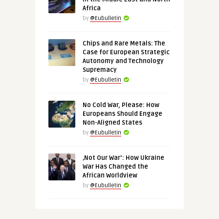
Africa
by
@Eubulletin
Chips and Rare Metals: The
Case for European Strategic
Autonomy and Technology
Supremacy
by
@Eubulletin
No Cold War, Please: How
Europeans Should Engage
Non-Aligned States
by
@Eubulletin
‚Not Our War‘: How Ukraine
War Has Changed the
African Worldview
by
@Eubulletin