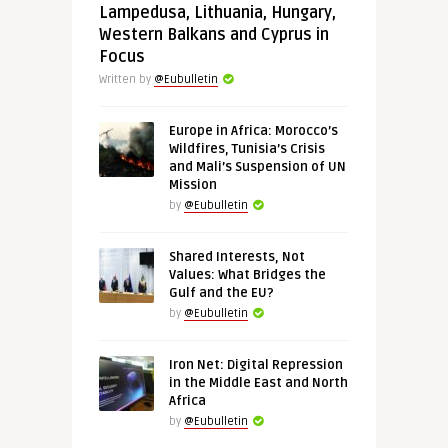
Lampedusa, Lithuania, Hungary,
Western Balkans and Cyprus in
Focus
Written by
@Eubulletin
Europe in Africa: Morocco’s
Wildfires, Tunisia’s Crisis
and Mali’s Suspension of UN
Mission
by
@Eubulletin
Shared Interests, Not
Values: What Bridges the
Gulf and the EU?
by
@Eubulletin
Iron Net: Digital Repression
in the Middle East and North
Africa
by
@Eubulletin