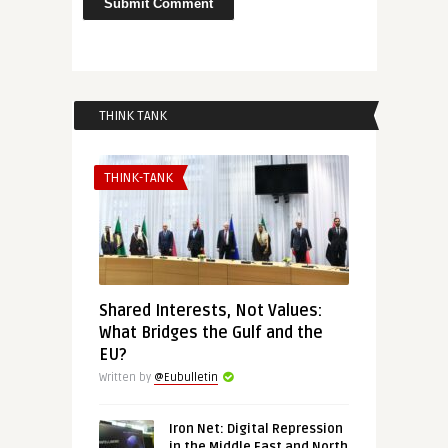
THINK TANK
THINK-TANK
Shared Interests, Not Values:
What Bridges the Gulf and the
EU?
Written by
@Eubulletin
Iron Net: Digital Repression
in the Middle East and North