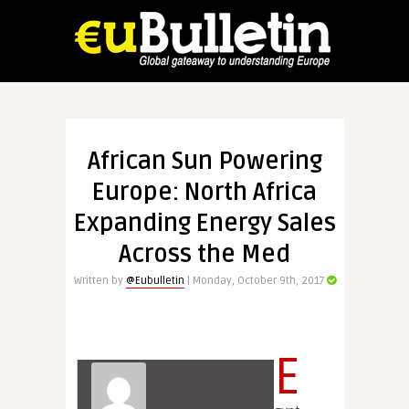
African Sun Powering
Europe: North Africa
Expanding Energy Sales
Across the Med
Written by
@Eubulletin
| Monday, October 9th, 2017
E