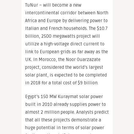
TuNur – will become a new
intercontinental corridor between North
Africa and Europe by delivering power to
Italian and French households. The $10.7
billion, 2500 megawatts project will
utilize a high-voltage direct current to
link to European grids as far away as the
UK. In Morocco, the Noor Ouarzazate
project, considered the world’s largest
solar plant, is expected to be completed
in 2018 for a total cost of $9 billion.
Egypt’s 150 MW Kuraymat solar power
built in 2010 already supplies power to
almost 2 million people. Analysts predict
that all these projects demonstrate a
huge potential in terms of solar power