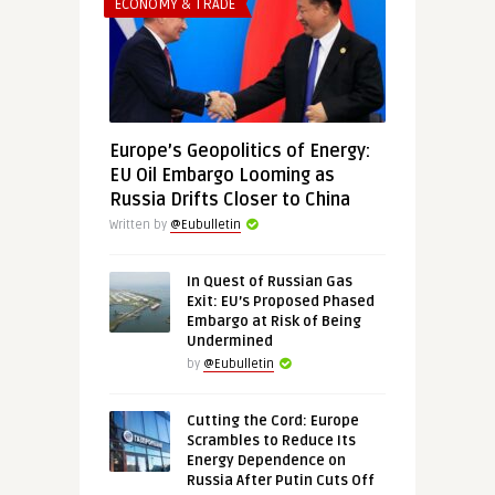
ECONOMY & TRADE
Europe’s Geopolitics of Energy:
EU Oil Embargo Looming as
Russia Drifts Closer to China
Written by
@Eubulletin
In Quest of Russian Gas
Exit: EU’s Proposed Phased
Embargo at Risk of Being
Undermined
by
@Eubulletin
Cutting the Cord: Europe
Scrambles to Reduce Its
Energy Dependence on
Russia After Putin Cuts Off