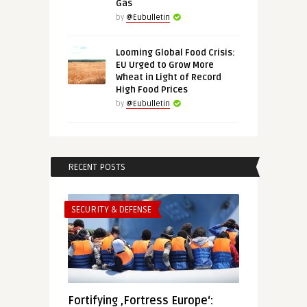
Gas
by
@Eubulletin
Looming Global Food Crisis:
EU Urged to Grow More
Wheat in Light of Record
High Food Prices
by
@Eubulletin
RECENT POSTS
SECURITY & DEFENSE
Fortifying ‚Fortress Europe‘: