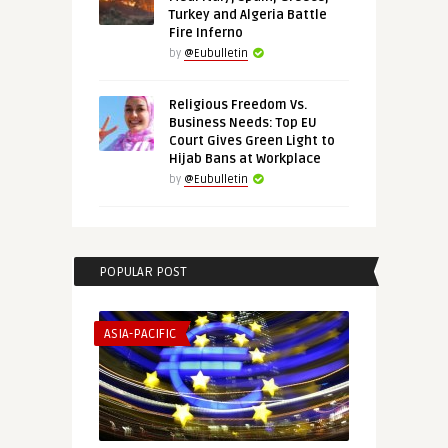
Turkey and Algeria Battle
Fire Inferno
by
@Eubulletin
Religious Freedom Vs.
Business Needs: Top EU
Court Gives Green Light to
Hijab Bans at Workplace
by
@Eubulletin
POPULAR POST
ASIA-PACIFIC