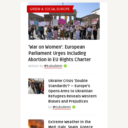
GREEN & SOCIAL EUROPE
‘War on Women’: European
Parliament Urges Including
Abortion in EU Rights Charter
Written by
@Eubulletin
Ukraine Crisis ‘Double
Standards’? — Europe’s
Opens Arms to Ukrainian
Refugees Reveals Western
Biases and Prejudices
by
@Eubulletin
Extreme Weather in the
Med: Italy, Spain, Greece,