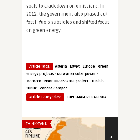
goals to crack down on emissions. In
2012, the government also phased out
fossil fuels subsidies and shifted focus
on green energy.
·
·
·
Article Tags:
Algeria
Egypt
Europe
green
·
·
energy projects
Kuraymat solar power
·
·
·
Morocco
Noor Ouarzazate project
Tunisia
·
TuNur
Zandre Campos
Article Categories:
EURO-MAGHREB AGENDA
THINK-TANK
THINK-TANK