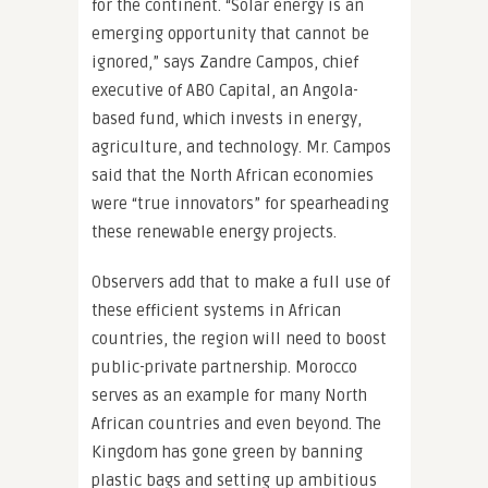
for the continent. “Solar energy is an
emerging opportunity that cannot be
ignored,” says Zandre Campos, chief
executive of ABO Capital, an Angola-
based fund, which invests in energy,
agriculture, and technology. Mr. Campos
said that the North African economies
were “true innovators” for spearheading
these renewable energy projects.
Observers add that to make a full use of
these efficient systems in African
countries, the region will need to boost
public-private partnership. Morocco
serves as an example for many North
African countries and even beyond. The
Kingdom has gone green by banning
plastic bags and setting up ambitious