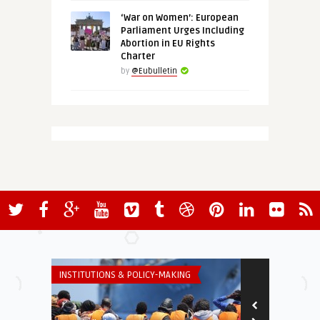
‘War on Women’: European
Parliament Urges Including
Abortion in EU Rights
Charter
by
@Eubulletin
INSTITUTIONS & POLICY-MAKING
INSTITUTIONS 