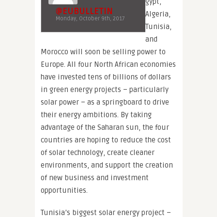
gypt,
@EUBULLETIN
Algeria,
Monday, October 9th, 2017
Tunisia,
and
Morocco will soon be selling power to
Europe. All four North African economies
have invested tens of billions of dollars
in green energy projects – particularly
solar power – as a springboard to drive
their energy ambitions. By taking
advantage of the Saharan sun, the four
countries are hoping to reduce the cost
of solar technology, create cleaner
environments, and support the creation
of new business and investment
opportunities.
Tunisia’s biggest solar energy project –