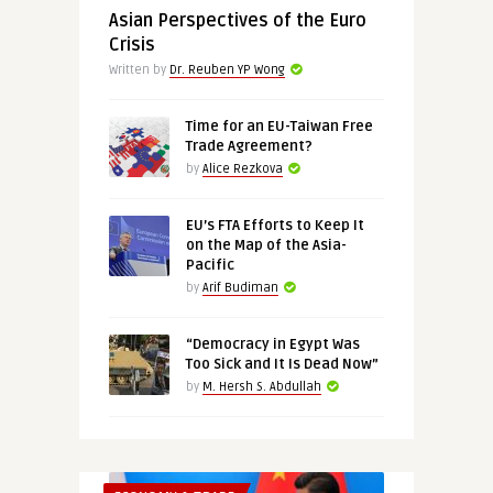
Asian Perspectives of the Euro
Crisis
Written by
Dr. Reuben YP Wong
Time for an EU-Taiwan Free
Trade Agreement?
by
Alice Rezkova
EU’s FTA Efforts to Keep It
on the Map of the Asia-
Pacific
by
Arif Budiman
“Democracy in Egypt Was
Too Sick and It Is Dead Now”
by
M. Hersh S. Abdullah