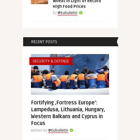
Wheat in Light of Record
High Food Prices
by
@Eubulletin
RECENT POSTS
SECURITY & DEFENSE
Fortifying ‚Fortress Europe‘:
Lampedusa, Lithuania, Hungary,
Western Balkans and Cyprus in
Focus
Written by
@Eubulletin