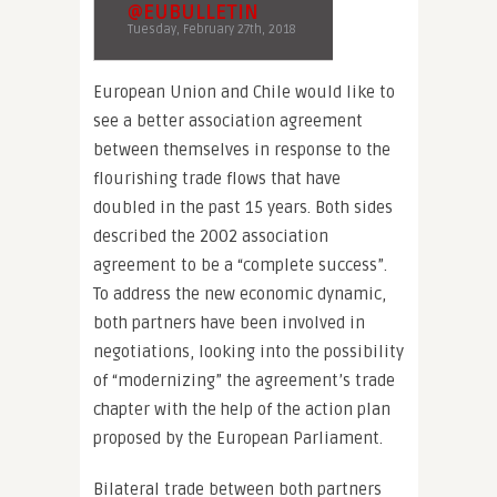
@EUBULLETIN
Tuesday, February 27th, 2018
European Union and Chile would like to
see a better association agreement
between themselves in response to the
flourishing trade flows that have
doubled in the past 15 years. Both sides
described the 2002 association
agreement to be a “complete success”.
To address the new economic dynamic,
both partners have been involved in
negotiations, looking into the possibility
of “modernizing” the agreement’s trade
chapter with the help of the action plan
proposed by the European Parliament.
Bilateral trade between both partners