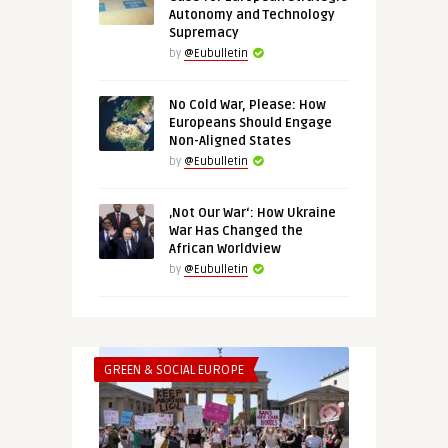
Autonomy and Technology
Supremacy
by
@Eubulletin
No Cold War, Please: How
Europeans Should Engage
Non-Aligned States
by
@Eubulletin
‚Not Our War‘: How Ukraine
War Has Changed the
African Worldview
by
@Eubulletin
GREEN & SOCIAL EUROPE