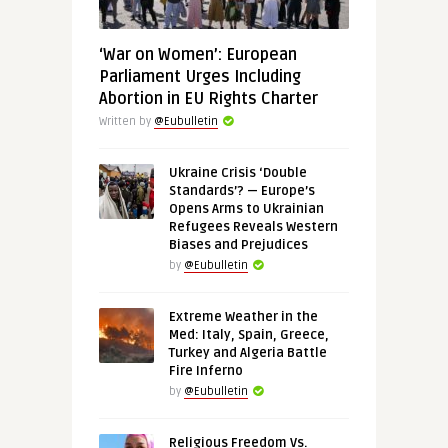
‘War on Women’: European
Parliament Urges Including
Abortion in EU Rights Charter
Written by
@Eubulletin
Ukraine Crisis ‘Double
Standards’? — Europe’s
Opens Arms to Ukrainian
Refugees Reveals Western
Biases and Prejudices
by
@Eubulletin
Extreme Weather in the
Med: Italy, Spain, Greece,
Turkey and Algeria Battle
Fire Inferno
by
@Eubulletin
Religious Freedom Vs.