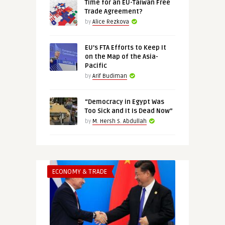
Time for an EU-Taiwan Free
Trade Agreement?
by
Alice Rezkova
EU’s FTA Efforts to Keep It
on the Map of the Asia-
Pacific
by
Arif Budiman
“Democracy in Egypt Was
Too Sick and It Is Dead Now”
by
M. Hersh S. Abdullah
ECONOMY & TRADE