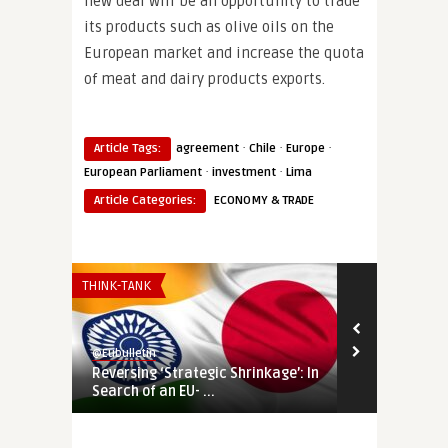
new deal will be an opportunity to trade
its products such as olive oils on the
European market and increase the quota
of meat and dairy products exports.
·
·
·
Article Tags:
agreement
Chile
Europe
·
·
European Parliament
investment
Lima
Article Categories:
ECONOMY & TRADE
THINK-TANK
THINK-TANK
@Eubulletin
@Eubulletin
Reversing ‘Strategic Shrinkage’: In
Europe’s Eco
Search of an EU- ...
Economic Co