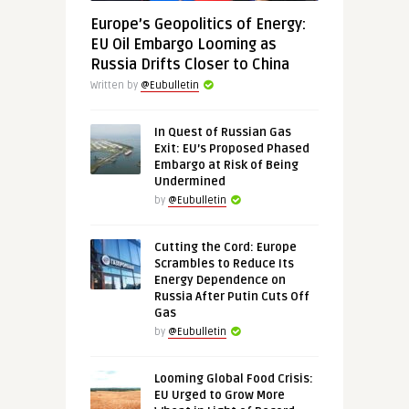
Europe’s Geopolitics of Energy:
EU Oil Embargo Looming as
Russia Drifts Closer to China
Written by
@Eubulletin
In Quest of Russian Gas
Exit: EU’s Proposed Phased
Embargo at Risk of Being
Undermined
by
@Eubulletin
Cutting the Cord: Europe
Scrambles to Reduce Its
Energy Dependence on
Russia After Putin Cuts Off
Gas
by
@Eubulletin
Looming Global Food Crisis:
EU Urged to Grow More