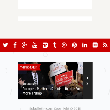
THINK-TANK
ECONOMY & TR
@Eubulletin
@Eubulletin
Europe’s Midterm Results: Brace for
Greek Refor
More Trump
but Credito
Eubulletin.com Copyright © 2015