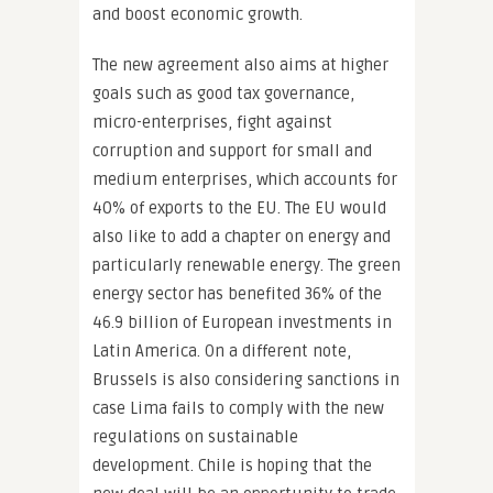
and boost economic growth.
The new agreement also aims at higher
goals such as good tax governance,
micro-enterprises, fight against
corruption and support for small and
medium enterprises, which accounts for
40% of exports to the EU. The EU would
also like to add a chapter on energy and
particularly renewable energy. The green
energy sector has benefited 36% of the
46.9 billion of European investments in
Latin America. On a different note,
Brussels is also considering sanctions in
case Lima fails to comply with the new
regulations on sustainable
development. Chile is hoping that the