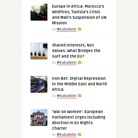
Europe in Africa: Morocco’s
Wildfires, Tunisia’s Crisis
and Mali’s Suspension of UN
Mission
by
@Eubulletin
Shared Interests, Not
Values: What Bridges the
Gulf and the EU?
by
@Eubulletin
Iron Net: Digital Repression
in the Middle East and North
Africa
by
@Eubulletin
‘War on Women’: European
Parliament Urges Including
Abortion in EU Rights
Charter
by
@Eubulletin