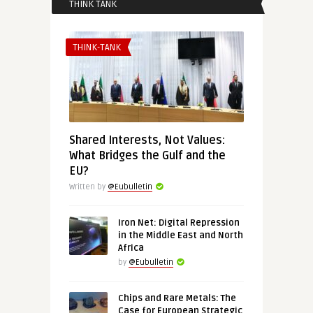
THINK TANK
THINK-TANK
Shared Interests, Not Values:
What Bridges the Gulf and the
EU?
Written by
@Eubulletin
Iron Net: Digital Repression
in the Middle East and North
Africa
by
@Eubulletin
Chips and Rare Metals: The
Case for European Strategic