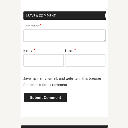
LEAVE A COMMENT
*
Comment:
*
*
Name:
Email:
Save my name, email, and website in this browser
for the next time I comment.