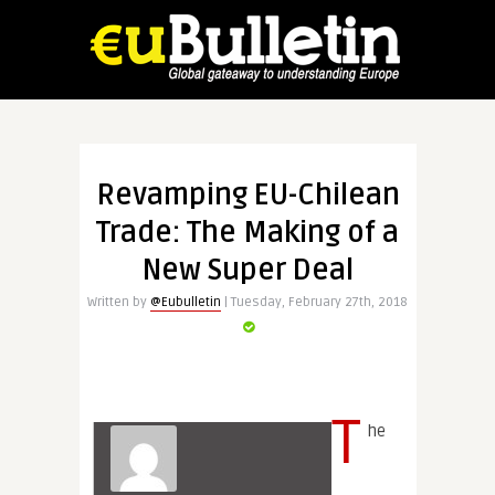
Revamping EU-Chilean
Trade: The Making of a
New Super Deal
Written by
@Eubulletin
| Tuesday, February 27th, 2018
T
he