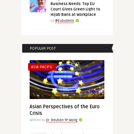
Business Needs: Top EU
Court Gives Green Light to
Hijab Bans at Workplace
by
@Eubulletin
POPULAR POST
ASIA-PACIFIC
Asian Perspectives of the Euro
Crisis
Written by
Dr. Reuben YP Wong