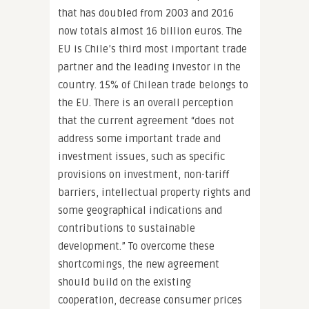
that has doubled from 2003 and 2016
now totals almost 16 billion euros. The
EU is Chile’s third most important trade
partner and the leading investor in the
country. 15% of Chilean trade belongs to
the EU. There is an overall perception
that the current agreement “does not
address some important trade and
investment issues, such as specific
provisions on investment, non-tariff
barriers, intellectual property rights and
some geographical indications and
contributions to sustainable
development.” To overcome these
shortcomings, the new agreement
should build on the existing
cooperation, decrease consumer prices