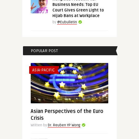
Business Needs: Top EU
Court Gives Green Light to
Hijab Bans at Workplace
by
@Eubulletin
POPULAR POST
ASIA-PACIFIC
Asian Perspectives of the Euro
Crisis
Written by
Dr. Reuben YP Wong