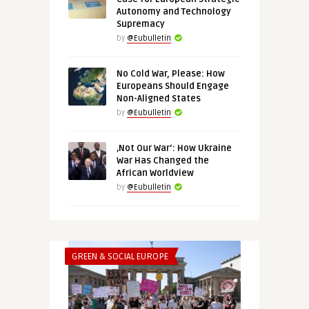
Autonomy and Technology
Supremacy
by
@Eubulletin
No Cold War, Please: How
Europeans Should Engage
Non-Aligned States
by
@Eubulletin
‚Not Our War‘: How Ukraine
War Has Changed the
African Worldview
by
@Eubulletin
GREEN & SOCIAL EUROPE