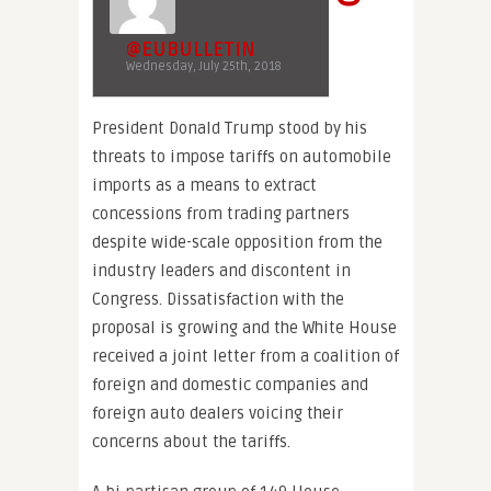
@EUBULLETIN
Wednesday, July 25th, 2018
President Donald Trump stood by his
threats to impose tariffs on automobile
imports as a means to extract
concessions from trading partners
despite wide-scale opposition from the
industry leaders and discontent in
Congress. Dissatisfaction with the
proposal is growing and the White House
received a joint letter from a coalition of
foreign and domestic companies and
foreign auto dealers voicing their
concerns about the tariffs.