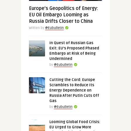
Europe’s Geopolitics of Energy:
EU Oil Embargo Looming as
Russia Drifts Closer to China
Written by
@Eubulletin
In Quest of Russian Gas
Exit: EU’s Proposed Phased
Embargo at Risk of Being
Undermined
by
@Eubulletin
Cutting the Cord: Europe
Scrambles to Reduce Its
Energy Dependence on
Russia After Putin Cuts Off
Gas
by
@Eubulletin
Looming Global Food Crisis:
EU Urged to Grow More