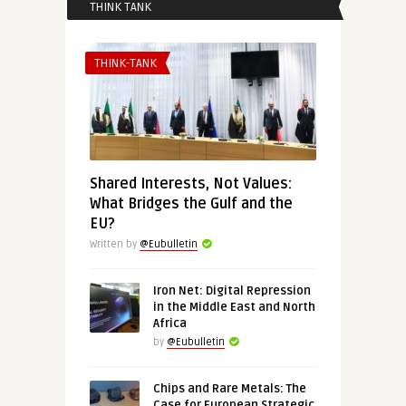
THINK TANK
THINK-TANK
Shared Interests, Not Values:
What Bridges the Gulf and the
EU?
Written by
@Eubulletin
Iron Net: Digital Repression
in the Middle East and North
Africa
by
@Eubulletin
Chips and Rare Metals: The
Case for European Strategic