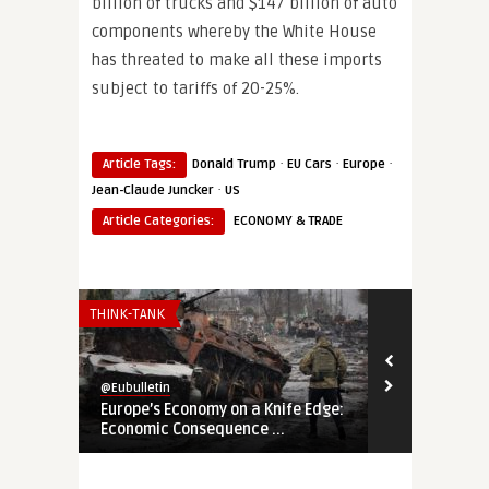
billion of trucks and $147 billion of auto
components whereby the White House
has threated to make all these imports
subject to tariffs of 20-25%.
·
·
·
Article Tags:
Donald Trump
EU Cars
Europe
·
Jean-Claude Juncker
US
Article Categories:
ECONOMY & TRADE
THINK-TANK
THINK-TANK
@Eubulletin
@Eubulletin
Europe’s Economy on a Knife Edge:
Global Brita
Economic Consequence ...
Navigating B