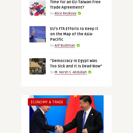
Time for an EU-Taiwan Free
Trade Agreement?
by
Alice Rezkova
EU’s FTA Efforts to Keep It
on the Map of the Asia-
Pacific
by
Arif Budiman
“Democracy in Egypt Was
Too Sick and It Is Dead Now”
by
M. Hersh S. Abdullah
ECONOMY & TRADE