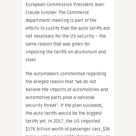
European Commission President Jean-
Claude Juncker. The Commerce
department meeting is part of the
efforts to justify that the auto tariffs are
not necessary for the US security – the
same reason that was given for
imposing the tariffs on aluminum and
steel.
The automakers commented regarding
the alleged reason that “we do not
believe the imports of automobiles and
automotive parts pose a national
security threat”. If the plan succeeds,
the auto tariffs would be the biggest
tariffs yet. In 2017, the US imported
$176 billion worth of passenger cars, $36