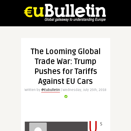
The Looming Global
Trade War: Trump
Pushes for Tariffs
Against EU Cars
Written by
@Eubulletin
| Wednesday, July 25th, 2018
U
S