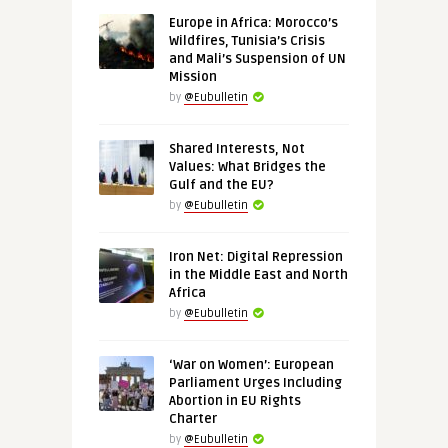
Europe in Africa: Morocco’s
Wildfires, Tunisia’s Crisis
and Mali’s Suspension of UN
Mission
by
@Eubulletin
Shared Interests, Not
Values: What Bridges the
Gulf and the EU?
by
@Eubulletin
Iron Net: Digital Repression
in the Middle East and North
Africa
by
@Eubulletin
‘War on Women’: European
Parliament Urges Including
Abortion in EU Rights
Charter
by
@Eubulletin