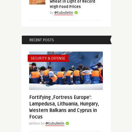
Wheat in Light of Record
High Food Prices
by
@Eubulletin
RECENT POSTS
SECURITY & DEFENSE
Fortifying ‚Fortress Europe‘:
Lampedusa, Lithuania, Hungary,
Western Balkans and Cyprus in
Focus
Written by
@Eubulletin