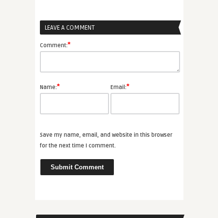
LEAVE A COMMENT
*
Comment:
*
*
Name:
Email:
Save my name, email, and website in this browser
for the next time I comment.