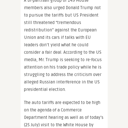
A bi-partisan group of 149 House
members also urged Donald Trump not
to pursue the tariffs but US President
still threatened “tremendous
redistribution” against the European
Union and its cars if talks with EU
leaders don’t yield what he could
consider a fair deal. According to the US
media, Mr. Trump is seeking to re-focus
attention on his trade policy while he is
struggling to address the criticism over
alleged Russian interference in the US
presidential election.
The auto tariffs are expected to be high
on the agenda of a Commerce
Department hearing as well as of today’s
(25 July) visit to the White House by