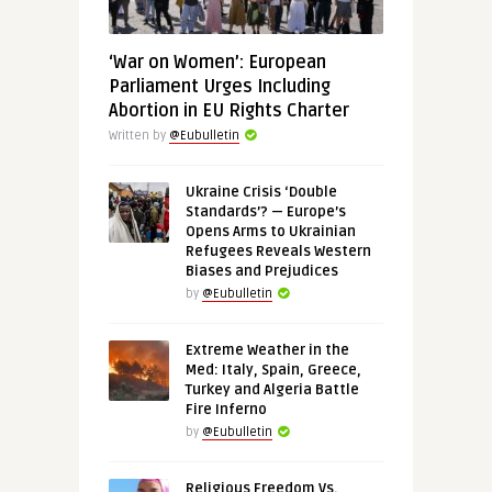
‘War on Women’: European
Parliament Urges Including
Abortion in EU Rights Charter
Written by
@Eubulletin
Ukraine Crisis ‘Double
Standards’? — Europe’s
Opens Arms to Ukrainian
Refugees Reveals Western
Biases and Prejudices
by
@Eubulletin
Extreme Weather in the
Med: Italy, Spain, Greece,
Turkey and Algeria Battle
Fire Inferno
by
@Eubulletin
Religious Freedom Vs.