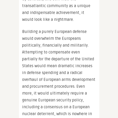
transatlantic community as a unique
and indispensable achievement, it
would look like a nightmare.
Building a purely European defense
would overwhelm the Europeans
politically, financially and militarily.
Attempting to compensate even
partially for the departure of the United
States would mean dramatic increases
in defense spending and a radical
overhaul of European arms development
and procurement procedures. Even
more, it would ultimately require a
genuine European security policy,
including a consensus on a European
nuclear deterrent, which is nowhere in