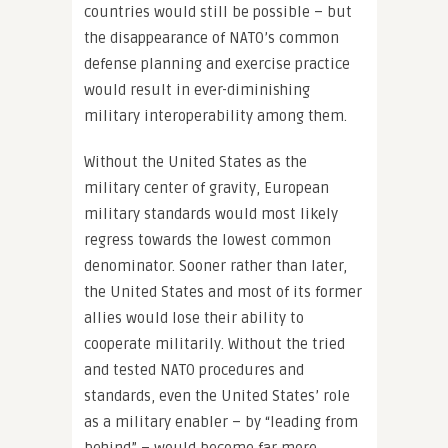
countries would still be possible – but
the disappearance of NATO’s common
defense planning and exercise practice
would result in ever-diminishing
military interoperability among them.
Without the United States as the
military center of gravity, European
military standards would most likely
regress towards the lowest common
denominator. Sooner rather than later,
the United States and most of its former
allies would lose their ability to
cooperate militarily. Without the tried
and tested NATO procedures and
standards, even the United States’ role
as a military enabler – by “leading from