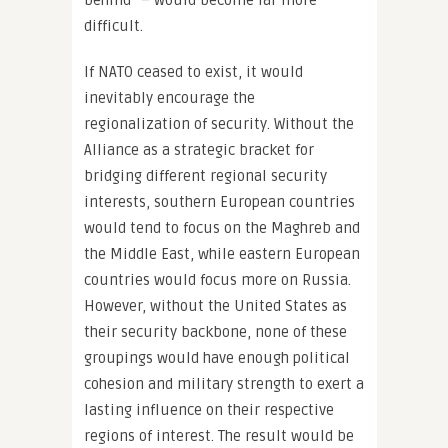
behind” – would become far more
difficult.
If NATO ceased to exist, it would
inevitably encourage the
regionalization of security. Without the
Alliance as a strategic bracket for
bridging different regional security
interests, southern European countries
would tend to focus on the Maghreb and
the Middle East, while eastern European
countries would focus more on Russia.
However, without the United States as
their security backbone, none of these
groupings would have enough political
cohesion and military strength to exert a
lasting influence on their respective
regions of interest. The result would be