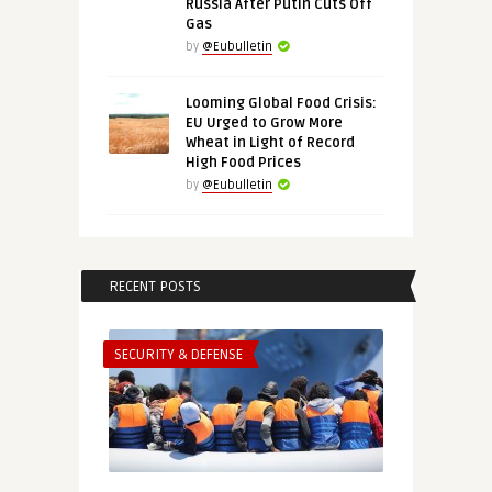
Russia After Putin Cuts Off
Gas
by
@Eubulletin
Looming Global Food Crisis:
EU Urged to Grow More
Wheat in Light of Record
High Food Prices
by
@Eubulletin
RECENT POSTS
SECURITY & DEFENSE