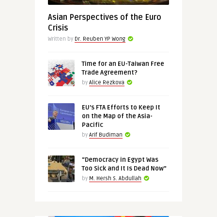
Asian Perspectives of the Euro
Crisis
Written by
Dr. Reuben YP Wong
Time for an EU-Taiwan Free
Trade Agreement?
by
Alice Rezkova
EU’s FTA Efforts to Keep It
on the Map of the Asia-
Pacific
by
Arif Budiman
“Democracy in Egypt Was
Too Sick and It Is Dead Now”
by
M. Hersh S. Abdullah