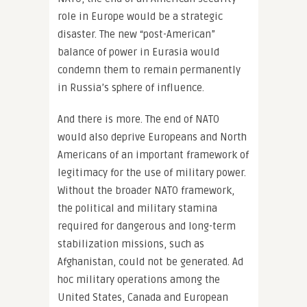
role in Europe would be a strategic
disaster. The new “post-American”
balance of power in Eurasia would
condemn them to remain permanently
in Russia’s sphere of influence.
And there is more. The end of NATO
would also deprive Europeans and North
Americans of an important framework of
legitimacy for the use of military power.
Without the broader NATO framework,
the political and military stamina
required for dangerous and long-term
stabilization missions, such as
Afghanistan, could not be generated. Ad
hoc military operations among the
United States, Canada and European