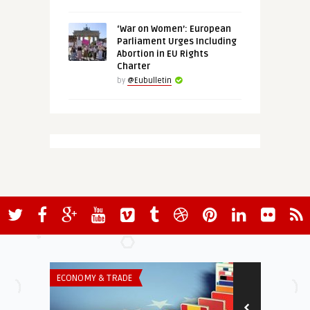
‘War on Women’: European
Parliament Urges Including
Abortion in EU Rights
Charter
by
@Eubulletin
ECONOMY & TRADE
INSTITUTIONS 