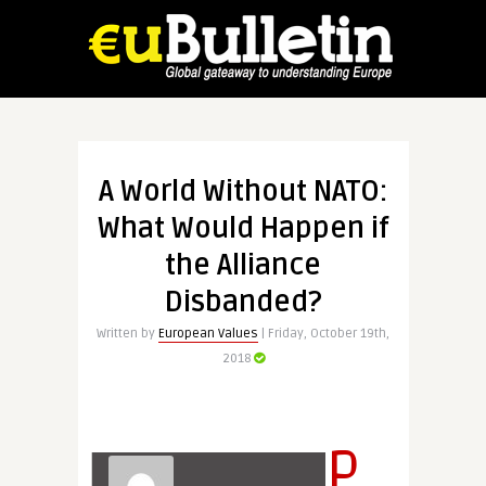
A World Without NATO:
What Would Happen if
the Alliance
Disbanded?
Written by
European Values
| Friday, October 19th,
2018
P