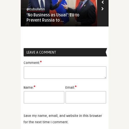
@Eubulletin
@Eubulletin
‘No Business as Usual’: EU to
Chips and R
Prevent Russia to ...
for European
LEAVE A COMMENT
*
Comment:
*
*
Name:
Email:
Save my name, email, and website in this browser
for the next time I comment.