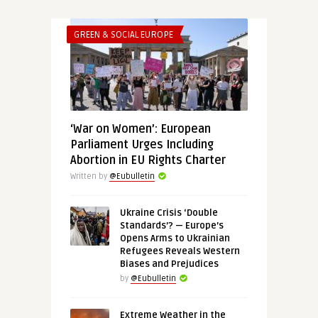
GREEN & SOCIAL EUROPE
‘War on Women’: European
Parliament Urges Including
Abortion in EU Rights Charter
Written by
@Eubulletin
Ukraine Crisis ‘Double
Standards’? — Europe’s
Opens Arms to Ukrainian
Refugees Reveals Western
Biases and Prejudices
by
@Eubulletin
Extreme Weather in the