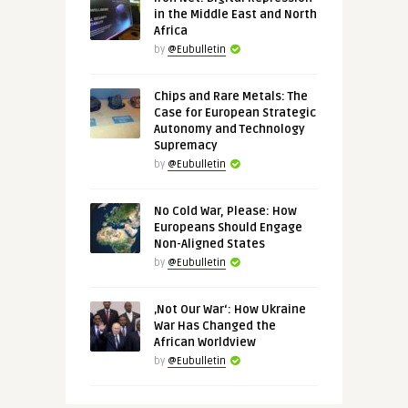
in the Middle East and North
Africa
by
@Eubulletin
Chips and Rare Metals: The
Case for European Strategic
Autonomy and Technology
Supremacy
by
@Eubulletin
No Cold War, Please: How
Europeans Should Engage
Non-Aligned States
by
@Eubulletin
‚Not Our War‘: How Ukraine
War Has Changed the
African Worldview
by
@Eubulletin