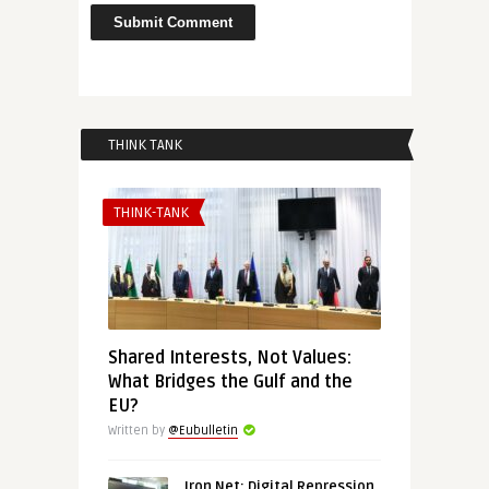
THINK TANK
THINK-TANK
Shared Interests, Not Values:
What Bridges the Gulf and the
EU?
Written by
@Eubulletin
Iron Net: Digital Repression