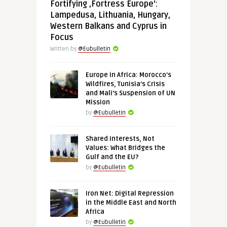
Fortifying ‚Fortress Europe‘:
Lampedusa, Lithuania, Hungary,
Western Balkans and Cyprus in
Focus
Written by
@Eubulletin
Europe in Africa: Morocco’s
Wildfires, Tunisia’s Crisis
and Mali’s Suspension of UN
Mission
by
@Eubulletin
Shared Interests, Not
Values: What Bridges the
Gulf and the EU?
by
@Eubulletin
Iron Net: Digital Repression
in the Middle East and North
Africa
by
@Eubulletin