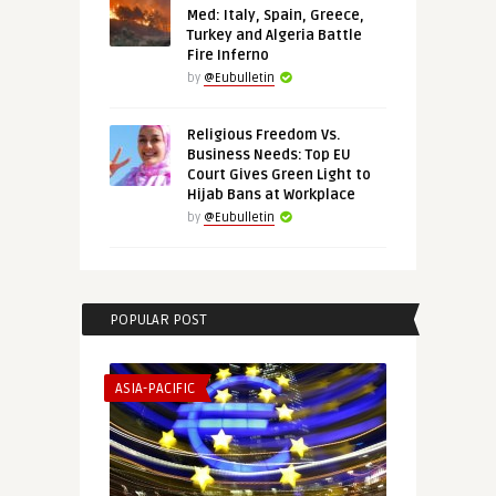
Med: Italy, Spain, Greece,
Turkey and Algeria Battle
Fire Inferno
by
@Eubulletin
Religious Freedom Vs.
Business Needs: Top EU
Court Gives Green Light to
Hijab Bans at Workplace
by
@Eubulletin
POPULAR POST
ASIA-PACIFIC