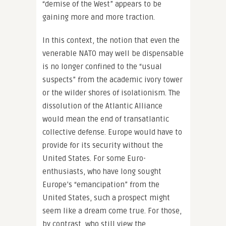
“demise of the West” appears to be
gaining more and more traction.
In this context, the notion that even the
venerable NATO may well be dispensable
is no longer confined to the “usual
suspects” from the academic ivory tower
or the wilder shores of isolationism. The
dissolution of the Atlantic Alliance
would mean the end of transatlantic
collective defense. Europe would have to
provide for its security without the
United States. For some Euro-
enthusiasts, who have long sought
Europe’s “emancipation” from the
United States, such a prospect might
seem like a dream come true. For those,
by contrast, who still view the