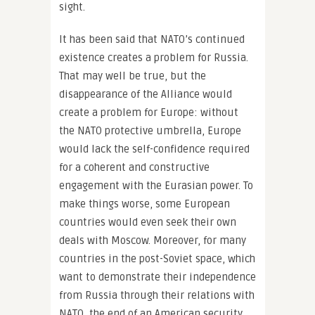
sight.
It has been said that NATO’s continued
existence creates a problem for Russia.
That may well be true, but the
disappearance of the Alliance would
create a problem for Europe: without
the NATO protective umbrella, Europe
would lack the self-confidence required
for a coherent and constructive
engagement with the Eurasian power. To
make things worse, some European
countries would even seek their own
deals with Moscow. Moreover, for many
countries in the post-Soviet space, which
want to demonstrate their independence
from Russia through their relations with
NATO, the end of an American security