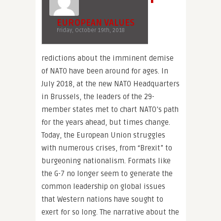
EUROPEAN VALUES
Friday, October 19th, 2018
redictions about the imminent demise
of NATO have been around for ages. In
July 2018, at the new NATO Headquarters
in Brussels, the leaders of the 29-
member states met to chart NATO’s path
for the years ahead, but times change.
Today, the European Union struggles
with numerous crises, from “Brexit” to
burgeoning nationalism. Formats like
the G-7 no longer seem to generate the
common leadership on global issues
that Western nations have sought to
exert for so long. The narrative about the