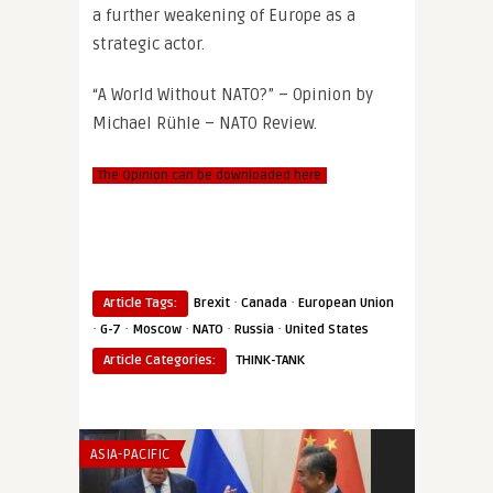
a further weakening of Europe as a
strategic actor.
“A World Without NATO?” – Opinion by
Michael Rühle – NATO Review.
The Opinion can be downloaded here
·
·
Article Tags:
Brexit
Canada
European Union
·
·
·
·
·
G-7
Moscow
NATO
Russia
United States
Article Categories:
THINK-TANK
ASIA-PACIFIC
THINK-TANK