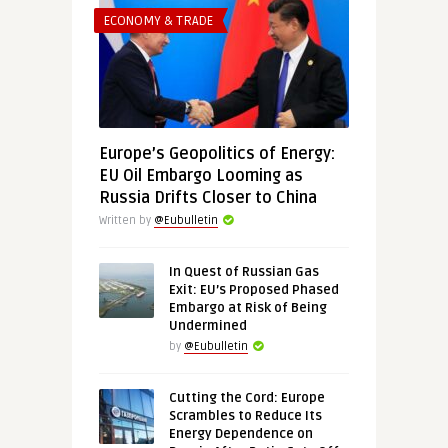
ECONOMY & TRADE
Europe’s Geopolitics of Energy:
EU Oil Embargo Looming as
Russia Drifts Closer to China
Written by
@Eubulletin
In Quest of Russian Gas
Exit: EU’s Proposed Phased
Embargo at Risk of Being
Undermined
by
@Eubulletin
Cutting the Cord: Europe
Scrambles to Reduce Its
Energy Dependence on