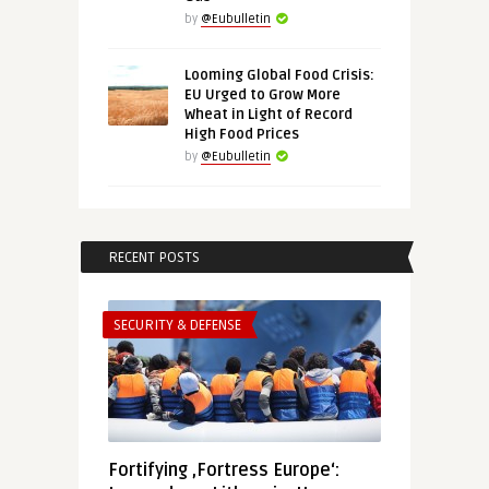
by
@Eubulletin
Looming Global Food Crisis:
EU Urged to Grow More
Wheat in Light of Record
High Food Prices
by
@Eubulletin
RECENT POSTS
SECURITY & DEFENSE
Fortifying ‚Fortress Europe‘: