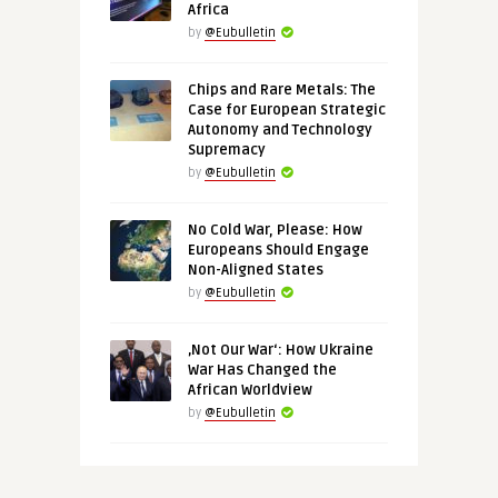
Africa
by
@Eubulletin
Chips and Rare Metals: The
Case for European Strategic
Autonomy and Technology
Supremacy
by
@Eubulletin
No Cold War, Please: How
Europeans Should Engage
Non-Aligned States
by
@Eubulletin
‚Not Our War‘: How Ukraine
War Has Changed the
African Worldview
by
@Eubulletin