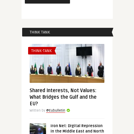
THINK TANK
THINK-TANK
Shared Interests, Not Values:
What Bridges the Gulf and the
EU?
Written by
@Eubulletin
Iron Net: Digital Repression
in the Middle East and North