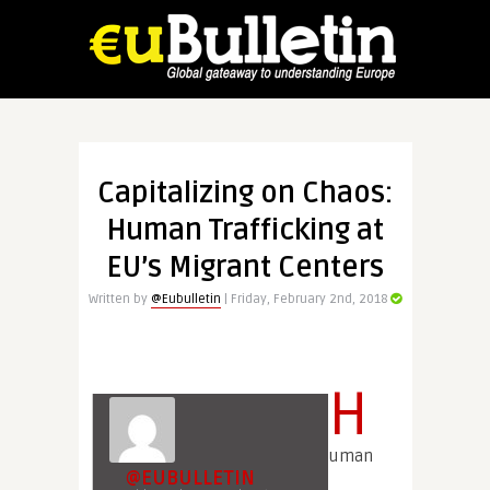
Capitalizing on Chaos:
Human Trafficking at
EU’s Migrant Centers
Written by
@Eubulletin
| Friday, February 2nd, 2018
H
uman
@EUBULLETIN