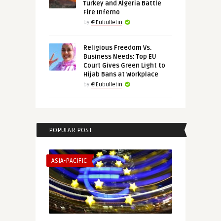
Turkey and Algeria Battle
Fire Inferno
by
@Eubulletin
Religious Freedom Vs.
Business Needs: Top EU
Court Gives Green Light to
Hijab Bans at Workplace
by
@Eubulletin
POPULAR POST
ASIA-PACIFIC