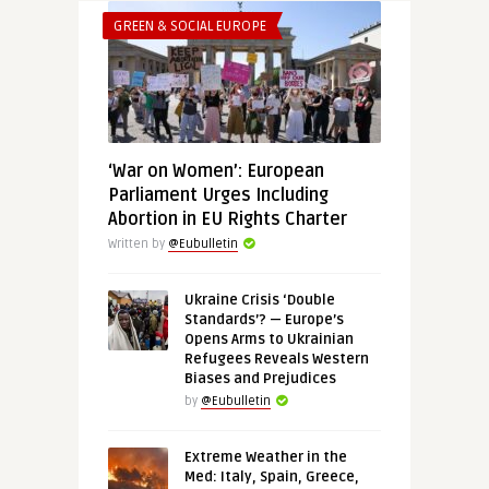
GREEN & SOCIAL EUROPE
‘War on Women’: European
Parliament Urges Including
Abortion in EU Rights Charter
Written by
@Eubulletin
Ukraine Crisis ‘Double
Standards’? — Europe’s
Opens Arms to Ukrainian
Refugees Reveals Western
Biases and Prejudices
by
@Eubulletin
Extreme Weather in the
Med: Italy, Spain, Greece,