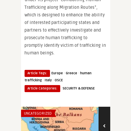
Trafficking along Migration Routes”,
which is designed to enhance the ability
of interested participating states and
partners to effectively investigate and
prosecute human trafficking to
promptly identify victim of trafficking in
human beings.
·
·
Article Tags:
Europe
Greece
human
·
·
trafficking
Italy
OSCE
Article Categories:
SECURITY & DEFENSE
UNCATEGORIZED
THINK-TANK