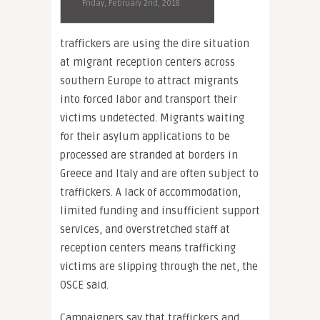
Friday, February 2nd, 2018
traffickers are using the dire situation
at migrant reception centers across
southern Europe to attract migrants
into forced labor and transport their
victims undetected. Migrants waiting
for their asylum applications to be
processed are stranded at borders in
Greece and Italy and are often subject to
traffickers. A lack of accommodation,
limited funding and insufficient support
services, and overstretched staff at
reception centers means trafficking
victims are slipping through the net, the
OSCE said.
Campaigners say that traffickers and