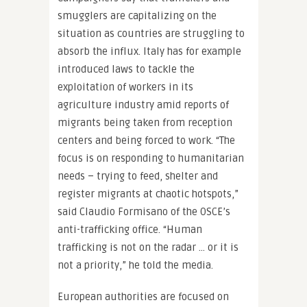
smugglers are capitalizing on the
situation as countries are struggling to
absorb the influx. Italy has for example
introduced laws to tackle the
exploitation of workers in its
agriculture industry amid reports of
migrants being taken from reception
centers and being forced to work. “The
focus is on responding to humanitarian
needs – trying to feed, shelter and
register migrants at chaotic hotspots,”
said Claudio Formisano of the OSCE’s
anti-trafficking office. “Human
trafficking is not on the radar … or it is
not a priority,” he told the media.
European authorities are focused on