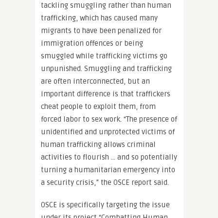
tackling smuggling rather than human
trafficking, which has caused many
migrants to have been penalized for
immigration offences or being
smuggled while trafficking victims go
unpunished. Smuggling and trafficking
are often interconnected, but an
important difference is that traffickers
cheat people to exploit them, from
forced labor to sex work. “The presence of
unidentified and unprotected victims of
human trafficking allows criminal
activities to flourish … and so potentially
turning a humanitarian emergency into
a security crisis,” the OSCE report said.
OSCE is specifically targeting the issue
under its project “Combatting Human