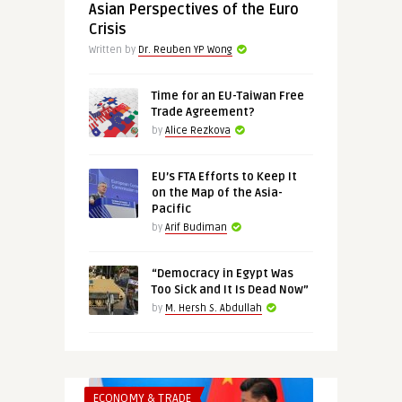
Asian Perspectives of the Euro
Crisis
Written by
Dr. Reuben YP Wong
Time for an EU-Taiwan Free
Trade Agreement?
by
Alice Rezkova
EU’s FTA Efforts to Keep It
on the Map of the Asia-
Pacific
by
Arif Budiman
“Democracy in Egypt Was
Too Sick and It Is Dead Now”
by
M. Hersh S. Abdullah
ECONOMY & TRADE