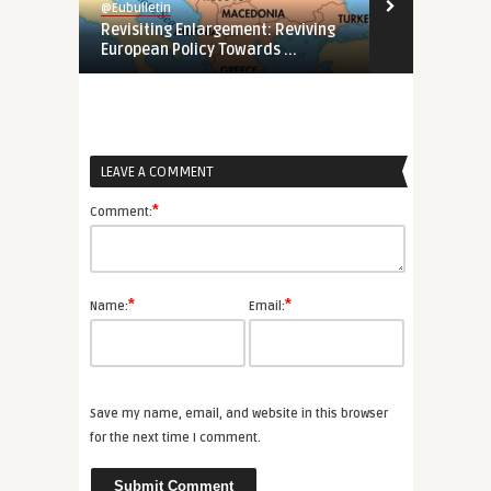
@Eubulletin
@Eubulletin
Revisiting Enlargement: Reviving
Europe’s ‘Ga
European Policy Towards ...
a ...
LEAVE A COMMENT
*
Comment:
*
*
Name:
Email:
Save my name, email, and website in this browser
for the next time I comment.