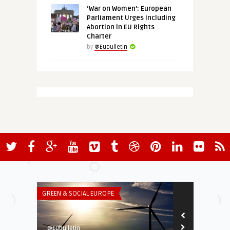
‘War on Women’: European
Parliament Urges Including
Abortion in EU Rights
Charter
by
@Eubulletin
GREEN & SOCIAL EUROPE
ECONOMY & TR
@Eubulletin
@Eubulletin