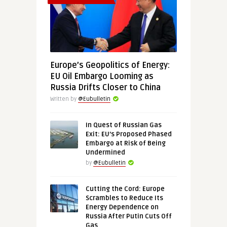
Europe’s Geopolitics of Energy:
EU Oil Embargo Looming as
Russia Drifts Closer to China
Written by
@Eubulletin
In Quest of Russian Gas
Exit: EU’s Proposed Phased
Embargo at Risk of Being
Undermined
by
@Eubulletin
Cutting the Cord: Europe
Scrambles to Reduce Its
Energy Dependence on
Russia After Putin Cuts Off
Gas