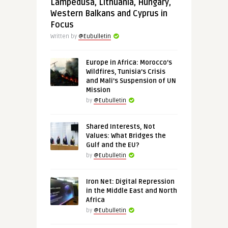
Lampedusa, Lithuania, Hungary,
Western Balkans and Cyprus in
Focus
Written by
@Eubulletin
Europe in Africa: Morocco’s
Wildfires, Tunisia’s Crisis
and Mali’s Suspension of UN
Mission
by
@Eubulletin
Shared Interests, Not
Values: What Bridges the
Gulf and the EU?
by
@Eubulletin
Iron Net: Digital Repression
in the Middle East and North
Africa
by
@Eubulletin