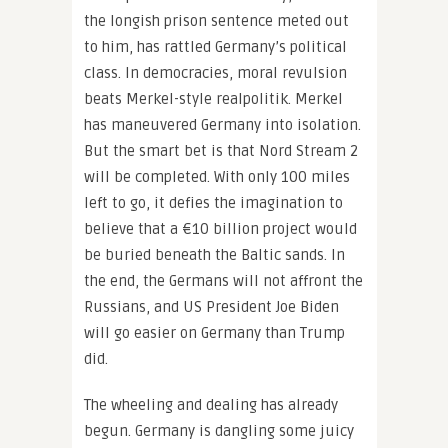
the longish prison sentence meted out
to him, has rattled Germany’s political
class. In democracies, moral revulsion
beats Merkel-style realpolitik. Merkel
has maneuvered Germany into isolation.
But the smart bet is that Nord Stream 2
will be completed. With only 100 miles
left to go, it defies the imagination to
believe that a €10 billion project would
be buried beneath the Baltic sands. In
the end, the Germans will not affront the
Russians, and US President Joe Biden
will go easier on Germany than Trump
did.
The wheeling and dealing has already
begun. Germany is dangling some juicy