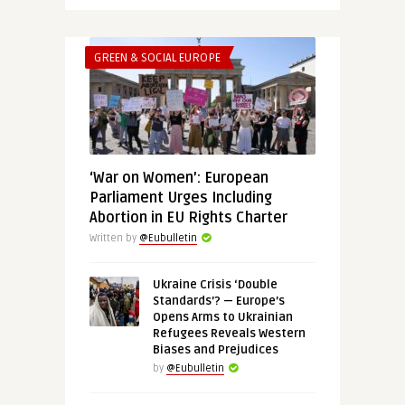
GREEN & SOCIAL EUROPE
‘War on Women’: European
Parliament Urges Including
Abortion in EU Rights Charter
Written by
@Eubulletin
Ukraine Crisis ‘Double
Standards’? — Europe’s
Opens Arms to Ukrainian
Refugees Reveals Western
Biases and Prejudices
by
@Eubulletin