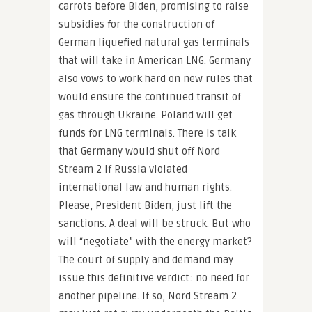
carrots before Biden, promising to raise
subsidies for the construction of
German liquefied natural gas terminals
that will take in American LNG. Germany
also vows to work hard on new rules that
would ensure the continued transit of
gas through Ukraine. Poland will get
funds for LNG terminals. There is talk
that Germany would shut off Nord
Stream 2 if Russia violated
international law and human rights.
Please, President Biden, just lift the
sanctions. A deal will be struck. But who
will “negotiate” with the energy market?
The court of supply and demand may
issue this definitive verdict: no need for
another pipeline. If so, Nord Stream 2