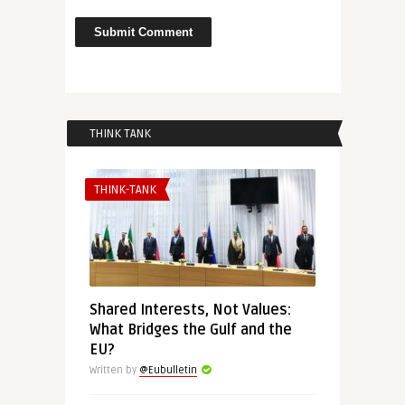
THINK TANK
THINK-TANK
Shared Interests, Not Values:
What Bridges the Gulf and the
EU?
Written by
@Eubulletin