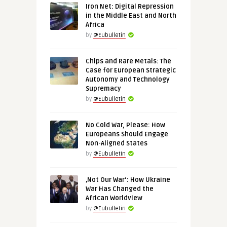
Iron Net: Digital Repression
in the Middle East and North
Africa
by
@Eubulletin
Chips and Rare Metals: The
Case for European Strategic
Autonomy and Technology
Supremacy
by
@Eubulletin
No Cold War, Please: How
Europeans Should Engage
Non-Aligned States
by
@Eubulletin
‚Not Our War‘: How Ukraine
War Has Changed the
African Worldview
by
@Eubulletin