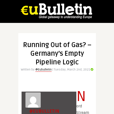
Running Out of Gas? –
Germany’s Empty
Pipeline Logic
Written by
@Eubulletin
| Tuesday, March 2nd, 2021
N
ord
@EUBULLETIN
Stream