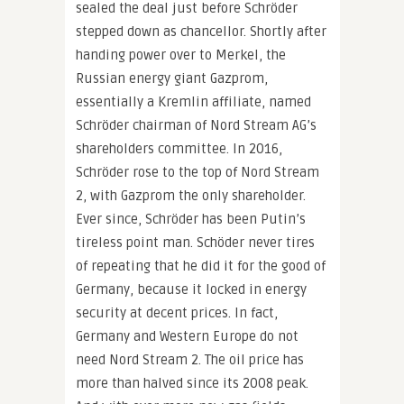
sealed the deal just before Schröder
stepped down as chancellor. Shortly after
handing power over to Merkel, the
Russian energy giant Gazprom,
essentially a Kremlin affiliate, named
Schröder chairman of Nord Stream AG’s
shareholders committee. In 2016,
Schröder rose to the top of Nord Stream
2, with Gazprom the only shareholder.
Ever since, Schröder has been Putin’s
tireless point man. Schöder never tires
of repeating that he did it for the good of
Germany, because it locked in energy
security at decent prices. In fact,
Germany and Western Europe do not
need Nord Stream 2. The oil price has
more than halved since its 2008 peak.