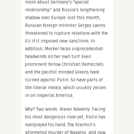
more about Germany’s “special
relationship” and Russia’s lengthening
shadow over Europe. Just this month,
Russian foreign minister Sergey Lavrov
threatened to rupture relations with the
EU if it imposed new sanctions. In
addition, Merkel faces unprecedented
headwinds on her own turf. Even
prominent fellow Christian Democrats
and the pacifist-minded Greens have
turned against Putin. So have parts of
the liberal media, which usually zeroes
in on imperial America.
Why? Two words: Alexei Navalny. Facing
his most dangerous rival yet, Putin has
overplayed his hand. The Kremlin’s
attempted murder of Navalny, and now