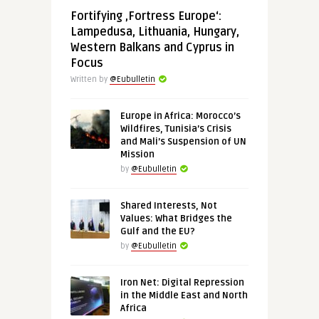
Fortifying ‚Fortress Europe‘:
Lampedusa, Lithuania, Hungary,
Western Balkans and Cyprus in
Focus
Written by
@Eubulletin
Europe in Africa: Morocco’s
Wildfires, Tunisia’s Crisis
and Mali’s Suspension of UN
Mission
by
@Eubulletin
Shared Interests, Not
Values: What Bridges the
Gulf and the EU?
by
@Eubulletin
Iron Net: Digital Repression
in the Middle East and North
Africa