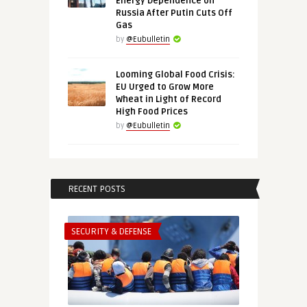
Energy Dependence on
Russia After Putin Cuts Off
Gas
by
@Eubulletin
Looming Global Food Crisis:
EU Urged to Grow More
Wheat in Light of Record
High Food Prices
by
@Eubulletin
RECENT POSTS
SECURITY & DEFENSE