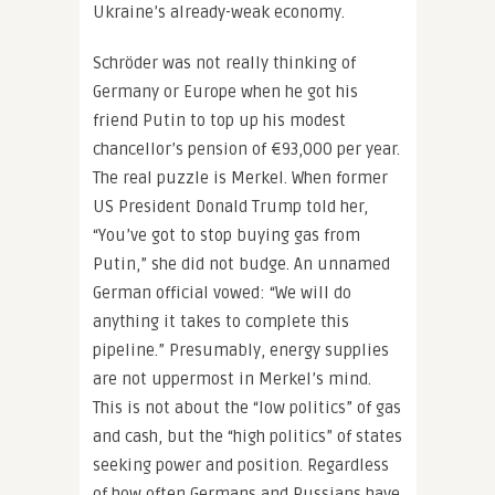
Ukraine’s already-weak economy.
Schröder was not really thinking of
Germany or Europe when he got his
friend Putin to top up his modest
chancellor’s pension of €93,000 per year.
The real puzzle is Merkel. When former
US President Donald Trump told her,
“You’ve got to stop buying gas from
Putin,” she did not budge. An unnamed
German official vowed: “We will do
anything it takes to complete this
pipeline.” Presumably, energy supplies
are not uppermost in Merkel’s mind.
This is not about the “low politics” of gas
and cash, but the “high politics” of states
seeking power and position. Regardless
of how often Germans and Russians have