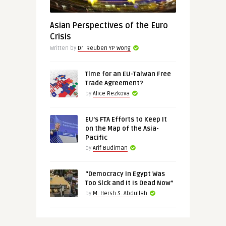
Asian Perspectives of the Euro
Crisis
Written by
Dr. Reuben YP Wong
Time for an EU-Taiwan Free
Trade Agreement?
by
Alice Rezkova
EU’s FTA Efforts to Keep It
on the Map of the Asia-
Pacific
by
Arif Budiman
“Democracy in Egypt Was
Too Sick and It Is Dead Now”
by
M. Hersh S. Abdullah