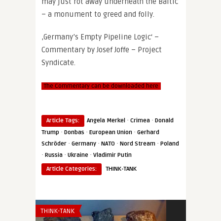
may just rot away underneath the Baltic
– a monument to greed and folly.
‚Germany’s Empty Pipeline Logic‘ –
Commentary by Josef Joffe – Project
Syndicate.
The Commentary can be downloaded here
·
·
Article Tags:
Angela Merkel
Crimea
Donald
·
·
·
Trump
Donbas
European Union
Gerhard
·
·
·
·
Schröder
Germany
NATO
Nord Stream
Poland
·
·
·
Russia
Ukraine
Vladimir Putin
Article Categories:
THINK-TANK
THINK-TANK
THINK-TANK