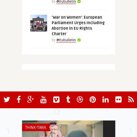
by
@Eubulletin
‘War on Women’: European
Parliament Urges Including
Abortion in EU Rights
Charter
by
@Eubulletin
THINK-TANK
THINK-TANK