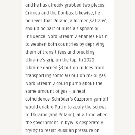
and he has already grabbed two pieces:
Crimea and the Donbas. Likewise, he
believes that Poland, a former ‚satrapy‘,
should be part of Russia’s sphere of
influence. Nord Stream 2 enables Putin
to weaken both countries by depriving
them of transit fees and breaking
Ukraine’s grip on the tap. In 2020,
Ukraine earned $3 billion in fees from
transporting some 50 billion m3 of gas.
Nord Stream 2 could pump about the
same amount of gas – a neat
coincidence. Schröder’s Gazprom gambit
would enable Putin to apply the screws
to Ukraine (and Poland), at a time when
the government in Kyiv is desperately
trying to resist Russian pressure on