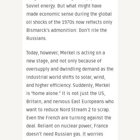
Soviet energy. But what might have
made economic sense during the global
oil shocks of the 1970s now reflects only
Bismarck’s admonition: Don’t rile the
Russians.
Today, however, Merkel is acting on a
new stage, and not only because of
oversupply and dwindling demand as the
industrial world shifts to solar, wind,
and higher efficiency. Suddenly, Merkel
is “home alone.” It is not just the US,
Britain, and nervous East Europeans who
want to reduce Nord Stream 2 to scrap.
Even the French are turning against the
deal. Reliant on nuclear power, France
doesn’t need Russian gas. It worries