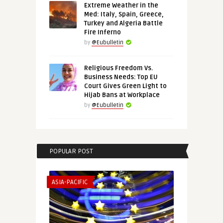
Extreme Weather in the
Med: Italy, Spain, Greece,
Turkey and Algeria Battle
Fire Inferno
by
@Eubulletin
Religious Freedom Vs.
Business Needs: Top EU
Court Gives Green Light to
Hijab Bans at Workplace
by
@Eubulletin
POPULAR POST
ASIA-PACIFIC