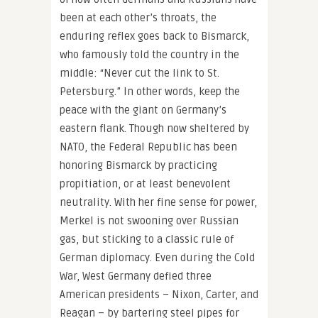
been at each other’s throats, the
enduring reflex goes back to Bismarck,
who famously told the country in the
middle: “Never cut the link to St.
Petersburg.” In other words, keep the
peace with the giant on Germany’s
eastern flank. Though now sheltered by
NATO, the Federal Republic has been
honoring Bismarck by practicing
propitiation, or at least benevolent
neutrality. With her fine sense for power,
Merkel is not swooning over Russian
gas, but sticking to a classic rule of
German diplomacy. Even during the Cold
War, West Germany defied three
American presidents – Nixon, Carter, and
Reagan – by bartering steel pipes for