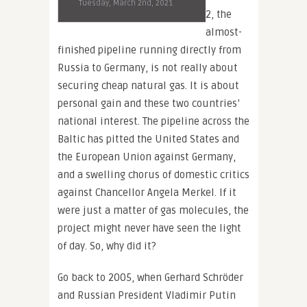
Tuesday, March 2nd, 2021
2, the
almost-
finished pipeline running directly from
Russia to Germany, is not really about
securing cheap natural gas. It is about
personal gain and these two countries’
national interest. The pipeline across the
Baltic has pitted the United States and
the European Union against Germany,
and a swelling chorus of domestic critics
against Chancellor Angela Merkel. If it
were just a matter of gas molecules, the
project might never have seen the light
of day. So, why did it?
Go back to 2005, when Gerhard Schröder
and Russian President Vladimir Putin