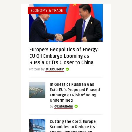
ECONOMY & TRADE
Europe’s Geopolitics of Energy:
EU Oil Embargo Looming as
Russia Drifts Closer to China
Written by
@Eubulletin
In Quest of Russian Gas
Exit: EU’s Proposed Phased
Embargo at Risk of Being
Undermined
by
@Eubulletin
Cutting the Cord: Europe
Scrambles to Reduce Its