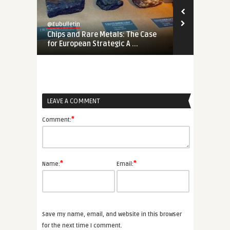
@Eubulletin
@Eubulletin
Chips and Rare Metals: The Case
No Cold War
for European Strategic A ...
Should Engag
LEAVE A COMMENT
*
Comment:
*
*
Name:
Email:
Save my name, email, and website in this browser
for the next time I comment.