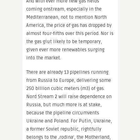
And with ever more new gas fields
coming onstream, especially in the
Mediterranean, not to mention North
America, the price of gas has dropped by
almost four-fifths over this period. Nor is
the gas glut likely to be temporary,
given ever more renewables surging
into the market.
There are already 13 pipelines running
from Russia to Europe, delivering some
250 billion cubic meters (m3) of gas.
Nord Stream 2 will raise dependence on
Russia, but much more is at stake,
because the pipeline circumvents
Ukraine and Poland. For Putin, Ukraine,
a former Soviet republic, rightfully
belongs to the ‚rodina‘, the Motherland,