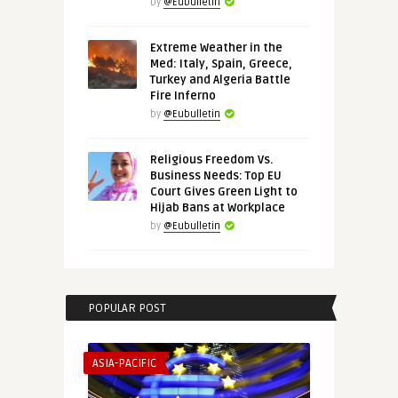
by
@Eubulletin
Extreme Weather in the
Med: Italy, Spain, Greece,
Turkey and Algeria Battle
Fire Inferno
by
@Eubulletin
Religious Freedom Vs.
Business Needs: Top EU
Court Gives Green Light to
Hijab Bans at Workplace
by
@Eubulletin
POPULAR POST
ASIA-PACIFIC