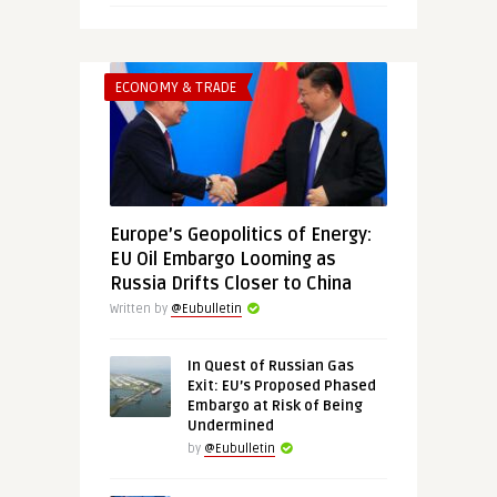
ECONOMY & TRADE
Europe’s Geopolitics of Energy:
EU Oil Embargo Looming as
Russia Drifts Closer to China
Written by
@Eubulletin
In Quest of Russian Gas
Exit: EU’s Proposed Phased
Embargo at Risk of Being
Undermined
by
@Eubulletin