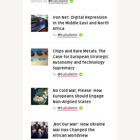
Written by
@Eubulletin
Iron Net: Digital Repression
in the Middle East and North
Africa
by
@Eubulletin
Chips and Rare Metals: The
Case for European Strategic
Autonomy and Technology
Supremacy
by
@Eubulletin
No Cold War, Please: How
Europeans Should Engage
Non-Aligned States
by
@Eubulletin
‚Not Our War‘: How Ukraine
War Has Changed the
African Worldview