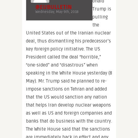
onald
@EUBULLETIN
Trump is
Wednesday, May 9th, 2018
pulling
the
United States out of the Iranian nuclear
deal, thus dismantling his predecessor’s
key foreign policy initiative. The US
President called the deal “horrible,”
“one-sided” and “disastrous” when
speaking in the White House yesterday (8
May). Mr. Trump said he planned to re-
impose sanctions on Tehran and added
that the US would sanction any nation
that helps Iran develop nuclear weapons
as well as US and foreign companies and
banks that do business with the country.
The White House said that the sanctions
are immediately back in effect and any