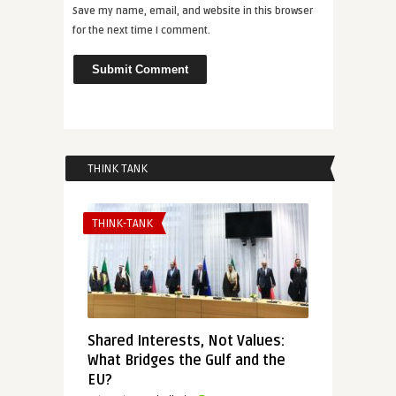
Save my name, email, and website in this browser
for the next time I comment.
THINK TANK
THINK-TANK
Shared Interests, Not Values:
What Bridges the Gulf and the
EU?