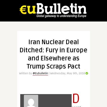
Iran Nuclear Deal
Ditched: Fury in Europe
and Elsewhere as
Trump Scraps Pact
Written by
@Eubulletin
| Wednesday, May 9th, 2018
D