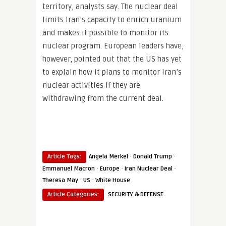
territory, analysts say. The nuclear deal
limits Iran’s capacity to enrich uranium
and makes it possible to monitor its
nuclear program. European leaders have,
however, pointed out that the US has yet
to explain how it plans to monitor Iran’s
nuclear activities if they are
withdrawing from the current deal.
·
·
Article Tags:
Angela Merkel
Donald Trump
·
·
·
Emmanuel Macron
Europe
Iran Nuclear Deal
·
·
Theresa May
US
White House
Article Categories:
SECURITY & DEFENSE