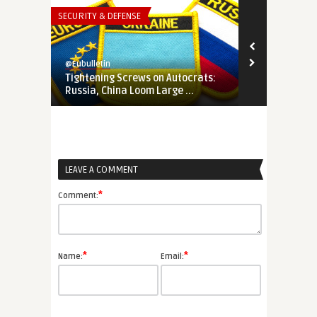
SECURITY & DEFENSE
THINK-TANK
@Eubulletin
@Eubulletin
Tightening Screws on Autocrats:
In Search of
Russia, China Loom Large ...
How Ukraine 
LEAVE A COMMENT
*
Comment:
*
*
Name:
Email: