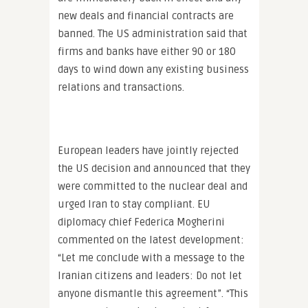
new deals and financial contracts are
banned. The US administration said that
firms and banks have either 90 or 180
days to wind down any existing business
relations and transactions.
European leaders have jointly rejected
the US decision and announced that they
were committed to the nuclear deal and
urged Iran to stay compliant. EU
diplomacy chief Federica Mogherini
commented on the latest development:
“Let me conclude with a message to the
Iranian citizens and leaders: Do not let
anyone dismantle this agreement”. “This