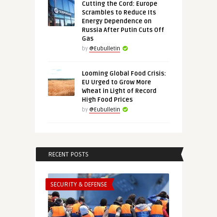
Cutting the Cord: Europe
Scrambles to Reduce Its
Energy Dependence on
Russia After Putin Cuts Off
Gas
by
@Eubulletin
Looming Global Food Crisis:
EU Urged to Grow More
Wheat in Light of Record
High Food Prices
by
@Eubulletin
RECENT POSTS
SECURITY & DEFENSE