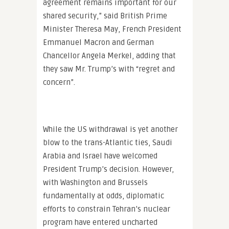
agreement remains important for our
shared security,” said British Prime
Minister Theresa May, French President
Emmanuel Macron and German
Chancellor Angela Merkel, adding that
they saw Mr. Trump’s with “regret and
concern”.
While the US withdrawal is yet another
blow to the trans-Atlantic ties, Saudi
Arabia and Israel have welcomed
President Trump’s decision. However,
with Washington and Brussels
fundamentally at odds, diplomatic
efforts to constrain Tehran’s nuclear
program have entered uncharted