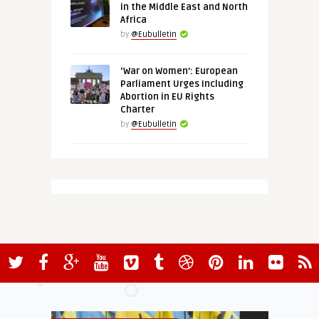
in the Middle East and North
Africa
by
@Eubulletin
‘War on Women’: European
Parliament Urges Including
Abortion in EU Rights
Charter
by
@Eubulletin