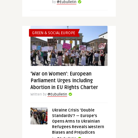
by
@Eubulletin
GREEN & SOCIAL EUROPE
‘War on Women’: European
Parliament Urges Including
Abortion in EU Rights Charter
Written by
@Eubulletin
Ukraine Crisis ‘Double
Standards’? — Europe’s
Opens Arms to Ukrainian
Refugees Reveals Western
Biases and Prejudices