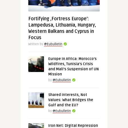
Fortifying ‚Fortress Europe‘:
Lampedusa, Lithuania, Hungary,
Western Balkans and Cyprus in
Focus
Written by
@Eubulletin
Europe in Africa: Morocco’s
Wildfires, Tunisia’s Crisis
and Mali’s Suspension of UN
Mission
by
@Eubulletin
Shared Interests, Not
Values: What Bridges the
Gulf and the EU?
by
@Eubulletin
Iron Net: Digital Repression