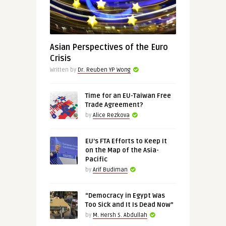
Asian Perspectives of the Euro
Crisis
Written by
Dr. Reuben YP Wong
Time for an EU-Taiwan Free
Trade Agreement?
by
Alice Rezkova
EU’s FTA Efforts to Keep It
on the Map of the Asia-
Pacific
by
Arif Budiman
“Democracy in Egypt Was
Too Sick and It Is Dead Now”
by
M. Hersh S. Abdullah