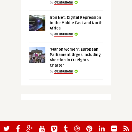
by
@Eubulletin
Iron Net: Digital Repression
in the Middle East and North
Africa
by
@Eubulletin
‘War on Women’: European
Parliament Urges Including
Abortion in EU Rights
Charter
by
@Eubulletin