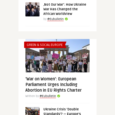
‚Not Our War‘: How Ukraine
War Has Changed the
African Worldview
by
@Eubulletin
GREEN & SOCIAL EUROPE
‘War on Women’: European
Parliament Urges Including
Abortion in EU Rights Charter
Written by
@Eubulletin
Ukraine Crisis ‘Double
Standards’? — Europe’s