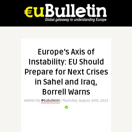
Europe’s Axis of
Instability: EU Should
Prepare for Next Crises
in Sahel and Iraq,
Borrell Warns
Written by
@Eubulletin
| Thursday, August 26th, 2021