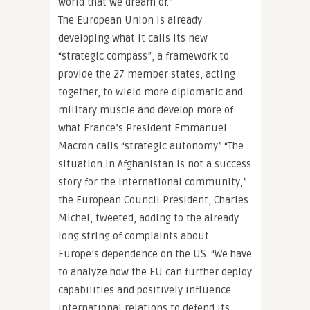
world that we dream of.”
The European Union is already
developing what it calls its new
“strategic compass”, a framework to
provide the 27 member states, acting
together, to wield more diplomatic and
military muscle and develop more of
what France’s President Emmanuel
Macron calls “strategic autonomy”.“The
situation in Afghanistan is not a success
story for the international community,”
the European Council President, Charles
Michel, tweeted, adding to the already
long string of complaints about
Europe’s dependence on the US. “We have
to analyze how the EU can further deploy
capabilities and positively influence
international relations to defend its