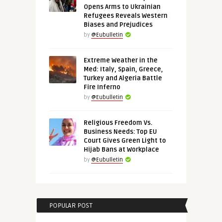
Opens Arms to Ukrainian
Refugees Reveals Western
Biases and Prejudices
by
@Eubulletin
Extreme Weather in the
Med: Italy, Spain, Greece,
Turkey and Algeria Battle
Fire Inferno
by
@Eubulletin
Religious Freedom Vs.
Business Needs: Top EU
Court Gives Green Light to
Hijab Bans at Workplace
by
@Eubulletin
POPULAR POST