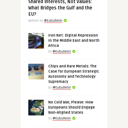
Shared Interests, Not Values:
What Bridges the Gulf and the
EU?
Written by
@Eubulletin
Iron Net: Digital Repression
in the Middle East and North
Africa
by
@Eubulletin
Chips and Rare Metals: The
Case for European Strategic
Autonomy and Technology
Supremacy
by
@Eubulletin
No Cold War, Please: How
Europeans Should Engage
Non-Aligned States
by
@Eubulletin