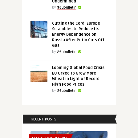
Undermined
by
@Eubulletin
Cutting the Cord: Europe
Scrambles to Reduce Its
Energy Dependence on
Russia After Putin Cuts Off
Gas
by
@Eubulletin
Looming Global Food Crisis:
EU Urged to Grow More
Wheat in Light of Record
High Food Prices
by
@Eubulletin
RECENT POSTS