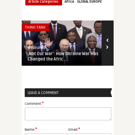
·
Article Categories:
Africa
GLOBAL EUROPE
THINK-TANK
THINK-TANK
@Eubulletin
@Eubulletin
‚Not Our War‘: How Ukraine War Has
Forged in Cr
Changed the Afric ...
Geopolitical
LEAVE A COMMENT
*
Comment:
*
*
Name:
Email: