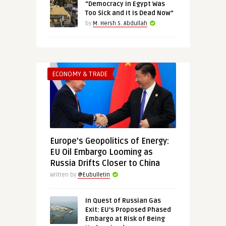
“Democracy in Egypt Was
Too Sick and It Is Dead Now”
by
M. Hersh S. Abdullah
ECONOMY & TRADE
Europe’s Geopolitics of Energy:
EU Oil Embargo Looming as
Russia Drifts Closer to China
Written by
@Eubulletin
In Quest of Russian Gas
Exit: EU’s Proposed Phased
Embargo at Risk of Being