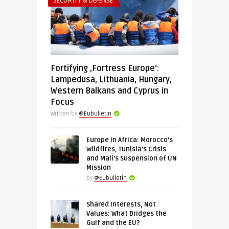
SECURITY & DEFENSE
Fortifying ‚Fortress Europe‘:
Lampedusa, Lithuania, Hungary,
Western Balkans and Cyprus in
Focus
Written by
@Eubulletin
Europe in Africa: Morocco’s
Wildfires, Tunisia’s Crisis
and Mali’s Suspension of UN
Mission
by
@Eubulletin
Shared Interests, Not
Values: What Bridges the
Gulf and the EU?