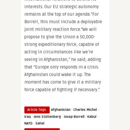
interests. Our EU strategic autonomy
remains at the top of our agenda.”For
Borrell, this must include a deployable
joint military reaction force.“We will
propose to give the Union a 50,000-
strong expeditionary force, capable of
acting in circumstances like we’re
seeing in Afghanistan,” he said, adding
that “Europe only responds in a crisis.
Afghanistan could wake it up. The
moment has come to give it a military
force capable of fighting if necessary.”
·
·
Article Tags:
Afghanistan
Charles Michel
·
·
·
·
Iraq
Jens Stoltenberg
Josep Borrell
Kabul
·
NATO
Sahel