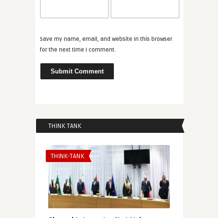
Save my name, email, and website in this browser
for the next time I comment.
THINK TANK
THINK-TANK