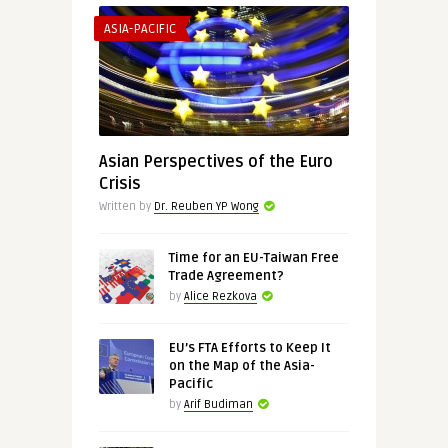
ASIA-PACIFIC
Asian Perspectives of the Euro
Crisis
Written by
Dr. Reuben YP Wong
Time for an EU-Taiwan Free
Trade Agreement?
by
Alice Rezkova
EU’s FTA Efforts to Keep It
on the Map of the Asia-
Pacific
by
Arif Budiman