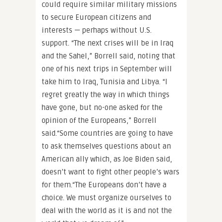
could require similar military missions
to secure European citizens and
interests — perhaps without U.S.
support. “The next crises will be in Iraq
and the Sahel,” Borrell said, noting that
one of his next trips in September will
take him to Iraq, Tunisia and Libya. “I
regret greatly the way in which things
have gone, but no-one asked for the
opinion of the Europeans,” Borrell
said.“Some countries are going to have
to ask themselves questions about an
American ally which, as Joe Biden said,
doesn’t want to fight other people’s wars
for them.“The Europeans don’t have a
choice. We must organize ourselves to
deal with the world as it is and not the