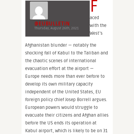
F
aced
@EUBULLETIN
with the
Thursday, August 26th, 2021
West’s
Afghanistan blunder — notably the
shocking fall of Kabul to the Taliban and
the chaotic scenes of international
evacuation effort at the airport —
Europe needs more than ever before to
develop its own military capacity
independent of the United States, EU
foreign policy chief Josep Borrell argues.
European powers would struggle to
evacuate their citizens and Afghan allies
before the US ends its operation at
Kabul airport, which is likely to be on 31