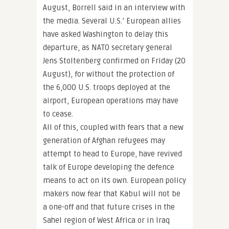
August, Borrell said in an interview with
the media. Several U.S.’ European allies
have asked Washington to delay this
departure, as NATO secretary general
Jens Stoltenberg confirmed on Friday (20
August), for without the protection of
the 6,000 U.S. troops deployed at the
airport, European operations may have
to cease.
All of this, coupled with fears that a new
generation of Afghan refugees may
attempt to head to Europe, have revived
talk of Europe developing the defence
means to act on its own. European policy
makers now fear that Kabul will not be
a one-off and that future crises in the
Sahel region of West Africa or in Iraq