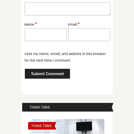
*
*
Name:
Email:
Save my name, email, and website in this browser
for the next time I comment.
THINK TANK
THINK-TANK