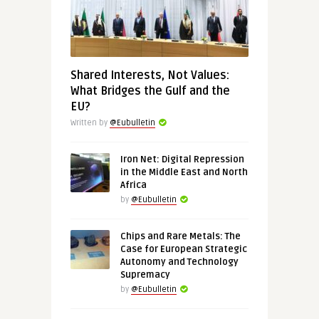
Shared Interests, Not Values:
What Bridges the Gulf and the
EU?
Written by
@Eubulletin
Iron Net: Digital Repression
in the Middle East and North
Africa
by
@Eubulletin
Chips and Rare Metals: The
Case for European Strategic
Autonomy and Technology
Supremacy
by
@Eubulletin