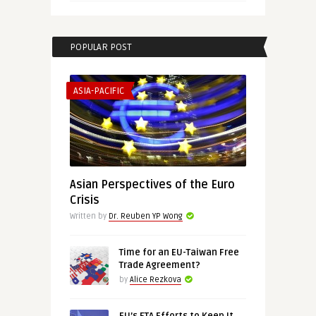
POPULAR POST
ASIA-PACIFIC
Asian Perspectives of the Euro
Crisis
Written by
Dr. Reuben YP Wong
Time for an EU-Taiwan Free
Trade Agreement?
by
Alice Rezkova