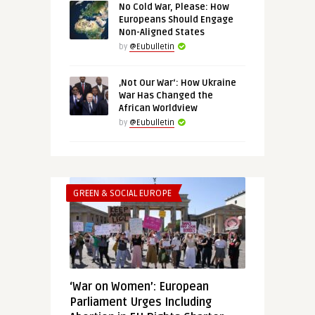
No Cold War, Please: How
Europeans Should Engage
Non-Aligned States
by
@Eubulletin
‚Not Our War‘: How Ukraine
War Has Changed the
African Worldview
by
@Eubulletin
GREEN & SOCIAL EUROPE
‘War on Women’: European
Parliament Urges Including