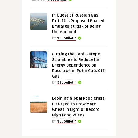
In Quest of Russian Gas
Exit: EU’s Proposed Phased
Embargo at Risk of Being
Undermined
by
@Eubulletin
Cutting the Cord: Europe
Scrambles to Reduce Its
Energy Dependence on
Russia After Putin Cuts Off
Gas
by
@Eubulletin
Looming Global Food Crisis:
EU Urged to Grow More
Wheat in Light of Record
High Food Prices
by
@Eubulletin