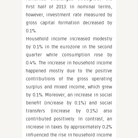
first half of 2013. In nominal terms,
however, investment rate measured by
gross capital formation decreased by
0.1%.
Household income increased modestly
by 0.1% in the eurozone in the second
quarter while consumption rose by
0.4%. The increase in household income
happened mostly due to the positive
contributions of the gross operating
surplus and mixed income, which grew
by 0.1%. Moreover, an increase in social
benefit (increase by 0.1%) and social
transfers (increase by 0.1%) also
contributed positively. In contrast, an
increase in taxes by approximately 0.2%
influenced the rise in household income