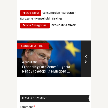
·
·
Article Tags:
consumption
Eurostat
·
·
Eurozone
Household
Savings
Article Categories:
ECONOMY & TRADE
ECONOMY & TRADE
ECONOMY & TR
@Eubulletin
@Eubulletin
Expanding Euro Zone: Bulgaria
Eurozone Gr
Ready to Adopt the Europea ...
Expected: En
LEAVE A COMMENT
*
Comment: