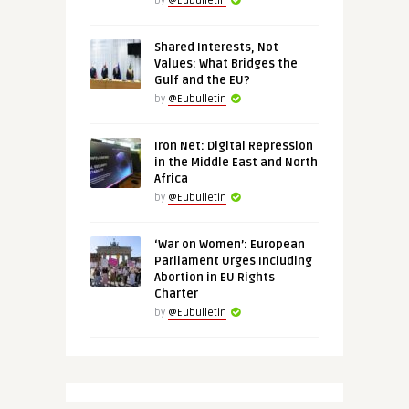
by
@Eubulletin
Shared Interests, Not
Values: What Bridges the
Gulf and the EU?
by
@Eubulletin
Iron Net: Digital Repression
in the Middle East and North
Africa
by
@Eubulletin
‘War on Women’: European
Parliament Urges Including
Abortion in EU Rights
Charter
by
@Eubulletin