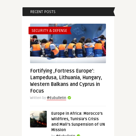
RECENT POSTS
SECURITY & DEFENSE
Fortifying ‚Fortress Europe‘:
Lampedusa, Lithuania, Hungary,
Western Balkans and Cyprus in
Focus
Written by
@Eubulletin
Europe in Africa: Morocco’s
Wildfires, Tunisia’s Crisis
and Mali’s Suspension of UN
Mission