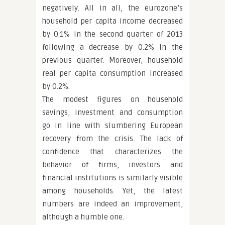
negatively. All in all, the eurozone’s
household per capita income decreased
by 0.1% in the second quarter of 2013
following a decrease by 0.2% in the
previous quarter. Moreover, household
real per capita consumption increased
by 0.2%.
The modest figures on household
savings, investment and consumption
go in line with slumbering European
recovery from the crisis. The lack of
confidence that characterizes the
behavior of firms, investors and
financial institutions is similarly visible
among households. Yet, the latest
numbers are indeed an improvement,
although a humble one.