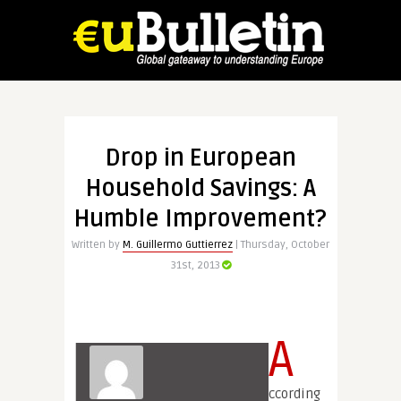
Drop in European
Household Savings: A
Humble Improvement?
Written by
M. Guillermo Guttierrez
| Thursday, October
31st, 2013
A
ccording