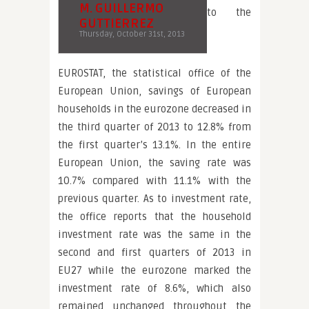
M. GUILLERMO
to the
GUTTIERREZ
Thursday, October 31st, 2013
EUROSTAT, the statistical office of the
European Union, savings of European
households in the eurozone decreased in
the third quarter of 2013 to 12.8% from
the first quarter’s 13.1%. In the entire
European Union, the saving rate was
10.7% compared with 11.1% with the
previous quarter. As to investment rate,
the office reports that the household
investment rate was the same in the
second and first quarters of 2013 in
EU27 while the eurozone marked the
investment rate of 8.6%, which also
remained unchanged throughout the