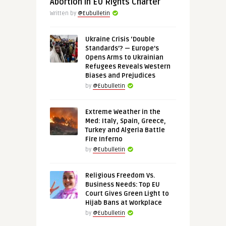
Abortion in EU Rights Charter
Written by
@Eubulletin
Ukraine Crisis ‘Double
Standards’? — Europe’s
Opens Arms to Ukrainian
Refugees Reveals Western
Biases and Prejudices
by
@Eubulletin
Extreme Weather in the
Med: Italy, Spain, Greece,
Turkey and Algeria Battle
Fire Inferno
by
@Eubulletin
Religious Freedom Vs.
Business Needs: Top EU
Court Gives Green Light to
Hijab Bans at Workplace
by
@Eubulletin