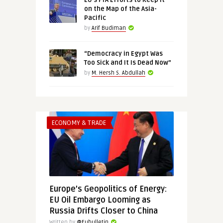
EU’s FTA Efforts to Keep It
on the Map of the Asia-
Pacific
by
Arif Budiman
“Democracy in Egypt Was
Too Sick and It Is Dead Now”
by
M. Hersh S. Abdullah
ECONOMY & TRADE
Europe’s Geopolitics of Energy:
EU Oil Embargo Looming as
Russia Drifts Closer to China
Written by
@Eubulletin