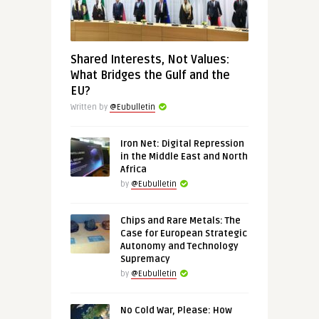
Shared Interests, Not Values:
What Bridges the Gulf and the
EU?
Written by
@Eubulletin
Iron Net: Digital Repression
in the Middle East and North
Africa
by
@Eubulletin
Chips and Rare Metals: The
Case for European Strategic
Autonomy and Technology
Supremacy
by
@Eubulletin
No Cold War, Please: How