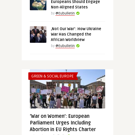
Europeans Should Engage
Non-Aligned States
by
@Eubulletin
‚Not Our War‘: How Ukraine
War Has Changed the
African Worldview
by
@Eubulletin
GREEN & SOCIAL EUROPE
‘War on Women’: European
Parliament Urges Including
Abortion in EU Rights Charter