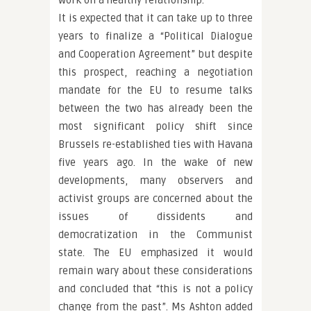
work on a healthy relationship.
It is expected that it can take up to three
years to finalize a “Political Dialogue
and Cooperation Agreement” but despite
this prospect, reaching a negotiation
mandate for the EU to resume talks
between the two has already been the
most significant policy shift since
Brussels re-established ties with Havana
five years ago. In the wake of new
developments, many observers and
activist groups are concerned about the
issues of dissidents and
democratization in the Communist
state. The EU emphasized it would
remain wary about these considerations
and concluded that “this is not a policy
change from the past”. Ms Ashton added