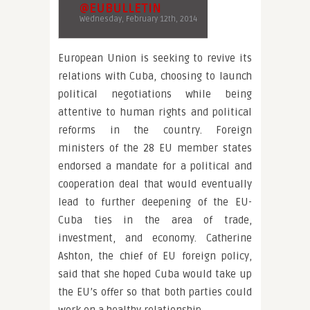
@EUBULLETIN
Wednesday, February 12th, 2014
European Union is seeking to revive its
relations with Cuba, choosing to launch
political negotiations while being
attentive to human rights and political
reforms in the country. Foreign
ministers of the 28 EU member states
endorsed a mandate for a political and
cooperation deal that would eventually
lead to further deepening of the EU-
Cuba ties in the area of trade,
investment, and economy. Catherine
Ashton, the chief of EU foreign policy,
said that she hoped Cuba would take up
the EU’s offer so that both parties could