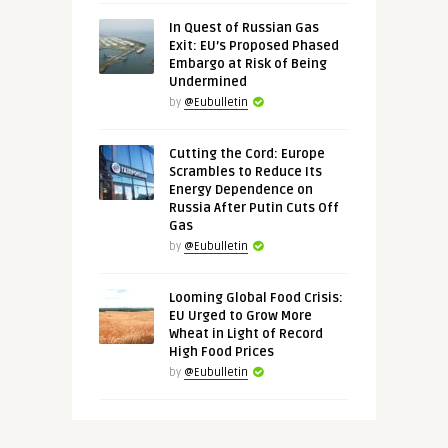
In Quest of Russian Gas
Exit: EU’s Proposed Phased
Embargo at Risk of Being
Undermined
by
@Eubulletin
Cutting the Cord: Europe
Scrambles to Reduce Its
Energy Dependence on
Russia After Putin Cuts Off
Gas
by
@Eubulletin
Looming Global Food Crisis:
EU Urged to Grow More
Wheat in Light of Record
High Food Prices
by
@Eubulletin