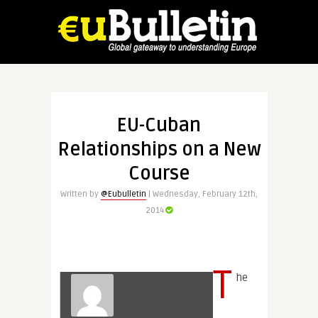
EU-Cuban
Relationships on a New
Course
Written by
@Eubulletin
| Wednesday, February 12th,
2014
T
he