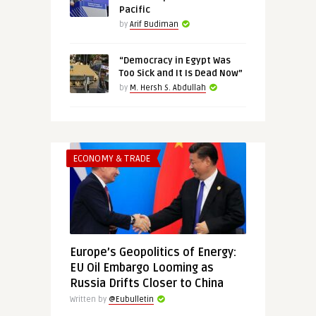
Pacific
by
Arif Budiman
“Democracy in Egypt Was
Too Sick and It Is Dead Now”
by
M. Hersh S. Abdullah
ECONOMY & TRADE
Europe’s Geopolitics of Energy:
EU Oil Embargo Looming as
Russia Drifts Closer to China
Written by
@Eubulletin