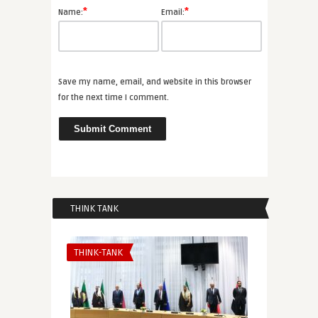
*
*
Name:
Email:
Save my name, email, and website in this browser
for the next time I comment.
THINK TANK
THINK-TANK