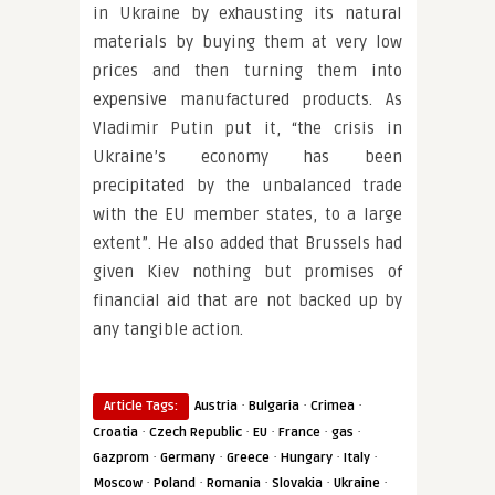
in Ukraine by exhausting its natural
materials by buying them at very low
prices and then turning them into
expensive manufactured products. As
Vladimir Putin put it, “the crisis in
Ukraine’s economy has been
precipitated by the unbalanced trade
with the EU member states, to a large
extent”. He also added that Brussels had
given Kiev nothing but promises of
financial aid that are not backed up by
any tangible action.
·
·
·
Article Tags:
Austria
Bulgaria
Crimea
·
·
·
·
·
Croatia
Czech Republic
EU
France
gas
·
·
·
·
·
Gazprom
Germany
Greece
Hungary
Italy
·
·
·
·
·
Moscow
Poland
Romania
Slovakia
Ukraine