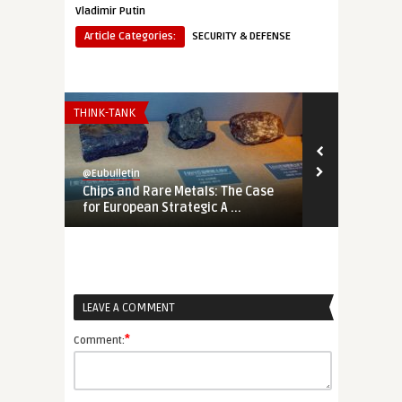
Vladimir Putin
Article Categories:
SECURITY & DEFENSE
THINK-TANK
THINK-TANK
@Eubulletin
@Eubulletin
Chips and Rare Metals: The Case
No Cold War
for European Strategic A ...
Should Engag
LEAVE A COMMENT
*
Comment: