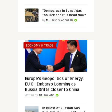
“Democracy in Egypt Was
Too Sick and It Is Dead Now”
by
M. Hersh S. Abdullah
ECONOMY & TRADE
Europe’s Geopolitics of Energy:
EU Oil Embargo Looming as
Russia Drifts Closer to China
Written by
@Eubulletin
In Quest of Russian Gas