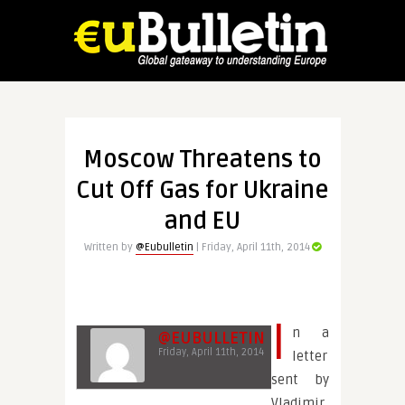
Moscow Threatens to
Cut Off Gas for Ukraine
and EU
Written by
@Eubulletin
| Friday, April 11th, 2014
I
n a
@EUBULLETIN
Friday, April 11th, 2014
letter
sent by
Vladimir