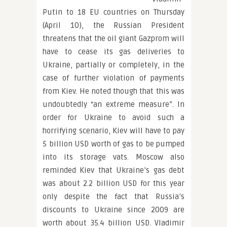
Putin to 18 EU countries on Thursday
(April 10), the Russian President
threatens that the oil giant Gazprom will
have to cease its gas deliveries to
Ukraine, partially or completely, in the
case of further violation of payments
from Kiev. He noted though that this was
undoubtedly “an extreme measure”. In
order for Ukraine to avoid such a
horrifying scenario, Kiev will have to pay
5 billion USD worth of gas to be pumped
into its storage vats. Moscow also
reminded Kiev that Ukraine’s gas debt
was about 2.2 billion USD for this year
only despite the fact that Russia’s
discounts to Ukraine since 2009 are
worth about 35.4 billion USD. Vladimir