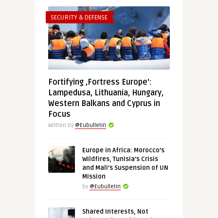
SECURITY & DEFENSE
Fortifying ‚Fortress Europe‘:
Lampedusa, Lithuania, Hungary,
Western Balkans and Cyprus in
Focus
Written by
@Eubulletin
Europe in Africa: Morocco’s
Wildfires, Tunisia’s Crisis
and Mali’s Suspension of UN
Mission
by
@Eubulletin
Shared Interests, Not