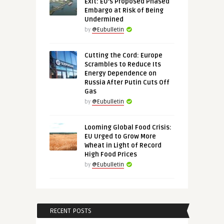
Exit: EU’s Proposed Phased
Embargo at Risk of Being
Undermined
by
@Eubulletin
Cutting the Cord: Europe
Scrambles to Reduce Its
Energy Dependence on
Russia After Putin Cuts Off
Gas
by
@Eubulletin
Looming Global Food Crisis:
EU Urged to Grow More
Wheat in Light of Record
High Food Prices
by
@Eubulletin
RECENT POSTS