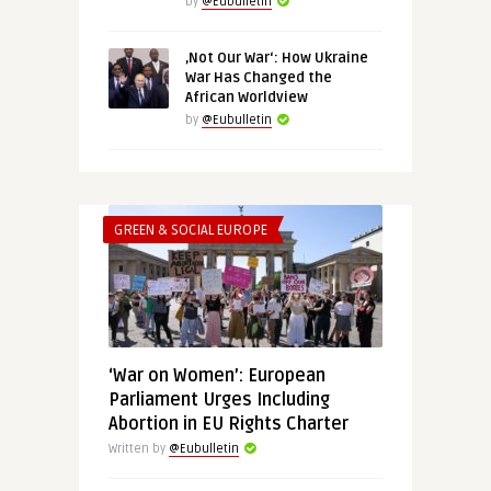
by
@Eubulletin
‚Not Our War‘: How Ukraine
War Has Changed the
African Worldview
by
@Eubulletin
GREEN & SOCIAL EUROPE
‘War on Women’: European
Parliament Urges Including
Abortion in EU Rights Charter
Written by
@Eubulletin