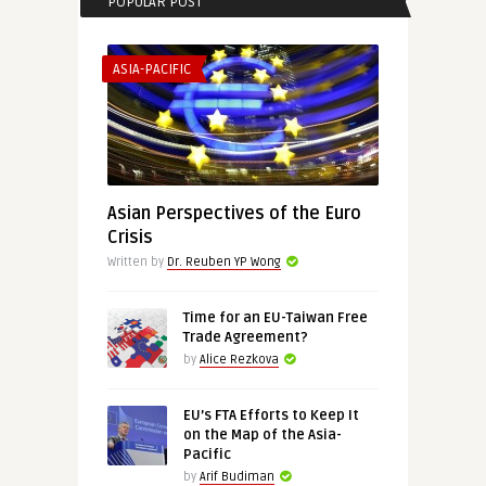
POPULAR POST
ASIA-PACIFIC
Asian Perspectives of the Euro
Crisis
Written by
Dr. Reuben YP Wong
Time for an EU-Taiwan Free
Trade Agreement?
by
Alice Rezkova
EU’s FTA Efforts to Keep It
on the Map of the Asia-
Pacific
by
Arif Budiman