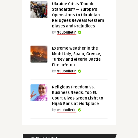
Ukraine Crisis ‘Double
Standards’? — Europe’s
Opens Arms to Ukrainian
Refugees Reveals Western
Biases and Prejudices
by
@Eubulletin
Extreme Weather in the
Med: Italy, Spain, Greece,
Turkey and Algeria Battle
Fire Inferno
by
@Eubulletin
Religious Freedom Vs.
Business Needs: Top EU
Court Gives Green Light to
Hijab Bans at Workplace
by
@Eubulletin