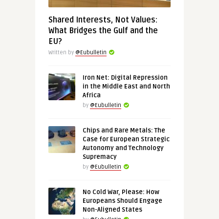
Shared Interests, Not Values:
What Bridges the Gulf and the
EU?
Written by
@Eubulletin
Iron Net: Digital Repression
in the Middle East and North
Africa
by
@Eubulletin
Chips and Rare Metals: The
Case for European Strategic
Autonomy and Technology
Supremacy
by
@Eubulletin
No Cold War, Please: How
Europeans Should Engage
Non-Aligned States