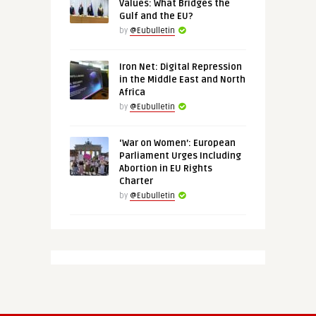
Values: What Bridges the
Gulf and the EU?
by
@Eubulletin
Iron Net: Digital Repression
in the Middle East and North
Africa
by
@Eubulletin
‘War on Women’: European
Parliament Urges Including
Abortion in EU Rights
Charter
by
@Eubulletin