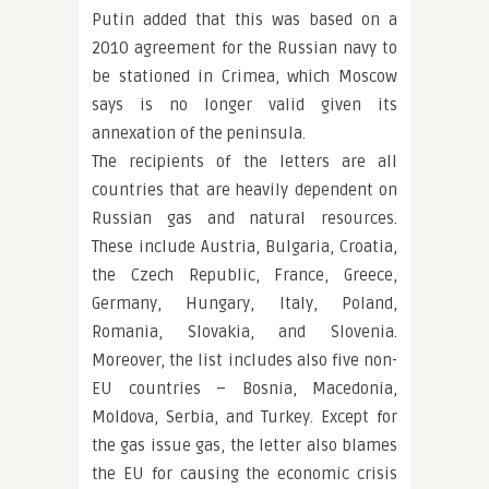
Putin added that this was based on a
2010 agreement for the Russian navy to
be stationed in Crimea, which Moscow
says is no longer valid given its
annexation of the peninsula.
The recipients of the letters are all
countries that are heavily dependent on
Russian gas and natural resources.
These include Austria, Bulgaria, Croatia,
the Czech Republic, France, Greece,
Germany, Hungary, Italy, Poland,
Romania, Slovakia, and Slovenia.
Moreover, the list includes also five non-
EU countries – Bosnia, Macedonia,
Moldova, Serbia, and Turkey. Except for
the gas issue gas, the letter also blames
the EU for causing the economic crisis