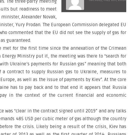
ces. The three-party meeting
sults but readiness to meet
 minister, Alexander Novak,
inister, Yury Prodan. The European Commission delegated EU
who commented that the EU did not see the supply of gas for
 as guaranteed.
 met for the first time since the annexation of the Crimean
 Energy Ministry put it, the meeting was there to “search for
d with Ukraine’s payments for Russian gas” meaning that both
f a contract to supply Russian gas to Ukraine, measures to
Europe, as well as the issue of payments by Kiev”. At the core
aine has to pay back and to that end it appears that Russia
 pay in the context of the current financial and economic
ce was “clear in the contract signed until 2019” and any talks
demands 485 USD per cubic meter of gas although the country
efore the crisis. Likely being a result of the crisis, Kiev has
uarter of 2013 as well as the first quarter of 2014, Russians