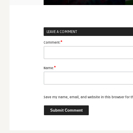
LEAVE A COMMENT
*
Comment:
*
Name:
Save my name, email, and website in this browser for 