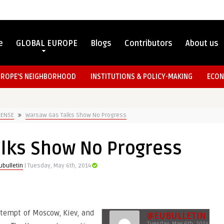
e
GLOBAL EUROPE
Blogs
Contributors
About us
UROPE’S NEIGHBORHOOD
INSTITUTIONS & POLICY-MAKING
ECON
FENSE
Warsaw Gas Talks Show No Progress
lks Show No Progress
bulletin
| Tuesday, May 6th, 2014
attempt of Moscow, Kiev, and
@EUBULLETIN
Tuesday, May 6th, 2014