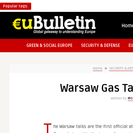
Popular tags:
Hom
GREEN & SOCIAL EUROPE
SECURITY & DEFENSE
E
Home
SECURITY & DE
Warsaw Gas Ta
Written by
@Eu
T
he Warsaw talks are the first official 