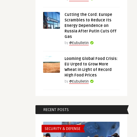
Cutting the Cord: Europe
Scrambles to Reduce Its
Energy Dependence on
Russia After Putin Cuts Off
Gas
by
@Eubulletin
Looming Global Food Crisis:
EU Urged to Grow More
Wheat in Light of Record
High Food Prices
by
@Eubulletin
RECENT POSTS
SECURITY & DEFENSE