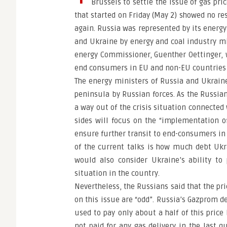
Brussels to settle the issue of gas pri
that started on Friday (May 2) showed no re
again. Russia was represented by its energy
and Ukraine by energy and coal industry m
energy Commissioner, Guenther Oettinger, 
end consumers in EU and non-EU countries
The energy ministers of Russia and Ukraine
peninsula by Russian forces. As the Russian
a way out of the crisis situation connecte
sides will focus on the “implementation o
ensure further transit to end-consumers in 
of the current talks is how much debt Ukr
would also consider Ukraine’s ability to
situation in the country.
Nevertheless, the Russians said that the pri
on this issue are “odd”. Russia’s Gazprom 
used to pay only about a half of this price b
not paid for any gas delivery in the last q