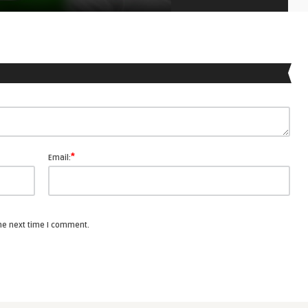
*
Email:
the next time I comment.