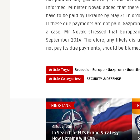
informed. Minister Novak added that there 
have to be paid by Ukraine by May 31 in ord
If these due payments are not paid, Gazprom
a case, Mr Novak stressed that European
September 2014. Therefore, any likely disru
not pay its due payments, should be blame
·
·
·
Article Tags:
Brussels
Europe
Gazprom
Guenth
Article Categories:
SECURITY & DEFENSE
THINK-TANK
TH
@Eubulletin
@
In Search of EU’s Grand Strategy:
How Ukraine Will Cha ...