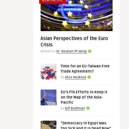
ASIA-PACIFIC
Asian Perspectives of the Euro
Crisis
Written by
Dr. Reuben YP Wong
Time for an EU-Taiwan Free
Trade Agreement?
by
Alice Rezkova
EU’s FTA Efforts to Keep It
on the Map of the Asia-
Pacific
by
Arif Budiman
“Democracy in Egypt Was
Too Sick and It Is Dead Now”