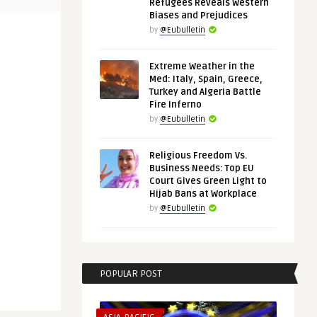
Refugees Reveals Western
Biases and Prejudices
by
@Eubulletin
Extreme Weather in the
Med: Italy, Spain, Greece,
Turkey and Algeria Battle
Fire Inferno
by
@Eubulletin
Religious Freedom Vs.
Business Needs: Top EU
Court Gives Green Light to
Hijab Bans at Workplace
by
@Eubulletin
POPULAR POST