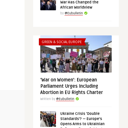
War Has Changed the
African Worldview
by
@Eubulletin
GREEN & SOCIAL EUROPE
‘War on Women’: European
Parliament Urges Including
Abortion in EU Rights Charter
THINK-TANK
THINK-TANK
Written by
@Eubulletin
Ukraine Crisis ‘Double
@Eubulletin
@Eubulletin
Standards’? — Europe’s
es: What
EU’s Fading Unity? — Putin is
Are the Rus
Opens Arms to Ukrainian
Banking on Europe’s ...
The Implicat