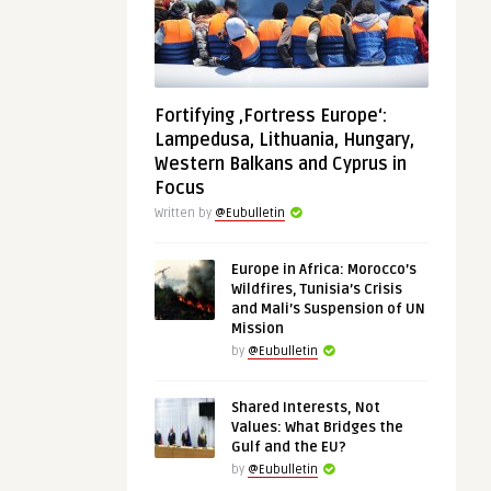
Fortifying ‚Fortress Europe‘:
Lampedusa, Lithuania, Hungary,
Western Balkans and Cyprus in
Focus
Written by
@Eubulletin
Europe in Africa: Morocco’s
Wildfires, Tunisia’s Crisis
and Mali’s Suspension of UN
Mission
by
@Eubulletin
Shared Interests, Not
Values: What Bridges the
Gulf and the EU?
by
@Eubulletin