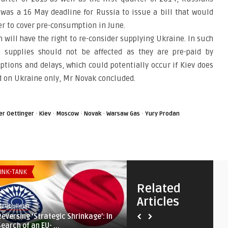
was a 16 May deadline for Russia to issue a bill that would
er to cover pre-consumption in June.
 will have the right to re-consider supplying Ukraine. In such
 supplies should not be affected as they are pre-paid by
ptions and delays, which could potentially occur if Kiev does
d on Ukraine only, Mr Novak concluded.
·
·
·
·
·
er Oettinger
Kiev
Moscow
Novak
Warsaw Gas
Yury Prodan
INK-TANK
THINK-TANK
Related
Articles
Eubulletin
@Eubulletin
Reversing ‘Strategic Shrinkage’: In
Shared Interests, Not Valu
Search of an EU- ...
Bridges the Gulf and ...