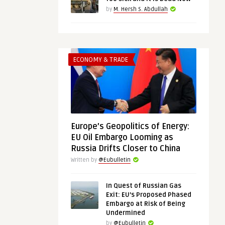
by
M. Hersh S. Abdullah
ECONOMY & TRADE
Europe’s Geopolitics of Energy:
EU Oil Embargo Looming as
Russia Drifts Closer to China
Written by
@Eubulletin
In Quest of Russian Gas
Exit: EU’s Proposed Phased
Embargo at Risk of Being
Undermined
by
@Eubulletin