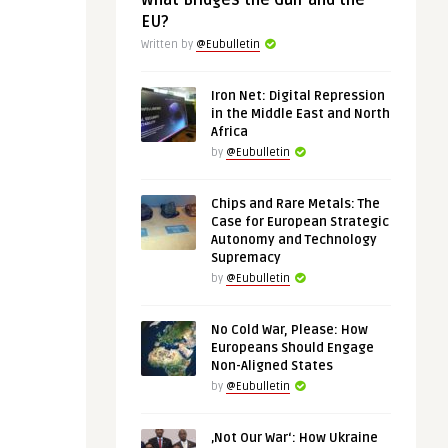
What Bridges the Gulf and the
EU?
Written by
@Eubulletin
Iron Net: Digital Repression
in the Middle East and North
Africa
by
@Eubulletin
Chips and Rare Metals: The
Case for European Strategic
Autonomy and Technology
Supremacy
by
@Eubulletin
No Cold War, Please: How
Europeans Should Engage
Non-Aligned States
by
@Eubulletin
‚Not Our War‘: How Ukraine