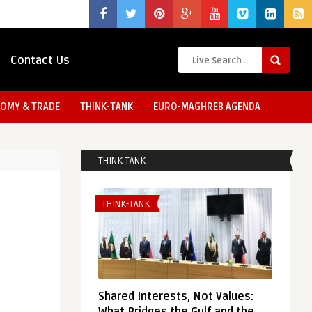
Contact Us
OMY & TRADE
THINK-TANK
EURO-MAGHREB AGENDA
THINK TANK
THINK-TANK
Shared Interests, Not Values: