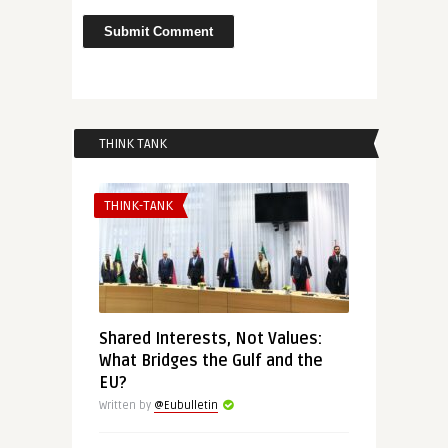
THINK TANK
THINK-TANK
Shared Interests, Not Values:
What Bridges the Gulf and the
EU?
Written by
@Eubulletin