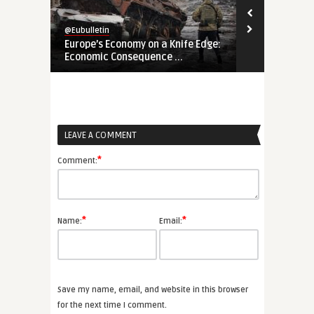
@Eubulletin
@Eubulletin
Europe’s Economy on a Knife Edge:
Global Brita
Economic Consequence ...
Navigating B
LEAVE A COMMENT
*
Comment:
*
*
Name:
Email:
Save my name, email, and website in this browser
for the next time I comment.