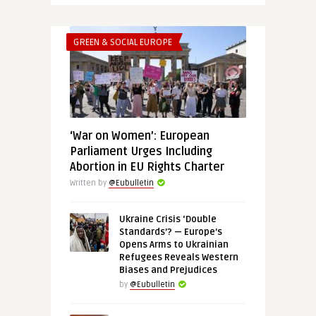
GREEN & SOCIAL EUROPE
‘War on Women’: European
Parliament Urges Including
Abortion in EU Rights Charter
Written by
@Eubulletin
Ukraine Crisis ‘Double
Standards’? — Europe’s
Opens Arms to Ukrainian
Refugees Reveals Western
Biases and Prejudices
by
@Eubulletin