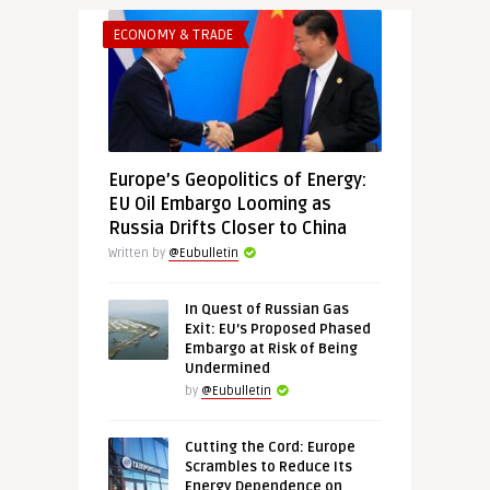
ECONOMY & TRADE
Europe’s Geopolitics of Energy:
EU Oil Embargo Looming as
Russia Drifts Closer to China
Written by
@Eubulletin
In Quest of Russian Gas
Exit: EU’s Proposed Phased
Embargo at Risk of Being
Undermined
by
@Eubulletin
Cutting the Cord: Europe
Scrambles to Reduce Its
Energy Dependence on