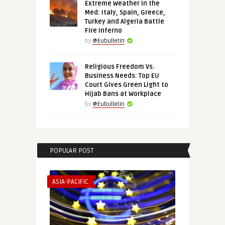
Extreme Weather in the
Med: Italy, Spain, Greece,
Turkey and Algeria Battle
Fire Inferno
by
@Eubulletin
Religious Freedom Vs.
Business Needs: Top EU
Court Gives Green Light to
Hijab Bans at Workplace
by
@Eubulletin
POPULAR POST
ASIA-PACIFIC