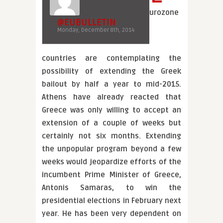
urozone
@EUBULLETIN
Monday, December 8th, 2014
countries are contemplating the
possibility of extending the Greek
bailout by half a year to mid-2015.
Athens have already reacted that
Greece was only willing to accept an
extension of a couple of weeks but
certainly not six months. Extending
the unpopular program beyond a few
weeks would jeopardize efforts of the
incumbent Prime Minister of Greece,
Antonis Samaras, to win the
presidential elections in February next
year. He has been very dependent on