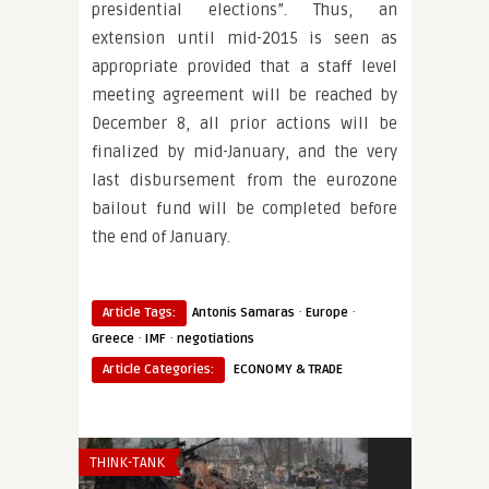
presidential elections”. Thus, an
extension until mid-2015 is seen as
appropriate provided that a staff level
meeting agreement will be reached by
December 8, all prior actions will be
finalized by mid-January, and the very
last disbursement from the eurozone
bailout fund will be completed before
the end of January.
·
·
Article Tags:
Antonis Samaras
Europe
·
·
Greece
IMF
negotiations
Article Categories:
ECONOMY & TRADE
THINK-TANK
THINK-TANK