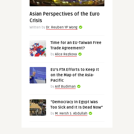
Asian Perspectives of the Euro
Crisis
Written by
Dr. Reuben YP Wong
Time for an EU-Taiwan Free
Trade Agreement?
by
Alice Rezkova
EU’s FTA Efforts to Keep It
on the Map of the Asia-
Pacific
by
Arif Budiman
“Democracy in Egypt Was
Too Sick and It Is Dead Now”
by
M. Hersh S. Abdullah