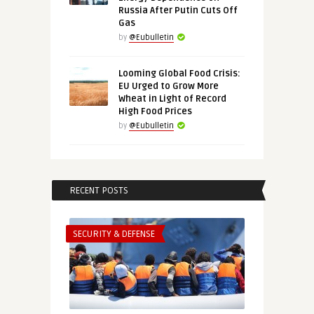
Russia After Putin Cuts Off
Gas
by
@Eubulletin
Looming Global Food Crisis:
EU Urged to Grow More
Wheat in Light of Record
High Food Prices
by
@Eubulletin
RECENT POSTS
SECURITY & DEFENSE