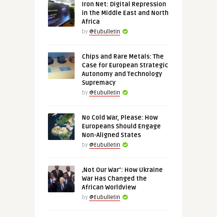
Iron Net: Digital Repression
in the Middle East and North
Africa
by
@Eubulletin
Chips and Rare Metals: The
Case for European Strategic
Autonomy and Technology
Supremacy
by
@Eubulletin
No Cold War, Please: How
Europeans Should Engage
Non-Aligned States
by
@Eubulletin
‚Not Our War‘: How Ukraine
War Has Changed the
African Worldview
by
@Eubulletin