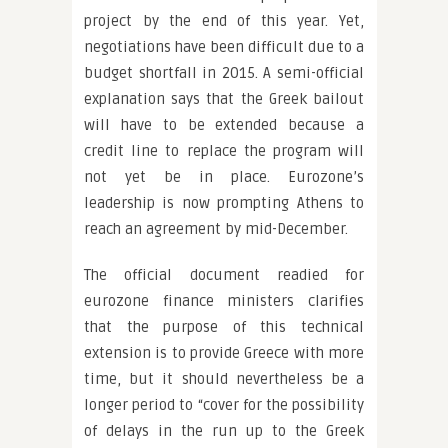
project by the end of this year. Yet,
negotiations have been difficult due to a
budget shortfall in 2015. A semi-official
explanation says that the Greek bailout
will have to be extended because a
credit line to replace the program will
not yet be in place. Eurozone’s
leadership is now prompting Athens to
reach an agreement by mid-December.
The official document readied for
eurozone finance ministers clarifies
that the purpose of this technical
extension is to provide Greece with more
time, but it should nevertheless be a
longer period to “cover for the possibility
of delays in the run up to the Greek