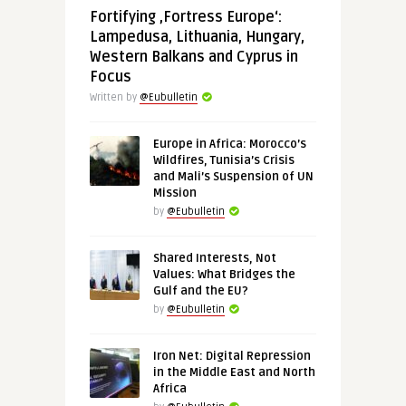
Fortifying ‚Fortress Europe‘:
Lampedusa, Lithuania, Hungary,
Western Balkans and Cyprus in
Focus
Written by
@Eubulletin
Europe in Africa: Morocco’s
Wildfires, Tunisia’s Crisis
and Mali’s Suspension of UN
Mission
by
@Eubulletin
Shared Interests, Not
Values: What Bridges the
Gulf and the EU?
by
@Eubulletin
Iron Net: Digital Repression
in the Middle East and North
Africa