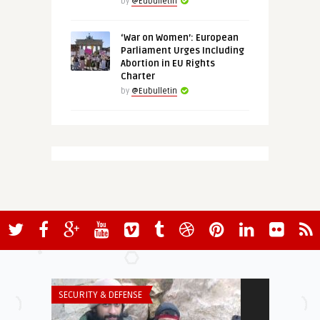
by
@Eubulletin
‘War on Women’: European
Parliament Urges Including
Abortion in EU Rights
Charter
by
@Eubulletin
SECURITY & DEFENSE
SECURITY & DEF