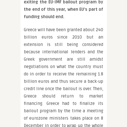
exiting the EU-IMF bailout program by
the end of this year, when EU’s part of
funding should end.
Greece will have been granted about 240
billion euros since 2010 but an
extension is still being considered
because international lenders and the
Greek government are still amidst
negotiations on what the country must
do in order to receive the remaining 1.8
billion euros and thus secure a back-up
credit line once the bailout is over. Then,
Greece should return to market
financing. Greece had to finalize its
bailout program by the time a meeting
of eurozone ministers takes place on 8
December in order to wrap up the whole