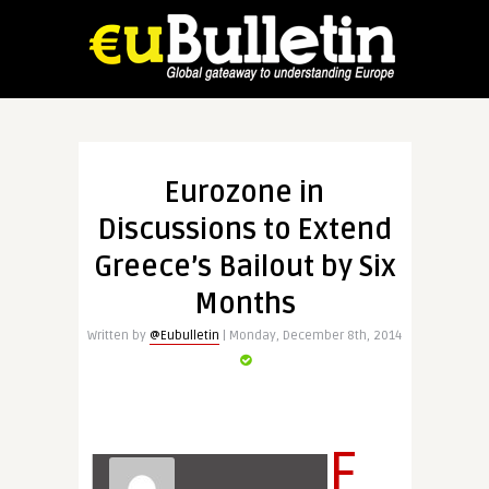
Eurozone in
Discussions to Extend
Greece’s Bailout by Six
Months
Written by
@Eubulletin
| Monday, December 8th, 2014
E