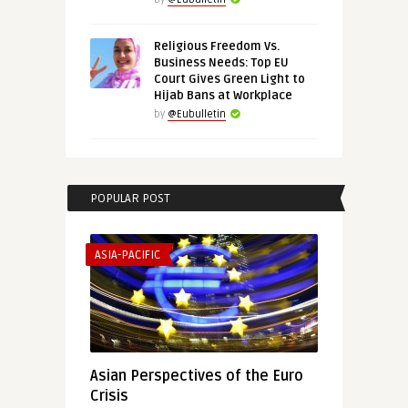
Religious Freedom Vs.
Business Needs: Top EU
Court Gives Green Light to
Hijab Bans at Workplace
by
@Eubulletin
POPULAR POST
ASIA-PACIFIC
Asian Perspectives of the Euro
Crisis