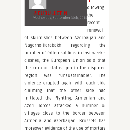
ollowing
@EUBULLETIN
the
Wednesday, September 30th, 2015
recent
renewal
of skirmishes between Azerbaijan and
Nagorno-Karabakh regarding the
number of fallen soldiers in last week’s
clashes, the European Union said that
the current status quo in the disputed
region was “unsustainable”. The
violence erupted again with each side
claiming that the other side had
initiated the fighting. Armenian and
Azeri forces attacked a number of
villages close to the border between
Armenia and Azerbaijan. Brussels has
moreover evidence of the use of mortars