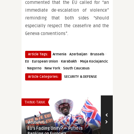
commented that the EU called for “an
immediate de-escalation of violence”
reminding that both sides “should
especially respect the ceasefire and the
Geneva conventions”.
·
·
·
Article Tags:
Armenia
Azerbaijan
Brussels
·
·
·
EU
European Union
Karabakh
Maja Kociajancic
·
·
·
Nagorno
New York
South Caucasus
Article Categories:
SECURITY & DEFENSE
THINK-TANK
EUROPE'S NEI
@Eubulletin
@Eubulletin
EU’s Fading Unity? — Putin is
‘Geopolitica
Banking on Europe’s ...
Door to Ukra 