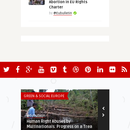
Abortion in EU Rights
Charter
by
@Eubulletin
GREEN & SOCIAL EUROPE
ECONOMY & TR
@Eubulletin
@Eubulletin
Human Right Abuses by
ECB Calls fo
Multinationals: Progress on a Trea
Securitized