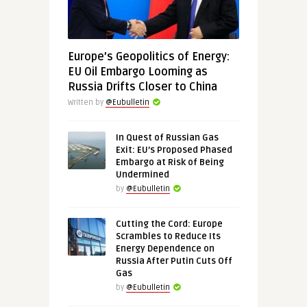
Europe’s Geopolitics of Energy:
EU Oil Embargo Looming as
Russia Drifts Closer to China
Written by
@Eubulletin
In Quest of Russian Gas
Exit: EU’s Proposed Phased
Embargo at Risk of Being
Undermined
by
@Eubulletin
Cutting the Cord: Europe
Scrambles to Reduce Its
Energy Dependence on
Russia After Putin Cuts Off
Gas
by
@Eubulletin