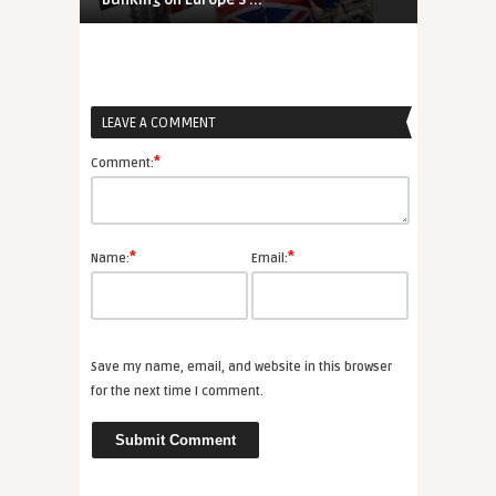
LEAVE A COMMENT
*
Comment:
*
*
Name:
Email:
Save my name, email, and website in this browser
for the next time I comment.