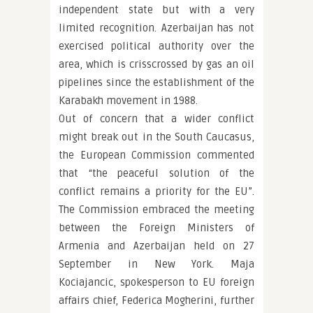
independent state but with a very
limited recognition. Azerbaijan has not
exercised political authority over the
area, which is crisscrossed by gas an oil
pipelines since the establishment of the
Karabakh movement in 1988.
Out of concern that a wider conflict
might break out in the South Caucasus,
the European Commission commented
that “the peaceful solution of the
conflict remains a priority for the EU”.
The Commission embraced the meeting
between the Foreign Ministers of
Armenia and Azerbaijan held on 27
September in New York. Maja
Kociajancic, spokesperson to EU foreign
affairs chief, Federica Mogherini, further