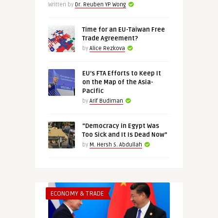
Written by
Dr. Reuben YP Wong
Time for an EU-Taiwan Free
Trade Agreement?
by
Alice Rezkova
EU’s FTA Efforts to Keep It
on the Map of the Asia-
Pacific
by
Arif Budiman
“Democracy in Egypt Was
Too Sick and It Is Dead Now”
by
M. Hersh S. Abdullah
ECONOMY & TRADE