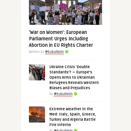
‘War on Women’: European
Parliament Urges Including
Abortion in EU Rights Charter
Written by
@Eubulletin
Ukraine Crisis ‘Double
Standards’? — Europe’s
Opens Arms to Ukrainian
Refugees Reveals Western
Biases and Prejudices
by
@Eubulletin
Extreme Weather in the
Med: Italy, Spain, Greece,
Turkey and Algeria Battle
Fire Inferno
by
@Eubulletin