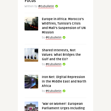
Focus
Written by
@Eubulletin
Europe in Africa: Morocco’s
Wildfires, Tunisia’s Crisis
and Mali’s Suspension of UN
Mission
by
@Eubulletin
Shared Interests, Not
Values: What Bridges the
Gulf and the EU?
by
@Eubulletin
Iron Net: Digital Repression
in the Middle East and North
Africa
by
@Eubulletin
‘War on Women’: European
Parliament Urges Including