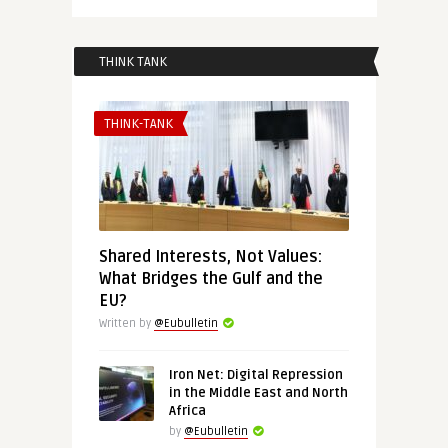
THINK TANK
THINK-TANK
Shared Interests, Not Values:
What Bridges the Gulf and the
EU?
Written by
@Eubulletin
Iron Net: Digital Repression
in the Middle East and North
Africa
by
@Eubulletin