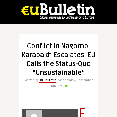
Conflict in Nagorno-
Karabakh Escalates: EU
Calls the Status-Quo
“Unsustainable”
Written by
@Eubulletin
| Wednesday, September
30th, 2015
F