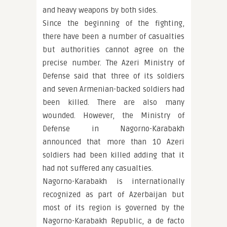
and heavy weapons by both sides.
Since the beginning of the fighting,
there have been a number of casualties
but authorities cannot agree on the
precise number. The Azeri Ministry of
Defense said that three of its soldiers
and seven Armenian-backed soldiers had
been killed. There are also many
wounded. However, the Ministry of
Defense in Nagorno-Karabakh
announced that more than 10 Azeri
soldiers had been killed adding that it
had not suffered any casualties.
Nagorno-Karabakh is internationally
recognized as part of Azerbaijan but
most of its region is governed by the
Nagorno-Karabakh Republic, a de facto