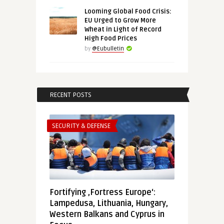
Looming Global Food Crisis:
EU Urged to Grow More
Wheat in Light of Record
High Food Prices
by
@Eubulletin
RECENT POSTS
SECURITY & DEFENSE
Fortifying ‚Fortress Europe‘:
Lampedusa, Lithuania, Hungary,
Western Balkans and Cyprus in