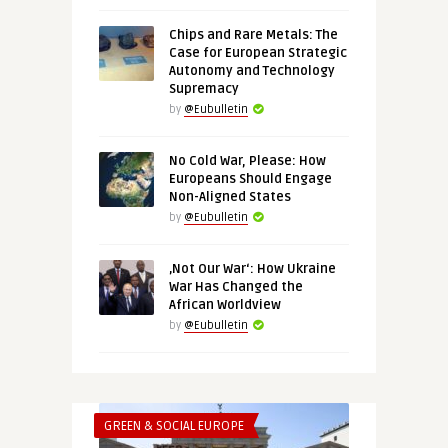
Chips and Rare Metals: The
Case for European Strategic
Autonomy and Technology
Supremacy
by
@Eubulletin
No Cold War, Please: How
Europeans Should Engage
Non-Aligned States
by
@Eubulletin
‚Not Our War‘: How Ukraine
War Has Changed the
African Worldview
by
@Eubulletin
GREEN & SOCIAL EUROPE