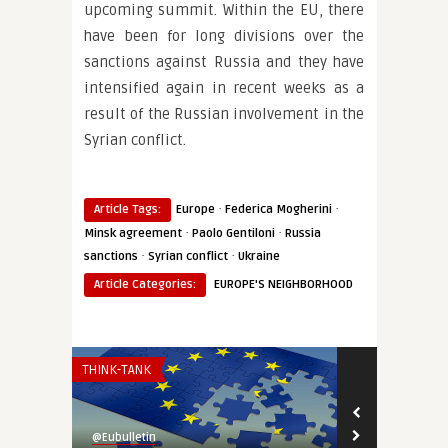
upcoming summit. Within the EU, there
have been for long divisions over the
sanctions against Russia and they have
intensified again in recent weeks as a
result of the Russian involvement in the
Syrian conflict.
·
·
Article Tags:
Europe
Federica Mogherini
·
·
Minsk agreement
Paolo Gentiloni
Russia
·
·
sanctions
Syrian conflict
Ukraine
Article Categories:
EUROPE'S NEIGHBORHOOD
THINK-TANK
INSTITUTIONS 
@Eubulletin
@Eubulletin