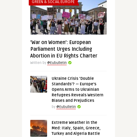
GREEN & SOCIAL EUROPE
‘War on Women’: European
Parliament Urges Including
Abortion in EU Rights Charter
Written by
@Eubulletin
Ukraine Crisis ‘Double
Standards’? — Europe’s
Opens Arms to Ukrainian
Refugees Reveals Western
Biases and Prejudices
by
@Eubulletin
Extreme Weather in the
Med: Italy, Spain, Greece,
Turkey and Algeria Battle