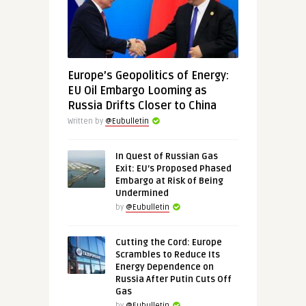
Europe’s Geopolitics of Energy:
EU Oil Embargo Looming as
Russia Drifts Closer to China
Written by
@Eubulletin
In Quest of Russian Gas
Exit: EU’s Proposed Phased
Embargo at Risk of Being
Undermined
by
@Eubulletin
Cutting the Cord: Europe
Scrambles to Reduce Its
Energy Dependence on
Russia After Putin Cuts Off
Gas
by
@Eubulletin