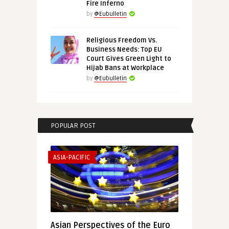
Fire Inferno
by
@Eubulletin
Religious Freedom Vs.
Business Needs: Top EU
Court Gives Green Light to
Hijab Bans at Workplace
by
@Eubulletin
POPULAR POST
ASIA-PACIFIC
Asian Perspectives of the Euro