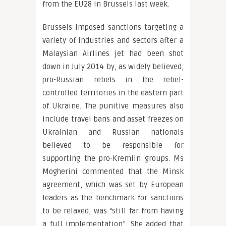
from the EU28 in Brussels last week.
Brussels imposed sanctions targeting a
variety of industries and sectors after a
Malaysian Airlines jet had been shot
down in July 2014 by, as widely believed,
pro-Russian rebels in the rebel-
controlled territories in the eastern part
of Ukraine. The punitive measures also
include travel bans and asset freezes on
Ukrainian and Russian nationals
believed to be responsible for
supporting the pro-Kremlin groups. Ms
Mogherini commented that the Minsk
agreement, which was set by European
leaders as the benchmark for sanctions
to be relaxed, was “still far from having
a full implementation”. She added that