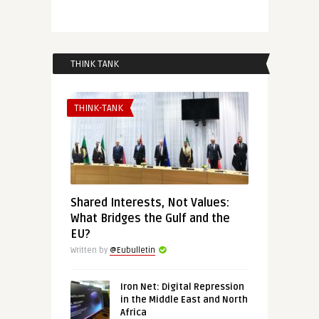
THINK TANK
THINK-TANK
Shared Interests, Not Values:
What Bridges the Gulf and the
EU?
Written by
@Eubulletin
Iron Net: Digital Repression
in the Middle East and North
Africa