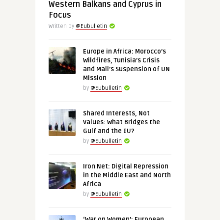
Western Balkans and Cyprus in
Focus
Written by
@Eubulletin
Europe in Africa: Morocco’s
Wildfires, Tunisia’s Crisis
and Mali’s Suspension of UN
Mission
by
@Eubulletin
Shared Interests, Not
Values: What Bridges the
Gulf and the EU?
by
@Eubulletin
Iron Net: Digital Repression
in the Middle East and North
Africa
by
@Eubulletin
‘War on Women’: European