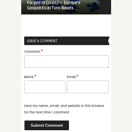
Forged in Crisis? — Europe’s
War-Time EU
Geopolitical Turn Needs ...
Priorities Ar
LEAVE A COMMENT
*
Comment:
*
*
Name:
Email:
Save my name, email, and website in this browser
for the next time I comment.