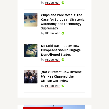
by
@Eubulletin
Chips and Rare Metals: The
Case for European Strategic
Autonomy and Technology
Supremacy
by
@Eubulletin
No Cold War, Please: How
Europeans Should Engage
Non-Aligned States
by
@Eubulletin
‚Not Our War‘: How Ukraine
War Has Changed the
African Worldview
by
@Eubulletin