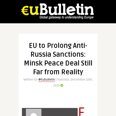
EU to Prolong Anti-
Russia Sanctions:
Minsk Peace Deal Still
Far from Reality
Written by
@Eubulletin
| Tuesday, December 15th,
2015
F