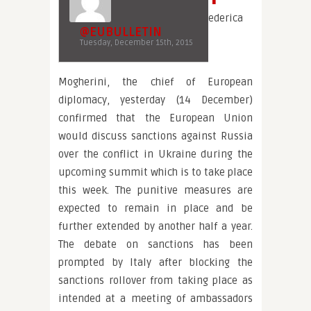
ederica
@EUBULLETIN
Tuesday, December 15th, 2015
Mogherini, the chief of European
diplomacy, yesterday (14 December)
confirmed that the European Union
would discuss sanctions against Russia
over the conflict in Ukraine during the
upcoming summit which is to take place
this week. The punitive measures are
expected to remain in place and be
further extended by another half a year.
The debate on sanctions has been
prompted by Italy after blocking the
sanctions rollover from taking place as
intended at a meeting of ambassadors