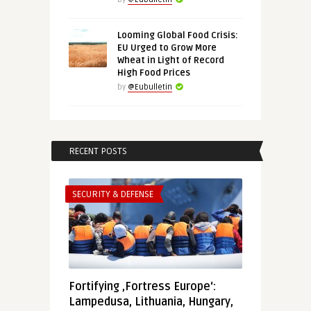
Looming Global Food Crisis:
EU Urged to Grow More
Wheat in Light of Record
High Food Prices
by
@Eubulletin
RECENT POSTS
SECURITY & DEFENSE
Fortifying ‚Fortress Europe‘:
Lampedusa, Lithuania, Hungary,