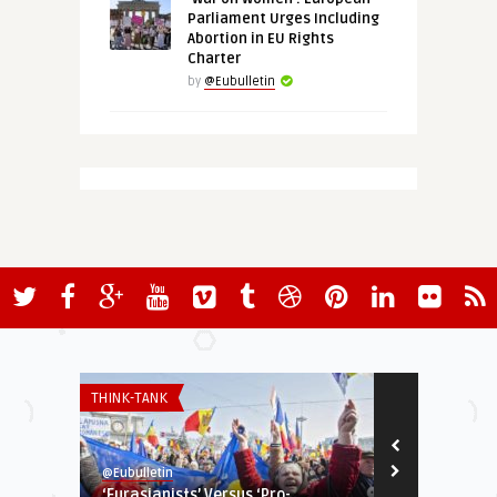
Parliament Urges Including
Abortion in EU Rights
Charter
by
@Eubulletin
THINK-TANK
EUROPE'S NEI
@Eubulletin
@Eubulletin
‘Eurasianists’ Versus ‘Pro-
Exclusive: O