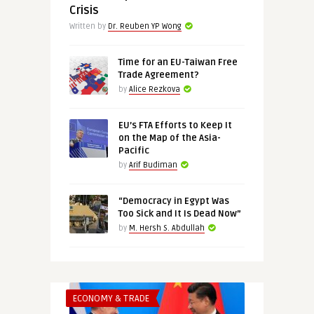
Crisis
Written by
Dr. Reuben YP Wong
Time for an EU-Taiwan Free
Trade Agreement?
by
Alice Rezkova
EU’s FTA Efforts to Keep It
on the Map of the Asia-
Pacific
by
Arif Budiman
“Democracy in Egypt Was
Too Sick and It Is Dead Now”
by
M. Hersh S. Abdullah
ECONOMY & TRADE