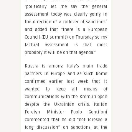
“politically let me say the general
assessment today was clearly going in
the direction of a rollover of sanctions”
and added that “there is a European
Council (EU summit) on Thursday so my
factual assessment is that most
probably it will be on that agenda.”
Russia is among Italy’s main trade
partners in Europe and as such Rome
confirmed earlier last week that it
wanted to keep all means of
communications with the Kremlin open
despite the Ukrainian crisis. Italian
Foreign Minister Paolo Gentiloni
commented that he did “not foresee a
long discussion” on sanctions at the