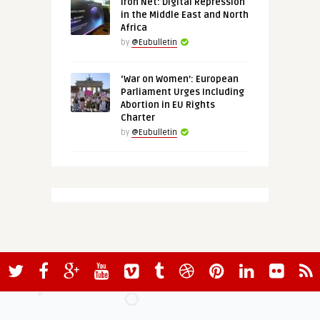
Iron Net: Digital Repression
in the Middle East and North
Africa
by
@Eubulletin
‘War on Women’: European
Parliament Urges Including
Abortion in EU Rights
Charter
by
@Eubulletin