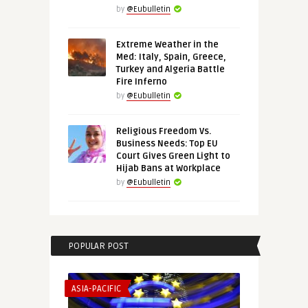
by
@Eubulletin
Extreme Weather in the
Med: Italy, Spain, Greece,
Turkey and Algeria Battle
Fire Inferno
by
@Eubulletin
Religious Freedom Vs.
Business Needs: Top EU
Court Gives Green Light to
Hijab Bans at Workplace
by
@Eubulletin
POPULAR POST
ASIA-PACIFIC