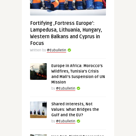
Fortifying ‚Fortress Europe‘:
Lampedusa, Lithuania, Hungary,
Western Balkans and Cyprus in
Focus
Written by
@Eubulletin
Europe in Africa: Morocco’s
Wildfires, Tunisia’s Crisis
and Mali’s Suspension of UN
Mission
by
@Eubulletin
Shared Interests, Not
Values: What Bridges the
Gulf and the EU?
by
@Eubulletin