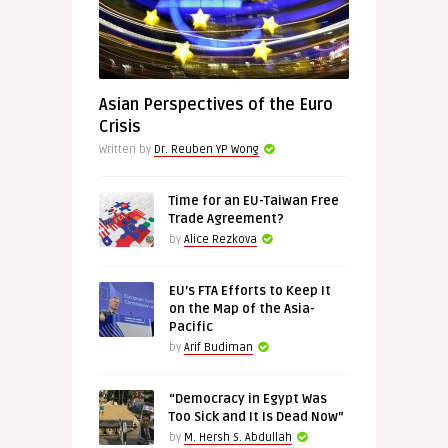
Asian Perspectives of the Euro
Crisis
Written by
Dr. Reuben YP Wong
Time for an EU-Taiwan Free
Trade Agreement?
by
Alice Rezkova
EU’s FTA Efforts to Keep It
on the Map of the Asia-
Pacific
by
Arif Budiman
“Democracy in Egypt Was
Too Sick and It Is Dead Now”
by
M. Hersh S. Abdullah