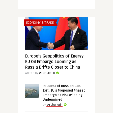
ECONOMY & TRADE
Europe’s Geopolitics of Energy:
EU Oil Embargo Looming as
Russia Drifts Closer to China
Written by
@Eubulletin
In Quest of Russian Gas
Exit: EU’s Proposed Phased
Embargo at Risk of Being
Undermined
by
@Eubulletin