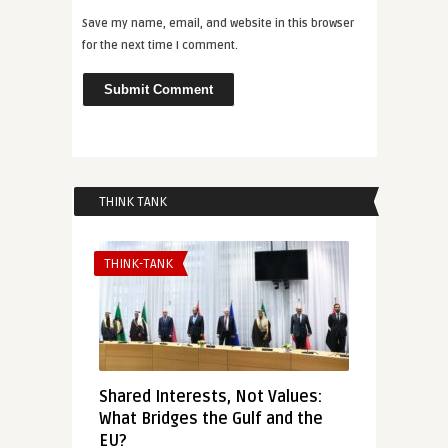
Save my name, email, and website in this browser
for the next time I comment.
THINK TANK
THINK-TANK
Shared Interests, Not Values:
What Bridges the Gulf and the
EU?