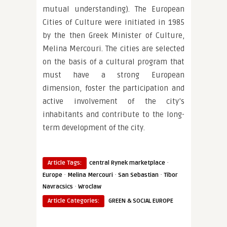
mutual understanding). The European
Cities of Culture were initiated in 1985
by the then Greek Minister of Culture,
Melina Mercouri. The cities are selected
on the basis of a cultural program that
must have a strong European
dimension, foster the participation and
active involvement of the city’s
inhabitants and contribute to the long-
term development of the city.
·
Article Tags:
central Rynek marketplace
·
·
·
Europe
Melina Mercouri
San Sebastian
Tibor
·
Navracsics
Wroclaw
Article Categories:
GREEN & SOCIAL EUROPE