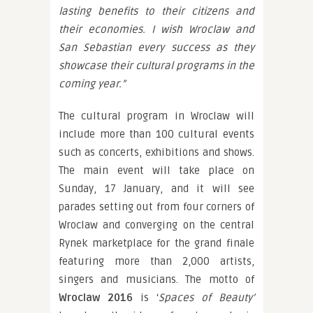
lasting benefits to their citizens and
their economies. I wish Wroclaw and
San Sebastian every success as they
showcase their cultural programs in the
coming year.”
The cultural program in Wroclaw will
include more than 100 cultural events
such as concerts, exhibitions and shows.
The main event will take place on
Sunday, 17 January, and it will see
parades setting out from four corners of
Wroclaw and converging on the central
Rynek marketplace for the grand finale
featuring more than 2,000 artists,
singers and musicians. The motto of
Wroclaw 2016
is ‘
Spaces of Beauty’