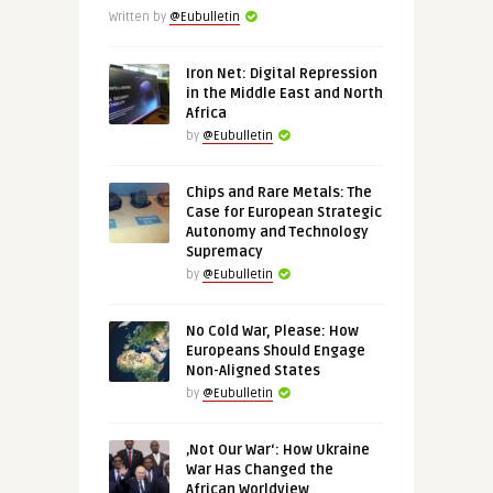
Written by
@Eubulletin
Iron Net: Digital Repression
in the Middle East and North
Africa
by
@Eubulletin
Chips and Rare Metals: The
Case for European Strategic
Autonomy and Technology
Supremacy
by
@Eubulletin
No Cold War, Please: How
Europeans Should Engage
Non-Aligned States
by
@Eubulletin
‚Not Our War‘: How Ukraine
War Has Changed the
African Worldview