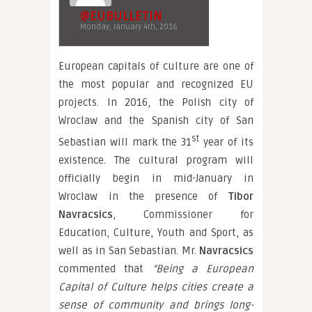
@EUBULLETIN
Monday, January 4th, 2016
European capitals of culture are one of
the most popular and recognized EU
projects. In 2016, the Polish city of
Wroclaw and the Spanish city of San
st
Sebastian will mark the 31
year of its
existence. The cultural program will
officially begin in mid-January in
Wroclaw in the presence of
Tibor
Navracsics
, Commissioner for
Education, Culture, Youth and Sport, as
well as in San Sebastian. Mr.
Navracsics
commented that
“Being a European
Capital of Culture helps cities create a
sense of community and brings long-