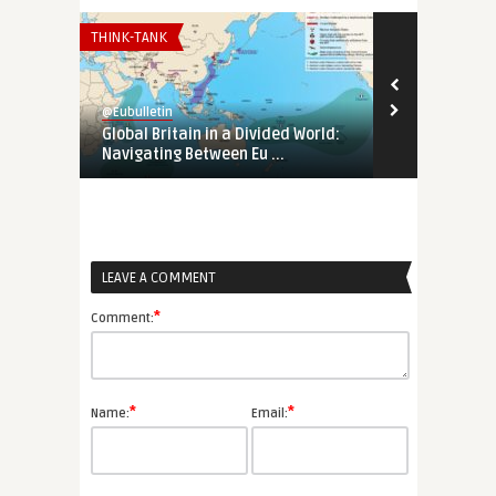
THINK-TANK
EURO-MAGHREB
@Eubulletin
@Eubulletin
Global Britain in a Divided World:
Tunisia’s Pol
Navigating Between Eu ...
Support Tunis
LEAVE A COMMENT
*
Comment:
*
*
Name:
Email: