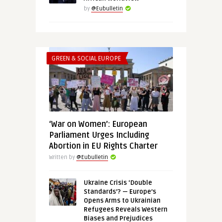
by
@Eubulletin
GREEN & SOCIAL EUROPE
‘War on Women’: European
Parliament Urges Including
Abortion in EU Rights Charter
Written by
@Eubulletin
Ukraine Crisis ‘Double
Standards’? — Europe’s
Opens Arms to Ukrainian
Refugees Reveals Western
Biases and Prejudices