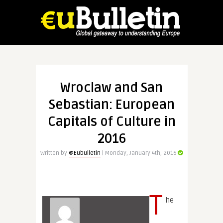
Wroclaw and San
Sebastian: European
Capitals of Culture in
2016
Written by
@Eubulletin
| Monday, January 4th, 2016
T
he