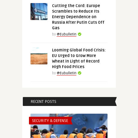
Cutting the Cord: Europe
Scrambles to Reduce Its
Energy Dependence on
Russia After Putin Cuts Off
Gas
by
@Eubulletin
Looming Global Food Crisis:
EU Urged to Grow More
Wheat in Light of Record
High Food Prices
by
@Eubulletin
RECENT POSTS
SECURITY & DEFENSE