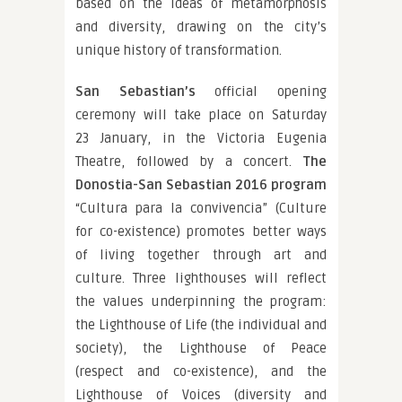
based on the ideas of metamorphosis
and diversity, drawing on the city’s
unique history of transformation.
San Sebastian’s
official opening
ceremony will take place on Saturday
23 January, in the Victoria Eugenia
Theatre, followed by a concert.
The
Donostia-San Sebastian 2016 program
“Cultura para la convivencia” (Culture
for co-existence) promotes better ways
of living together through art and
culture. Three lighthouses will reflect
the values underpinning the program:
the Lighthouse of Life (the individual and
society), the Lighthouse of Peace
(respect and co-existence), and the
Lighthouse of Voices (diversity and