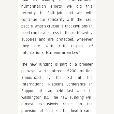
humanitarian efforts. We did this
recently in Fallujah and we will
continue our solidarity with the Iraqi
people. What’s crucial is that civilians in
need can have access to these lifesaving
supplies and are protected, wherever
they are with full respect of
International Humanitarian law.”
The new funding is part of a broader
package worth almost €200 million
announced by the EU at the
International Pledging Conference in
Support of Iraq held last week in
Washington D.C. The new funding will
almost exclusively focus on the
provision of food, shelter, health care,