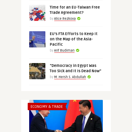
Time for an EU-Taiwan Free
Trade Agreement?
by
Alice Rezkova
EU’s FTA Efforts to Keep It
on the Map of the Asia-
Pacific
by
Arif Budiman
“Democracy in Egypt Was
Too Sick and It Is Dead Now”
by
M. Hersh S. Abdullah
ECONOMY & TRADE