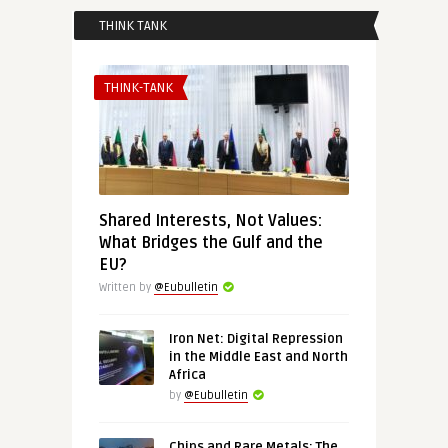
THINK TANK
THINK-TANK
Shared Interests, Not Values:
What Bridges the Gulf and the
EU?
Written by
@Eubulletin
Iron Net: Digital Repression
in the Middle East and North
Africa
by
@Eubulletin
Chips and Rare Metals: The