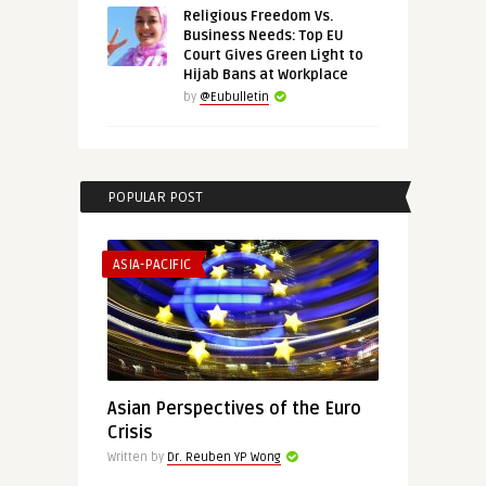
Religious Freedom Vs.
Business Needs: Top EU
Court Gives Green Light to
Hijab Bans at Workplace
by
@Eubulletin
POPULAR POST
ASIA-PACIFIC
Asian Perspectives of the Euro
Crisis
Written by
Dr. Reuben YP Wong