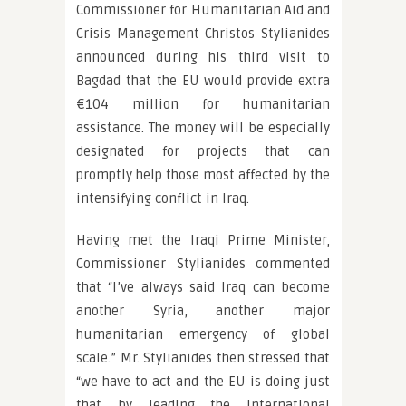
Commissioner for Humanitarian Aid and
Crisis Management Christos Stylianides
announced during his third visit to
Bagdad that the EU would provide extra
€104 million for humanitarian
assistance. The money will be especially
designated for projects that can
promptly help those most affected by the
intensifying conflict in Iraq.
Having met the Iraqi Prime Minister,
Commissioner Stylianides commented
that “I’ve always said Iraq can become
another Syria, another major
humanitarian emergency of global
scale.” Mr. Stylianides then stressed that
“we have to act and the EU is doing just
that by leading the international