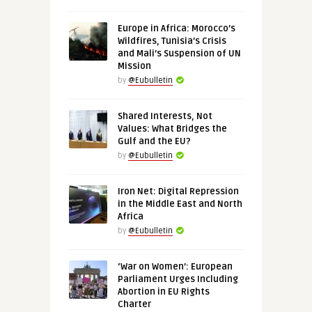
Europe in Africa: Morocco’s
Wildfires, Tunisia’s Crisis
and Mali’s Suspension of UN
Mission
by
@Eubulletin
Shared Interests, Not
Values: What Bridges the
Gulf and the EU?
by
@Eubulletin
Iron Net: Digital Repression
in the Middle East and North
Africa
by
@Eubulletin
‘War on Women’: European
Parliament Urges Including
Abortion in EU Rights
Charter