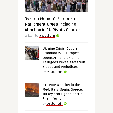
‘War on Women’: European
Parliament Urges Including
Abortion in EU Rights Charter
Written by
@Eubulletin
Ukraine Crisis ‘Double
Standards’? — Europe’s
Opens Arms to Ukrainian
Refugees Reveals Western
Biases and Prejudices
by
@Eubulletin
Extreme Weather in the
Med: Italy, Spain, Greece,
Turkey and Algeria Battle
Fire Inferno
by
@Eubulletin