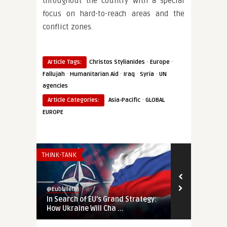
throughout the country with a special
focus on hard-to-reach areas and the
conflict zones.
·
·
Article Tags:
Christos Stylianides
Europe
·
·
·
·
Fallujah
Humanitarian Aid
Iraq
Syria
UN
agencies
·
Article Categories:
Asia-Pacific
GLOBAL
EUROPE
THINK-TANK
THINK-TANK
@Eubulletin
@Eubulletin
In Search of EU’s Grand Strategy:
Ukraine’s Wa
How Ukraine Will Cha ...
the West to P