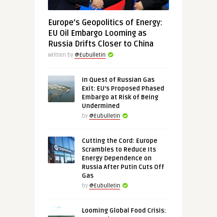
Europe’s Geopolitics of Energy:
EU Oil Embargo Looming as
Russia Drifts Closer to China
Written by
@Eubulletin
In Quest of Russian Gas
Exit: EU’s Proposed Phased
Embargo at Risk of Being
Undermined
by
@Eubulletin
Cutting the Cord: Europe
Scrambles to Reduce Its
Energy Dependence on
Russia After Putin Cuts Off
Gas
by
@Eubulletin
Looming Global Food Crisis: