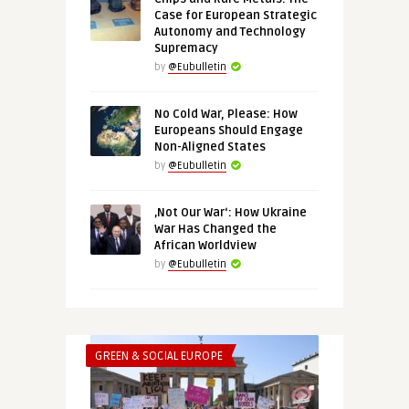
Case for European Strategic
Autonomy and Technology
Supremacy
by
@Eubulletin
No Cold War, Please: How
Europeans Should Engage
Non-Aligned States
by
@Eubulletin
‚Not Our War‘: How Ukraine
War Has Changed the
African Worldview
by
@Eubulletin
GREEN & SOCIAL EUROPE