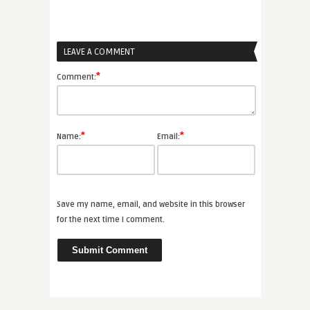
LEAVE A COMMENT
*
Comment:
*
*
Name:
Email:
Save my name, email, and website in this browser
for the next time I comment.