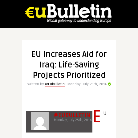
EU Increases Aid for
Iraq: Life-Saving
Projects Prioritized
Written by
@Eubulletin
| Monday, July 25th, 2016
E
U
@EUBULLETIN
Monday, July 25th, 2016