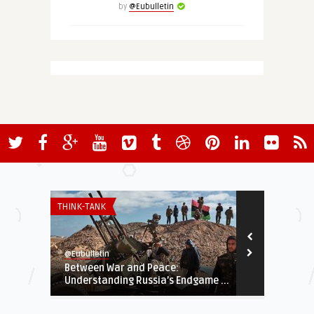
by
@Eubulletin
THINK-TANK
THINK-TANK
@Eubulletin
@Eubulletin
Between War and Peace:
The Sahel Af
Understanding Russia’s Endgame ...
Years of War 