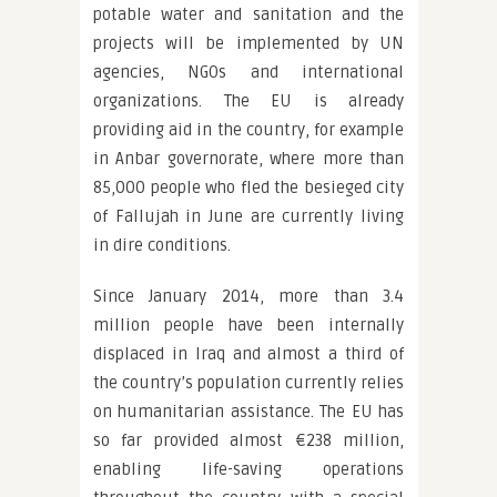
potable water and sanitation and the
projects will be implemented by UN
agencies, NGOs and international
organizations. The EU is already
providing aid in the country, for example
in Anbar governorate, where more than
85,000 people who fled the besieged city
of Fallujah in June are currently living
in dire conditions.
Since January 2014, more than 3.4
million people have been internally
displaced in Iraq and almost a third of
the country’s population currently relies
on humanitarian assistance. The EU has
so far provided almost €238 million,
enabling life-saving operations