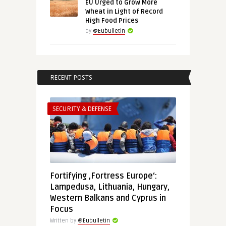
EU Urged to Grow More
Wheat in Light of Record
High Food Prices
by
@Eubulletin
RECENT POSTS
SECURITY & DEFENSE
Fortifying ‚Fortress Europe‘:
Lampedusa, Lithuania, Hungary,
Western Balkans and Cyprus in
Focus
Written by
@Eubulletin