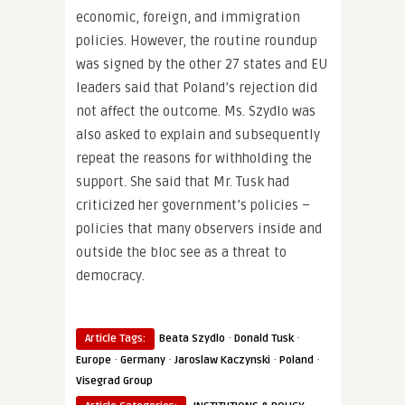
economic, foreign, and immigration
policies. However, the routine roundup
was signed by the other 27 states and EU
leaders said that Poland’s rejection did
not affect the outcome. Ms. Szydlo was
also asked to explain and subsequently
repeat the reasons for withholding the
support. She said that Mr. Tusk had
criticized her government’s policies –
policies that many observers inside and
outside the bloc see as a threat to
democracy.
·
·
Article Tags:
Beata Szydlo
Donald Tusk
·
·
·
·
Europe
Germany
Jaroslaw Kaczynski
Poland
Visegrad Group