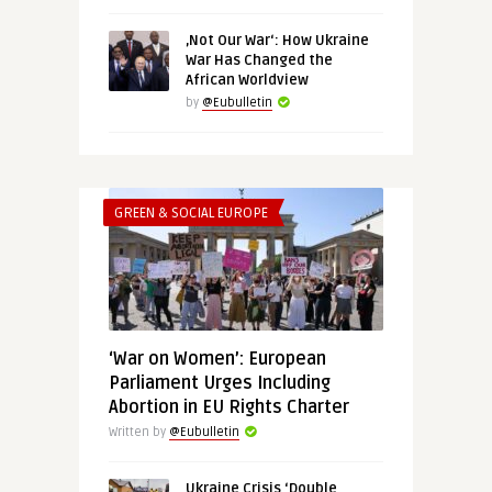
‚Not Our War‘: How Ukraine
War Has Changed the
African Worldview
by
@Eubulletin
GREEN & SOCIAL EUROPE
‘War on Women’: European
Parliament Urges Including
Abortion in EU Rights Charter
Written by
@Eubulletin
Ukraine Crisis ‘Double