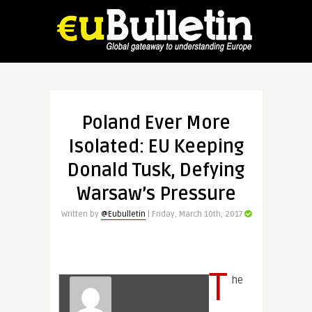
Poland Ever More
Isolated: EU Keeping
Donald Tusk, Defying
Warsaw’s Pressure
Written by
@Eubulletin
| Friday, March 10th, 2017
T
he