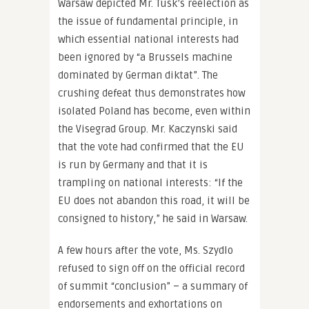
Warsaw depicted Mr. Tusk’s reelection as
the issue of fundamental principle, in
which essential national interests had
been ignored by “a Brussels machine
dominated by German diktat”. The
crushing defeat thus demonstrates how
isolated Poland has become, even within
the Visegrad Group. Mr. Kaczynski said
that the vote had confirmed that the EU
is run by Germany and that it is
trampling on national interests: “If the
EU does not abandon this road, it will be
consigned to history,” he said in Warsaw.
A few hours after the vote, Ms. Szydlo
refused to sign off on the official record
of summit “conclusion” – a summary of
endorsements and exhortations on