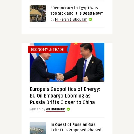
“Democracy in Egypt Was
Too Sick and It Is Dead Now”
by
M. Hersh S. Abdullah
ECONOMY & TRADE
Europe’s Geopolitics of Energy:
EU Oil Embargo Looming as
Russia Drifts Closer to China
Written by
@Eubulletin
In Quest of Russian Gas
Exit: EU’s Proposed Phased