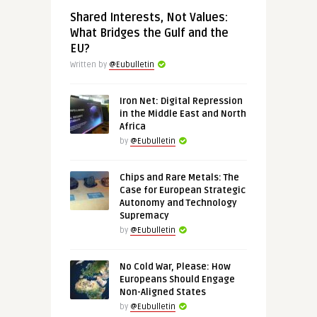
Shared Interests, Not Values:
What Bridges the Gulf and the
EU?
Written by
@Eubulletin
Iron Net: Digital Repression
in the Middle East and North
Africa
by
@Eubulletin
Chips and Rare Metals: The
Case for European Strategic
Autonomy and Technology
Supremacy
by
@Eubulletin
No Cold War, Please: How
Europeans Should Engage
Non-Aligned States
by
@Eubulletin