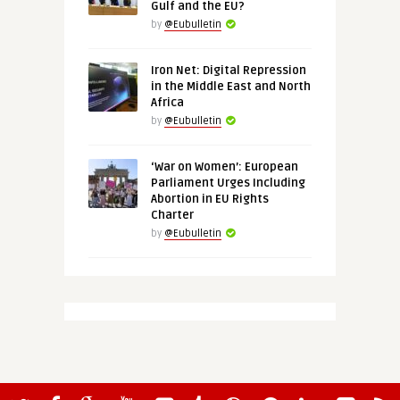
Gulf and the EU?
by
@Eubulletin
Iron Net: Digital Repression
in the Middle East and North
Africa
by
@Eubulletin
‘War on Women’: European
Parliament Urges Including
Abortion in EU Rights
Charter
by
@Eubulletin