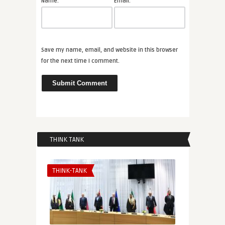
*
*
Name:
Email:
Save my name, email, and website in this browser
for the next time I comment.
THINK TANK
THINK-TANK