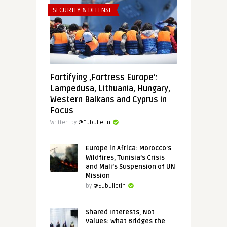
SECURITY & DEFENSE
Fortifying ‚Fortress Europe‘:
Lampedusa, Lithuania, Hungary,
Western Balkans and Cyprus in
Focus
Written by
@Eubulletin
Europe in Africa: Morocco’s
Wildfires, Tunisia’s Crisis
and Mali’s Suspension of UN
Mission
by
@Eubulletin
Shared Interests, Not
Values: What Bridges the