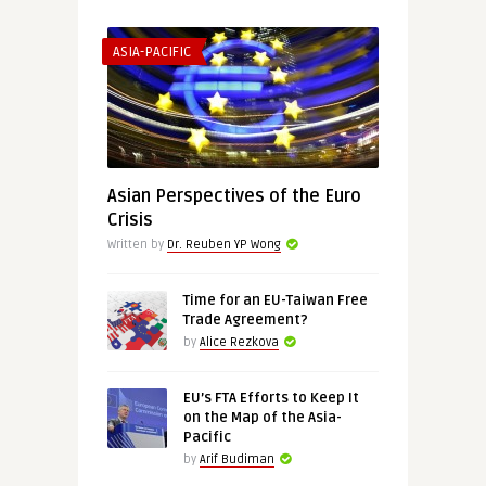
ASIA-PACIFIC
Asian Perspectives of the Euro
Crisis
Written by
Dr. Reuben YP Wong
Time for an EU-Taiwan Free
Trade Agreement?
by
Alice Rezkova
EU’s FTA Efforts to Keep It
on the Map of the Asia-
Pacific
by
Arif Budiman