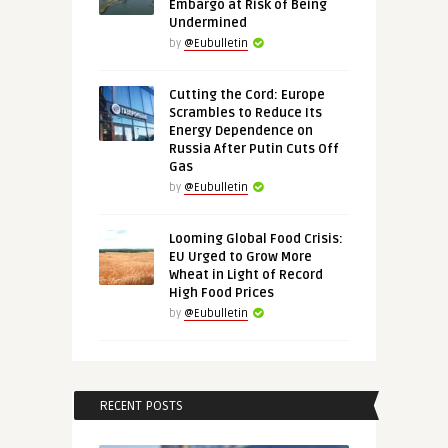
Embargo at Risk of Being
Undermined
by
@Eubulletin
Cutting the Cord: Europe
Scrambles to Reduce Its
Energy Dependence on
Russia After Putin Cuts Off
Gas
by
@Eubulletin
Looming Global Food Crisis:
EU Urged to Grow More
Wheat in Light of Record
High Food Prices
by
@Eubulletin
RECENT POSTS