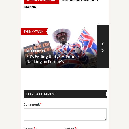
Article Categories:
INSTITUTIONS & POLICY-
MAKING
THINK-TANK
THINK-TANK
@Eubulletin
@Eubulletin
EU’s Fading Unity? — Putin is
REPowerEU &
Banking on Europe’s ...
European and
LEAVE A COMMENT
*
Comment: