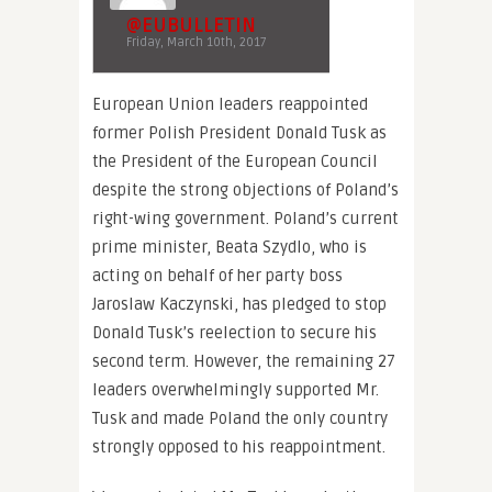
@EUBULLETIN
Friday, March 10th, 2017
European Union leaders reappointed
former Polish President Donald Tusk as
the President of the European Council
despite the strong objections of Poland’s
right-wing government. Poland’s current
prime minister, Beata Szydlo, who is
acting on behalf of her party boss
Jaroslaw Kaczynski, has pledged to stop
Donald Tusk’s reelection to secure his
second term. However, the remaining 27
leaders overwhelmingly supported Mr.
Tusk and made Poland the only country
strongly opposed to his reappointment.