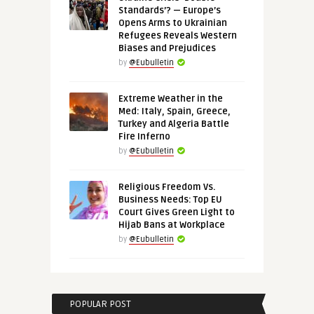
Standards’? — Europe’s
Opens Arms to Ukrainian
Refugees Reveals Western
Biases and Prejudices
by
@Eubulletin
Extreme Weather in the
Med: Italy, Spain, Greece,
Turkey and Algeria Battle
Fire Inferno
by
@Eubulletin
Religious Freedom Vs.
Business Needs: Top EU
Court Gives Green Light to
Hijab Bans at Workplace
by
@Eubulletin
POPULAR POST