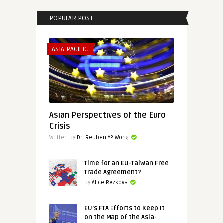
POPULAR POST
ASIA-PACIFIC
Asian Perspectives of the Euro
Crisis
Written by
Dr. Reuben YP Wong
Time for an EU-Taiwan Free
Trade Agreement?
by
Alice Rezkova
EU’s FTA Efforts to Keep It
on the Map of the Asia-