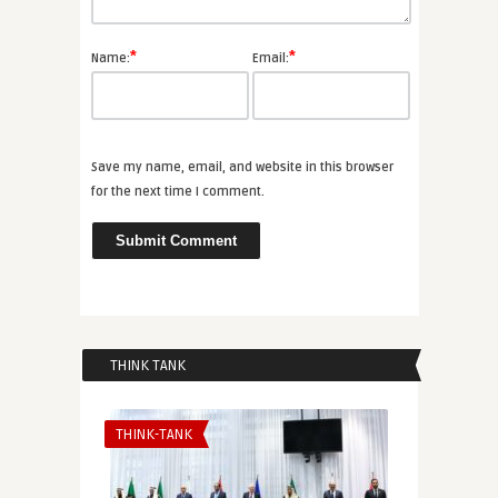
*
*
Name:
Email:
Save my name, email, and website in this browser
for the next time I comment.
THINK TANK
THINK-TANK