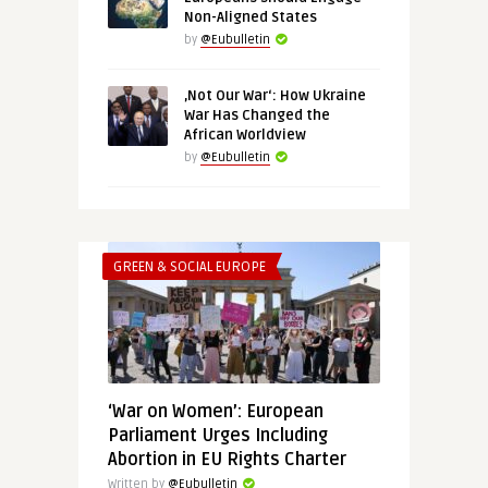
Non-Aligned States
by
@Eubulletin
‚Not Our War‘: How Ukraine
War Has Changed the
African Worldview
by
@Eubulletin
GREEN & SOCIAL EUROPE
‘War on Women’: European
Parliament Urges Including
Abortion in EU Rights Charter
Written by
@Eubulletin