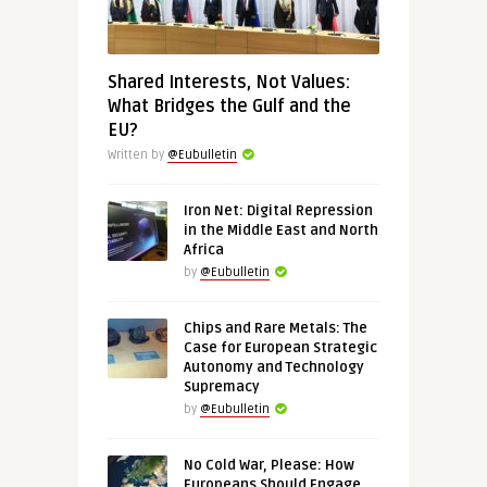
Shared Interests, Not Values:
What Bridges the Gulf and the
EU?
Written by
@Eubulletin
Iron Net: Digital Repression
in the Middle East and North
Africa
by
@Eubulletin
Chips and Rare Metals: The
Case for European Strategic
Autonomy and Technology
Supremacy
by
@Eubulletin
No Cold War, Please: How
Europeans Should Engage