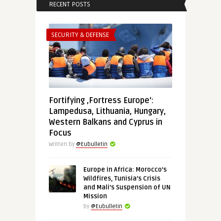
RECENT POSTS
SECURITY & DEFENSE
Fortifying ‚Fortress Europe‘:
Lampedusa, Lithuania, Hungary,
Western Balkans and Cyprus in
Focus
Written by
@Eubulletin
Europe in Africa: Morocco’s
Wildfires, Tunisia’s Crisis
and Mali’s Suspension of UN
Mission
by
@Eubulletin