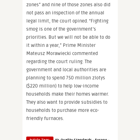
zones” and nine of those zones also did
not pass an inspection of the annual
legal limit, the court opined. “Fighting
smog is one of the government’s
priorities. But we will not be able to do
it within a year,” Prime Minister
Mateusz Morawiecki commented
regarding the court ruling. The
government and local authorities are
planning to spend 750 million zlotys
($220 million) to help low-income
households make their homes warmer.
They also want to provide subsidies to
households to purchase more eco-
friendly furnaces.
·
·