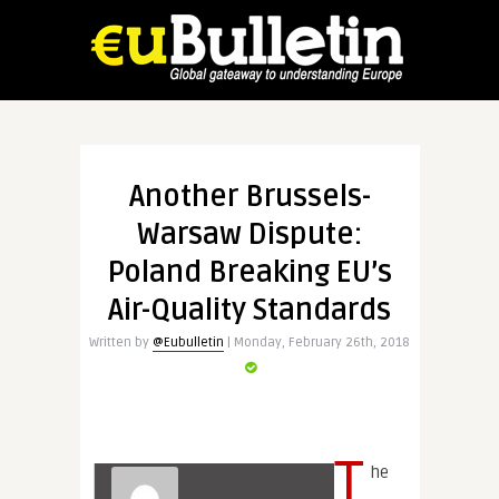
Another Brussels-
Warsaw Dispute:
Poland Breaking EU’s
Air-Quality Standards
Written by
@Eubulletin
| Monday, February 26th, 2018
T
he