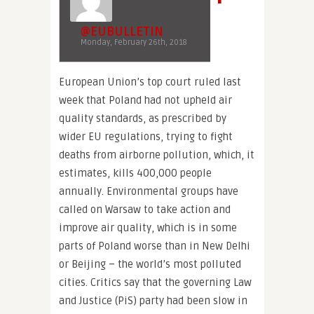
@EUBULLETIN
Monday, February 26th, 2018
European Union’s top court ruled last
week that Poland had not upheld air
quality standards, as prescribed by
wider EU regulations, trying to fight
deaths from airborne pollution, which, it
estimates, kills 400,000 people
annually. Environmental groups have
called on Warsaw to take action and
improve air quality, which is in some
parts of Poland worse than in New Delhi
or Beijing – the world’s most polluted
cities. Critics say that the governing Law
and Justice (PiS) party had been slow in