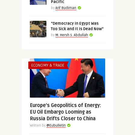
Pacific
by
Arif Budiman
“Democracy in Egypt Was
Too Sick and It Is Dead Now”
by
M. Hersh S. Abdullah
ECONOMY & TRADE
Europe’s Geopolitics of Energy:
EU Oil Embargo Looming as
Russia Drifts Closer to China
Written by
@Eubulletin