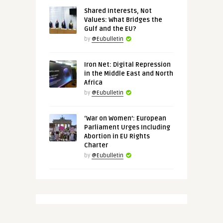
Shared Interests, Not
Values: What Bridges the
Gulf and the EU?
by
@Eubulletin
Iron Net: Digital Repression
in the Middle East and North
Africa
by
@Eubulletin
‘War on Women’: European
Parliament Urges Including
Abortion in EU Rights
Charter
by
@Eubulletin