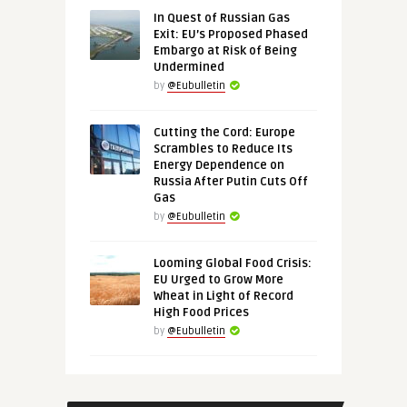
In Quest of Russian Gas
Exit: EU’s Proposed Phased
Embargo at Risk of Being
Undermined
by
@Eubulletin
Cutting the Cord: Europe
Scrambles to Reduce Its
Energy Dependence on
Russia After Putin Cuts Off
Gas
by
@Eubulletin
Looming Global Food Crisis:
EU Urged to Grow More
Wheat in Light of Record
High Food Prices
by
@Eubulletin