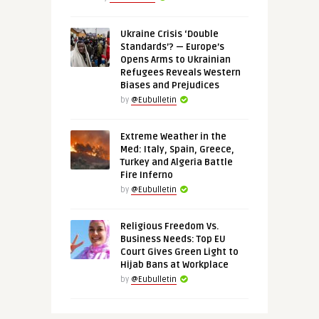
Ukraine Crisis ‘Double
Standards’? — Europe’s
Opens Arms to Ukrainian
Refugees Reveals Western
Biases and Prejudices
by
@Eubulletin
Extreme Weather in the
Med: Italy, Spain, Greece,
Turkey and Algeria Battle
Fire Inferno
by
@Eubulletin
Religious Freedom Vs.
Business Needs: Top EU
Court Gives Green Light to
Hijab Bans at Workplace
by
@Eubulletin