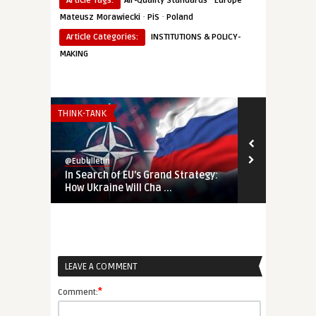
Article Tags:
Air-Quality Standards
Europe
·
·
Mateusz Morawiecki
PiS
Poland
Article Categories:
INSTITUTIONS & POLICY-
MAKING
THINK-TANK
THINK-TANK
@Eubulletin
@Eubulletin
In Search of EU’s Grand Strategy:
‘Life or Dea
How Ukraine Will Cha ...
NATO’s North
LEAVE A COMMENT
*
Comment: