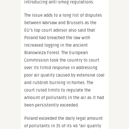
introducing anti-smog regulations.
The issue adds to a long list of disputes
between Warsaw and Brussels as the
EU’s top court advisor also said that
Poland had breached the law with
increased logging in the ancient
Bialowieza Forest. The European
Commission took the country to court
over its timid response in addressing
poor air quality caused by extensive coal
and rubbish burning in homes. The
court ruled limits to regulate the
amount of pollutants in the air as it had
been persistently exceeded.
Poland exceeded the daily legal amount
of pollutants in 35 of its 46 “air quality