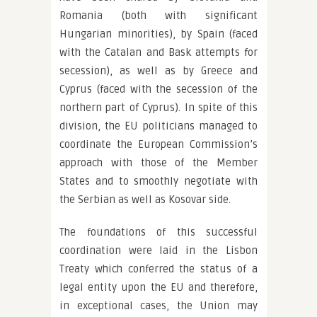
Romania (both with significant
Hungarian minorities), by Spain (faced
with the Catalan and Bask attempts for
secession), as well as by Greece and
Cyprus (faced with the secession of the
northern part of Cyprus). In spite of this
division, the EU politicians managed to
coordinate the European Commission’s
approach with those of the Member
States and to smoothly negotiate with
the Serbian as well as Kosovar side.
The foundations of this successful
coordination were laid in the Lisbon
Treaty which conferred the status of a
legal entity upon the EU and therefore,
in exceptional cases, the Union may