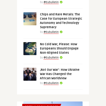
by
@Eubulletin
Chips and Rare Metals: The
Case for European Strategic
Autonomy and Technology
Supremacy
by
@Eubulletin
No Cold War, Please: How
Europeans Should Engage
Non-Aligned States
by
@Eubulletin
‚Not Our War‘: How Ukraine
War Has Changed the
African Worldview
by
@Eubulletin