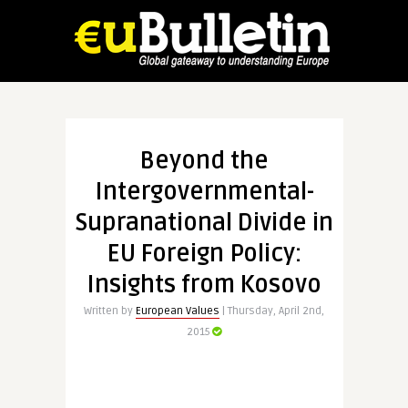
Beyond the
Intergovernmental-
Supranational Divide in
EU Foreign Policy:
Insights from Kosovo
Written by
European Values
| Thursday, April 2nd,
2015