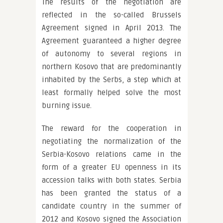
The results of the negotiation are
reflected in the so-called Brussels
Agreement signed in April 2013. The
Agreement guaranteed a higher degree
of autonomy to several regions in
northern Kosovo that are predominantly
inhabited by the Serbs, a step which at
least formally helped solve the most
burning issue.
The reward for the cooperation in
negotiating the normalization of the
Serbia-Kosovo relations came in the
form of a greater EU openness in its
accession talks with both states. Serbia
has been granted the status of a
candidate country in the summer of
2012 and Kosovo signed the Association