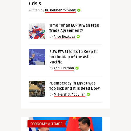
Crisis
Written by
Dr. Reuben YP Wong
Time for an EU-Taiwan Free
Trade Agreement?
by
Alice Rezkova
EU’s FTA Efforts to Keep It
on the Map of the Asia-
Pacific
by
Arif Budiman
“Democracy in Egypt Was
Too Sick and It Is Dead Now”
by
M. Hersh S. Abdullah
ECONOMY & TRADE