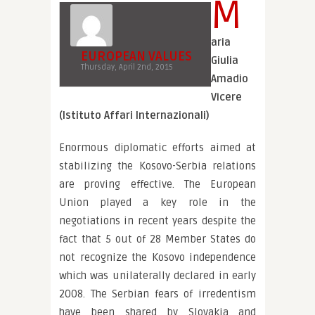
M
aria
EUROPEAN VALUES
Giulia
Thursday, April 2nd, 2015
Amadio
Vicere
(Istituto Affari Internazionali)
Enormous diplomatic efforts aimed at
stabilizing the Kosovo-Serbia relations
are proving effective. The European
Union played a key role in the
negotiations in recent years despite the
fact that 5 out of 28 Member States do
not recognize the Kosovo independence
which was unilaterally declared in early
2008. The Serbian fears of irredentism
have been shared by Slovakia and