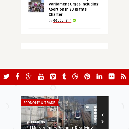
Parliament Urges Including
Abortion in EU Rights
Charter
by
@Eubulletin
ECONOMY & TRADE
THINK-TANK
@Eubulletin
@Eubulletin
EU Merger Rules Revamp: Readying
Between Ide