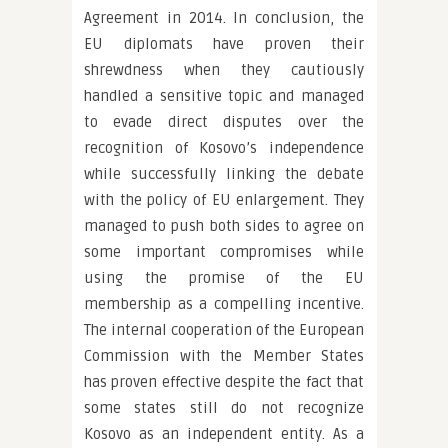
Agreement in 2014. In conclusion, the
EU diplomats have proven their
shrewdness when they cautiously
handled a sensitive topic and managed
to evade direct disputes over the
recognition of Kosovo’s independence
while successfully linking the debate
with the policy of EU enlargement. They
managed to push both sides to agree on
some important compromises while
using the promise of the EU
membership as a compelling incentive.
The internal cooperation of the European
Commission with the Member States
has proven effective despite the fact that
some states still do not recognize
Kosovo as an independent entity. As a