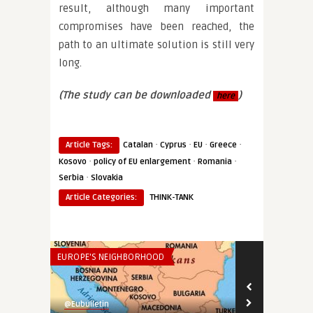
result, although many important
compromises have been reached, the
path to an ultimate solution is still very
long.
(The study can be downloaded
)
here
·
·
·
·
Article Tags:
Catalan
Cyprus
EU
Greece
·
·
·
Kosovo
policy of EU enlargement
Romania
·
Serbia
Slovakia
Article Categories:
THINK-TANK
EUROPE'S NEIGHBORHOOD
ECONOMY & TR
@Eubulletin
@Eubulletin