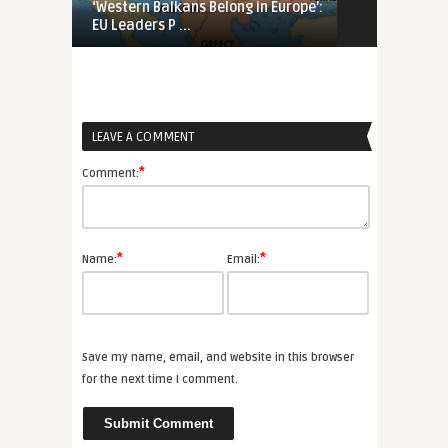
‘Western Balkans Belong in Europe’:
In Quest of 
EU Leaders P ...
Proposed Pha
LEAVE A COMMENT
*
Comment:
*
*
Name:
Email:
Save my name, email, and website in this browser
for the next time I comment.