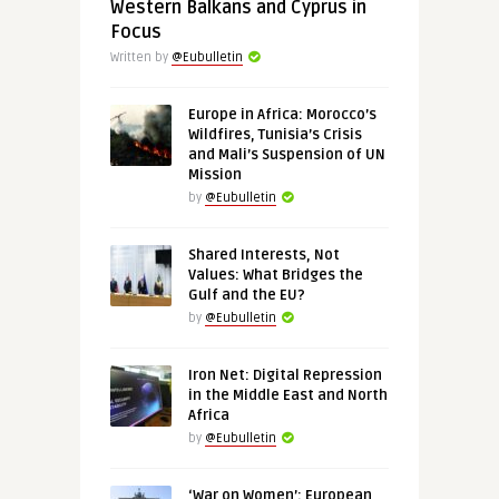
Western Balkans and Cyprus in
Focus
Written by
@Eubulletin
Europe in Africa: Morocco’s
Wildfires, Tunisia’s Crisis
and Mali’s Suspension of UN
Mission
by
@Eubulletin
Shared Interests, Not
Values: What Bridges the
Gulf and the EU?
by
@Eubulletin
Iron Net: Digital Repression
in the Middle East and North
Africa
by
@Eubulletin
‘War on Women’: European