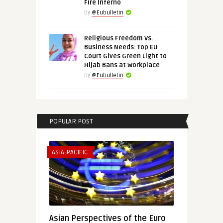
Fire Inferno
by
@Eubulletin
Religious Freedom Vs.
Business Needs: Top EU
Court Gives Green Light to
Hijab Bans at Workplace
by
@Eubulletin
POPULAR POST
ASIA-PACIFIC
Asian Perspectives of the Euro