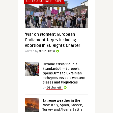
GREEN & SOCIAL EUROPE
‘War on Women’: European
Parliament Urges Including
Abortion in EU Rights Charter
Written by
@Eubulletin
Ukraine Crisis ‘Double
Standards’? — Europe’s
Opens Arms to Ukrainian
Refugees Reveals Western
Biases and Prejudices
by
@Eubulletin
Extreme Weather in the
Med: Italy, Spain, Greece,
Turkey and Algeria Battle