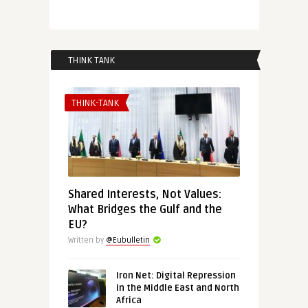
THINK TANK
THINK-TANK
Shared Interests, Not Values:
What Bridges the Gulf and the
EU?
Written by
@Eubulletin
Iron Net: Digital Repression
in the Middle East and North
Africa