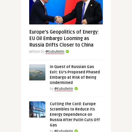
Europe’s Geopolitics of Energy:
EU Oil Embargo Looming as
Russia Drifts Closer to China
Written by
@Eubulletin
In Quest of Russian Gas
Exit: EU’s Proposed Phased
Embargo at Risk of Being
Undermined
by
@Eubulletin
Cutting the Cord: Europe
Scrambles to Reduce Its
Energy Dependence on
Russia After Putin Cuts Off
Gas
by
@Eubulletin