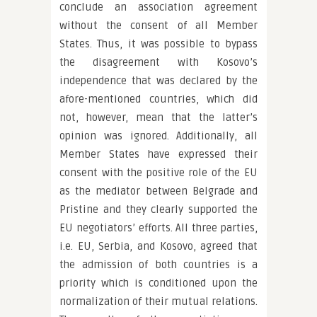
conclude an association agreement
without the consent of all Member
States. Thus, it was possible to bypass
the disagreement with Kosovo’s
independence that was declared by the
afore-mentioned countries, which did
not, however, mean that the latter’s
opinion was ignored. Additionally, all
Member States have expressed their
consent with the positive role of the EU
as the mediator between Belgrade and
Pristine and they clearly supported the
EU negotiators’ efforts. All three parties,
i.e. EU, Serbia, and Kosovo, agreed that
the admission of both countries is a
priority which is conditioned upon the
normalization of their mutual relations.