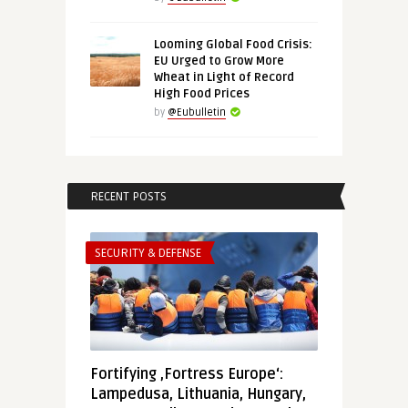
Looming Global Food Crisis:
EU Urged to Grow More
Wheat in Light of Record
High Food Prices
by
@Eubulletin
RECENT POSTS
SECURITY & DEFENSE
Fortifying ‚Fortress Europe‘:
Lampedusa, Lithuania, Hungary,