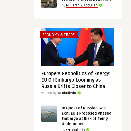
by
M. Hersh S. Abdullah
ECONOMY & TRADE
Europe’s Geopolitics of Energy:
EU Oil Embargo Looming as
Russia Drifts Closer to China
Written by
@Eubulletin
In Quest of Russian Gas
Exit: EU’s Proposed Phased
Embargo at Risk of Being
Undermined
by
@Eubulletin