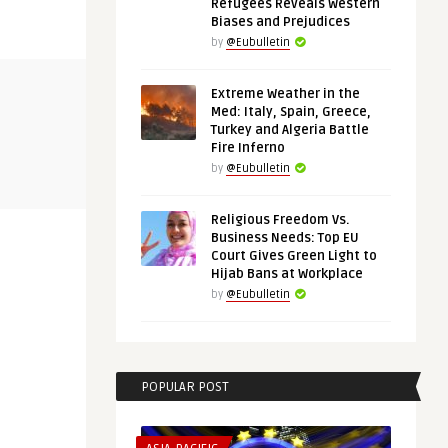
Refugees Reveals Western
Biases and Prejudices
by
@Eubulletin
EURO-MAGHREB AGENDA
THINK-TANK
Extreme Weather in the
Med: Italy, Spain, Greece,
Turkey and Algeria Battle
Fire Inferno
@Eubulletin
@Eubulletin
:
Europe in Africa: Morocco’s
Shared Inte
by
@Eubulletin
Wildfires, Tunisia’s Cri ...
Bridges the 
Religious Freedom Vs.
Business Needs: Top EU
Court Gives Green Light to
Hijab Bans at Workplace
by
@Eubulletin
POPULAR POST