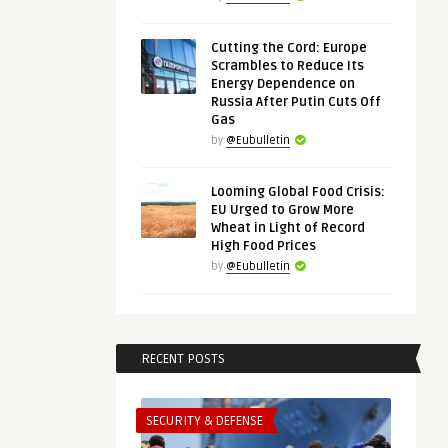
Cutting the Cord: Europe
Scrambles to Reduce Its
Energy Dependence on
Russia After Putin Cuts Off
Gas
by
@Eubulletin
Looming Global Food Crisis:
EU Urged to Grow More
Wheat in Light of Record
High Food Prices
by
@Eubulletin
RECENT POSTS
SECURITY & DEFENSE