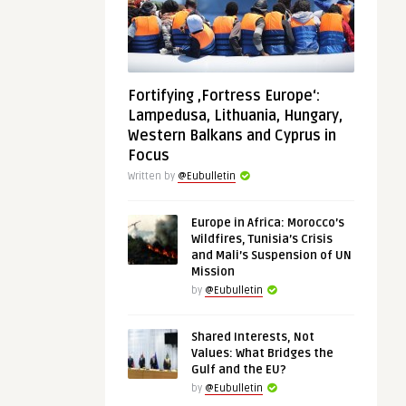
Fortifying ‚Fortress Europe‘:
Lampedusa, Lithuania, Hungary,
Western Balkans and Cyprus in
Focus
Written by
@Eubulletin
Europe in Africa: Morocco’s
Wildfires, Tunisia’s Crisis
and Mali’s Suspension of UN
Mission
by
@Eubulletin
Shared Interests, Not
Values: What Bridges the
Gulf and the EU?
by
@Eubulletin