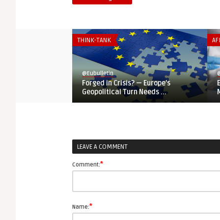
THINK-TANK
AF
@Eubulletin
@
Forged in Crisis? — Europe’s
Geopolitical Turn Needs ...
LEAVE A COMMENT
*
Comment:
*
Name: