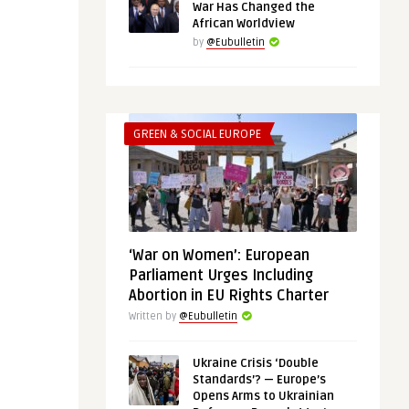
War Has Changed the
African Worldview
by
@Eubulletin
GREEN & SOCIAL EUROPE
‘War on Women’: European
Parliament Urges Including
Abortion in EU Rights Charter
Written by
@Eubulletin
Ukraine Crisis ‘Double
Standards’? — Europe’s
Opens Arms to Ukrainian