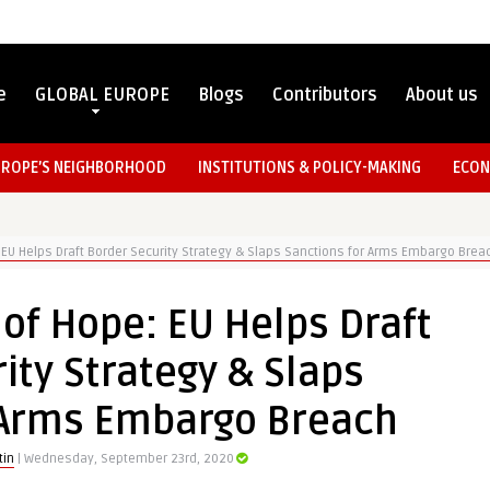
e
GLOBAL EUROPE
Blogs
Contributors
About us
UROPE’S NEIGHBORHOOD
INSTITUTIONS & POLICY-MAKING
ECON
 EU Helps Draft Border Security Strategy & Slaps Sanctions for Arms Embargo Brea
of Hope: EU Helps Draft
ity Strategy & Slaps
 Arms Embargo Breach
tin
| Wednesday, September 23rd, 2020