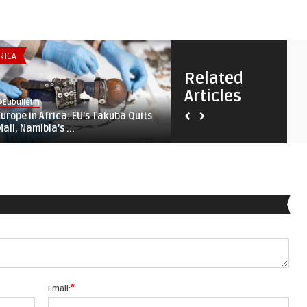
RICA
SECURITY & DEFENSE
Related
Articles
Eubulletin
@Eubulletin
Europe in Africa: EU’s Takuba Quits
Fortifying ‚Fortress Europe‘
Mali, Namibia’s ...
Lampedusa, Lithuania, ...
*
Email: