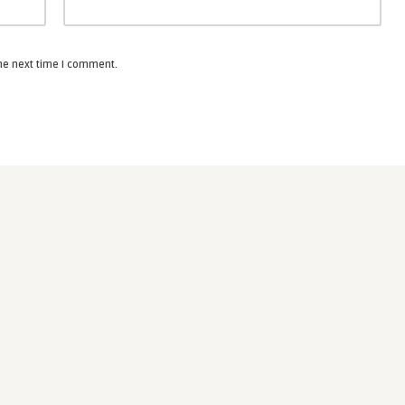
the next time I comment.