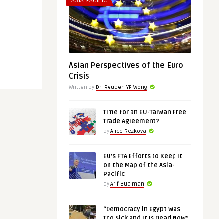
ASIA-PACIFIC
Asian Perspectives of the Euro
Crisis
Written by
Dr. Reuben YP Wong
Time for an EU-Taiwan Free
Trade Agreement?
by
Alice Rezkova
EU’s FTA Efforts to Keep It
on the Map of the Asia-
Pacific
by
Arif Budiman
“Democracy in Egypt Was
Too Sick and It Is Dead Now”