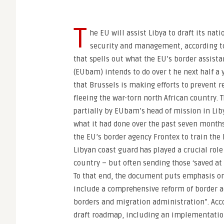
T
he EU will assist Libya to draft its nati
security and management, according t
that spells out what the EU’s border assist
(EUbam) intends to do over t he next half a 
that Brussels is making efforts to prevent 
fleeing the war-torn north African country. 
partially by EUbam’s head of mission in Liby
what it had done over the past seven months,
the EU’s border agency Frontex to train the 
Libyan coast guard has played a crucial rol
country – but often sending those ‘saved at 
To that end, the document puts emphasis on 
include a comprehensive reform of border ad
borders and migration administration”. Acco
draft roadmap, including an implementation 