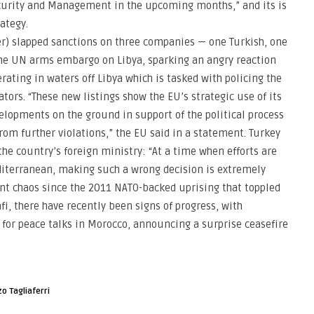
Security and Management in the upcoming months,” and its is
ategy.
) slapped sanctions on three companies — one Turkish, one
he UN arms embargo on Libya, sparking an angry reaction
ating in waters off Libya which is tasked with policing the
tors. “These new listings show the EU’s strategic use of its
velopments on the ground in support of the political process
rom further violations,” the EU said in a statement. Turkey
e country’s foreign ministry: “At a time when efforts are
iterranean, making such a wrong decision is extremely
ent chaos since the 2011 NATO-backed uprising that toppled
, there have recently been signs of progress, with
for peace talks in Morocco, announcing a surprise ceasefire
o Tagliaferri