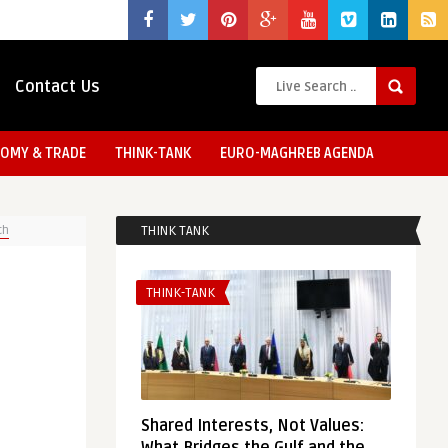
Contact Us
OMY & TRADE
THINK-TANK
EURO-MAGHREB AGENDA
ch
THINK TANK
THINK-TANK
Shared Interests, Not Values: