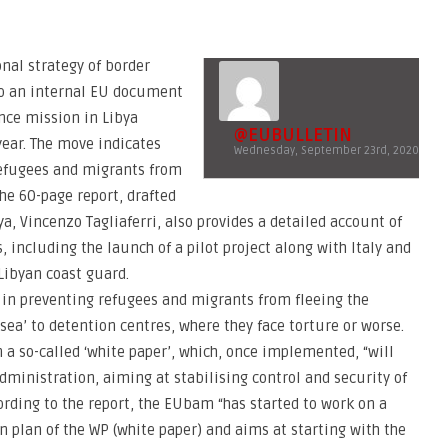
onal strategy of border
o an internal EU document
ance mission in Libya
@EUBULLETIN
year. The move indicates
Wednesday, September 23rd, 2020
refugees and migrants from
The 60-page report, drafted
a, Vincenzo Tagliaferri, also provides a detailed account of
 including the launch of a pilot project along with Italy and
Libyan coast guard.
e in preventing refugees and migrants from fleeing the
sea’ to detention centres, where they face torture or worse.
a so-called ‘white paper’, which, once implemented, “will
ministration, aiming at stabilising control and security of
rding to the report, the EUbam “has started to work on a
plan of the WP (white paper) and aims at starting with the