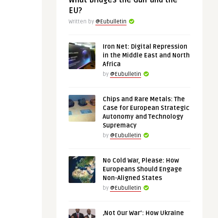
What Bridges the Gulf and the
EU?
Written by
@Eubulletin
Iron Net: Digital Repression
in the Middle East and North
Africa
by
@Eubulletin
Chips and Rare Metals: The
Case for European Strategic
Autonomy and Technology
Supremacy
by
@Eubulletin
No Cold War, Please: How
Europeans Should Engage
Non-Aligned States
by
@Eubulletin
‚Not Our War‘: How Ukraine