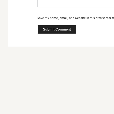
Save my name, email, and website in this browser for 