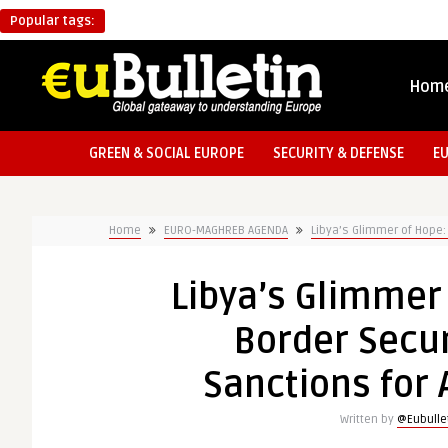
Popular tags:
Hom
GREEN & SOCIAL EUROPE
SECURITY & DEFENSE
E
Home
EURO-MAGHREB AGENDA
Libya’s Glimmer of Hope:
Libya’s Glimmer 
Border Secur
Sanctions for
Written by
@Eubulle