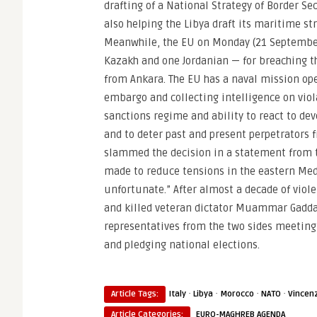
drafting of a National Strategy of Border 
also helping the Libya draft its maritime str
Meanwhile, the EU on Monday (21 September
Kazakh and one Jordanian — for breaching t
from Ankara. The EU has a naval mission oper
embargo and collecting intelligence on viola
sanctions regime and ability to react to de
and to deter past and present perpetrators f
slammed the decision in a statement from th
made to reduce tensions in the eastern Med
unfortunate.” After almost a decade of viol
and killed veteran dictator Muammar Gaddafi
representatives from the two sides meeting 
and pledging national elections.
·
·
·
·
Article Tags:
Italy
Libya
Morocco
NATO
Vincenz
Article Categories:
EURO-MAGHREB AGENDA