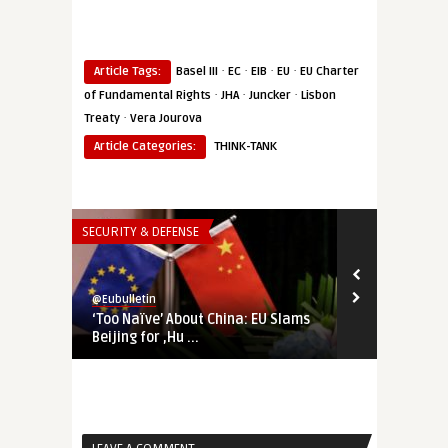
·
·
·
·
Article Tags:
Basel III
EC
EIB
EU
EU Charter
·
·
·
of Fundamental Rights
JHA
Juncker
Lisbon
·
Treaty
Vera Jourova
Article Categories:
THINK-TANK
SECURITY & DEFENSE
SECURITY & DEF
@Eubulletin
@Eubulletin
‘Too Naïve’ About China: EU Slams
China Disin
Beijing for ‚Hu ...
Has Brussels