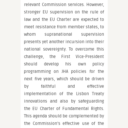
relevant Commission services. However,
stronger EU supervision on the rule of
law and the EU Charter are expected to
meet resistance from member states, to
whom supranational supervision
presents yet another incursion into their
national sovereignty. To overcome this
challenge, the First Vice-President
should develop his own policy
programming on JHA policies for the
next five years, which should be driven
by faithful and effective
implementation of the Lisbon Treaty
innovations and also by safeguarding
the EU Charter of Fundamental Rights.
This agenda should be complemented by
the Commission’s effective use of the