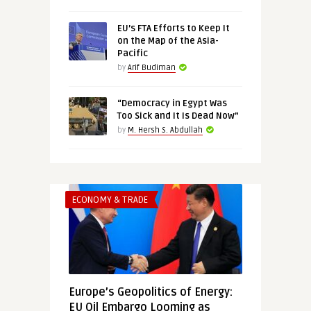
EU’s FTA Efforts to Keep It
on the Map of the Asia-
Pacific
by
Arif Budiman
“Democracy in Egypt Was
Too Sick and It Is Dead Now”
by
M. Hersh S. Abdullah
ECONOMY & TRADE
Europe’s Geopolitics of Energy:
EU Oil Embargo Looming as