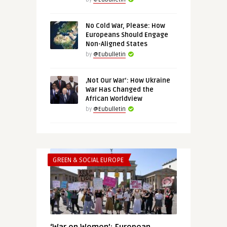
No Cold War, Please: How
Europeans Should Engage
Non-Aligned States
by
@Eubulletin
‚Not Our War‘: How Ukraine
War Has Changed the
African Worldview
by
@Eubulletin
GREEN & SOCIAL EUROPE