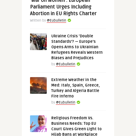
‘War on Women’: European
Parliament Urges Including
Abortion in EU Rights Charter
Written by
@Eubulletin
Ukraine Crisis ‘Double
Standards’? — Europe’s
Opens Arms to Ukrainian
Refugees Reveals Western
Biases and Prejudices
by
@Eubulletin
Extreme Weather in the
Med: Italy, Spain, Greece,
Turkey and Algeria Battle
Fire Inferno
by
@Eubulletin
Religious Freedom Vs.
Business Needs: Top EU
Court Gives Green Light to
Hijab Bans at Workplace