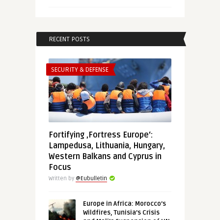
RECENT POSTS
SECURITY & DEFENSE
Fortifying ‚Fortress Europe‘:
Lampedusa, Lithuania, Hungary,
Western Balkans and Cyprus in
Focus
Written by
@Eubulletin
Europe in Africa: Morocco’s
Wildfires, Tunisia’s Crisis