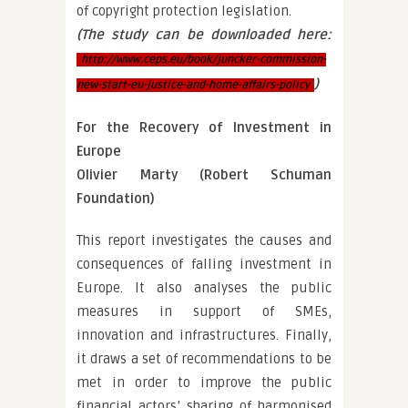
of copyright protection legislation.
(The study can be downloaded here:
http://www.ceps.eu/book/juncker-commission-
)
new-start-eu-justice-and-home-affairs-policy
For the Recovery of Investment in
Europe
Olivier Marty (Robert Schuman
Foundation)
This report investigates the causes and
consequences of falling investment in
Europe. It also analyses the public
measures in support of SMEs,
innovation and infrastructures. Finally,
it draws a set of recommendations to be
met in order to improve the public
financial actors’ sharing of harmonised