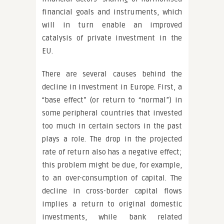
financial goals and instruments, which
will in turn enable an improved
catalysis of private investment in the
EU.
There are several causes behind the
decline in investment in Europe. First, a
“base effect” (or return to “normal”) in
some peripheral countries that invested
too much in certain sectors in the past
plays a role. The drop in the projected
rate of return also has a negative effect;
this problem might be due, for example,
to an over-consumption of capital. The
decline in cross-border capital flows
implies a return to original domestic
investments, while bank related