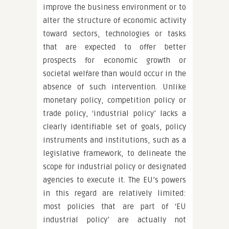
improve the business environment or to
alter the structure of economic activity
toward sectors, technologies or tasks
that are expected to offer better
prospects for economic growth or
societal welfare than would occur in the
absence of such intervention. Unlike
monetary policy, competition policy or
trade policy, ‘industrial policy’ lacks a
clearly identifiable set of goals, policy
instruments and institutions, such as a
legislative framework, to delineate the
scope for industrial policy or designated
agencies to execute it. The EU’s powers
in this regard are relatively limited:
most policies that are part of ‘EU
industrial policy’ are actually not