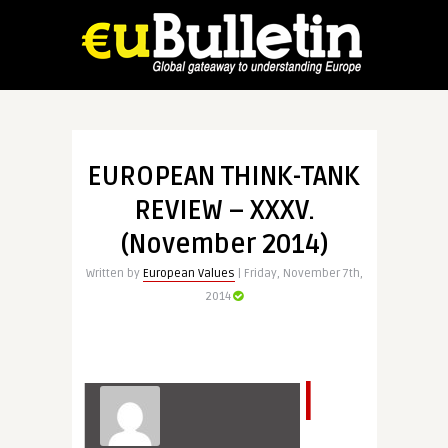
EUROPEAN THINK-TANK
REVIEW – XXXV.
(November 2014)
Written by
European Values
| Friday, November 7th,
2014
I