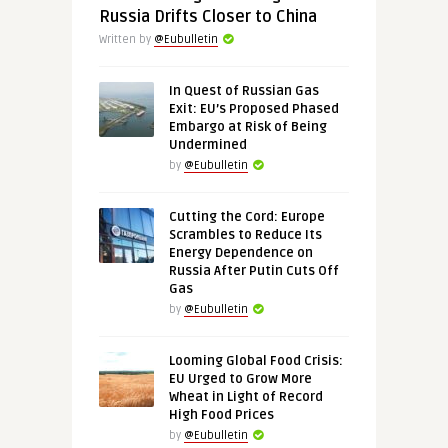
Russia Drifts Closer to China
Written by
@Eubulletin
In Quest of Russian Gas
Exit: EU’s Proposed Phased
Embargo at Risk of Being
Undermined
by
@Eubulletin
Cutting the Cord: Europe
Scrambles to Reduce Its
Energy Dependence on
Russia After Putin Cuts Off
Gas
by
@Eubulletin
Looming Global Food Crisis:
EU Urged to Grow More
Wheat in Light of Record
High Food Prices
by
@Eubulletin