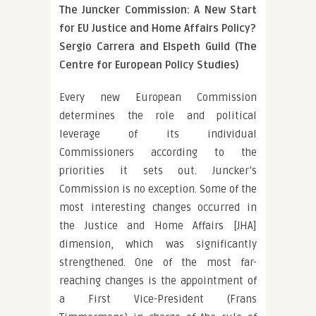
The Juncker Commission: A New Start
for EU Justice and Home Affairs Policy?
Sergio Carrera and Elspeth Guild (The
Centre for European Policy Studies)
Every new European Commission
determines the role and political
leverage of its individual
Commissioners according to the
priorities it sets out. Juncker’s
Commission is no exception. Some of the
most interesting changes occurred in
the Justice and Home Affairs [JHA]
dimension, which was significantly
strengthened. One of the most far-
reaching changes is the appointment of
a First Vice-President (Frans