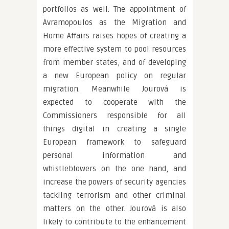
portfolios as well. The appointment of
Avramopoulos as the Migration and
Home Affairs raises hopes of creating a
more effective system to pool resources
from member states, and of developing
a new European policy on regular
migration. Meanwhile Jourová is
expected to cooperate with the
Commissioners responsible for all
things digital in creating a single
European framework to safeguard
personal information and
whistleblowers on the one hand, and
increase the powers of security agencies
tackling terrorism and other criminal
matters on the other. Jourová is also
likely to contribute to the enhancement