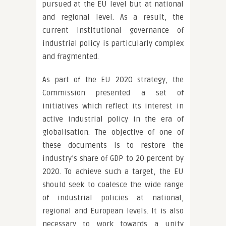
pursued at the EU level but at national
and regional level. As a result, the
current institutional governance of
industrial policy is particularly complex
and fragmented.
As part of the EU 2020 strategy, the
Commission presented a set of
initiatives which reflect its interest in
active industrial policy in the era of
globalisation. The objective of one of
these documents is to restore the
industry’s share of GDP to 20 percent by
2020. To achieve such a target, the EU
should seek to coalesce the wide range
of industrial policies at national,
regional and European levels. It is also
necessary to work towards a unity