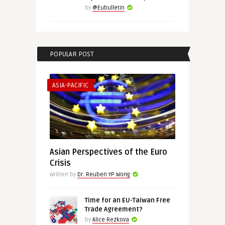
by
@Eubulletin
POPULAR POST
ASIA-PACIFIC
Asian Perspectives of the Euro
Crisis
Written by
Dr. Reuben YP Wong
Time for an EU-Taiwan Free
Trade Agreement?
by
Alice Rezkova