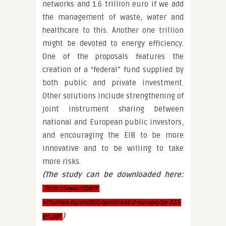
networks and 1.6 trillion euro if we add
the management of waste, water and
healthcare to this. Another one trillion
might be devoted to energy efficiency.
One of the proposals features the
creation of a “federal” fund supplied by
both public and private investment.
Other solutions include strengthening of
joint instrument sharing between
national and European public investors,
and encouraging the EIB to be more
innovative and to be willing to take
more risks.
(The study can be downloaded here:
http://www.robert-
schuman.eu/en/doc/questions-d-europe/qe-325-
)
en.pdf