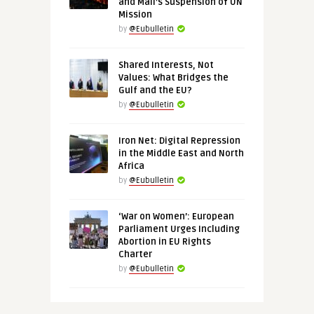
and Mali’s Suspension of UN
Mission
by
@Eubulletin
Shared Interests, Not
Values: What Bridges the
Gulf and the EU?
by
@Eubulletin
Iron Net: Digital Repression
in the Middle East and North
Africa
by
@Eubulletin
‘War on Women’: European
Parliament Urges Including
Abortion in EU Rights
Charter
by
@Eubulletin