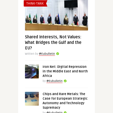
THINK-TANK
Shared Interests, Not Values:
What Bridges the Gulf and the
EU?
Written by
@Eubulletin
Iron Net: Digital Repression
in the Middle East and North
Africa
by
@Eubulletin
Chips and Rare Metals: The
Case for European Strategic
Autonomy and Technology
Supremacy
by
@Eubulletin