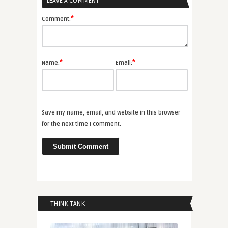
LEAVE A COMMENT
*
Comment:
*
*
Name:
Email:
Save my name, email, and website in this browser
for the next time I comment.
THINK TANK