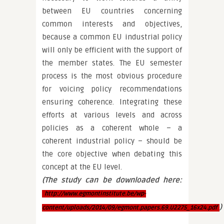
between EU countries concerning
common interests and objectives,
because a common EU industrial policy
will only be efficient with the support of
the member states. The EU semester
process is the most obvious procedure
for voicing policy recommendations
ensuring coherence. Integrating these
efforts at various levels and across
policies as a coherent whole – a
coherent industrial policy – should be
the core objective when debating this
concept at the EU level.
(The study can be downloaded here:
http://www.egmontinstitute.be/wp-
)
content/uploads/2014/09/egmont.papers.69.U2275_16x24.pdf