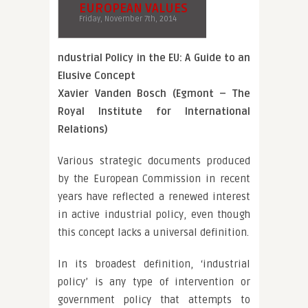
EUROPEAN VALUES
Friday, November 7th, 2014
ndustrial Policy in the EU: A Guide to an
Elusive Concept
Xavier Vanden Bosch (Egmont – The
Royal Institute for International
Relations)
Various strategic documents produced
by the European Commission in recent
years have reflected a renewed interest
in active industrial policy, even though
this concept lacks a universal definition.
In its broadest definition, ‘industrial
policy’ is any type of intervention or
government policy that attempts to