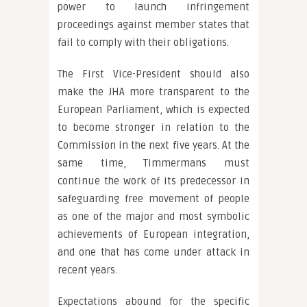
power to launch infringement
proceedings against member states that
fail to comply with their obligations.
The First Vice-President should also
make the JHA more transparent to the
European Parliament, which is expected
to become stronger in relation to the
Commission in the next five years. At the
same time, Timmermans must
continue the work of its predecessor in
safeguarding free movement of people
as one of the major and most symbolic
achievements of European integration,
and one that has come under attack in
recent years.
Expectations abound for the specific