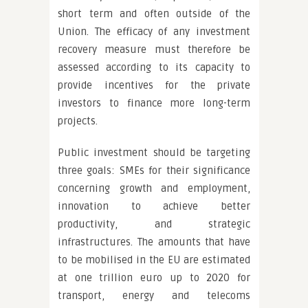
short term and often outside of the
Union. The efficacy of any investment
recovery measure must therefore be
assessed according to its capacity to
provide incentives for the private
investors to finance more long-term
projects.
Public investment should be targeting
three goals: SMEs for their significance
concerning growth and employment,
innovation to achieve better
productivity, and strategic
infrastructures. The amounts that have
to be mobilised in the EU are estimated
at one trillion euro up to 2020 for
transport, energy and telecoms