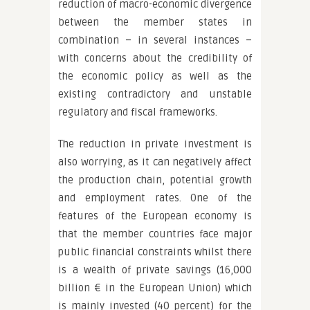
reduction of macro-economic divergence
between the member states in
combination – in several instances –
with concerns about the credibility of
the economic policy as well as the
existing contradictory and unstable
regulatory and fiscal frameworks.
The reduction in private investment is
also worrying, as it can negatively affect
the production chain, potential growth
and employment rates. One of the
features of the European economy is
that the member countries face major
public financial constraints whilst there
is a wealth of private savings (16,000
billion € in the European Union) which
is mainly invested (40 percent) for the