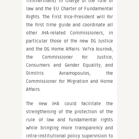
Timmermans) in charge of the rule of
law and the EU Charter of Fundamental
Rights. The First Vice-President will for
the first time guide and coordinate all
other JHA-related Commissioners, in
particular those of the new DG Justice
and the DG Home Affairs: Ve?ra Jourová,
the Commissioner for Justice,
Consumers and Gender Equality, and
Dimitris Avramopoulos, the
Commissioner for Migration and Home
Affairs.
The new JHA could facilitate the
strengthening of the protection of the
rule of law and fundamental rights
while bringing more transparency and
intra-institutional policy supervision to