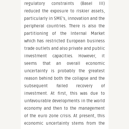
regulatory constraints (Basel III)
reduced the exposure to riskier assets,
particularly in SME’s, innovation and the
peripheral countries. There is also the
partitioning of the Internal Market
which has restricted European business
trade outlets and also private and public
investment capacities. However, it
seems that an overall economic
uncertainty is probably the greatest
reason behind both the collapse and the
subsequent failed recovery of
investment. At first, this was due to
unfavourable developments in the world
economy and then to the management
of the euro zone crisis. At present, this
economic uncertainty stems from the