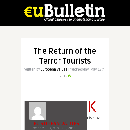
The Return of the
Terror Tourists
Written by
European Values
| Wednesday, May 18th,
2016
K
ristina
EUROPEAN VALUES
Wednesday, May 18th, 2016