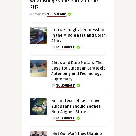
What Bridges the Gulf and the
EU?
Written by
@Eubulletin
Iron Net: Digital Repression
in the Middle East and North
Africa
by
@Eubulletin
Chips and Rare Metals: The
Case for European Strategic
Autonomy and Technology
Supremacy
by
@Eubulletin
No Cold War, Please: How
Europeans Should Engage
Non-Aligned States
by
@Eubulletin
‚Not Our War‘: How Ukraine