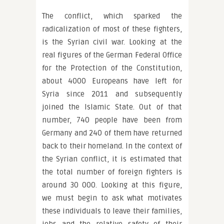
The conflict, which sparked the
radicalization of most of these fighters,
is the Syrian civil war. Looking at the
real figures of the German Federal Office
for the Protection of the Constitution,
about 4000 Europeans have left for
Syria since 2011 and subsequently
joined the Islamic State. Out of that
number, 740 people have been from
Germany and 240 of them have returned
back to their homeland. In the context of
the Syrian conflict, it is estimated that
the total number of foreign fighters is
around 30 000. Looking at this figure,
we must begin to ask what motivates
these individuals to leave their families,