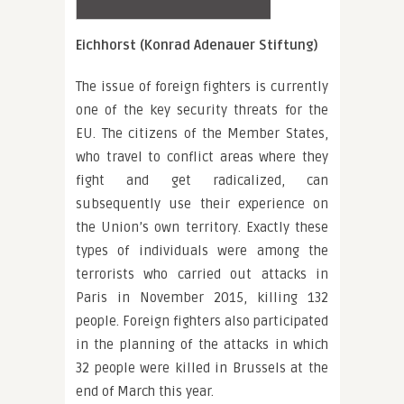
Eichhorst (Konrad Adenauer Stiftung)
The issue of foreign fighters is currently
one of the key security threats for the
EU. The citizens of the Member States,
who travel to conflict areas where they
fight and get radicalized, can
subsequently use their experience on
the Union’s own territory. Exactly these
types of individuals were among the
terrorists who carried out attacks in
Paris in November 2015, killing 132
people. Foreign fighters also participated
in the planning of the attacks in which
32 people were killed in Brussels at the
end of March this year.