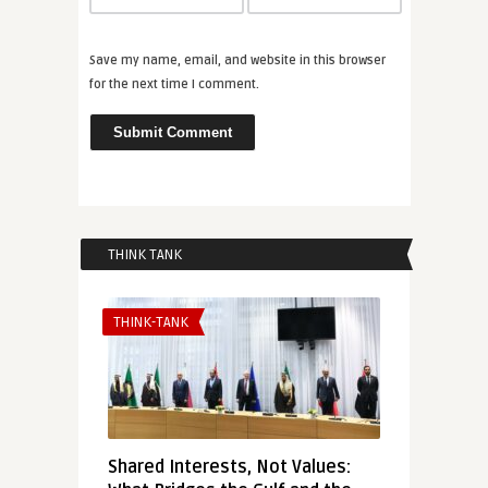
Save my name, email, and website in this browser
for the next time I comment.
THINK TANK
THINK-TANK
Shared Interests, Not Values: