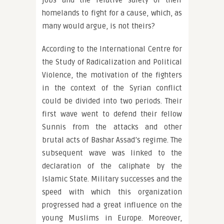
jobs and the relative safety of their
homelands to fight for a cause, which, as
many would argue, is not theirs?
According to the International Centre for
the Study of Radicalization and Political
Violence, the motivation of the fighters
in the context of the Syrian conflict
could be divided into two periods. Their
first wave went to defend their fellow
Sunnis from the attacks and other
brutal acts of Bashar Assad’s regime. The
subsequent wave was linked to the
declaration of the caliphate by the
Islamic State. Military successes and the
speed with which this organization
progressed had a great influence on the
young Muslims in Europe. Moreover,