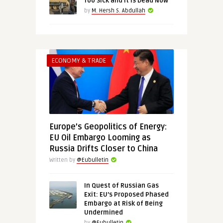
Too Sick and It Is Dead Now”
by
M. Hersh S. Abdullah
ECONOMY & TRADE
Europe’s Geopolitics of Energy:
EU Oil Embargo Looming as
Russia Drifts Closer to China
Written by
@Eubulletin
In Quest of Russian Gas
Exit: EU’s Proposed Phased
Embargo at Risk of Being
Undermined
by
@Eubulletin