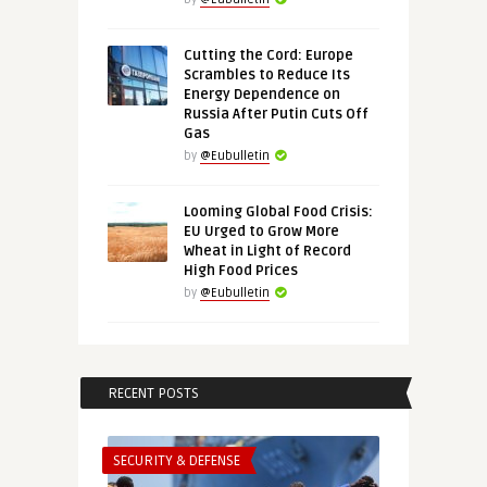
Cutting the Cord: Europe
Scrambles to Reduce Its
Energy Dependence on
Russia After Putin Cuts Off
Gas
by
@Eubulletin
Looming Global Food Crisis:
EU Urged to Grow More
Wheat in Light of Record
High Food Prices
by
@Eubulletin
RECENT POSTS
SECURITY & DEFENSE