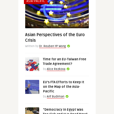
ASIA-PACIFIC
Asian Perspectives of the Euro
Crisis
Written by
Dr. Reuben YP Wong
Time for an EU-Taiwan Free
Trade Agreement?
by
Alice Rezkova
EU’s FTA Efforts to Keep It
on the Map of the Asia-
Pacific
by
Arif Budiman
“Democracy in Egypt Was