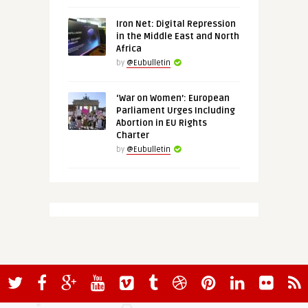
Iron Net: Digital Repression
in the Middle East and North
Africa
by
@Eubulletin
‘War on Women’: European
Parliament Urges Including
Abortion in EU Rights
Charter
by
@Eubulletin