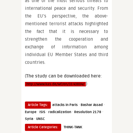
as one of the most serious threats to
international peace and security. From
the EU’s perspective, the above-
mentioned terrorist attacks highlighted
the fact that it is necessary to
strengthen the cooperation and
exchange of information among
individual EU Member States and third
countries.
(
The study can be downloaded here
:
)
http://www.kas.de/wf/en/33.43804/
·
·
Article Tags:
attacks in Paris
Bashar Assad
·
·
·
·
Europe
ISIS
radicalization
Resolution 2178
·
Syria
UNSC
Article Categories:
THINK-TANK