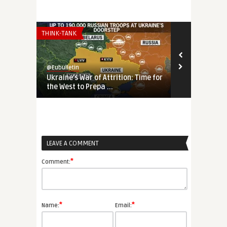
THINK-TANK
THINK-TANK
@Eubulletin
@Eubulletin
Ukraine’s War of Attrition: Time for
Reversing ‘S
the West to Prepa ...
Search of an 
LEAVE A COMMENT
*
Comment:
*
*
Name:
Email: