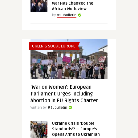
War Has Changed the
African Worldview
by
@Eubulletin
GREEN & SOCIAL EUROPE
‘War on Women’: European
Parliament Urges Including
Abortion in EU Rights Charter
Written by
@Eubulletin
Ukraine Crisis ‘Double
Standards’? — Europe’s
Opens Arms to Ukrainian