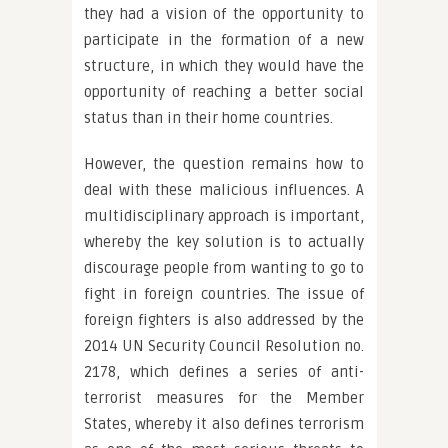
they had a vision of the opportunity to
participate in the formation of a new
structure, in which they would have the
opportunity of reaching a better social
status than in their home countries.
However, the question remains how to
deal with these malicious influences. A
multidisciplinary approach is important,
whereby the key solution is to actually
discourage people from wanting to go to
fight in foreign countries. The issue of
foreign fighters is also addressed by the
2014 UN Security Council Resolution no.
2178, which defines a series of anti-
terrorist measures for the Member
States, whereby it also defines terrorism