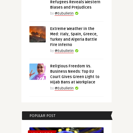
Refugees Reveals Western
Biases and Prejudices
by
@Eubulletin
Extreme Weather in the
Med: Italy, Spain, Greece,
Turkey and Algeria Battle
Fire Inferno
by
@Eubulletin
Religious Freedom Vs.
Business Needs: Top EU
Court Gives Green Light to
Hijab Bans at Workplace
by
@Eubulletin
POPULAR POST