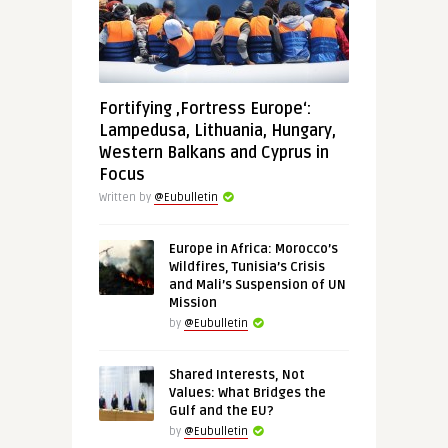
Fortifying ‚Fortress Europe‘:
Lampedusa, Lithuania, Hungary,
Western Balkans and Cyprus in
Focus
Written by
@Eubulletin
Europe in Africa: Morocco’s
Wildfires, Tunisia’s Crisis
and Mali’s Suspension of UN
Mission
by
@Eubulletin
Shared Interests, Not
Values: What Bridges the
Gulf and the EU?
by
@Eubulletin