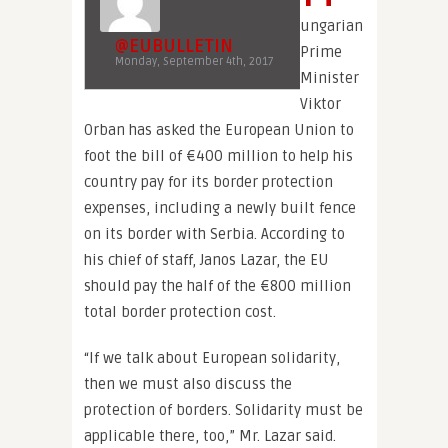
ungarian
@EUBULLETIN
Prime
Monday, September 4th, 2017
Minister
Viktor
Orban has asked the European Union to
foot the bill of €400 million to help his
country pay for its border protection
expenses, including a newly built fence
on its border with Serbia. According to
his chief of staff, Janos Lazar, the EU
should pay the half of the €800 million
total border protection cost.
“If we talk about European solidarity,
then we must also discuss the
protection of borders. Solidarity must be
applicable there, too,” Mr. Lazar said.