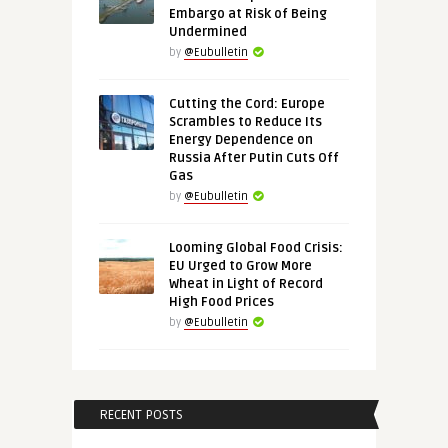
Embargo at Risk of Being
Undermined
by
@Eubulletin
Cutting the Cord: Europe
Scrambles to Reduce Its
Energy Dependence on
Russia After Putin Cuts Off
Gas
by
@Eubulletin
Looming Global Food Crisis:
EU Urged to Grow More
Wheat in Light of Record
High Food Prices
by
@Eubulletin
RECENT POSTS