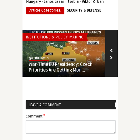
·
·
·
Hungary
Janos Lazar
Serbia
Viktor Orbán
Article Categories:
SECURITY & DEFENSE
INSTITUTIONS & POLICY-MAKING
THINK-TANK
@Eubulletin
@Eubulletin
War-Time EU Presidency: Czech
EU’s Fading 
Priorities Are Getting Mor ...
Banking on E
LEAVE A COMMENT
*
Comment: