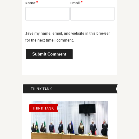
*
*
Name:
Email:
Save my name, email, and website in this browser
for the next time I comment.
THINK TANK
THINK-TANK