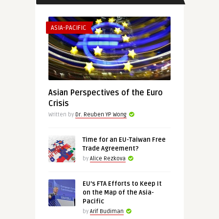
ASIA-PACIFIC
Asian Perspectives of the Euro
Crisis
Written by
Dr. Reuben YP Wong
Time for an EU-Taiwan Free
Trade Agreement?
by
Alice Rezkova
EU’s FTA Efforts to Keep It
on the Map of the Asia-
Pacific
by
Arif Budiman