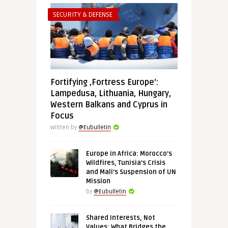
SECURITY & DEFENSE
Fortifying ‚Fortress Europe‘:
Lampedusa, Lithuania, Hungary,
Western Balkans and Cyprus in
Focus
Written by
@Eubulletin
Europe in Africa: Morocco’s
Wildfires, Tunisia’s Crisis
and Mali’s Suspension of UN
Mission
by
@Eubulletin
Shared Interests, Not
Values: What Bridges the