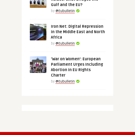
Gulf and the EU?
by
@Eubulletin
Iron Net: Digital Repression
in the Middle East and North
Africa
by
@Eubulletin
‘War on Women’: European
Parliament Urges Including
Abortion in EU Rights
Charter
by
@Eubulletin