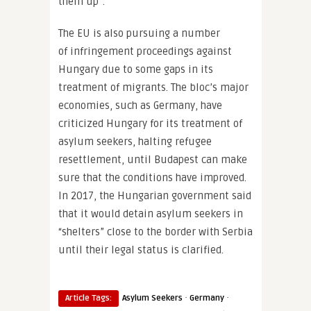
them up”.
The EU is also pursuing a number
of infringement proceedings against
Hungary due to some gaps in its
treatment of migrants. The bloc’s major
economies, such as Germany, have
criticized Hungary for its treatment of
asylum seekers, halting refugee
resettlement, until Budapest can make
sure that the conditions have improved.
In 2017, the Hungarian government said
that it would detain asylum seekers in
“shelters” close to the border with Serbia
until their legal status is clarified.
·
·
Article Tags:
Asylum Seekers
Germany