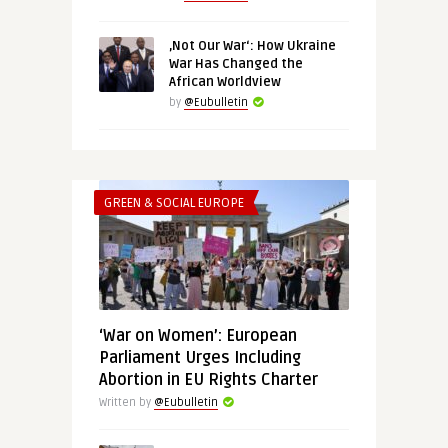
‚Not Our War‘: How Ukraine
War Has Changed the
African Worldview
by
@Eubulletin
GREEN & SOCIAL EUROPE
‘War on Women’: European
Parliament Urges Including
Abortion in EU Rights Charter
Written by
@Eubulletin