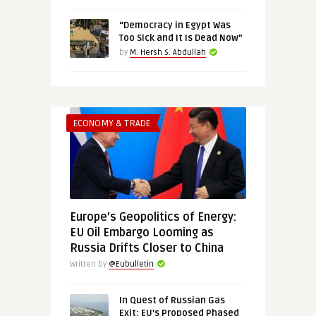
“Democracy in Egypt Was
Too Sick and It Is Dead Now”
by
M. Hersh S. Abdullah
ECONOMY & TRADE
Europe’s Geopolitics of Energy:
EU Oil Embargo Looming as
Russia Drifts Closer to China
Written by
@Eubulletin
In Quest of Russian Gas
Exit: EU’s Proposed Phased