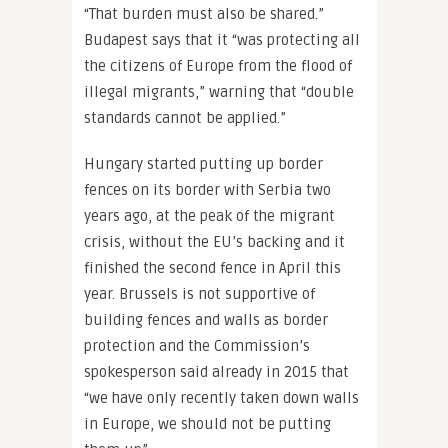
“That burden must also be shared.”
Budapest says that it “was protecting all
the citizens of Europe from the flood of
illegal migrants,” warning that “double
standards cannot be applied.”
Hungary started putting up border
fences on its border with Serbia two
years ago, at the peak of the migrant
crisis, without the EU’s backing and it
finished the second fence in April this
year. Brussels is not supportive of
building fences and walls as border
protection and the Commission’s
spokesperson said already in 2015 that
“we have only recently taken down walls
in Europe, we should not be putting