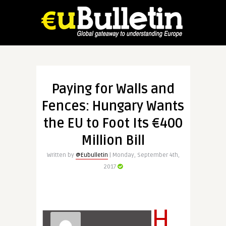
Paying for Walls and
Fences: Hungary Wants
the EU to Foot Its €400
Million Bill
Written by
@Eubulletin
| Monday, September 4th,
2017
H