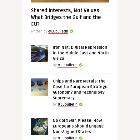
Shared Interests, Not Values:
What Bridges the Gulf and the
EU?
Written by
@Eubulletin
Iron Net: Digital Repression
in the Middle East and North
Africa
by
@Eubulletin
Chips and Rare Metals: The
Case for European Strategic
Autonomy and Technology
Supremacy
by
@Eubulletin
No Cold War, Please: How
Europeans Should Engage
Non-Aligned States
by
@Eubulletin