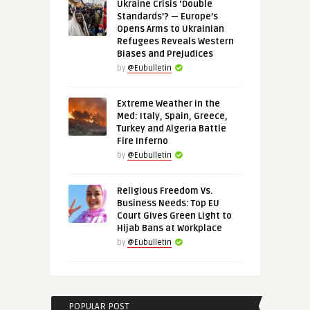
Ukraine Crisis ‘Double
Standards’? — Europe’s
Opens Arms to Ukrainian
Refugees Reveals Western
Biases and Prejudices
by
@Eubulletin
Extreme Weather in the
Med: Italy, Spain, Greece,
Turkey and Algeria Battle
Fire Inferno
by
@Eubulletin
Religious Freedom Vs.
Business Needs: Top EU
Court Gives Green Light to
Hijab Bans at Workplace
by
@Eubulletin
POPULAR POST