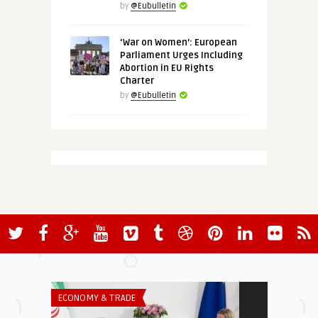
by
@Eubulletin
‘War on Women’: European
Parliament Urges Including
Abortion in EU Rights
Charter
by
@Eubulletin
ECONOMY & TRADE
EURO-MAGHREB