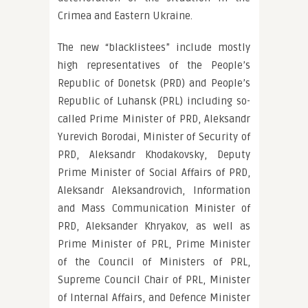
Crimea and Eastern Ukraine.
The new “blacklistees” include mostly
high representatives of the People’s
Republic of Donetsk (PRD) and People’s
Republic of Luhansk (PRL) including so-
called Prime Minister of PRD, Aleksandr
Yurevich Borodai, Minister of Security of
PRD, Aleksandr Khodakovsky, Deputy
Prime Minister of Social Affairs of PRD,
Aleksandr Aleksandrovich, Information
and Mass Communication Minister of
PRD, Aleksander Khryakov, as well as
Prime Minister of PRL, Prime Minister
of the Council of Ministers of PRL,
Supreme Council Chair of PRL, Minister
of Internal Affairs, and Defence Minister