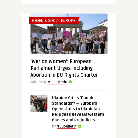
GREEN & SOCIAL EUROPE
‘War on Women’: European
Parliament Urges Including
Abortion in EU Rights Charter
Written by
@Eubulletin
Ukraine Crisis ‘Double
Standards’? — Europe’s
Opens Arms to Ukrainian
Refugees Reveals Western
Biases and Prejudices
by
@Eubulletin