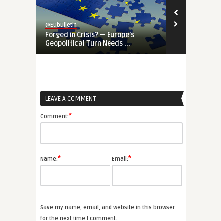
@Eubulletin
@Eubulletin
Forged in Crisis? — Europe’s
War-Time EU
Geopolitical Turn Needs ...
Priorities Ar
LEAVE A COMMENT
*
Comment:
*
*
Name:
Email:
Save my name, email, and website in this browser
for the next time I comment.