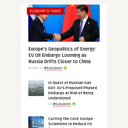
ECONOMY & TRADE
Europe’s Geopolitics of Energy:
EU Oil Embargo Looming as
Russia Drifts Closer to China
Written by
@Eubulletin
In Quest of Russian Gas
Exit: EU’s Proposed Phased
Embargo at Risk of Being
Undermined
by
@Eubulletin
Cutting the Cord: Europe
Scrambles to Reduce Its