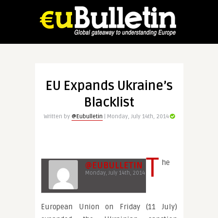
EU Expands Ukraine’s
Blacklist
Written by
@Eubulletin
| Monday, July 14th, 2014
T
he
@EUBULLETIN
Monday, July 14th, 2014
European Union on Friday (11 July)