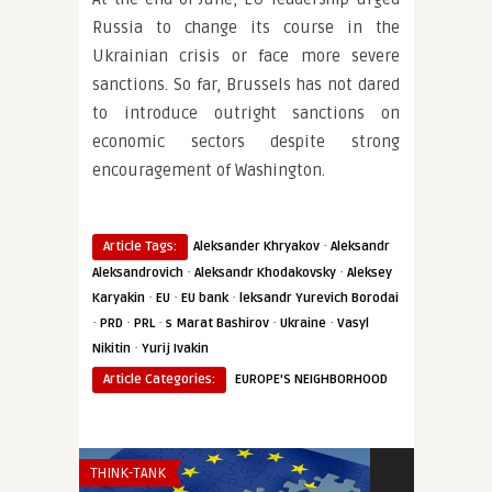
Russia to change its course in the
Ukrainian crisis or face more severe
sanctions. So far, Brussels has not dared
to introduce outright sanctions on
economic sectors despite strong
encouragement of Washington.
·
Article Tags:
Aleksander Khryakov
Aleksandr
·
·
Aleksandrovich
Aleksandr Khodakovsky
Aleksey
·
·
·
Karyakin
EU
EU bank
leksandr Yurevich Borodai
·
·
·
·
·
PRD
PRL
s Marat Bashirov
Ukraine
Vasyl
·
Nikitin
Yurij Ivakin
Article Categories:
EUROPE'S NEIGHBORHOOD
THINK-TANK
INSTITUTIONS 