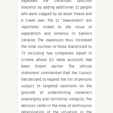
expanded the Ukrainian sanction
blacklist by adding additional 11 people
who were slapped by an asset freeze and
a travel ban. The 11 “newcomers” are
reportedly linked to the issue of
separatism and violence in Eastern
Ukraine. The expansion thus increased
the total number of those blacklisted to
72 including two companies based in
Crimea whose EU bank accounts had
been frozen earlier. The official
statement commented that the Council
had decided to expand the list of persons
subject to targeted sanctions on the
grounds of undermining Ukraine’s
sovereignty and territorial integrity. The
decision came in the view of continuous
deterioration of the situation in the