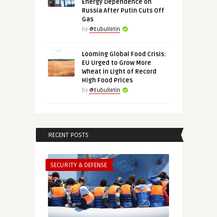
Energy Dependence on
Russia After Putin Cuts Off
Gas
by
@Eubulletin
Looming Global Food Crisis:
EU Urged to Grow More
Wheat in Light of Record
High Food Prices
by
@Eubulletin
RECENT POSTS
SECURITY & DEFENSE