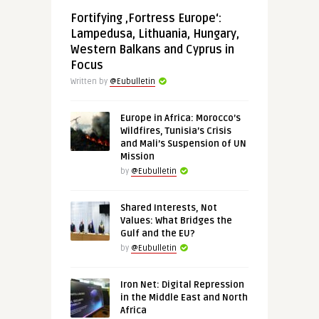
Fortifying ‚Fortress Europe‘:
Lampedusa, Lithuania, Hungary,
Western Balkans and Cyprus in
Focus
Written by
@Eubulletin
Europe in Africa: Morocco’s
Wildfires, Tunisia’s Crisis
and Mali’s Suspension of UN
Mission
by
@Eubulletin
Shared Interests, Not
Values: What Bridges the
Gulf and the EU?
by
@Eubulletin
Iron Net: Digital Repression
in the Middle East and North
Africa