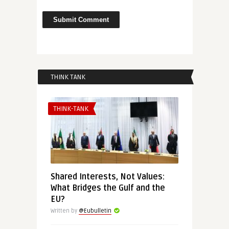
THINK TANK
THINK-TANK
Shared Interests, Not Values:
What Bridges the Gulf and the
EU?
Written by
@Eubulletin