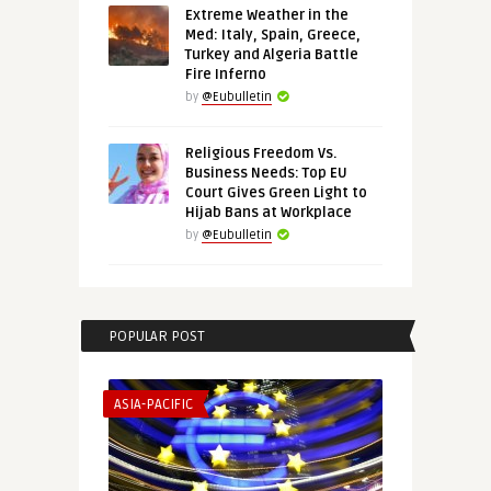
Extreme Weather in the
Med: Italy, Spain, Greece,
Turkey and Algeria Battle
Fire Inferno
by
@Eubulletin
Religious Freedom Vs.
Business Needs: Top EU
Court Gives Green Light to
Hijab Bans at Workplace
by
@Eubulletin
POPULAR POST
ASIA-PACIFIC