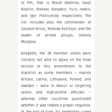
of PRL, that is Marat Bashirov, Vasyl
Nikitin, Aleksey Karyakin, Yurij Ivakin,
and Igor Plotnintsky respectively. The
list includes also the commander of
Cossack forces, Nikolay Kozitsyn, and the
leader of armed groups, Oleksiy
Mozgovy.
Allegedly, the 28 member states were
initially not able to agree on the final
version of this amendment to the
blacklist as some members – mainly
Britain, Latvia, Lithuania, Poland, and
Sweden – were in favour or targeting
senior and high-profile officials –
whereas other countries questioned
whether it was indeed a proper response.
At the end of June, EU leadership urged