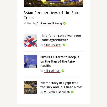
Asian Perspectives of the Euro
Crisis
Written by
Dr. Reuben YP Wong
Time for an EU-Taiwan Free
Trade Agreement?
by
Alice Rezkova
EU’s FTA Efforts to Keep It
on the Map of the Asia-
Pacific
by
Arif Budiman
“Democracy in Egypt Was
Too Sick and It Is Dead Now”
by
M. Hersh S. Abdullah