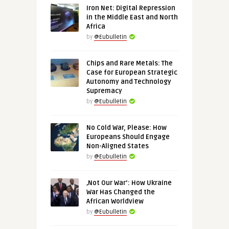
Iron Net: Digital Repression
in the Middle East and North
Africa
by
@Eubulletin
Chips and Rare Metals: The
Case for European Strategic
Autonomy and Technology
Supremacy
by
@Eubulletin
No Cold War, Please: How
Europeans Should Engage
Non-Aligned States
by
@Eubulletin
‚Not Our War‘: How Ukraine
War Has Changed the
African Worldview
by
@Eubulletin