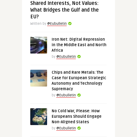
Shared Interests, Not Values:
What Bridges the Gulf and the
EU?
Written by
@Eubulletin
Iron Net: Digital Repression
in the Middle East and North
Africa
by
@Eubulletin
Chips and Rare Metals: The
Case for European Strategic
Autonomy and Technology
Supremacy
by
@Eubulletin
No Cold War, Please: How
Europeans Should Engage
Non-Aligned States
by
@Eubulletin