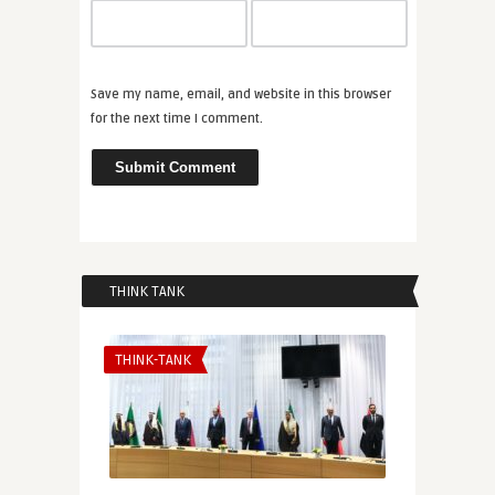
Save my name, email, and website in this browser
for the next time I comment.
THINK TANK
THINK-TANK