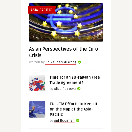
ASIA-PACIFIC
Asian Perspectives of the Euro
Crisis
Written by
Dr. Reuben YP Wong
Time for an EU-Taiwan Free
Trade Agreement?
by
Alice Rezkova
EU’s FTA Efforts to Keep It
on the Map of the Asia-
Pacific
by
Arif Budiman