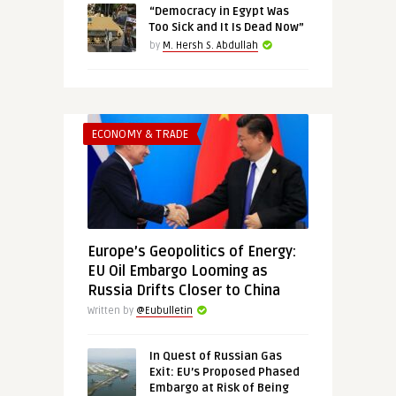
“Democracy in Egypt Was
Too Sick and It Is Dead Now”
by
M. Hersh S. Abdullah
ECONOMY & TRADE
Europe’s Geopolitics of Energy:
EU Oil Embargo Looming as
Russia Drifts Closer to China
Written by
@Eubulletin
In Quest of Russian Gas
Exit: EU’s Proposed Phased
Embargo at Risk of Being