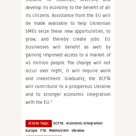
develop its economy to the benefit of all
its citizens. Assistance from the EU will
be made available to help Ukrainian
SMEs seize these new opportunities, to
grow, and thereby create jobs. EU
businesses will benefit as well by
gaining improved access to a market of
45 million people. The change will not
occur over night, it will require work
and investment. Gradually, the DCFTA
will contribute to a prosperous Ukraine
and to stronger economic integration
with the EU.”
·
·
Article Tags:
DCFTA
economic integration
·
·
·
Europe
FTA
Malmström
Ukraine