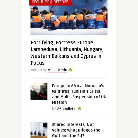
SECURITY & DEFENSE
Fortifying ‚Fortress Europe‘:
Lampedusa, Lithuania, Hungary,
Western Balkans and Cyprus in
Focus
Written by
@Eubulletin
Europe in Africa: Morocco’s
Wildfires, Tunisia’s Crisis
and Mali’s Suspension of UN
Mission
by
@Eubulletin
Shared Interests, Not
Values: What Bridges the
Gulf and the EU?