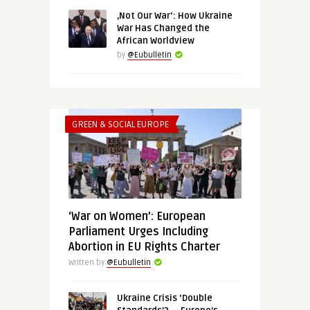
‚Not Our War‘: How Ukraine
War Has Changed the
African Worldview
by
@Eubulletin
GREEN & SOCIAL EUROPE
‘War on Women’: European
Parliament Urges Including
Abortion in EU Rights Charter
Written by
@Eubulletin
Ukraine Crisis ‘Double