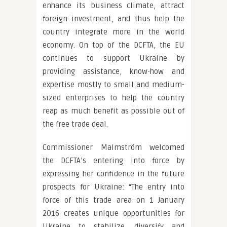
enhance its business climate, attract
foreign investment, and thus help the
country integrate more in the world
economy. On top of the DCFTA, the EU
continues to support Ukraine by
providing assistance, know-how and
expertise mostly to small and medium-
sized enterprises to help the country
reap as much benefit as possible out of
the free trade deal.
Commissioner Malmström welcomed
the DCFTA’s entering into force by
expressing her confidence in the future
prospects for Ukraine: “The entry into
force of this trade area on 1 January
2016 creates unique opportunities for
Ukraine to stabilize, diversify and