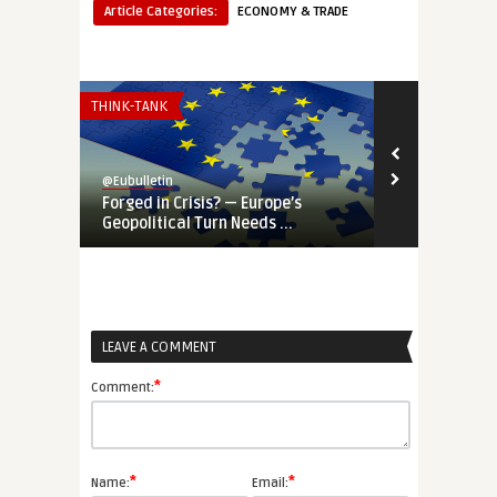
Article Categories:
ECONOMY & TRADE
THINK-TANK
INSTITUTIONS 
@Eubulletin
@Eubulletin
Forged in Crisis? — Europe’s
War-Time EU
Geopolitical Turn Needs ...
Priorities Ar
LEAVE A COMMENT
*
Comment:
*
*
Name:
Email: