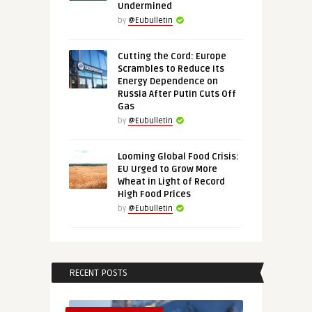
Undermined
by
@Eubulletin
Cutting the Cord: Europe
Scrambles to Reduce Its
Energy Dependence on
Russia After Putin Cuts Off
Gas
by
@Eubulletin
Looming Global Food Crisis:
EU Urged to Grow More
Wheat in Light of Record
High Food Prices
by
@Eubulletin
RECENT POSTS