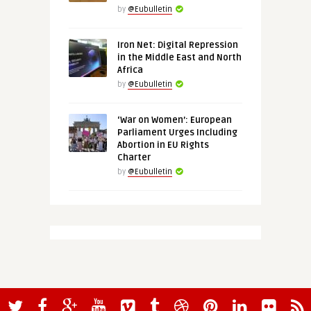
by
@Eubulletin
Iron Net: Digital Repression
in the Middle East and North
Africa
by
@Eubulletin
‘War on Women’: European
Parliament Urges Including
Abortion in EU Rights
Charter
by
@Eubulletin