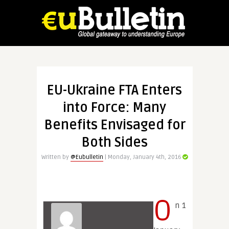
EU-Ukraine FTA Enters
into Force: Many
Benefits Envisaged for
Both Sides
Written by
@Eubulletin
| Monday, January 4th, 2016
O
n 1