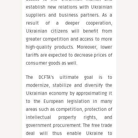
establish new relations with Ukrainian
suppliers and business partners. As a
result of a deeper cooperation,
Ukrainian citizens will benefit from
greater competition and access to more
high-quality products. Moreover, lower
tariffs are expected to decrease prices of
consumer goods as well.
The DCFTA’s ultimate goal is to
modernize, stabilize and diversify the
Ukrainian economy by approximating it
to the European legislation in many
areas such as competition, protection of
intellectual property rights, and
government procurement. The free trade
deal will thus enable Ukraine to