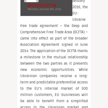
January
@EUBULLETIN
2016, the
Monday, January 4th, 2016
EU-
Ukraine
free trade agreement – the Deep and
Comprehensive Free Trade Area (DCFTA) –
came into effect as part of the broader
Association Agreement signed in June
2014. The application of the DCFTA marks
a milestone in the mutual relationship
between the two parties as it presents
new economic opportunities. While
Ukrainian companies receive a long-
term and predictable preferential access
to the EU’s internal market of 500
million customers, EU businesses will
be able to benefit from a simplified
access to the Ukrainian market and