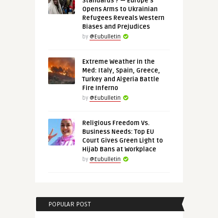
Standards’? — Europe’s
Opens Arms to Ukrainian
Refugees Reveals Western
Biases and Prejudices
by
@Eubulletin
Extreme Weather in the
Med: Italy, Spain, Greece,
Turkey and Algeria Battle
Fire Inferno
by
@Eubulletin
Religious Freedom Vs.
Business Needs: Top EU
Court Gives Green Light to
Hijab Bans at Workplace
by
@Eubulletin
POPULAR POST