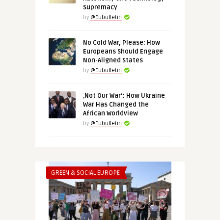
Supremacy
by
@Eubulletin
No Cold War, Please: How
Europeans Should Engage
Non-Aligned States
by
@Eubulletin
‚Not Our War‘: How Ukraine
War Has Changed the
African Worldview
by
@Eubulletin
GREEN & SOCIAL EUROPE