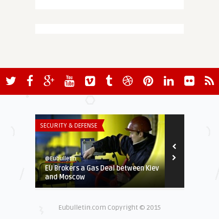
SECURITY & DEFENSE
INSTITUTIONS 
@Eubulletin
@Eubulletin
EU Brokers a Gas Deal between Kiev
Angela Merk
and Moscow
scientist to 
Eubulletin.com Copyright © 2015