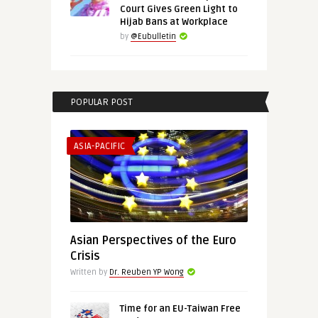
Court Gives Green Light to
Hijab Bans at Workplace
by
@Eubulletin
POPULAR POST
ASIA-PACIFIC
Asian Perspectives of the Euro
Crisis
Written by
Dr. Reuben YP Wong
Time for an EU-Taiwan Free