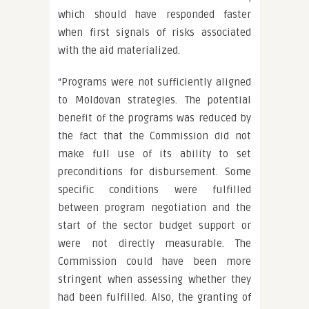
which should have responded faster
when first signals of risks associated
with the aid materialized.
“Programs were not sufficiently aligned
to Moldovan strategies. The potential
benefit of the programs was reduced by
the fact that the Commission did not
make full use of its ability to set
preconditions for disbursement. Some
specific conditions were fulfilled
between program negotiation and the
start of the sector budget support or
were not directly measurable. The
Commission could have been more
stringent when assessing whether they
had been fulfilled. Also, the granting of