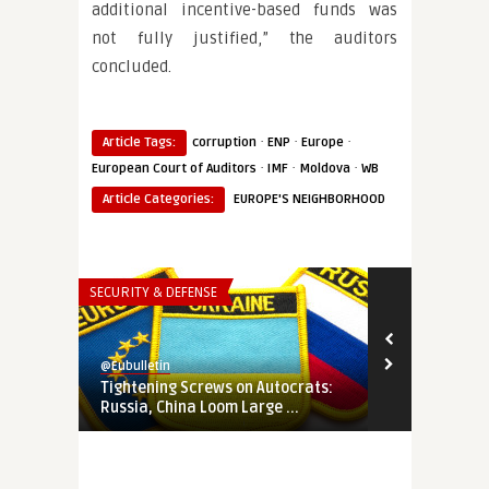
additional incentive-based funds was
not fully justified,” the auditors
concluded.
·
·
·
Article Tags:
corruption
ENP
Europe
·
·
·
European Court of Auditors
IMF
Moldova
WB
Article Categories:
EUROPE'S NEIGHBORHOOD
SECURITY & DEFENSE
EUROPE'S NEI
@Eubulletin
@Eubulletin
Tightening Screws on Autocrats:
‘Western Bal
Russia, China Loom Large ...
EU Leaders P 