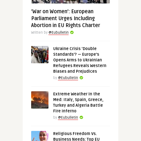
‘War on Women’: European
Parliament Urges Including
Abortion in EU Rights Charter
Written by
@Eubulletin
Ukraine Crisis ‘Double
Standards’? — Europe’s
Opens Arms to Ukrainian
Refugees Reveals Western
Biases and Prejudices
by
@Eubulletin
Extreme Weather in the
Med: Italy, Spain, Greece,
Turkey and Algeria Battle
Fire Inferno
by
@Eubulletin
Religious Freedom Vs.
Business Needs: Top EU