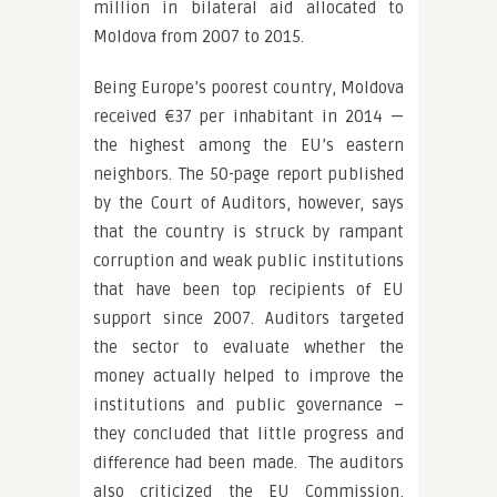
million in bilateral aid allocated to
Moldova from 2007 to 2015.
Being Europe’s poorest country, Moldova
received €37 per inhabitant in 2014 —
the highest among the EU’s eastern
neighbors. The 50-page report published
by the Court of Auditors, however, says
that the country is struck by rampant
corruption and weak public institutions
that have been top recipients of EU
support since 2007. Auditors targeted
the sector to evaluate whether the
money actually helped to improve the
institutions and public governance –
they concluded that little progress and
difference had been made. The auditors
also criticized the EU Commission,