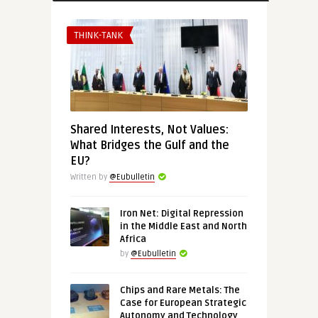
THINK-TANK
Shared Interests, Not Values:
What Bridges the Gulf and the
EU?
Written by
@Eubulletin
Iron Net: Digital Repression
in the Middle East and North
Africa
by
@Eubulletin
Chips and Rare Metals: The
Case for European Strategic
Autonomy and Technology