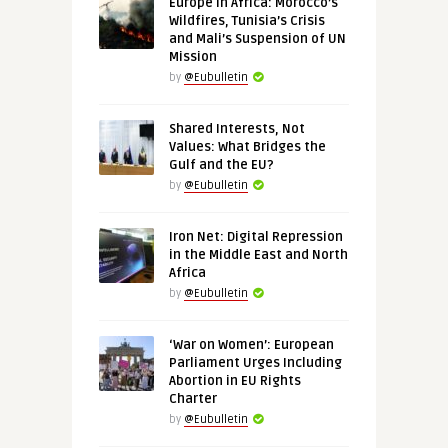
Europe in Africa: Morocco’s
Wildfires, Tunisia’s Crisis
and Mali’s Suspension of UN
Mission
by
@Eubulletin
Shared Interests, Not
Values: What Bridges the
Gulf and the EU?
by
@Eubulletin
Iron Net: Digital Repression
in the Middle East and North
Africa
by
@Eubulletin
‘War on Women’: European
Parliament Urges Including
Abortion in EU Rights
Charter
by
@Eubulletin