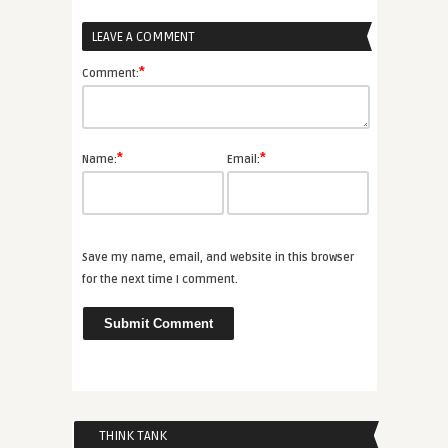
LEAVE A COMMENT
*
Comment:
*
*
Name:
Email:
Save my name, email, and website in this browser
for the next time I comment.
THINK TANK