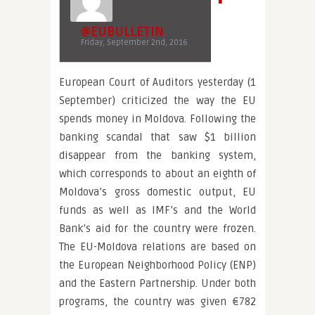
@EUBULLETIN
Friday, September 2nd, 2016
European Court of Auditors yesterday (1
September) criticized the way the EU
spends money in Moldova. Following the
banking scandal that saw $1 billion
disappear from the banking system,
which corresponds to about an eighth of
Moldova’s gross domestic output, EU
funds as well as IMF’s and the World
Bank’s aid for the country were frozen.
The EU-Moldova relations are based on
the European Neighborhood Policy (ENP)
and the Eastern Partnership. Under both
programs, the country was given €782