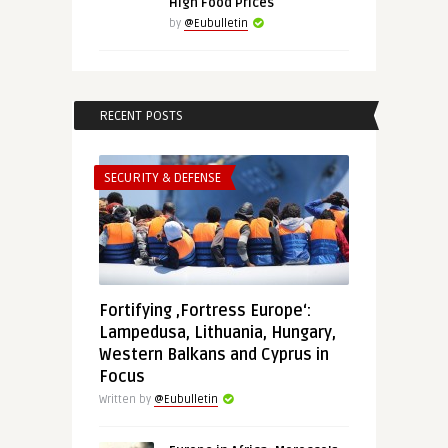
High Food Prices
by
@Eubulletin
RECENT POSTS
SECURITY & DEFENSE
Fortifying ‚Fortress Europe‘:
Lampedusa, Lithuania, Hungary,
Western Balkans and Cyprus in
Focus
Written by
@Eubulletin