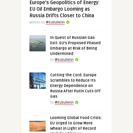
Europe’s Geopolitics of Energy:
EU Oil Embargo Looming as
Russia Drifts Closer to China
Written by
@Eubulletin
In Quest of Russian Gas
Exit: EU’s Proposed Phased
Embargo at Risk of Being
Undermined
by
@Eubulletin
Cutting the Cord: Europe
Scrambles to Reduce Its
Energy Dependence on
Russia After Putin Cuts Off
Gas
by
@Eubulletin
Looming Global Food Crisis:
EU Urged to Grow More
Wheat in Light of Record