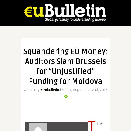
Squandering EU Money:
Auditors Slam Brussels
for “Unjustified”
Funding for Moldova
Written by
@Eubulletin
| Friday, September 2nd, 2016
T
he