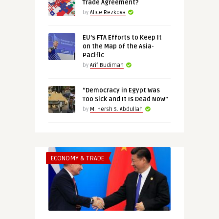
Trade Agreement?
by
Alice Rezkova
EU’s FTA Efforts to Keep It
on the Map of the Asia-
Pacific
by
Arif Budiman
“Democracy in Egypt Was
Too Sick and It Is Dead Now”
by
M. Hersh S. Abdullah
ECONOMY & TRADE