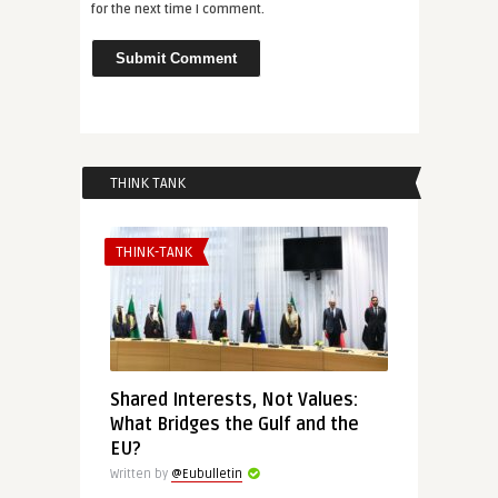
for the next time I comment.
THINK TANK
THINK-TANK
Shared Interests, Not Values:
What Bridges the Gulf and the
EU?
Written by
@Eubulletin