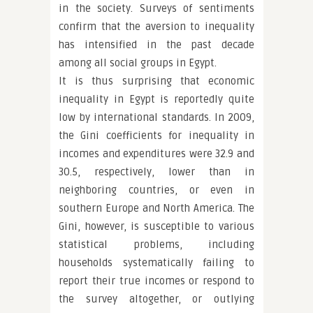
in the society. Surveys of sentiments
confirm that the aversion to inequality
has intensified in the past decade
among all social groups in Egypt.
It is thus surprising that economic
inequality in Egypt is reportedly quite
low by international standards. In 2009,
the Gini coefficients for inequality in
incomes and expenditures were 32.9 and
30.5, respectively, lower than in
neighboring countries, or even in
southern Europe and North America. The
Gini, however, is susceptible to various
statistical problems, including
households systematically failing to
report their true incomes or respond to
the survey altogether, or outlying