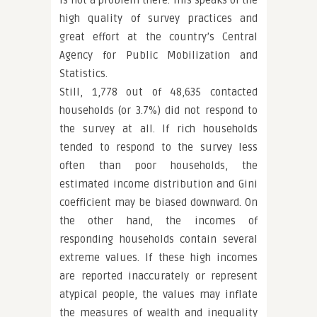
is not a problem there. This speaks of the
high quality of survey practices and
great effort at the country’s Central
Agency for Public Mobilization and
Statistics.
Still, 1,778 out of 48,635 contacted
households (or 3.7%) did not respond to
the survey at all. If rich households
tended to respond to the survey less
often than poor households, the
estimated income distribution and Gini
coefficient may be biased downward. On
the other hand, the incomes of
responding households contain several
extreme values. If these high incomes
are reported inaccurately or represent
atypical people, the values may inflate
the measures of wealth and inequality