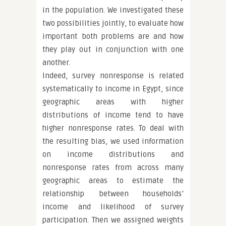
in the population. We investigated these
two possibilities jointly, to evaluate how
important both problems are and how
they play out in conjunction with one
another.
Indeed, survey nonresponse is related
systematically to income in Egypt, since
geographic areas with higher
distributions of income tend to have
higher nonresponse rates. To deal with
the resulting bias, we used information
on income distributions and
nonresponse rates from across many
geographic areas to estimate the
relationship between households’
income and likelihood of survey
participation. Then we assigned weights