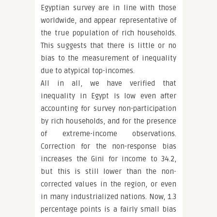
Egyptian survey are in line with those
worldwide, and appear representative of
the true population of rich households.
This suggests that there is little or no
bias to the measurement of inequality
due to atypical top-incomes.
All in all, we have verified that
inequality in Egypt is low even after
accounting for survey non-participation
by rich households, and for the presence
of extreme-income observations.
Correction for the non-response bias
increases the Gini for income to 34.2,
but this is still lower than the non-
corrected values in the region, or even
in many industrialized nations. Now, 1.3
percentage points is a fairly small bias