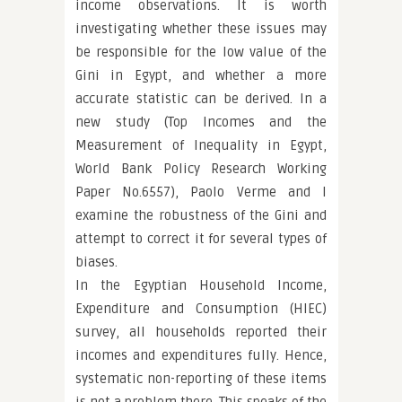
income observations. It is worth
investigating whether these issues may
be responsible for the low value of the
Gini in Egypt, and whether a more
accurate statistic can be derived. In a
new study (Top Incomes and the
Measurement of Inequality in Egypt,
World Bank Policy Research Working
Paper No.6557), Paolo Verme and I
examine the robustness of the Gini and
attempt to correct it for several types of
biases.
In the Egyptian Household Income,
Expenditure and Consumption (HIEC)
survey, all households reported their
incomes and expenditures fully. Hence,
systematic non-reporting of these items