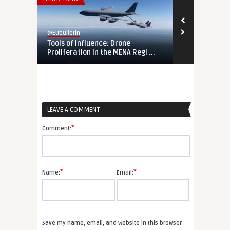
@Eubulletin
@Eubulletin
Tools of Influence: Drone
Europe’s ‘Ga
Proliferation in the MENA Regi ...
a ...
LEAVE A COMMENT
*
Comment:
*
*
Name:
Email:
Save my name, email, and website in this browser