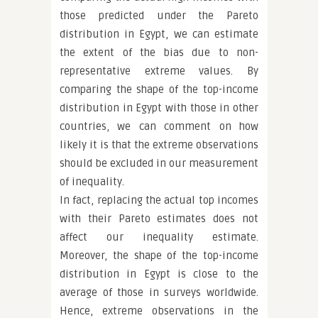
those predicted under the Pareto
distribution in Egypt, we can estimate
the extent of the bias due to non-
representative extreme values. By
comparing the shape of the top-income
distribution in Egypt with those in other
countries, we can comment on how
likely it is that the extreme observations
should be excluded in our measurement
of inequality.
In fact, replacing the actual top incomes
with their Pareto estimates does not
affect our inequality estimate.
Moreover, the shape of the top-income
distribution in Egypt is close to the
average of those in surveys worldwide.
Hence, extreme observations in the