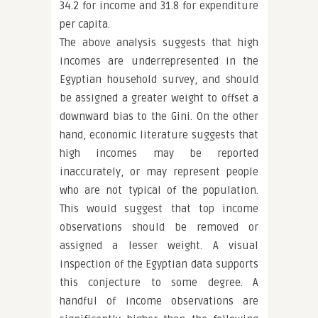
34.2 for income and 31.8 for expenditure
per capita.
The above analysis suggests that high
incomes are underrepresented in the
Egyptian household survey, and should
be assigned a greater weight to offset a
downward bias to the Gini. On the other
hand, economic literature suggests that
high incomes may be reported
inaccurately, or may represent people
who are not typical of the population.
This would suggest that top income
observations should be removed or
assigned a lesser weight. A visual
inspection of the Egyptian data supports
this conjecture to some degree. A
handful of income observations are