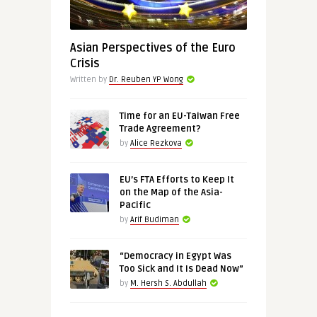
Asian Perspectives of the Euro
Crisis
Written by
Dr. Reuben YP Wong
Time for an EU-Taiwan Free
Trade Agreement?
by
Alice Rezkova
EU’s FTA Efforts to Keep It
on the Map of the Asia-
Pacific
by
Arif Budiman
“Democracy in Egypt Was
Too Sick and It Is Dead Now”
by
M. Hersh S. Abdullah