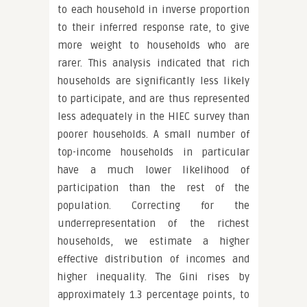
to each household in inverse proportion
to their inferred response rate, to give
more weight to households who are
rarer. This analysis indicated that rich
households are significantly less likely
to participate, and are thus represented
less adequately in the HIEC survey than
poorer households. A small number of
top-income households in particular
have a much lower likelihood of
participation than the rest of the
population. Correcting for the
underrepresentation of the richest
households, we estimate a higher
effective distribution of incomes and
higher inequality. The Gini rises by
approximately 1.3 percentage points, to