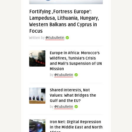
Fortifying ‚Fortress Europe‘:
Lampedusa, Lithuania, Hungary,
Western Balkans and Cyprus in
Focus
Written by
@Eubulletin
Europe in Africa: Morocco’s
Wildfires, Tunisia’s Crisis
and Mali’s Suspension of UN
Mission
by
@Eubulletin
Shared Interests, Not
Values: What Bridges the
Gulf and the EU?
by
@Eubulletin
Iron Net: Digital Repression
in the Middle East and North