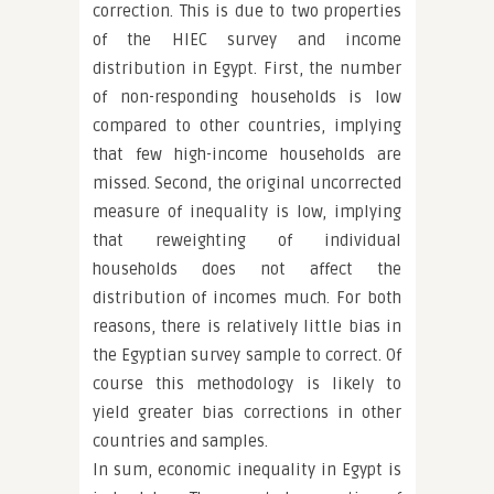
correction. This is due to two properties
of the HIEC survey and income
distribution in Egypt. First, the number
of non-responding households is low
compared to other countries, implying
that few high-income households are
missed. Second, the original uncorrected
measure of inequality is low, implying
that reweighting of individual
households does not affect the
distribution of incomes much. For both
reasons, there is relatively little bias in
the Egyptian survey sample to correct. Of
course this methodology is likely to
yield greater bias corrections in other
countries and samples.
In sum, economic inequality in Egypt is