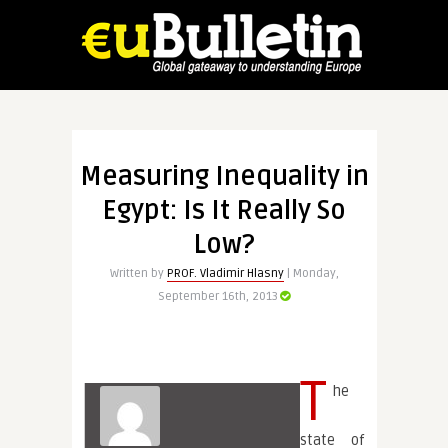
Measuring Inequality in
Egypt: Is It Really So
Low?
Written by
PROF. Vladimir Hlasny
| Monday,
September 16th, 2013
T
he
state of