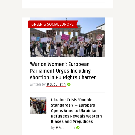
GREEN & SOCIAL EUROPE
‘War on Women’: European
Parliament Urges Including
Abortion in EU Rights Charter
Written by
@Eubulletin
Ukraine Crisis ‘Double
Standards’? — Europe’s
Opens Arms to Ukrainian
Refugees Reveals Western
Biases and Prejudices
by
@Eubulletin