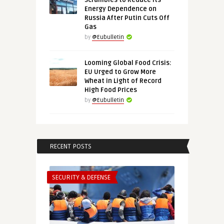
Scrambles to Reduce Its
Energy Dependence on
Russia After Putin Cuts Off
Gas
by
@Eubulletin
Looming Global Food Crisis:
EU Urged to Grow More
Wheat in Light of Record
High Food Prices
by
@Eubulletin
RECENT POSTS
SECURITY & DEFENSE