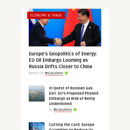
ECONOMY & TRADE
Europe’s Geopolitics of Energy:
EU Oil Embargo Looming as
Russia Drifts Closer to China
Written by
@Eubulletin
In Quest of Russian Gas
Exit: EU’s Proposed Phased
Embargo at Risk of Being
Undermined
by
@Eubulletin
Cutting the Cord: Europe