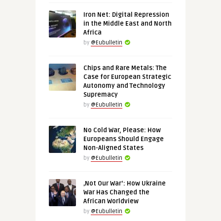
Iron Net: Digital Repression
in the Middle East and North
Africa
by
@Eubulletin
Chips and Rare Metals: The
Case for European Strategic
Autonomy and Technology
Supremacy
by
@Eubulletin
No Cold War, Please: How
Europeans Should Engage
Non-Aligned States
by
@Eubulletin
‚Not Our War‘: How Ukraine
War Has Changed the
African Worldview
by
@Eubulletin