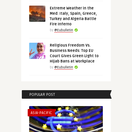
Extreme Weather in the
Med: Italy, Spain, Greece,
Turkey and Algeria Battle
Fire Inferno
by
@Eubulletin
Religious Freedom Vs.
Business Needs: Top EU
Court Gives Green Light to
Hijab Bans at Workplace
by
@Eubulletin
POPULAR POST
ASIA-PACIFIC