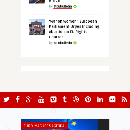
Africa
by
@Eubulletin
‘War on Women’: European
Parliament Urges Including
Abortion in EU Rights
Charter
by
@Eubulletin
EURO-MAGHREB AGENDA
SECURITY & DEF