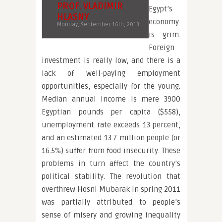
PROF. VLADIMIR
Egypt’s
HLASNY
economy
Monday, September 16th, 2013
is grim.
Foreign
investment is really low, and there is a
lack of well-paying employment
opportunities, especially for the young.
Median annual income is mere 3900
Egyptian pounds per capita ($558),
unemployment rate exceeds 13 percent,
and an estimated 13.7 million people (or
16.5%) suffer from food insecurity. These
problems in turn affect the country’s
political stability. The revolution that
overthrew Hosni Mubarak in spring 2011
was partially attributed to people’s
sense of misery and growing inequality