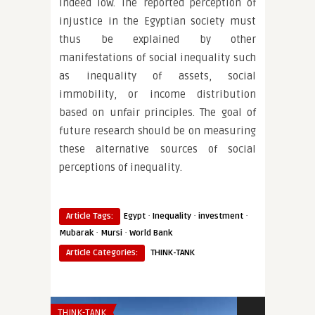
indeed low. The reported perception of
injustice in the Egyptian society must
thus be explained by other
manifestations of social inequality such
as inequality of assets, social
immobility, or income distribution
based on unfair principles. The goal of
future research should be on measuring
these alternative sources of social
perceptions of inequality.
·
·
·
Article Tags:
Egypt
Inequality
investment
·
·
Mubarak
Mursi
World Bank
Article Categories:
THINK-TANK
THINK-TANK
AFRICA