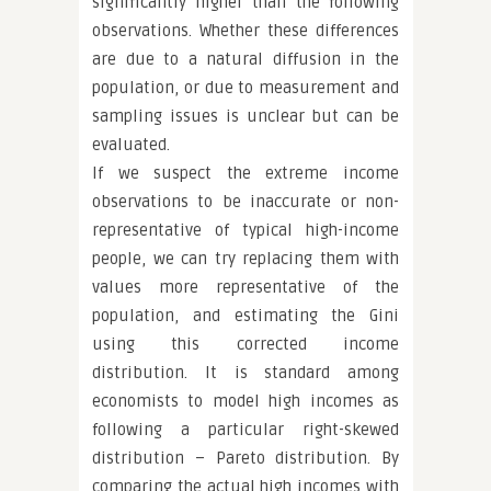
significantly higher than the following
observations. Whether these differences
are due to a natural diffusion in the
population, or due to measurement and
sampling issues is unclear but can be
evaluated.
If we suspect the extreme income
observations to be inaccurate or non-
representative of typical high-income
people, we can try replacing them with
values more representative of the
population, and estimating the Gini
using this corrected income
distribution. It is standard among
economists to model high incomes as
following a particular right-skewed
distribution – Pareto distribution. By
comparing the actual high incomes with