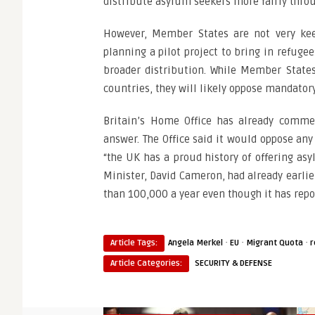
distribute asylum seekers more fairly throu
However, Member States are not very keen
planning a pilot project to bring in refuge
broader distribution. While Member States
countries, they will likely oppose mandatory
Britain’s Home Office has already comme
answer. The Office said it would oppose any
“the UK has a proud history of offering as
Minister, David Cameron, had already earlie
than 100,000 a year even though it has repor
·
·
·
Article Tags:
Angela Merkel
EU
Migrant Quota
r
Article Categories:
SECURITY & DEFENSE