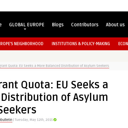
e
GLOBAL EUROPE
Blogs
Contributors
About us
UROPE’S NEIGHBORHOOD
INSTITUTIONS & POLICY-MAKING
ECON
rant Quota: EU Seeks a More Balanced Distribution of Asylum Seekers
ant Quota: EU Seeks a
Distribution of Asylum
Seekers
bulletin
| Tuesday, May 12th, 2015