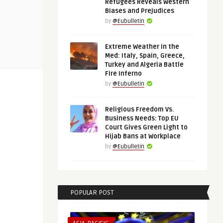
Refugees Reveals Western
EUROPE'S NEIGHBORHOOD
THINK-TANK
Biases and Prejudices
by
@Eubulletin
@Eubulletin
@Eubulletin
Extreme Weather in the
 War Has
Peace at the End of Tunnel? —
‘Europe Tha
Med: Italy, Spain, Greece,
Ukraine-Russia Talks Off ...
Being Defens
Turkey and Algeria Battle
Fire Inferno
by
@Eubulletin
Religious Freedom Vs.
Business Needs: Top EU
Court Gives Green Light to
Hijab Bans at Workplace
by
@Eubulletin
POPULAR POST