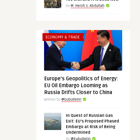
by
M. Hersh S. Abdullah
ECONOMY & TRADE
Europe’s Geopolitics of Energy:
EU Oil Embargo Looming as
Russia Drifts Closer to China
Written by
@Eubulletin
In Quest of Russian Gas
Exit: EU’s Proposed Phased
Embargo at Risk of Being
Undermined
by
@Eubulletin