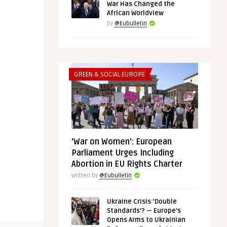
War Has Changed the
African Worldview
by
@Eubulletin
GREEN & SOCIAL EUROPE
‘War on Women’: European
Parliament Urges Including
Abortion in EU Rights Charter
Written by
@Eubulletin
Ukraine Crisis ‘Double
Standards’? — Europe’s
Opens Arms to Ukrainian