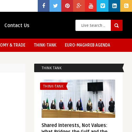
Contact Us
OMY & TRADE
THINK-TANK
EURO-MAGHREB AGENDA
THINK TANK
THINK-TANK
Shared Interests, Not Values: