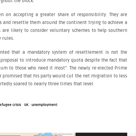
ghout the block.
 on accepting a greater share of responsibility. They are
es and resettle them around the continent trying to achieve a
 are likely to consider voluntary schemes to help southern
 rules.
nted that a mandatory system of resettlement is not the
 proposal to introduce mandatory quota despite the fact that
ylum to those who need it most”. The newly re-elected Prime
r promised that his party would cut the net migration to less
tedly soared to nearly three times that level.
·
·
efugee crisis
UK
unemployment