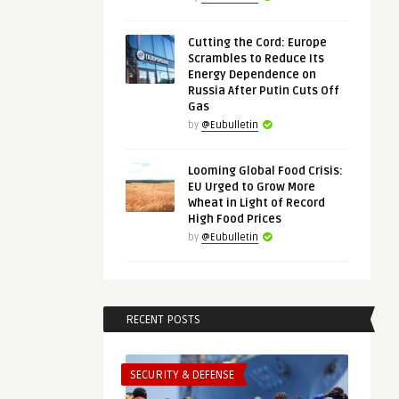
Cutting the Cord: Europe
Scrambles to Reduce Its
Energy Dependence on
Russia After Putin Cuts Off
Gas
by
@Eubulletin
Looming Global Food Crisis:
EU Urged to Grow More
Wheat in Light of Record
High Food Prices
by
@Eubulletin
RECENT POSTS
SECURITY & DEFENSE