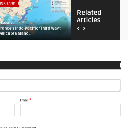
INK-TANK
THINK-TANK
Related
Articles
Eubulletin
@Eubulletin
France’s Indo-Pacific ‘Third Way’:
‚Not Our War‘: How Ukraine
Delicate Balanc ...
Changed the Afric ...
*
Email: