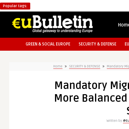
Popular tags:
Hom
GREEN & SOCIAL EUROPE
SECURITY & DEFENSE
E
Home
SECURITY & DEFENSE
Mandatory Mig
Mandatory Migr
More Balanced 
Written by
@Eu