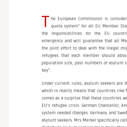
T
he European Commission is consider
quota system” for all EU Member Stat
the responsibilities for the EU count
emergency and will guarantee that all Me
the joint effort to deal with the illegal m
refugees that each member should abso
population size, past numbers of asylum s
key”.
Under current rules, asylum seekers are th
which in reality means that countries like M
comes as a surprise that these countries w
EU’s refugee crisis. German Chancellor, An
system needed changes. Germany and Swede
asylum seekers. Mrs Merkel specifically c