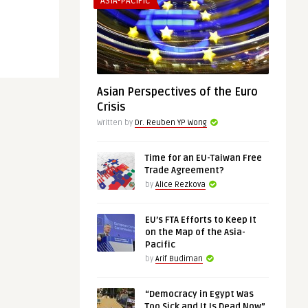
ASIA-PACIFIC
Asian Perspectives of the Euro
Crisis
Written by
Dr. Reuben YP Wong
Time for an EU-Taiwan Free
Trade Agreement?
by
Alice Rezkova
EU’s FTA Efforts to Keep It
on the Map of the Asia-
Pacific
by
Arif Budiman
“Democracy in Egypt Was
Too Sick and It Is Dead Now”