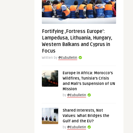
Fortifying ‚Fortress Europe‘:
Lampedusa, Lithuania, Hungary,
Western Balkans and Cyprus in
Focus
Written by
@Eubulletin
Europe in Africa: Morocco’s
Wildfires, Tunisia’s Crisis
and Mali’s Suspension of UN
Mission
by
@Eubulletin
Shared Interests, Not
Values: What Bridges the
Gulf and the EU?
by
@Eubulletin