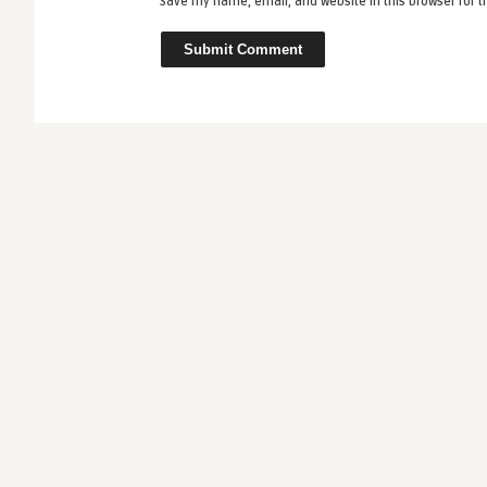
Save my name, email, and website in this browser for 