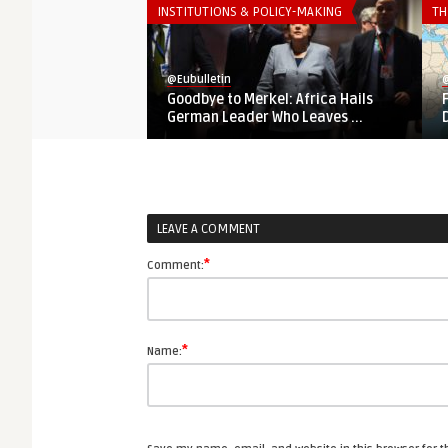
INSTITUTIONS & POLICY-MAKING
TH
@Eubulletin
@
Goodbye to Merkel: Africa Hails
German Leader Who Leaves ...
LEAVE A COMMENT
*
Comment:
*
Name: