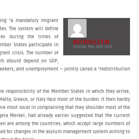
ing “a mandatory migrant
es. The system will define
ries during the times of
@EUBULLETIN
mber States participate in
Tuesday, May 12th, 2015
igrant crisis. The number of
rb should depend on GDP,
eekers, and unemployment – jointly called a “redistribution
e responsibility of the Member States in which they arrive,
alta, Greece, or Italy face most of the burden. It then hardly
ere most vocal in complaining that they shoulder most of the
gela Merkel, had already earlier suggested that the current
n are among the countries, which accept large numbers of
alled for changes in the asylum management system aiming to