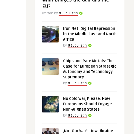
What Bridges the Gulf and the
EU?
Written by
@Eubulletin
Iron Net: Digital Repression
in the Middle East and North
Africa
by
@Eubulletin
Chips and Rare Metals: The
Case for European Strategic
Autonomy and Technology
Supremacy
by
@Eubulletin
No Cold War, Please: How
Europeans Should Engage
Non-Aligned States
by
@Eubulletin
‚Not Our War‘: How Ukraine