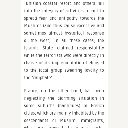
Tunisian coastal resort and others fall
into the category of activities meant to
spread fear and antipathy towards the
Muslims (and thus cause excessive and
sometimes almost hysterical response
of the West). In all these cases, the
Islamic State claimed responsibility
while the terrorists who were directly in
charge of its implementation belonged
to the local group swearing loyalty to
the “caliphate”.
France, on the other hand, has been
neglecting the alarming situation in
some suburbs (banlieues) of French
cities, which are mainly inhabited by the
descendants of Muslim immigrants,