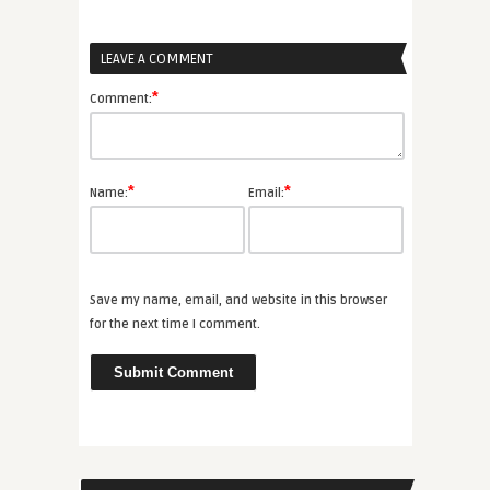
LEAVE A COMMENT
*
Comment:
*
*
Name:
Email:
Save my name, email, and website in this browser
for the next time I comment.