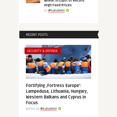
Wheat in Light of Record
High Food Prices
by
@Eubulletin
RECENT POSTS
SECURITY & DEFENSE
Fortifying ‚Fortress Europe‘:
Lampedusa, Lithuania, Hungary,
Western Balkans and Cyprus in
Focus
Written by
@Eubulletin