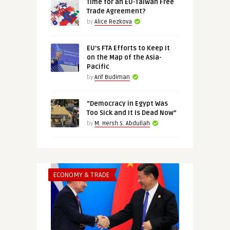
Time for an EU-Taiwan Free
Trade Agreement?
by
Alice Rezkova
EU’s FTA Efforts to Keep It
on the Map of the Asia-
Pacific
by
Arif Budiman
“Democracy in Egypt Was
Too Sick and It Is Dead Now”
by
M. Hersh S. Abdullah
ECONOMY & TRADE