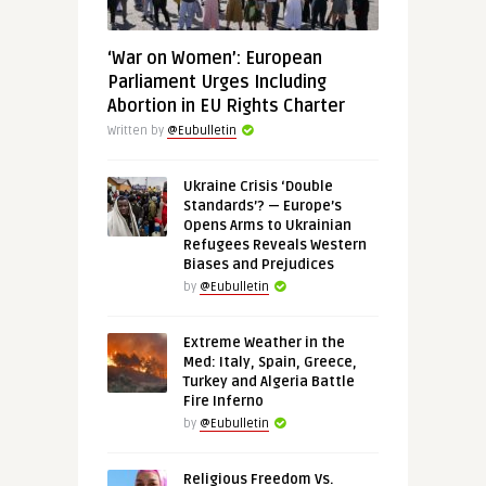
‘War on Women’: European
Parliament Urges Including
Abortion in EU Rights Charter
Written by
@Eubulletin
Ukraine Crisis ‘Double
Standards’? — Europe’s
Opens Arms to Ukrainian
Refugees Reveals Western
Biases and Prejudices
by
@Eubulletin
Extreme Weather in the
Med: Italy, Spain, Greece,
Turkey and Algeria Battle
Fire Inferno
by
@Eubulletin
Religious Freedom Vs.