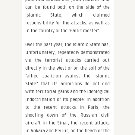
can be found both on the side of the
Islamic State, which claimed
responsibility for the attacks, as well as
in the country of the “Gallic rooster”.
Over the past year, the Islamic State has,
unfortunately, repeatedly demonstrated
via the terrorist attacks carried out
directly in the West or on the soil of the
“allied coalition against the Islamic
State” that its ambitions do not end
with territorial gains and the ideological
indoctrination of its people. In addition
to the recent attacks in Paris, the
shooting down of the Russian civil
aircraft in the Sinai, the recent attacks
in Ankara and Beirut, on the beach of the