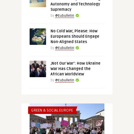
Autonomy and Technology
Supremacy
by
@Eubulletin
No Cold War, Please: How
Europeans Should Engage
Non-Aligned States
by
@Eubulletin
‚Not Our War‘: How Ukraine
War Has Changed the
African Worldview
by
@Eubulletin
GREEN & SOCIAL EUROPE