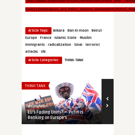
http://www.clingendael.nl/sites/default/files/Policy_Brief_Clinge
Paris111315Analysis_and_Policy_Options_November%202015_final
·
·
·
Article Tags:
Ankara
Ban Ki-moon
Beirut
·
·
·
Europe
France
Islamic State
Muslim
·
·
·
immigrants
radicalization
Sinai
terrorist
·
attacks
UN
Article Categories:
THINK-TANK
THINK-TANK
AFRICA
@Eubulletin
@Eubulletin
EU’s Fading Unity? — Putin is
Europe’s Sah
Banking on Europe’s ...
Germany Shif