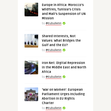
Europe in Africa: Morocco’s
Wildfires, Tunisia’s Crisis
and Mali’s Suspension of UN
Mission
by
@Eubulletin
Shared Interests, Not
Values: What Bridges the
Gulf and the EU?
by
@Eubulletin
Iron Net: Digital Repression
in the Middle East and North
Africa
by
@Eubulletin
‘War on Women’: European
Parliament Urges Including
Abortion in EU Rights
Charter
by
@Eubulletin