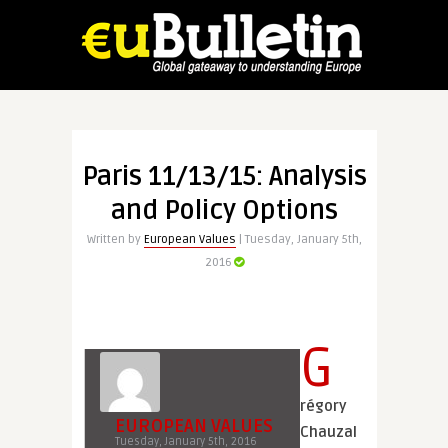
Paris 11/13/15: Analysis
and Policy Options
Written by
European Values
| Tuesday, January 5th,
2016
G
régory
EUROPEAN VALUES
Chauzal
Tuesday, January 5th, 2016