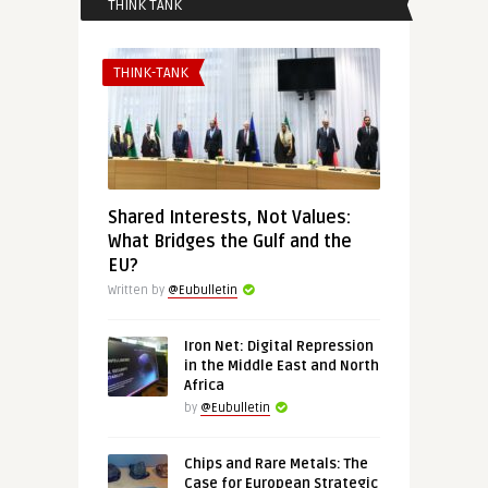
THINK TANK
THINK-TANK
Shared Interests, Not Values:
What Bridges the Gulf and the
EU?
Written by
@Eubulletin
Iron Net: Digital Repression
in the Middle East and North
Africa
by
@Eubulletin
Chips and Rare Metals: The
Case for European Strategic