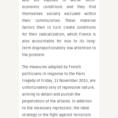
who are exposed to worse socio-
economic conditions and they find
themselves socially excluded within
their communities. These material
factors then in turn create conditions
for their radicalization, which France is
also accountable for due to its long-
term disproportionately low attention to
the problem.
The measures adopted by French
politicians in response to the Paris
tragedy of Friday, 13 November 2015, are
unfortunately only of repressive nature,
aiming to detain and punish the
perpetrators of the attacks. In addition
to the necessary repression, the ideal
strategy in the fight against terrorism