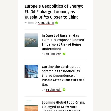
Europe’s Geopolitics of Energy:
EU Oil Embargo Looming as
Russia Drifts Closer to China
Written by
@Eubulletin
In Quest of Russian Gas
Exit: EU’s Proposed Phased
Embargo at Risk of Being
Undermined
by
@Eubulletin
Cutting the Cord: Europe
Scrambles to Reduce Its
Energy Dependence on
Russia After Putin Cuts Off
Gas
by
@Eubulletin
Looming Global Food Crisis:
EU Urged to Grow More