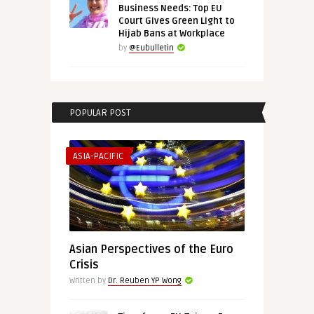
Business Needs: Top EU
Court Gives Green Light to
Hijab Bans at Workplace
by
@Eubulletin
POPULAR POST
ASIA-PACIFIC
Asian Perspectives of the Euro
Crisis
Written by
Dr. Reuben YP Wong