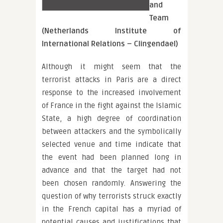
and
Team
(Netherlands Institute of
International Relations – Clingendael)
Although it might seem that the
terrorist attacks in Paris are a direct
response to the increased involvement
of France in the fight against the Islamic
State, a high degree of coordination
between attackers and the symbolically
selected venue and time indicate that
the event had been planned long in
advance and that the target had not
been chosen randomly. Answering the
question of why terrorists struck exactly
in the French capital has a myriad of
potential causes and justifications that