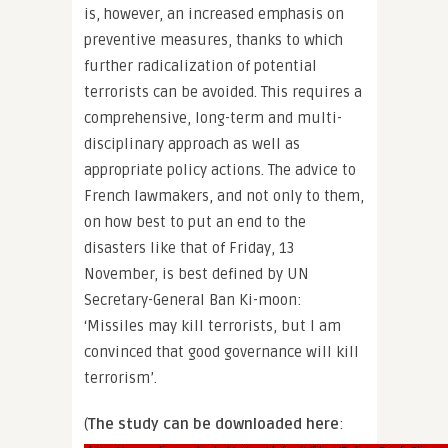
is, however, an increased emphasis on
preventive measures, thanks to which
further radicalization of potential
terrorists can be avoided. This requires a
comprehensive, long-term and multi-
disciplinary approach as well as
appropriate policy actions. The advice to
French lawmakers, and not only to them,
on how best to put an end to the
disasters like that of Friday, 13
November, is best defined by UN
Secretary-General Ban Ki-moon:
‘Missiles may kill terrorists, but I am
convinced that good governance will kill
terrorism’.
(
The study can be downloaded here
: