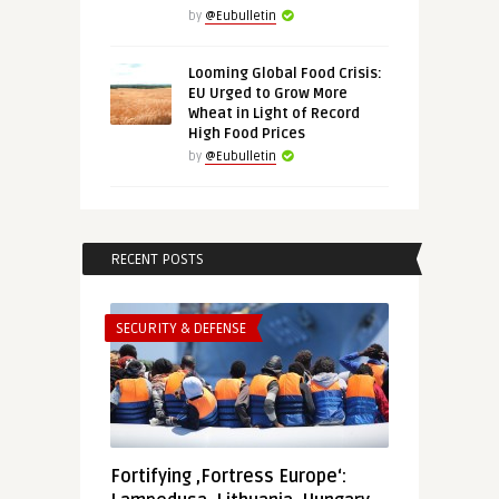
by
@Eubulletin
Looming Global Food Crisis:
EU Urged to Grow More
Wheat in Light of Record
High Food Prices
by
@Eubulletin
RECENT POSTS
SECURITY & DEFENSE
Fortifying ‚Fortress Europe‘: