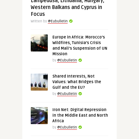
Lampedusa, Lithuania, Hungary,
Western Balkans and Cyprus in
Focus
Written by
@Eubulletin
Europe in Africa: Morocco’s
Wildfires, Tunisia’s Crisis
and Mali’s Suspension of UN
Mission
by
@Eubulletin
Shared Interests, Not
Values: What Bridges the
Gulf and the EU?
by
@Eubulletin
Iron Net: Digital Repression
in the Middle East and North
Africa
by
@Eubulletin