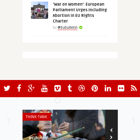
‘War on Women’: European
Parliament Urges Including
Abortion in EU Rights
Charter
by
@Eubulletin
THINK-TANK
ECONOMY & TR
@Eubulletin
@Eubulletin