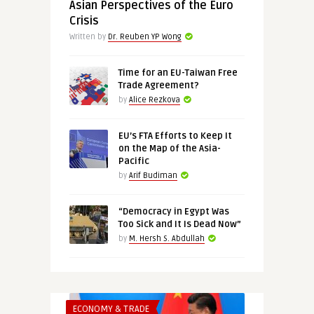
Asian Perspectives of the Euro
Crisis
Written by
Dr. Reuben YP Wong
Time for an EU-Taiwan Free
Trade Agreement?
by
Alice Rezkova
EU’s FTA Efforts to Keep It
on the Map of the Asia-
Pacific
by
Arif Budiman
“Democracy in Egypt Was
Too Sick and It Is Dead Now”
by
M. Hersh S. Abdullah
ECONOMY & TRADE