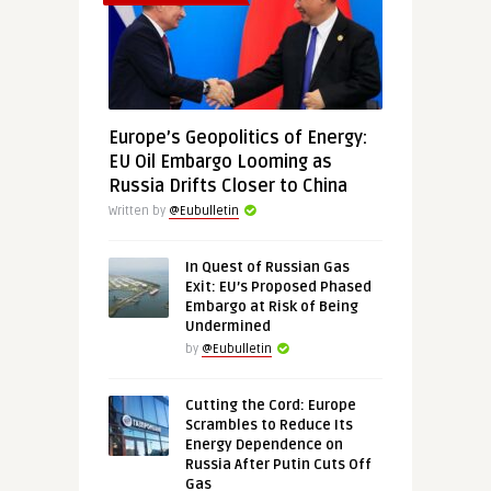
Europe’s Geopolitics of Energy:
EU Oil Embargo Looming as
Russia Drifts Closer to China
Written by
@Eubulletin
In Quest of Russian Gas
Exit: EU’s Proposed Phased
Embargo at Risk of Being
Undermined
by
@Eubulletin
Cutting the Cord: Europe
Scrambles to Reduce Its
Energy Dependence on
Russia After Putin Cuts Off
Gas