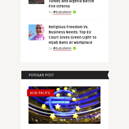
Turkey and Algeria Battle
Fire Inferno
by
@Eubulletin
Religious Freedom Vs.
Business Needs: Top EU
Court Gives Green Light to
Hijab Bans at Workplace
by
@Eubulletin
POPULAR POST
ASIA-PACIFIC