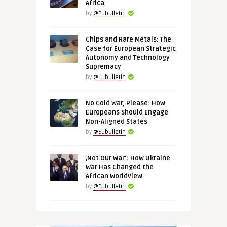
Africa
by
@Eubulletin
Chips and Rare Metals: The
Case for European Strategic
Autonomy and Technology
Supremacy
by
@Eubulletin
No Cold War, Please: How
Europeans Should Engage
Non-Aligned States
by
@Eubulletin
‚Not Our War‘: How Ukraine
War Has Changed the
African Worldview
by
@Eubulletin