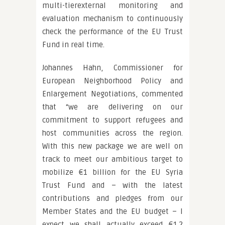
multi-tierexternal monitoring and
evaluation mechanism to continuously
check the performance of the EU Trust
Fund in real time.
Johannes Hahn, Commissioner for
European Neighborhood Policy and
Enlargement Negotiations, commented
that “we are delivering on our
commitment to support refugees and
host communities across the region.
With this new package we are well on
track to meet our ambitious target to
mobilize €1 billion for the EU Syria
Trust Fund and – with the latest
contributions and pledges from our
Member States and the EU budget – I
expect we shall actually exceed €1.2