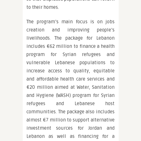
to their homes.
The program’s main focus is on jobs
creation and improving people’s
livelihoods. The package for Lebanon
includes €62 million to finance a health
program for Syrian refugees and
vulnerable Lebanese populations to
increase access to quality, equitable
and affordable health care services and
€20 million aimed at Water, Sanitation
and Hygiene (WASH) program for Syrian
refugees and Lebanese host
communities. The package also includes
almost €7 million to support alternative
investment sources for Jordan and
Lebanon as well as financing for a