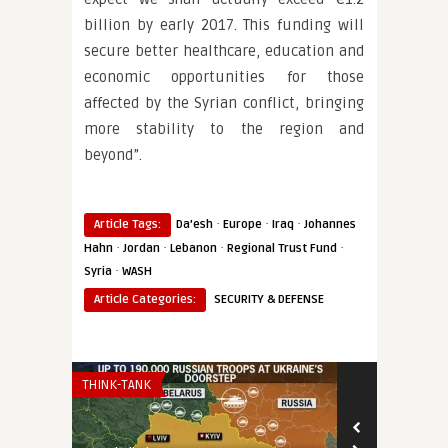
billion by early 2017. This funding will
secure better healthcare, education and
economic opportunities for those
affected by the Syrian conflict, bringing
more stability to the region and
beyond”.
·
·
·
Article Tags:
Da’esh
Europe
Iraq
Johannes
·
·
·
·
Hahn
Jordan
Lebanon
Regional Trust Fund
·
Syria
WASH
Article Categories:
SECURITY & DEFENSE
THINK-TANK
THINK-TANK