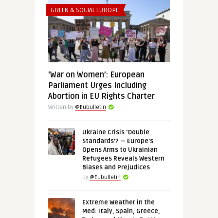
GREEN & SOCIAL EUROPE
‘War on Women’: European
Parliament Urges Including
Abortion in EU Rights Charter
Written by
@Eubulletin
Ukraine Crisis ‘Double
Standards’? — Europe’s
Opens Arms to Ukrainian
Refugees Reveals Western
Biases and Prejudices
by
@Eubulletin
Extreme Weather in the
Med: Italy, Spain, Greece,