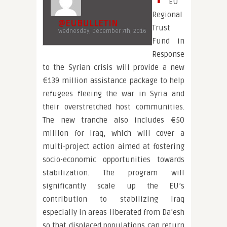
EU
Regional
@EUBULLETIN
Trust
Wednesday, December 7th, 2016
Fund in
Response
to the Syrian crisis will provide a new
€139 million assistance package to help
refugees fleeing the war in Syria and
their overstretched host communities.
The new tranche also includes €50
million for Iraq, which will cover a
multi-project action aimed at fostering
socio-economic opportunities towards
stabilization. The program will
significantly scale up the EU’s
contribution to stabilizing Iraq
especially in areas liberated from Da’esh
so that displaced populations can return