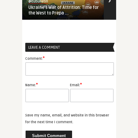
@Eubulletin
@Eubulletin
Ukraine’s War of Attrition: Time for
Reversing ‘S
the West to Prepa ...
Search of an 
LEAVE A COMMENT
*
Comment:
*
*
Name:
Email:
Save my name, email, and website in this browser
for the next time I comment.