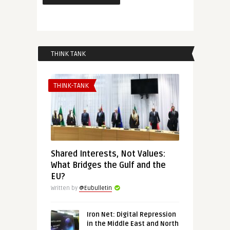
THINK TANK
THINK-TANK
Shared Interests, Not Values:
What Bridges the Gulf and the
EU?
Written by
@Eubulletin
Iron Net: Digital Repression
in the Middle East and North