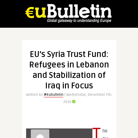
EU’s Syria Trust Fund:
Refugees in Lebanon
and Stabilization of
Iraq in Focus
Written by
@Eubulletin
| Wednesday, December 7th,
2016
T
he