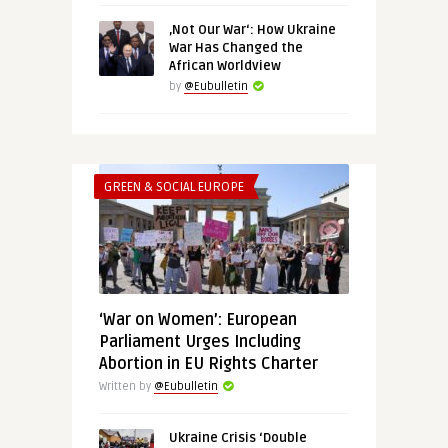
‚Not Our War‘: How Ukraine
War Has Changed the
African Worldview
by
@Eubulletin
GREEN & SOCIAL EUROPE
‘War on Women’: European
Parliament Urges Including
Abortion in EU Rights Charter
Written by
@Eubulletin
Ukraine Crisis ‘Double