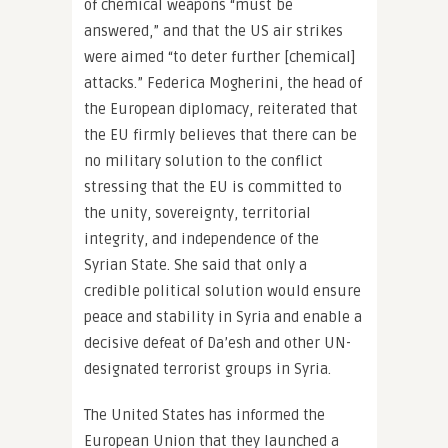
of chemical weapons “must be
answered,” and that the US air strikes
were aimed “to deter further [chemical]
attacks.” Federica Mogherini, the head of
the European diplomacy, reiterated that
the EU firmly believes that there can be
no military solution to the conflict
stressing that the EU is committed to
the unity, sovereignty, territorial
integrity, and independence of the
Syrian State. She said that only a
credible political solution would ensure
peace and stability in Syria and enable a
decisive defeat of Da’esh and other UN-
designated terrorist groups in Syria.
The United States has informed the
European Union that they launched a