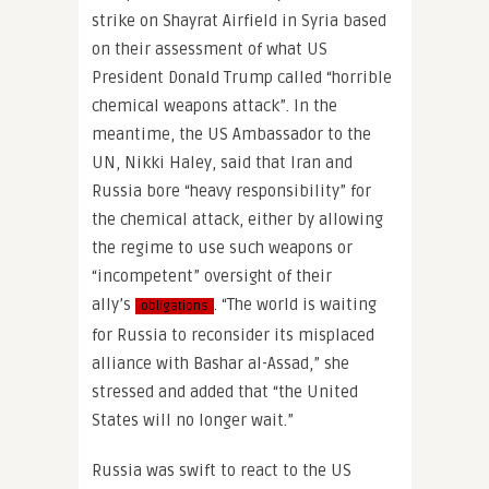
strike on Shayrat Airfield in Syria based
on their assessment of what US
President Donald Trump called “horrible
chemical weapons attack”. In the
meantime, the US Ambassador to the
UN, Nikki Haley, said that Iran and
Russia bore “heavy responsibility” for
the chemical attack, either by allowing
the regime to use such weapons or
“incompetent” oversight of their
ally’s
. “The world is waiting
obligations
for Russia to reconsider its misplaced
alliance with Bashar al-Assad,” she
stressed and added that “the United
States will no longer wait.”
Russia was swift to react to the US