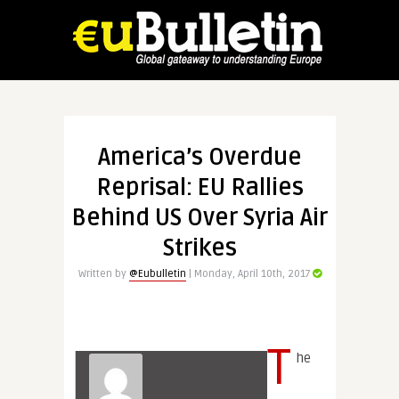
America’s Overdue
Reprisal: EU Rallies
Behind US Over Syria Air
Strikes
Written by
@Eubulletin
| Monday, April 10th, 2017
T
he