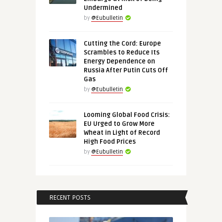
Undermined
by
@Eubulletin
Cutting the Cord: Europe
Scrambles to Reduce Its
Energy Dependence on
Russia After Putin Cuts Off
Gas
by
@Eubulletin
Looming Global Food Crisis:
EU Urged to Grow More
Wheat in Light of Record
High Food Prices
by
@Eubulletin
RECENT POSTS