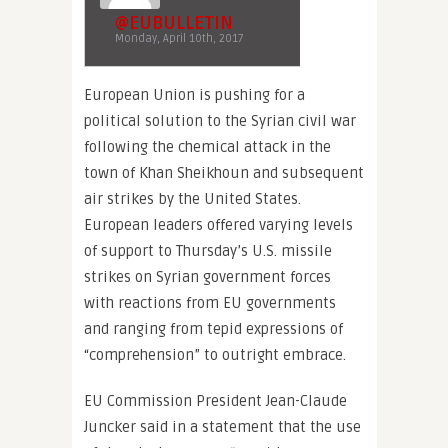
@EUBULLETIN
Monday, April 10th, 2017
European Union is pushing for a
political solution to the Syrian civil war
following the chemical attack in the
town of Khan Sheikhoun and subsequent
air strikes by the United States.
European leaders offered varying levels
of support to Thursday’s U.S. missile
strikes on Syrian government forces
with reactions from EU governments
and ranging from tepid expressions of
“comprehension” to outright embrace.
EU Commission President Jean-Claude
Juncker said in a statement that the use