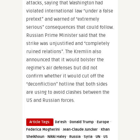
attacks, saying that Washington had
violated international law “under a false
pretext” and warned of “extremely
serious” consequences that could follow.
Russian Prime Minister said that the
strike was unjustified and “completely
ruined relations”. The Kremlin also
announced that it would bolster the
regime’s air defenses but did not
confirm whether it would cut off the
“deconfliction” hotline that both sides
are using to avoid clashes between the
US and Russian forces.
·
·
·
Article Tags:
Da’esh
Donald Trump
Europe
·
·
Federica Mogherini
Jean-Claude Juncker
Khan
·
·
·
·
·
Sheikhoun
Nikki Haley
Russia
Syria
UN
US