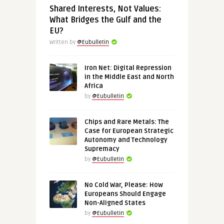
Shared Interests, Not Values:
What Bridges the Gulf and the
EU?
Written by
@Eubulletin
Iron Net: Digital Repression
in the Middle East and North
Africa
by
@Eubulletin
Chips and Rare Metals: The
Case for European Strategic
Autonomy and Technology
Supremacy
by
@Eubulletin
No Cold War, Please: How
Europeans Should Engage
Non-Aligned States
by
@Eubulletin