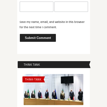
Save my name, email, and website in this browser
for the next time I comment.
THINK TANK
THINK-TANK