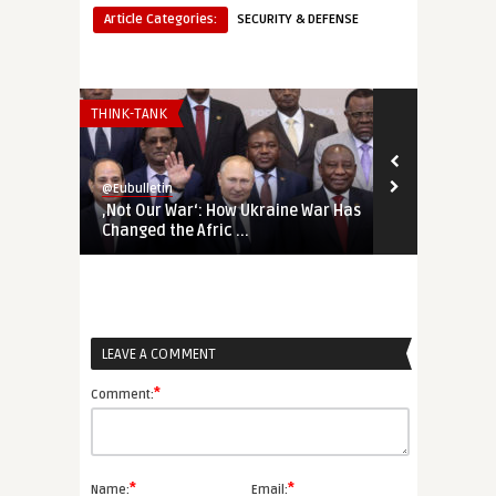
Article Categories:
SECURITY & DEFENSE
THINK-TANK
THINK-TANK
@Eubulletin
@Eubulletin
‚Not Our War‘: How Ukraine War Has
Forged in Cr
Changed the Afric ...
Geopolitical
LEAVE A COMMENT
*
Comment:
*
*
Name:
Email: