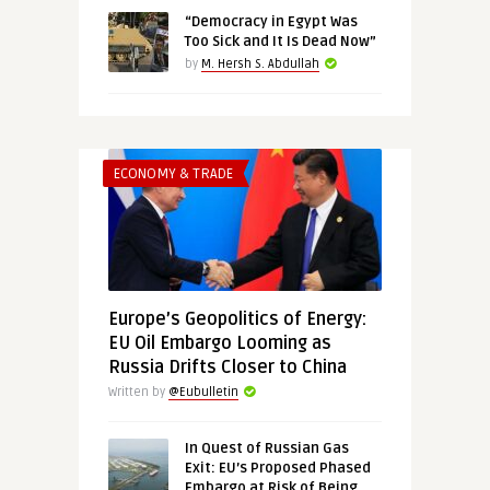
“Democracy in Egypt Was
Too Sick and It Is Dead Now”
by
M. Hersh S. Abdullah
ECONOMY & TRADE
Europe’s Geopolitics of Energy:
EU Oil Embargo Looming as
Russia Drifts Closer to China
Written by
@Eubulletin
In Quest of Russian Gas
Exit: EU’s Proposed Phased
Embargo at Risk of Being