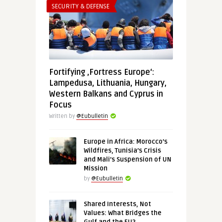
SECURITY & DEFENSE
Fortifying ‚Fortress Europe‘:
Lampedusa, Lithuania, Hungary,
Western Balkans and Cyprus in
Focus
Written by
@Eubulletin
Europe in Africa: Morocco’s
Wildfires, Tunisia’s Crisis
and Mali’s Suspension of UN
Mission
by
@Eubulletin
Shared Interests, Not
Values: What Bridges the