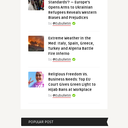
Standards’? — Europe’s
Opens Arms to Ukrainian
Refugees Reveals Western
Biases and Prejudices
by
@Eubulletin
Extreme Weather in the
Med: Italy, Spain, Greece,
Turkey and Algeria Battle
Fire Inferno
by
@Eubulletin
Religious Freedom Vs.
Business Needs: Top EU
Court Gives Green Light to
Hijab Bans at Workplace
by
@Eubulletin
POPULAR POST