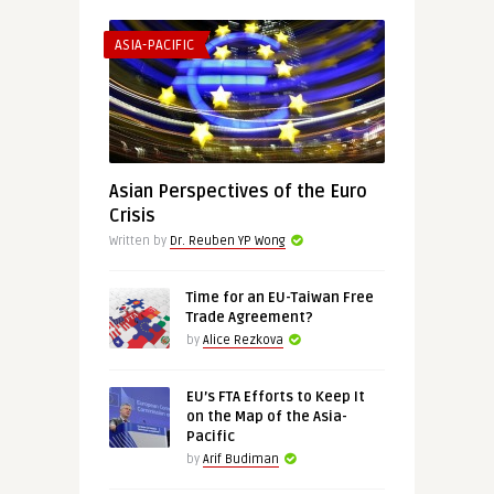
ASIA-PACIFIC
Asian Perspectives of the Euro
Crisis
Written by
Dr. Reuben YP Wong
Time for an EU-Taiwan Free
Trade Agreement?
by
Alice Rezkova
EU’s FTA Efforts to Keep It
on the Map of the Asia-
Pacific
by
Arif Budiman