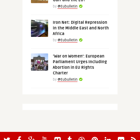
Gulf and the EU?
by
@Eubulletin
Iron Net: Digital Repression
in the Middle East and North
Africa
by
@Eubulletin
‘War on Women’: European
Parliament Urges Including
Abortion in EU Rights
Charter
by
@Eubulletin