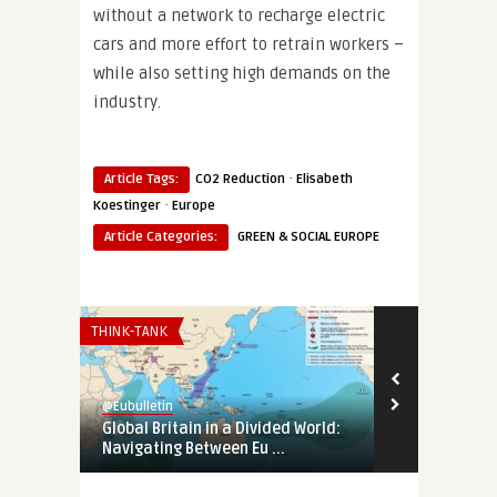
without a network to recharge electric
cars and more effort to retrain workers –
while also setting high demands on the
industry.
·
Article Tags:
CO2 Reduction
Elisabeth
·
Koestinger
Europe
Article Categories:
GREEN & SOCIAL EUROPE
THINK-TANK
EURO-MAGHREB
@Eubulletin
@Eubulletin
Global Britain in a Divided World:
Tunisia’s Pol
Navigating Between Eu ...
Support Tunis