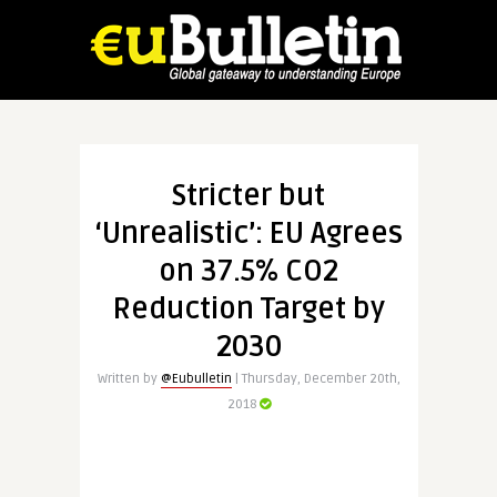
Stricter but
‘Unrealistic’: EU Agrees
on 37.5% CO2
Reduction Target by
2030
Written by
@Eubulletin
| Thursday, December 20th,
2018