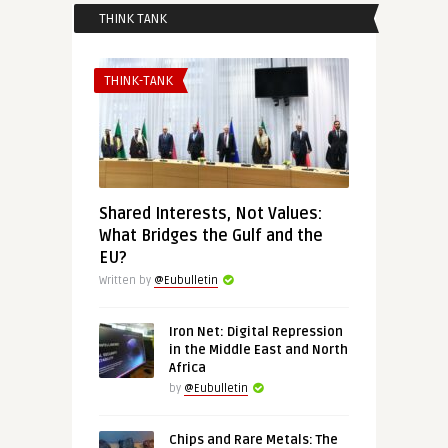
THINK TANK
THINK-TANK
Shared Interests, Not Values:
What Bridges the Gulf and the
EU?
Written by
@Eubulletin
Iron Net: Digital Repression
in the Middle East and North
Africa
by
@Eubulletin
Chips and Rare Metals: The