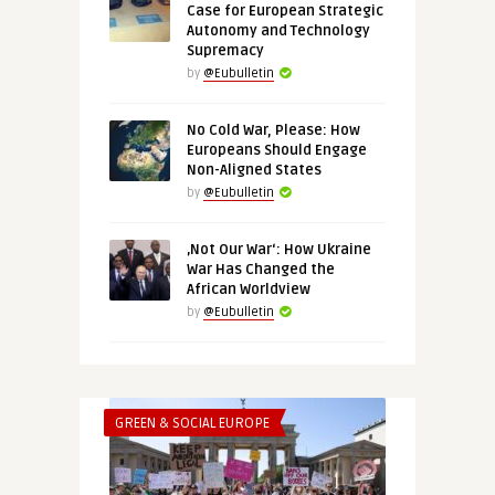
Case for European Strategic
Autonomy and Technology
Supremacy
by
@Eubulletin
No Cold War, Please: How
Europeans Should Engage
Non-Aligned States
by
@Eubulletin
‚Not Our War‘: How Ukraine
War Has Changed the
African Worldview
by
@Eubulletin
GREEN & SOCIAL EUROPE