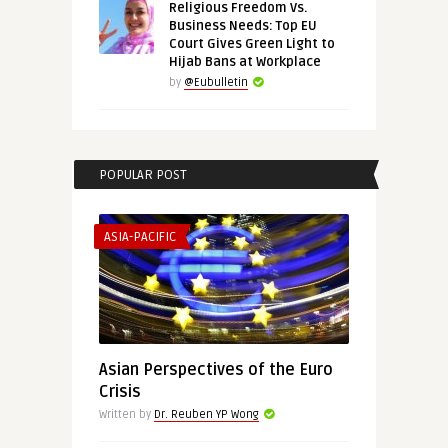
Religious Freedom Vs.
Business Needs: Top EU
Court Gives Green Light to
Hijab Bans at Workplace
by
@Eubulletin
POPULAR POST
ASIA-PACIFIC
Asian Perspectives of the Euro
Crisis
Written by
Dr. Reuben YP Wong