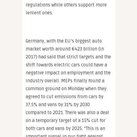
regulations while others support more
lenient ones.
Germany, with the EU’s biggest auto
market worth around €423 billion (in
2017) had said that strict targets and the
shift towards electric cars could have a
negative impact on employment and the
industry overall. MEPs finally found a
common ground on Monday when they
agreed to cut emissions from cars by
37.5% and vans by 31% by 2030
compared to 2021. There was also a deal
on a temporary target of a 15% cut for
both cars and vans by 2025. “This is an
important signal in our fight against