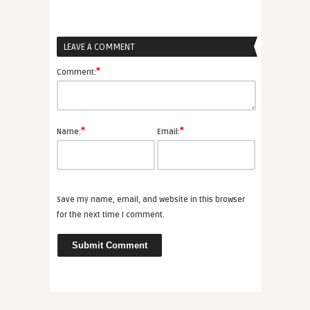
LEAVE A COMMENT
*
Comment:
*
*
Name:
Email:
Save my name, email, and website in this browser
for the next time I comment.