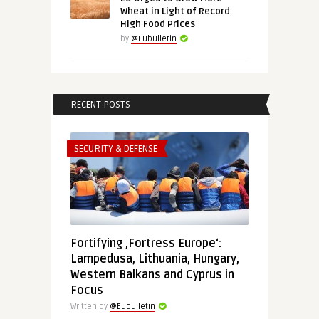
Wheat in Light of Record
High Food Prices
by
@Eubulletin
RECENT POSTS
SECURITY & DEFENSE
Fortifying ‚Fortress Europe‘:
Lampedusa, Lithuania, Hungary,
Western Balkans and Cyprus in
Focus
Written by
@Eubulletin