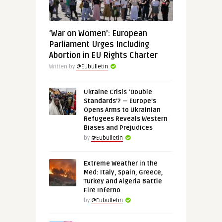
‘War on Women’: European
Parliament Urges Including
Abortion in EU Rights Charter
Written by
@Eubulletin
Ukraine Crisis ‘Double
Standards’? — Europe’s
Opens Arms to Ukrainian
Refugees Reveals Western
Biases and Prejudices
by
@Eubulletin
Extreme Weather in the
Med: Italy, Spain, Greece,
Turkey and Algeria Battle
Fire Inferno
by
@Eubulletin