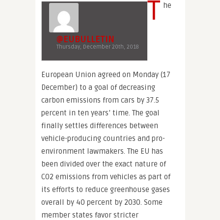
T
he
@EUBULLETIN
Thursday, December 20th, 2018
European Union agreed on Monday (17
December) to a goal of decreasing
carbon emissions from cars by 37.5
percent in ten years’ time. The goal
finally settles differences between
vehicle-producing countries and pro-
environment lawmakers. The EU has
been divided over the exact nature of
CO2 emissions from vehicles as part of
its efforts to reduce greenhouse gases
overall by 40 percent by 2030. Some
member states favor stricter