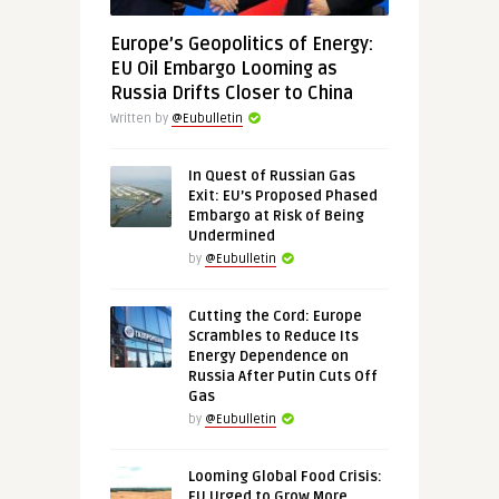
Europe’s Geopolitics of Energy:
EU Oil Embargo Looming as
Russia Drifts Closer to China
Written by
@Eubulletin
In Quest of Russian Gas
Exit: EU’s Proposed Phased
Embargo at Risk of Being
Undermined
by
@Eubulletin
Cutting the Cord: Europe
Scrambles to Reduce Its
Energy Dependence on
Russia After Putin Cuts Off
Gas
by
@Eubulletin
Looming Global Food Crisis:
EU Urged to Grow More