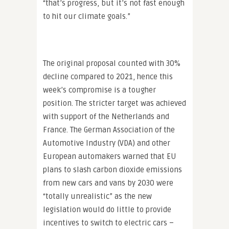
“that’s progress, but it’s not fast enough
to hit our climate goals.”
The original proposal counted with 30%
decline compared to 2021, hence this
week’s compromise is a tougher
position. The stricter target was achieved
with support of the Netherlands and
France. The German Association of the
Automotive Industry (VDA) and other
European automakers warned that EU
plans to slash carbon dioxide emissions
from new cars and vans by 2030 were
“totally unrealistic” as the new
legislation would do little to provide
incentives to switch to electric cars –