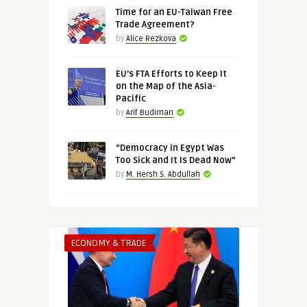
Time for an EU-Taiwan Free
Trade Agreement?
by
Alice Rezkova
EU’s FTA Efforts to Keep It
on the Map of the Asia-
Pacific
by
Arif Budiman
“Democracy in Egypt Was
Too Sick and It Is Dead Now”
by
M. Hersh S. Abdullah
ECONOMY & TRADE