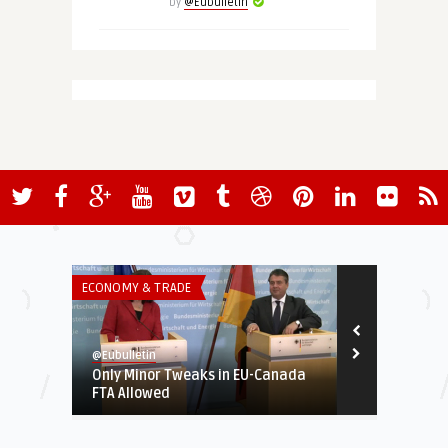
by
@Eubulletin
ECONOMY & TRADE
INSTITUTIONS 
@Eubulletin
@Eubulletin
Only Minor Tweaks in EU-Canada
Matteo Renz
FTA Allowed
Youngest Pr