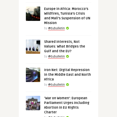
Europe in Africa: Morocco’s
Wildfires, Tunisia’s Crisis
and Mali’s Suspension of UN
Mission
by
@Eubulletin
Shared Interests, Not
Values: What Bridges the
Gulf and the EU?
by
@Eubulletin
Iron Net: Digital Repression
in the Middle East and North
Africa
by
@Eubulletin
‘War on Women’: European
Parliament Urges Including
Abortion in EU Rights
Charter