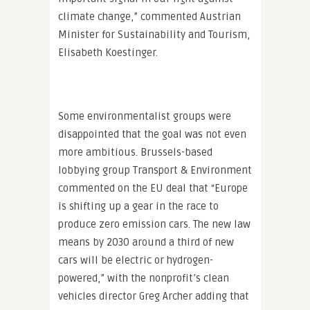
climate change,” commented Austrian
Minister for Sustainability and Tourism,
Elisabeth Koestinger.
Some environmentalist groups were
disappointed that the goal was not even
more ambitious. Brussels-based
lobbying group Transport & Environment
commented on the EU deal that “Europe
is shifting up a gear in the race to
produce zero emission cars. The new law
means by 2030 around a third of new
cars will be electric or hydrogen-
powered,” with the nonprofit’s clean
vehicles director Greg Archer adding that